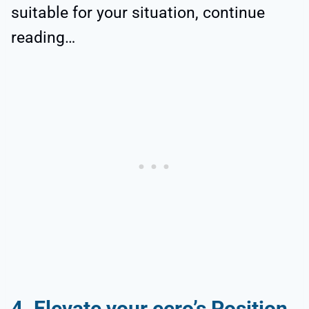
suitable for your situation, continue
reading…
4. Elevate your eero’s Position