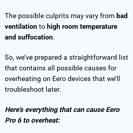
The possible culprits may vary from
bad
ventilation
to
high room temperature
and suffocation
.
So, we’ve prepared a straightforward list
that contains all possible causes for
overheating on Eero devices that we’ll
troubleshoot later.
Here’s everything that can cause Eero
Pro 6 to overheat: