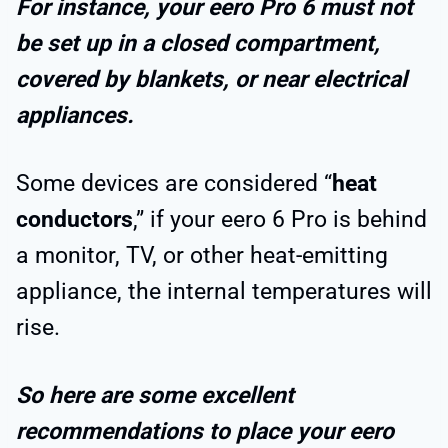
For instance, your eero Pro 6 must not
be set up in a closed compartment,
covered by blankets, or near electrical
appliances.
Some devices are considered “
heat
conductors
,” if your eero 6 Pro is behind
a monitor, TV, or other heat-emitting
appliance, the internal temperatures will
rise.
So here are some excellent
recommendations to place your eero