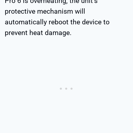
Pro 6 is overheating, the unit’s
protective mechanism will
automatically reboot the device to
prevent heat damage.