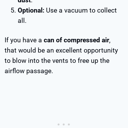
dust
.
Optional:
Use a vacuum to collect
all.
If you have a
can of compressed air
,
that would be an excellent opportunity
to blow into the vents to free up the
airflow passage.