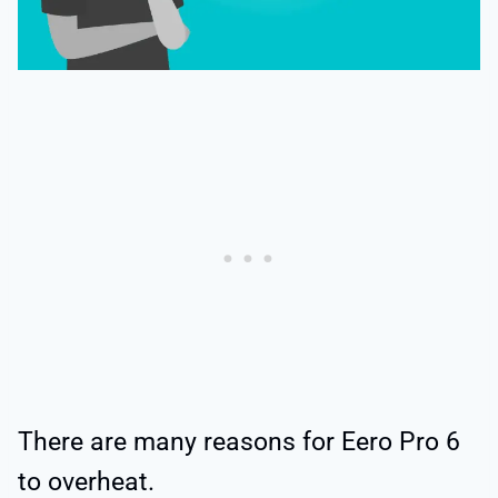
There are many reasons for Eero Pro 6
to overheat.