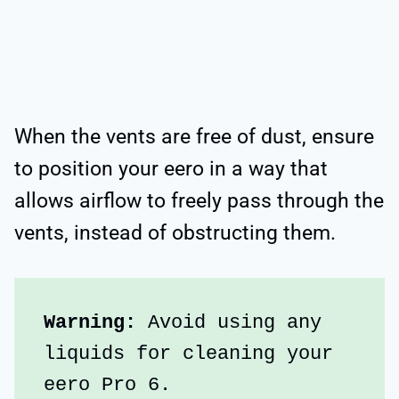
When the vents are free of dust, ensure
to position your eero in a way that
allows airflow to freely pass through the
vents, instead of obstructing them.
Warning:
 Avoid using any 
liquids for cleaning your 
eero Pro 6.