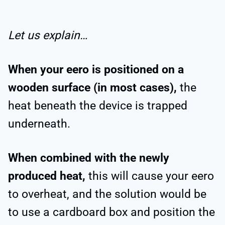
Let us explain…
When your eero is positioned on a
wooden surface (in most cases),
the
heat beneath the device is trapped
underneath.
When combined with the newly
produced heat,
this will cause your eero
to overheat, and the solution would be
to use a cardboard box and position the