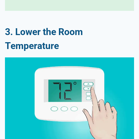
3. Lower the Room
Temperature