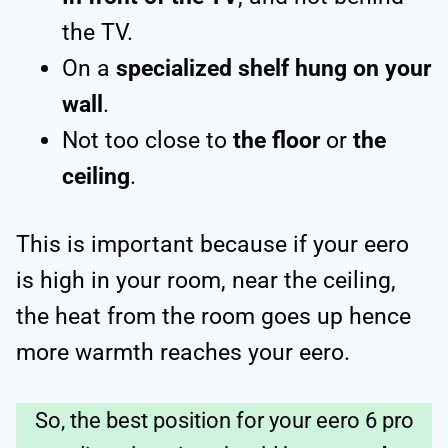
the TV.
On a
specialized shelf hung on your
wall
.
Not too close to
the floor
or
the
ceiling
.
This is important because if your eero
is high in your room, near the ceiling,
the heat from the room goes up hence
more warmth reaches your eero.
So, the best position for your eero 6 pro