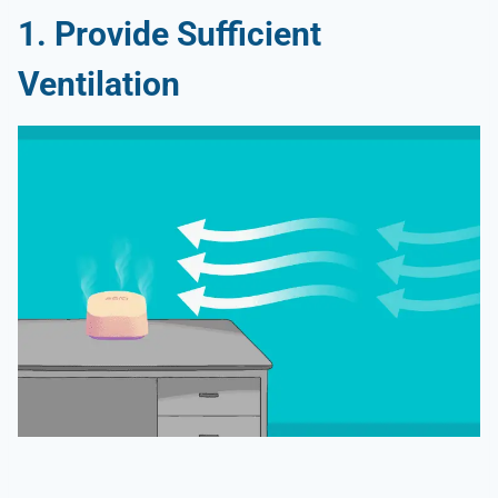
1. Provide Sufficient
Ventilation