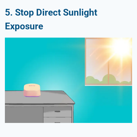
5. Stop Direct Sunlight
Exposure