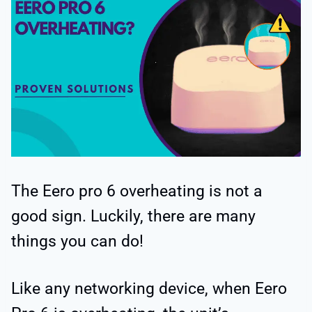
The Eero pro 6 overheating is not a
good sign. Luckily, there are many
things you can do!
Like any networking device, when Eero