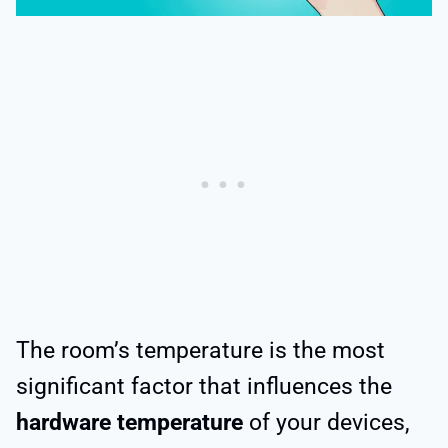
The room’s temperature is the most
significant factor that influences the
hardware temperature
of your devices,