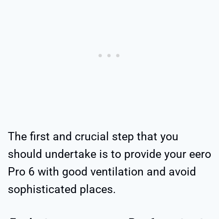
The first and crucial step that you
should undertake is to provide your eero
Pro 6 with good ventilation and avoid
sophisticated places.