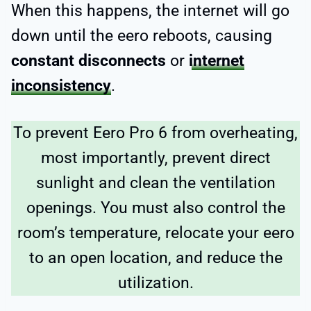
When this happens, the internet will go
down until the eero reboots, causing
constant disconnects
or
internet
inconsistency
.
To prevent Eero Pro 6 from overheating,
most importantly, prevent direct
sunlight and clean the ventilation
openings. You must also control the
room’s temperature, relocate your eero
to an open location, and reduce the
utilization.