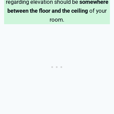
regarding elevation should be
somewhere
between the floor and the ceiling
of your
room.