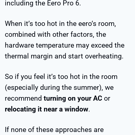
including the Eero Pro 6.
When it’s too hot in the eero’s room,
combined with other factors, the
hardware temperature may exceed the
thermal margin and start overheating.
So if you feel it’s too hot in the room
(especially during the summer), we
recommend
turning on your AC
or
relocating it near a window
.
If none of these approaches are