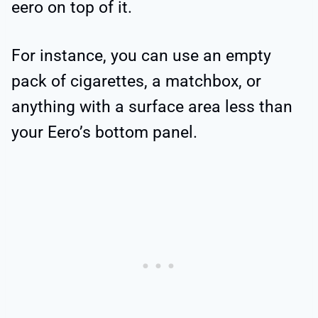
eero on top of it.
For instance, you can use an empty
pack of cigarettes, a matchbox, or
anything with a surface area less than
your Eero’s bottom panel.