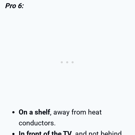
Pro 6:
On a shelf
, away from heat
conductors.
In front of the TV
, and not behind