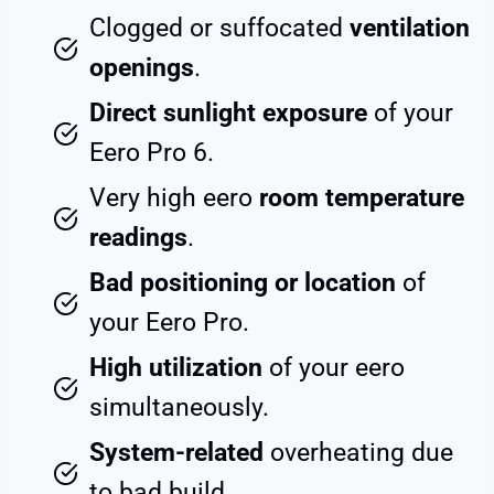
Clogged or suffocated
ventilation
openings
.
Direct sunlight exposure
of your
Eero Pro 6.
Very high eero
room temperature
readings
.
Bad positioning or location
of
your Eero Pro.
High utilization
of your eero
simultaneously.
System-related
overheating due
to bad build.