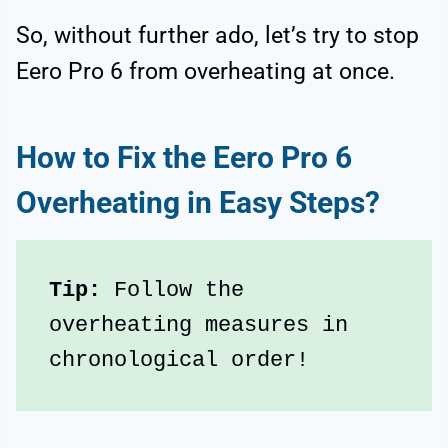
So, without further ado, let’s try to stop
Eero Pro 6 from overheating at once.
How to Fix the Eero Pro 6
Overheating in Easy Steps?
Tip:
 Follow the 
overheating measures in 
chronological order!