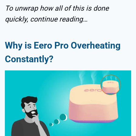
To unwrap how all of this is done
quickly, continue reading…
Why is Eero Pro Overheating
Constantly?