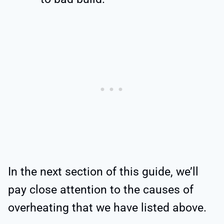
In the next section of this guide, we’ll
pay close attention to the causes of
overheating that we have listed above.