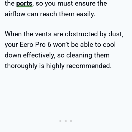
the
ports
, so you must ensure the
airflow can reach them easily.
When the vents are obstructed by dust,
your Eero Pro 6 won’t be able to cool
down effectively, so cleaning them
thoroughly is highly recommended.