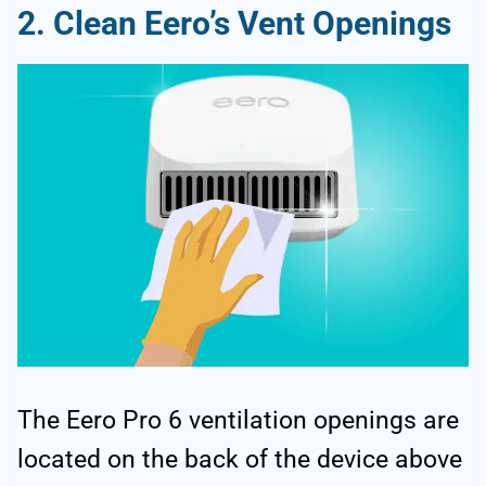
2. Clean Eero’s Vent Openings
The Eero Pro 6 ventilation openings are
located on the back of the device above