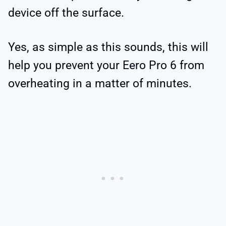
device off the surface.
Yes, as simple as this sounds, this will
help you prevent your Eero Pro 6 from
overheating in a matter of minutes.