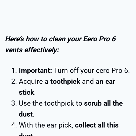
Here’s how to clean your Eero Pro 6
vents effectively:
Important:
Turn off your eero Pro 6.
Acquire a
toothpick
and an
ear
stick
.
Use the toothpick to
scrub all the
dust
.
With the ear pick,
collect all this