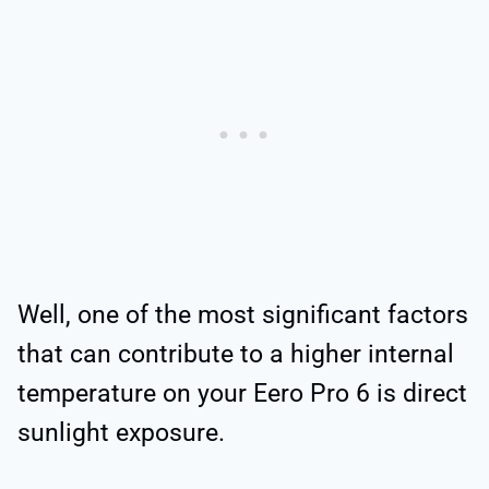
Well, one of the most significant factors
that can contribute to a higher internal
temperature on your Eero Pro 6 is direct
sunlight exposure.