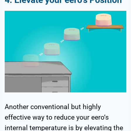
Another conventional but highly
effective way to reduce your eero’s
internal temperature is by elevating the