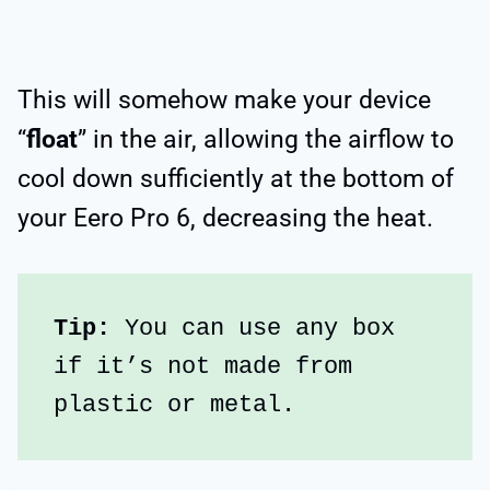
This will somehow make your device
“
float
” in the air, allowing the airflow to
cool down sufficiently at the bottom of
your Eero Pro 6, decreasing the heat.
Tip: 
You can use any box 
if it’s not made from 
plastic or metal.