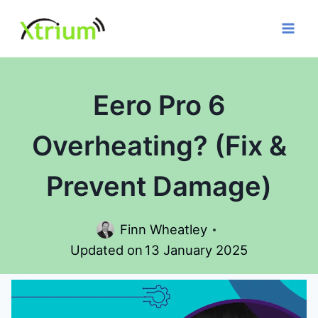
Skip
to
content
Eero Pro 6
Overheating? (Fix &
Prevent Damage)
Finn Wheatley
Updated on
13 January 2025