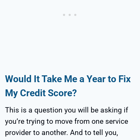
Would It Take Me a Year to Fix
My Credit Score?
This is a question you will be asking if
you’re trying to move from one service
provider to another. And to tell you,