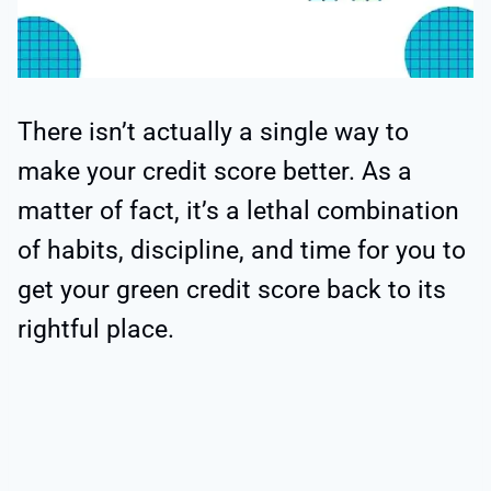
There isn’t actually a single way to
make your credit score better. As a
matter of fact, it’s a lethal combination
of habits, discipline, and time for you to
get your green credit score back to its
rightful place.