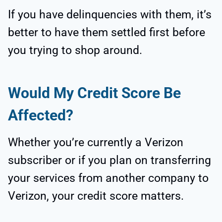
If you have delinquencies with them, it’s
better to have them settled first before
you trying to shop around.
Would My Credit Score Be
Affected?
Whether you’re currently a Verizon
subscriber or if you plan on transferring
your services from another company to
Verizon, your credit score matters.