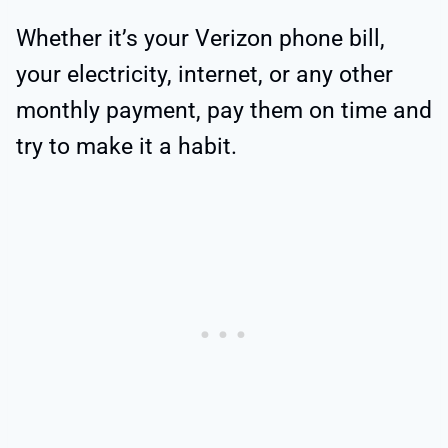
Whether it’s your Verizon phone bill,
your electricity, internet, or any other
monthly payment, pay them on time and
try to make it a habit.