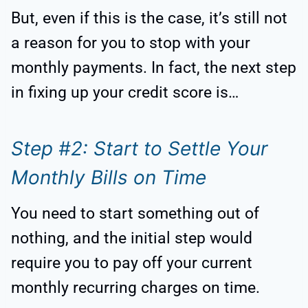
But, even if this is the case, it’s still not
a reason for you to stop with your
monthly payments. In fact, the next step
in fixing up your credit score is…
Step #2: Start to Settle Your
Monthly Bills on Time
You need to start something out of
nothing, and the initial step would
require you to pay off your current
monthly recurring charges on time.