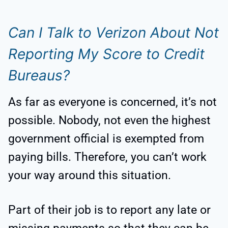
Can I Talk to Verizon About Not
Reporting My Score to Credit
Bureaus?
As far as everyone is concerned, it’s not
possible. Nobody, not even the highest
government official is exempted from
paying bills. Therefore, you can’t work
your way around this situation.
Part of their job is to report any late or