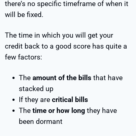
there’s no specific timeframe of when it
will be fixed.
The time in which you will get your
credit back to a good score has quite a
few factors:
The
amount of the bills
that have
stacked up
If they are
critical bills
The
time or how long
they have
been dormant