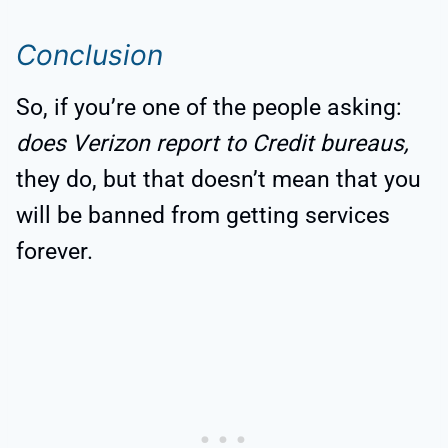
Conclusion
So, if you’re one of the people asking:
does Verizon report to Credit bureaus,
they do, but that doesn’t mean that you
will be banned from getting services
forever.