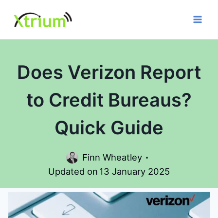
Skip
to
content
Does Verizon Report
to Credit Bureaus?
Quick Guide
Finn Wheatley
Updated on
13 January 2025