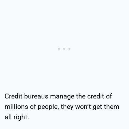
Credit bureaus manage the credit of
millions of people, they won’t get them
all right.