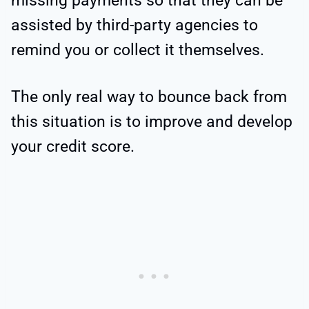
missing payments so that they can be
assisted by third-party agencies to
remind you or collect it themselves.
The only real way to bounce back from
this situation is to improve and develop
your credit score.