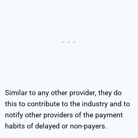
Similar to any other provider, they do
this to contribute to the industry and to
notify other providers of the payment
habits of delayed or non-payers.