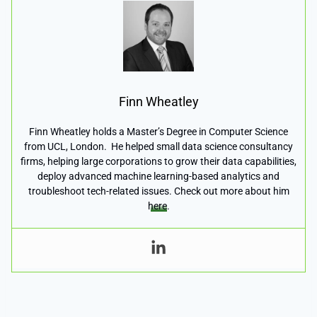
Finn Wheatley
Finn Wheatley holds a Master’s Degree in Computer Science
from UCL, London. He helped small data science consultancy
firms, helping large corporations to grow their data capabilities,
deploy advanced machine learning-based analytics and
troubleshoot tech-related issues. Check out more about him
here
.