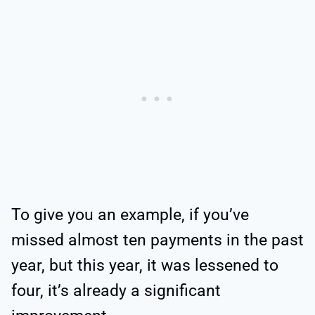
To give you an example, if you’ve
missed almost ten payments in the past
year, but this year, it was lessened to
four, it’s already a significant