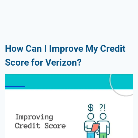
How Can I Improve My Credit
Score for Verizon?