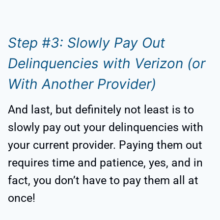
Step #3: Slowly Pay Out
Delinquencies with Verizon (or
With Another Provider)
And last, but definitely not least is to
slowly pay out your delinquencies with
your current provider. Paying them out
requires time and patience, yes, and in
fact, you don’t have to pay them all at
once!