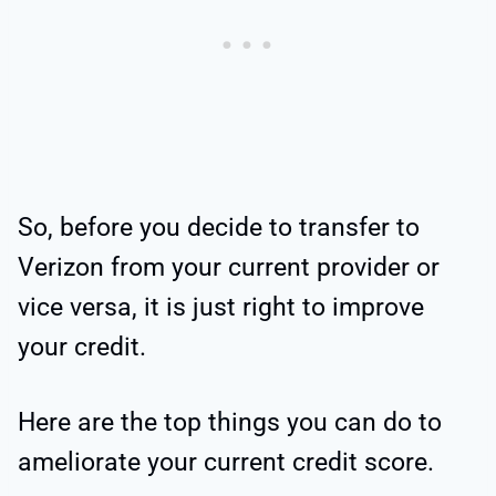
So, before you decide to transfer to
Verizon from your current provider or
vice versa, it is just right to improve
your credit.
Here are the top things you can do to
ameliorate your current credit score.