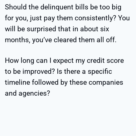
Should the delinquent bills be too big
for you, just pay them consistently? You
will be surprised that in about six
months, you’ve cleared them all off.
How long can I expect my credit score
to be improved? Is there a specific
timeline followed by these companies
and agencies?