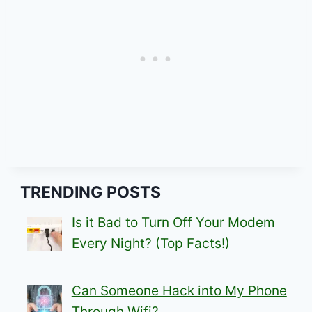
TRENDING POSTS
Is it Bad to Turn Off Your Modem
Every Night? (Top Facts!)
Can Someone Hack into My Phone
Through Wifi?