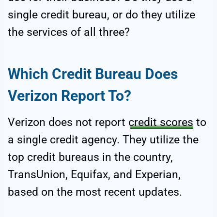
single credit bureau, or do they utilize
the services of all three?
Which Credit Bureau Does
Verizon Report To?
Verizon does not report
credit scores
to
a single credit agency. They utilize the
top credit bureaus in the country,
TransUnion, Equifax, and Experian,
based on the most recent updates.