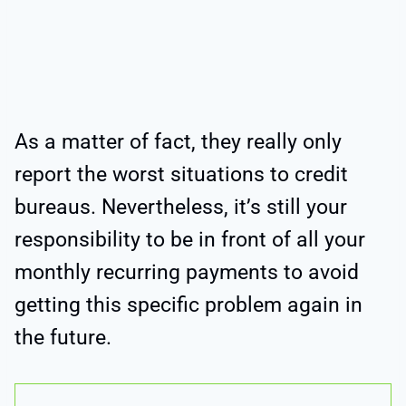
As a matter of fact, they really only
report the worst situations to credit
bureaus. Nevertheless, it’s still your
responsibility to be in front of all your
monthly recurring payments to avoid
getting this specific problem again in
the future.