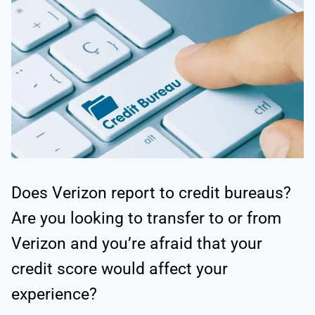
Does Verizon report to credit bureaus?
Are you looking to transfer to or from
Verizon and you’re afraid that your
credit score would affect your
experience?