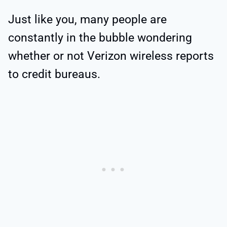
Just like you, many people are
constantly in the bubble wondering
whether or not Verizon wireless reports
to credit bureaus.