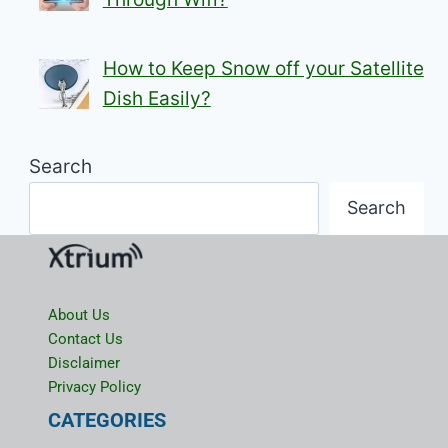
How to Keep Snow off your Satellite
Dish Easily?
Search
Search
About Us
Contact Us
Disclaimer
Privacy Policy
CATEGORIES