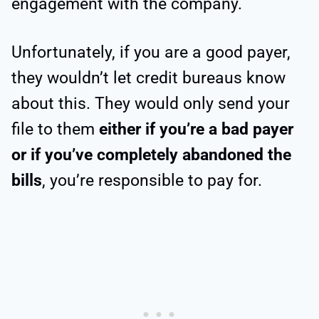
engagement with the company.
Unfortunately, if you are a good payer,
they wouldn’t let credit bureaus know
about this. They would only send your
file to them
either if you’re a bad payer
or if you’ve completely abandoned the
bills
, you’re responsible to pay for.