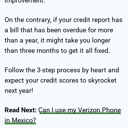
improvement.
On the contrary, if your credit report has
a bill that has been overdue for more
than a year, it might take you longer
than three months to get it all fixed.
Follow the 3-step process by heart and
expect your credit scores to skyrocket
next year!
Read Next:
Can I use my Verizon Phone
in Mexico?