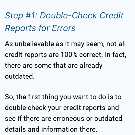
Step #1: Double-Check Credit
Reports for Errors
As unbelievable as it may seem, not all
credit reports are 100% correct. In fact,
there are some that are already
outdated.
So, the first thing you want to do is to
double-check your credit reports and
see if there are erroneous or outdated
details and information there.