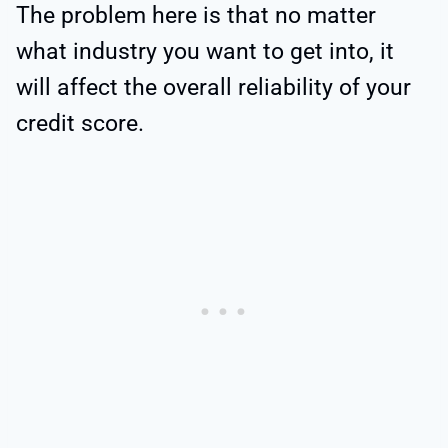
The problem here is that no matter
what industry you want to get into, it
will affect the overall reliability of your
credit score.