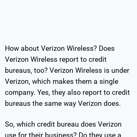
How about Verizon Wireless? Does
Verizon Wireless report to credit
bureaus, too? Verizon Wireless is under
Verizon, which makes them a single
company. Yes, they also report to credit
bureaus the same way Verizon does.
So, which credit bureau does Verizon
use for their business? Do they use a