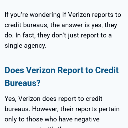
If you’re wondering if Verizon reports to
credit bureaus, the answer is yes, they
do. In fact, they don’t just report to a
single agency.
Does Verizon Report to Credit
Bureaus?
Yes, Verizon does report to credit
bureaus. However, their reports pertain
only to those who have negative