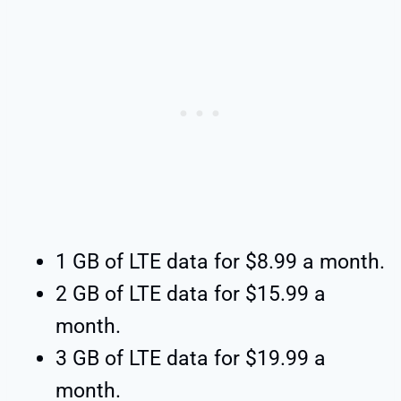
1 GB of LTE data for $8.99 a month.
2 GB of LTE data for $15.99 a
month.
3 GB of LTE data for $19.99 a
month.