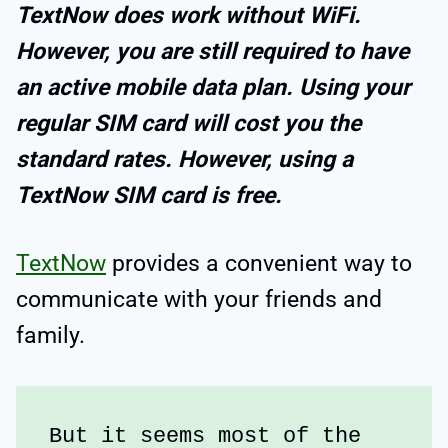
TextNow does work without WiFi.
However, you are still required to have
an active mobile data plan. Using your
regular SIM card will cost you the
standard rates. However, using a
TextNow SIM card is free.
TextNow
provides a convenient way to
communicate with your friends and
family.
But it seems most of the 