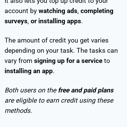
It also lets you top up credit to your
account by
watching ads
,
completing
surveys
,
or installing apps
.
The amount of credit you get varies
depending on your task. The tasks can
vary from
signing up for a service
to
installing an app
.
Both users on the
free and paid plans
are eligible to earn credit using these
methods.