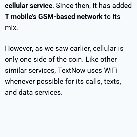
cellular service
. Since then, it has added
T mobile’s GSM-based network
to its
mix.
However, as we saw earlier, cellular is
only one side of the coin. Like other
similar services, TextNow uses WiFi
whenever possible for its calls, texts,
and data services.