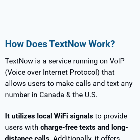
How Does TextNow Work?
TextNow is a service running on VoIP
(Voice over Internet Protocol) that
allows users to make calls and text any
number in Canada & the U.S.
It utilizes local WiFi signals
to provide
users with
charge-free texts and long-
distance calls
. Additionally, it offers