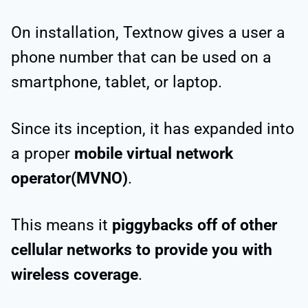
On installation, Textnow gives a user a
phone number that can be used on a
smartphone, tablet, or laptop.
Since its inception, it has expanded into
a proper
mobile virtual network
operator(MVNO)
.
This means it
piggybacks off of other
cellular networks to provide you with
wireless coverage
.