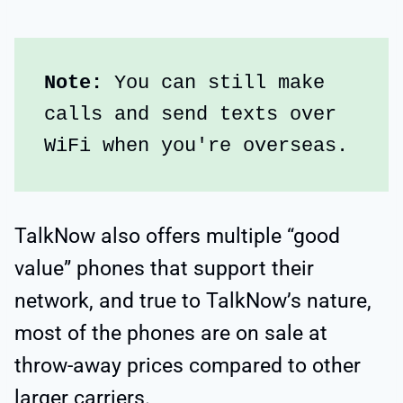
Note: 
You can still make 
calls and send texts over 
WiFi when you're overseas.
TalkNow also offers multiple “good
value” phones that support their
network, and true to TalkNow’s nature,
most of the phones are on sale at
throw-away prices compared to other
larger carriers.