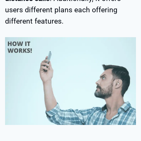
users different plans each offering
different features.