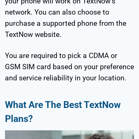
your phone will work on TextNow’s
network. You can also choose to
purchase a supported phone from the
TextNow website.
You are required to pick a CDMA or
GSM SIM card based on your preference
and service reliability in your location.
What Are The Best TextNow
Plans?