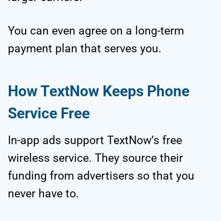
You can even agree on a long-term
payment plan that serves you.
How TextNow Keeps Phone
Service Free
In-app ads support TextNow’s free
wireless service. They source their
funding from advertisers so that you
never have to.