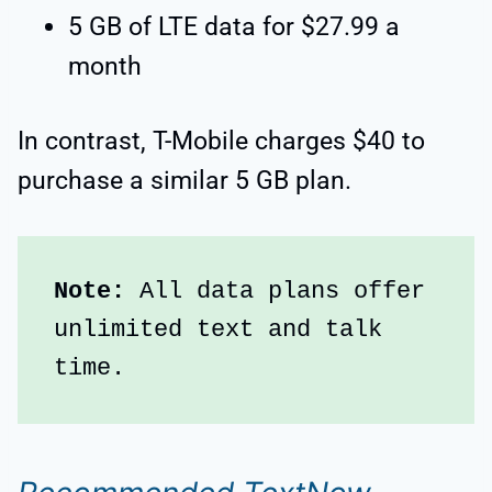
5 GB of LTE data for $27.99 a
month
In contrast, T-Mobile charges $40 to
purchase a similar 5 GB plan.
Note: 
All data plans offer 
unlimited text and talk 
time.