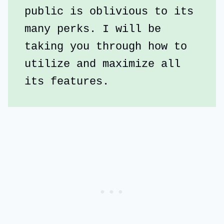
public is oblivious to its 
many perks. I will be 
taking you through how to 
utilize and maximize all 
its features.