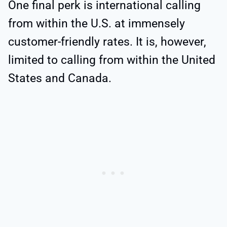
One final perk is international calling
from within the U.S. at immensely
customer-friendly rates. It is, however,
limited to calling from within the United
States and Canada.