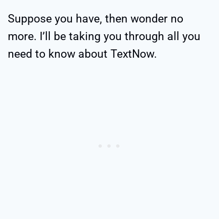
Suppose you have, then wonder no
more. I’ll be taking you through all you
need to know about TextNow.