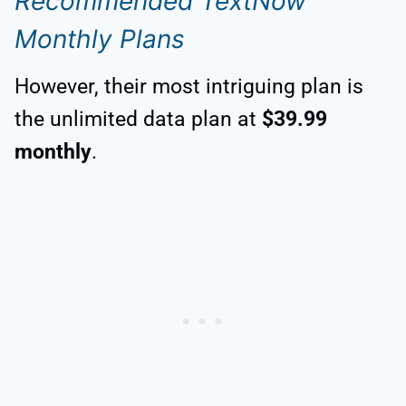
Recommended TextNow
Monthly Plans
However, their most intriguing plan is
the unlimited data plan at
$39.99
monthly
.