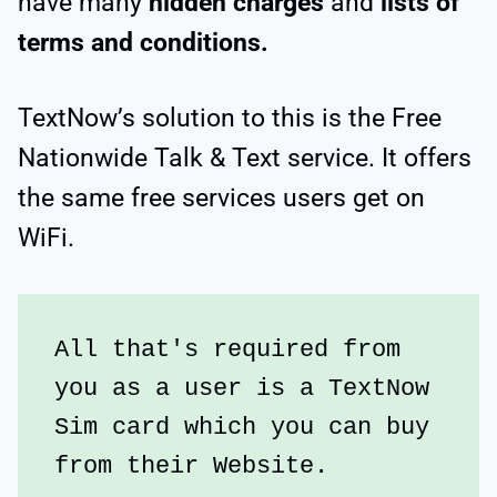
have many
hidden charges
and
lists of
terms and conditions.
TextNow’s solution to this is the Free
Nationwide Talk & Text service. It offers
the same free services users get on
WiFi.
All that's required from 
you as a user is a TextNow 
Sim card which you can buy 
from their Website.