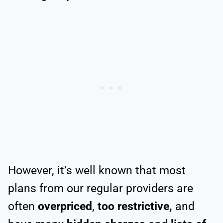
However, it’s well known that most
plans from our regular providers are
often
overpriced
,
too restrictive,
and