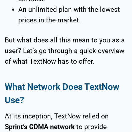
An unlimited plan with the lowest
prices in the market.
But what does all this mean to you as a
user? Let’s go through a quick overview
of what TextNow has to offer.
What Network Does TextNow
Use?
At its inception, TextNow relied on
Sprint’s CDMA network
to provide