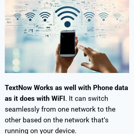
TextNow Works as well with Phone data
as it does with WiFI
. It can switch
seamlessly from one network to the
other based on the network that’s
running on your device.