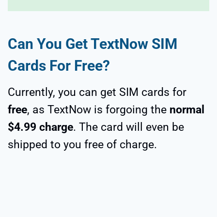
Can You Get TextNow SIM
Cards For Free?
Currently, you can get SIM cards for
free
, as TextNow is forgoing the
normal
$4.99 charge
. The card will even be
shipped to you free of charge.