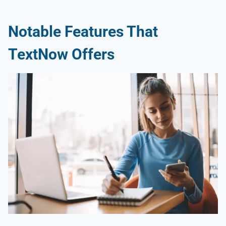
Notable Features That
TextNow Offers