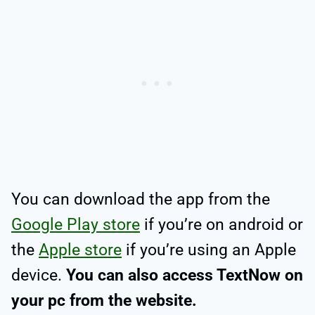
You can download the app from the
Google Play store
if you’re on android or
the
Apple store
if you’re using an Apple
device.
You can also access TextNow on
your pc from the website.