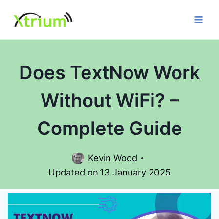
Skip
to
content
Does TextNow Work
Without WiFi? –
Complete Guide
Kevin Wood
Updated on
13 January 2025