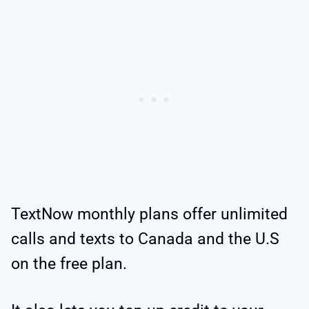
TextNow monthly plans offer unlimited
calls and texts to Canada and the U.S
on the free plan.