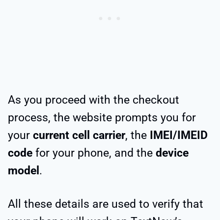
As you proceed with the checkout
process, the website prompts you for
your
current cell carrier
, the
IMEI/IMEID
code
for your phone, and the
device
model
.
All these details are used to verify that