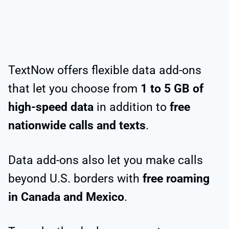
TextNow offers flexible data add-ons
that let you choose from
1 to 5 GB of
high-speed data
in addition to
free
nationwide calls and texts
.
Data add-ons also let you make calls
beyond U.S. borders with
free roaming
in Canada and Mexico
.