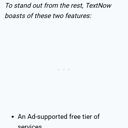
To stand out from the rest, TextNow
boasts of these two features:
An Ad-supported free tier of
services.