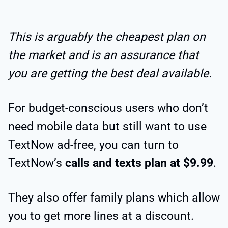
This is arguably the cheapest plan on
the market and is an assurance that
you are getting the best deal available.
For budget-conscious users who don’t
need mobile data but still want to use
TextNow ad-free, you can turn to
TextNow’s
calls and texts plan at $9.99
.
They also offer family plans which allow
you to get more lines at a discount.