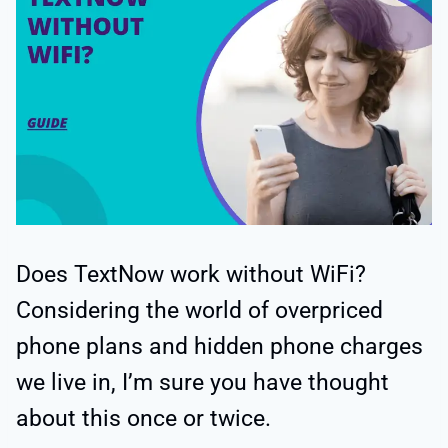
Does TextNow work without WiFi?
Considering the world of overpriced
phone plans and hidden phone charges
we live in, I’m sure you have thought
about this once or twice.