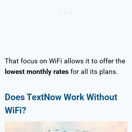
That focus on WiFi allows it to offer the
lowest monthly rates
for all its plans.
Does TextNow Work Without
WiFi?