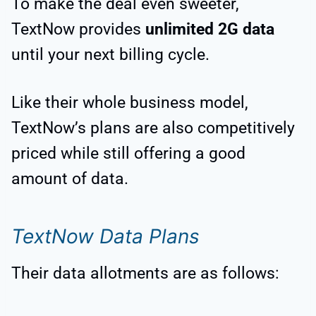
To make the deal even sweeter,
TextNow provides
unlimited 2G data
until your next billing cycle.
Like their whole business model,
TextNow’s plans are also competitively
priced while still offering a good
amount of data.
TextNow Data Plans
Their data allotments are as follows: