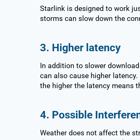
Starlink is designed to work ju
storms can slow down the con
3. Higher latency
In addition to slower downloa
can also cause higher latency. 
the higher the latency means t
4. Possible Interfere
Weather does not affect the str