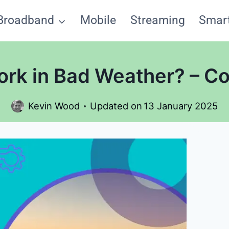
Broadband
Mobile
Streaming
Smar
ork in Bad Weather? – C
Kevin Wood
Updated on
13 January 2025