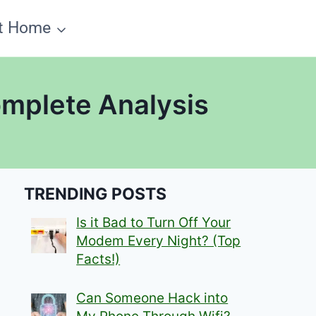
t Home
omplete Analysis
TRENDING POSTS
Is it Bad to Turn Off Your
Modem Every Night? (Top
Facts!)
Can Someone Hack into