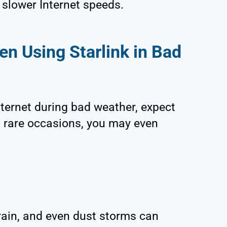
h slower Internet speeds.
n Using Starlink in Bad
nternet during bad weather, expect
 rare occasions, you may even
n
rain, and even dust storms can