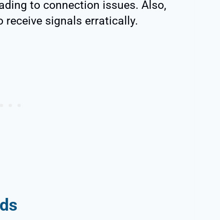
eading to connection issues. Also,
 receive signals erratically.
eds