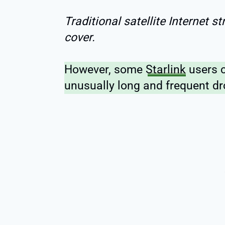
Traditional satellite Internet s
cover.
However, some
Starlink
users c
unusually long and frequent dr