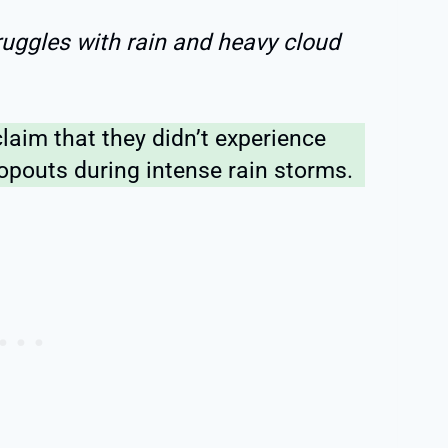
truggles with rain and heavy cloud
laim that they didn’t experience
opouts during intense rain storms.