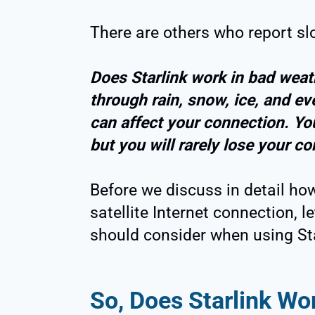
There are others who report slo
Does Starlink work in bad weat
through rain, snow, ice, and e
can affect your connection. Yo
but you will rarely lose your c
Before we discuss in detail how
satellite Internet connection, 
should consider when using Sta
So, Does Starlink Wo