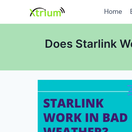
Skip
Home
to
content
Does Starlink W