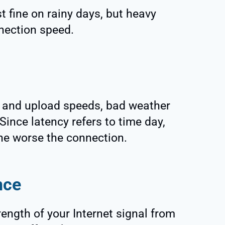
st fine on rainy days, but heavy
nection speed.
d and upload speeds, bad weather
Since latency refers to time day,
he worse the connection.
nce
ength of your Internet signal from