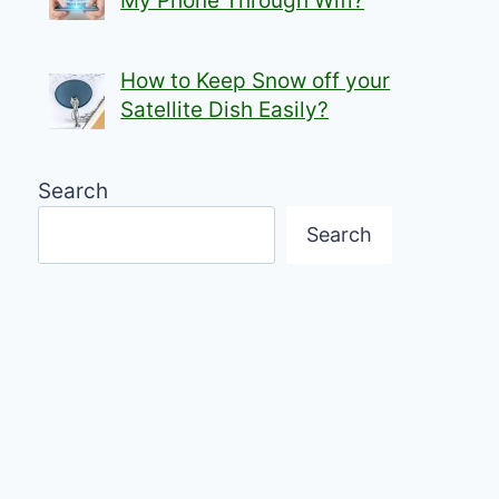
My Phone Through Wifi?
How to Keep Snow off your
Satellite Dish Easily?
Search
Search