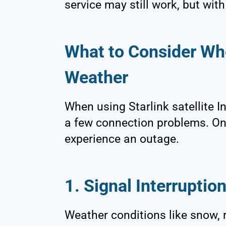
service may still work, but wit
What to Consider Whe
Weather
When using Starlink satellite I
a few connection problems. On
experience an outage.
1. Signal Interruptio
Weather conditions like snow, 