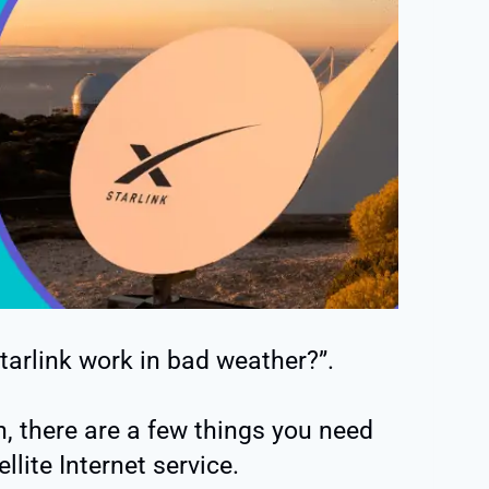
arlink work in bad weather?”.
, there are a few things you need
lite Internet service.