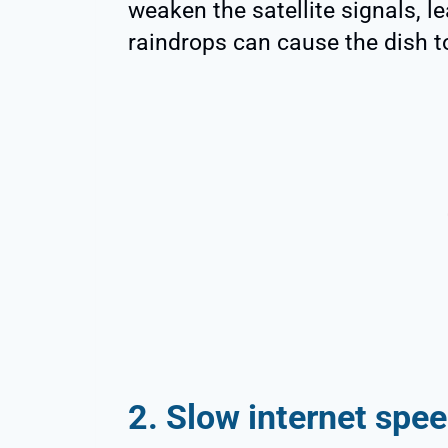
weaken the satellite signals, l
raindrops can cause the dish to
2. Slow internet spe