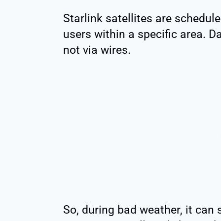
Starlink satellites are schedule
users within a specific area. D
not via wires.
So, during bad weather, it can