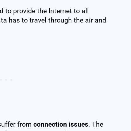
d to provide the Internet to all
ata has to travel through the air and
 suffer from
connection issues
. The