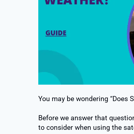
You may be wondering “Does St
Before we answer that question
to consider when using the satel