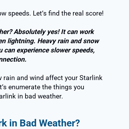
w speeds. Let’s find the real score!
her? Absolutely yes! It can work
ven lightning. Heavy rain and snow
u can experience slower speeds,
onnection.
 rain and wind affect your Starlink
let’s enumerate the things you
rlink in bad weather.
rk in Bad Weather?