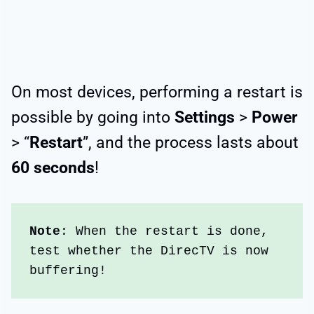
On most devices, performing a restart is
possible by going into
Settings
>
Power
> “
Restart
”, and the process lasts about
60 seconds
!
Note
: When the restart is done, 
test whether the DirecTV is now 
buffering!