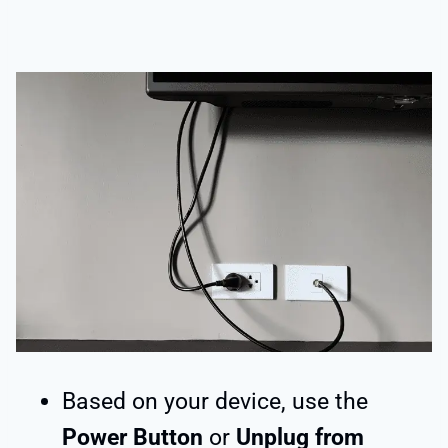
Based on your device, use the
Power Button
or
Unplug from