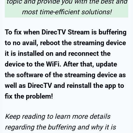
topic and provide you with the best and
most time-efficient solutions!
To fix when DirecTV Stream is buffering
to no avail, reboot the streaming device
it is installed on and reconnect the
device to the WiFi. After that, update
the software of the streaming device as
well as DirecTV and reinstall the app to
fix the problem!
Keep reading to learn more details
regarding the buffering and why it is