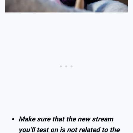
Make sure that the new stream
you’ll test on is not related to the