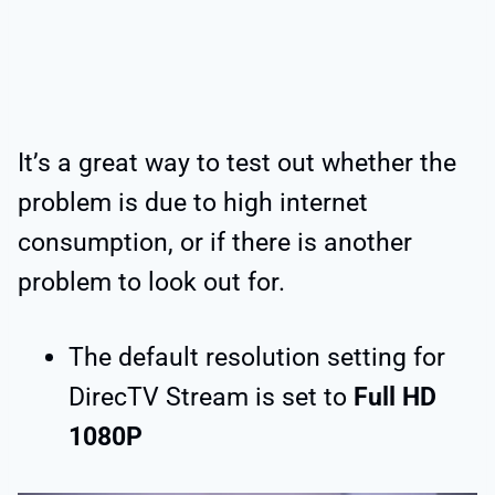
It’s a great way to test out whether the
problem is due to high internet
consumption, or if there is another
problem to look out for.
The default resolution setting for
DirecTV Stream is set to
Full HD
1080P