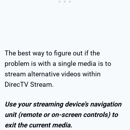
The best way to figure out if the
problem is with a single media is to
stream alternative videos within
DirecTV Stream.
Use your streaming device’s navigation
unit (remote or on-screen controls) to
exit the current media.