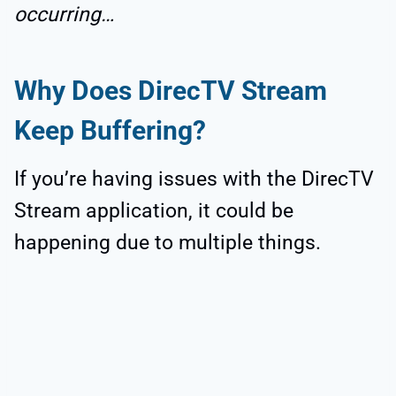
occurring…
Why Does DirecTV Stream
Keep Buffering?
If you’re having issues with the DirecTV
Stream application, it could be
happening due to multiple things.