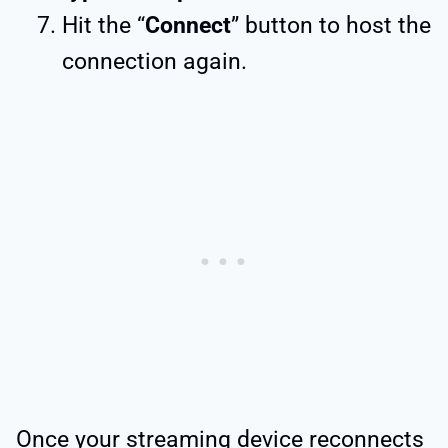
Hit the “
Connect
” button to host the
connection again.
Once your streaming device reconnects