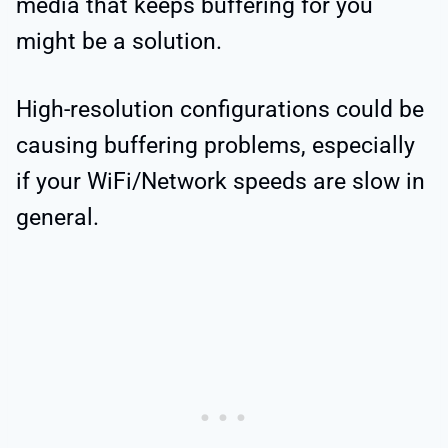
media that keeps buffering for you
might be a solution.
High-resolution configurations could be
causing buffering problems, especially
if your WiFi/Network speeds are slow in
general.