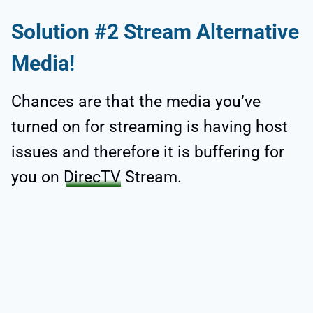
Solution #2 Stream Alternative
Media!
Chances are that the media you’ve
turned on for streaming is having host
issues and therefore it is buffering for
you on
DirecTV
Stream.