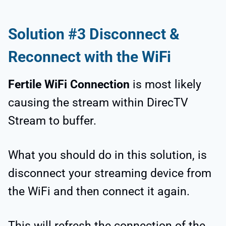
Solution #3 Disconnect &
Reconnect with the WiFi
Fertile WiFi Connection
is most likely
causing the stream within DirecTV
Stream to buffer.
What you should do in this solution, is
disconnect your streaming device from
the WiFi and then connect it again.
This will refresh the connection of the