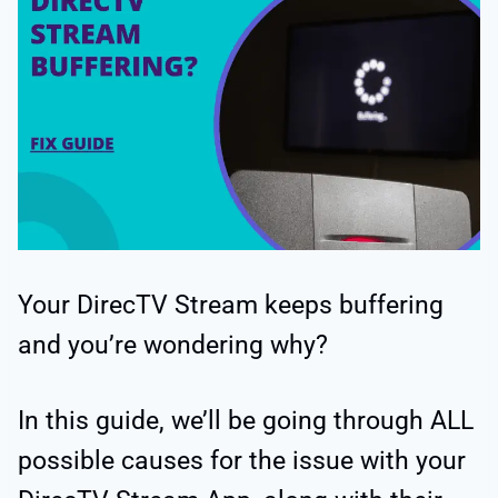
Your DirecTV Stream keeps buffering
and you’re wondering why?
In this guide, we’ll be going through ALL
possible causes for the issue with your