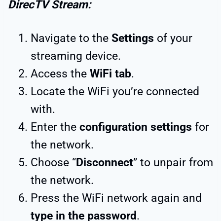
DirecTV Stream:
Navigate to the
Settings
of your
streaming device.
Access the
WiFi tab
.
Locate the WiFi you’re connected
with.
Enter the
configuration settings
for
the network.
Choose “
Disconnect
” to unpair from
the network.
Press the WiFi network again and
type in the password
.