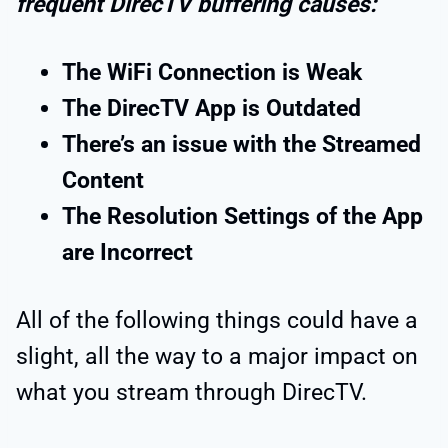
frequent DirecTV buffering causes:
The WiFi Connection is Weak
The DirecTV App is Outdated
There’s an issue with the Streamed
Content
The Resolution Settings of the App
are Incorrect
All of the following things could have a
slight, all the way to a major impact on
what you stream through DirecTV.