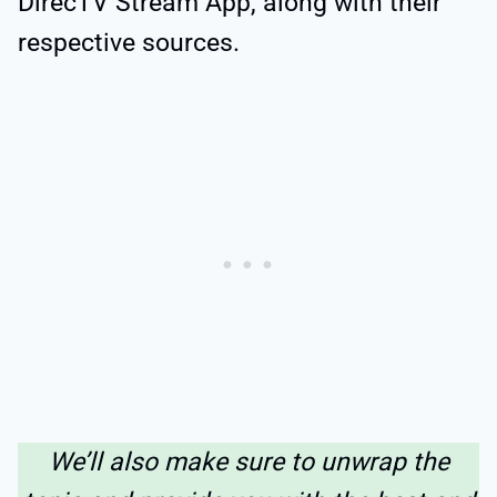
DirecTV Stream App, along with their
respective sources.
We’ll also make sure to unwrap the