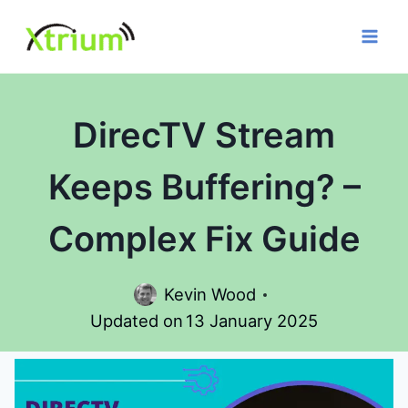
Skip
to
content
DirecTV Stream
Keeps Buffering? –
Complex Fix Guide
Kevin Wood
Updated on
13 January 2025