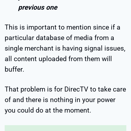
previous one
This is important to mention since if a
particular database of media from a
single merchant is having signal issues,
all content uploaded from them will
buffer.
That problem is for DirecTV to take care
of and there is nothing in your power
you could do at the moment.