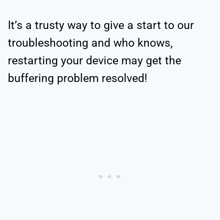
It’s a trusty way to give a start to our
troubleshooting and who knows,
restarting your device may get the
buffering problem resolved!