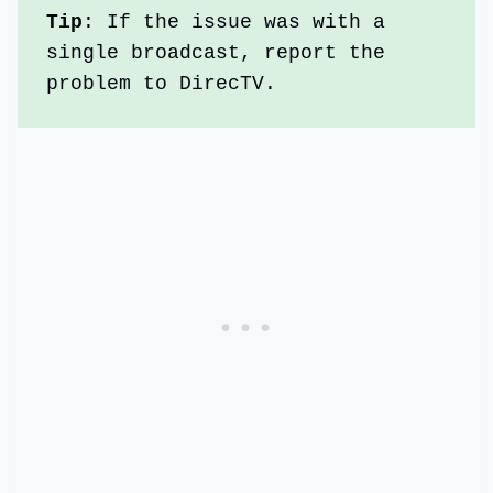
Tip
: If the issue was with a 
single broadcast, report the 
problem to DirecTV.