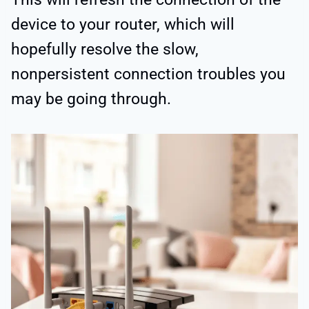
device to your router, which will
hopefully resolve the slow,
nonpersistent connection troubles you
may be going through.