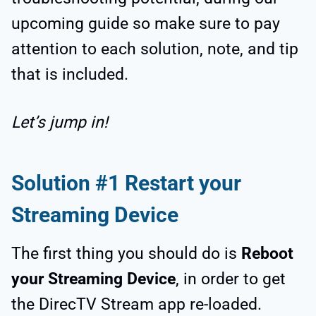
upcoming guide so make sure to pay
attention to each solution, note, and tip
that is included.
Let’s jump in!
Solution #1 Restart your
Streaming Device
The first thing you should do is
Reboot
your Streaming Device
, in order to get
the DirecTV Stream app re-loaded.