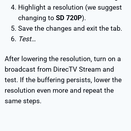
Highlight a resolution (we suggest
changing to
SD 720P
).
Save the changes and exit the tab.
Test…
After lowering the resolution, turn on a
broadcast from DirecTV Stream and
test. If the buffering persists, lower the
resolution even more and repeat the
same steps.