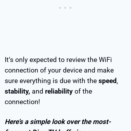
It’s only expected to review the WiFi
connection of your device and make
sure everything is due with the
speed
,
stability,
and
reliability
of the
connection!
Here’s a simple look over the most-