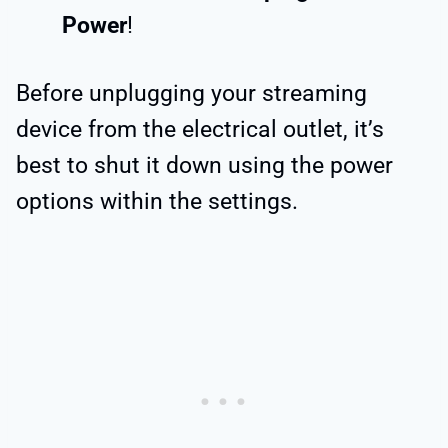
Power
!
Before unplugging your streaming
device from the electrical outlet, it’s
best to shut it down using the power
options within the settings.