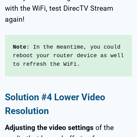
with the WiFi, test DirecTV Stream
again!
Note
: In the meantime, you could 
reboot your router device as well 
to refresh the WiFi.
Solution #4 Lower Video
Resolution
Adjusting the video settings
of the