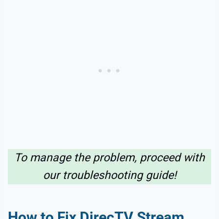
To manage the problem, proceed with
our troubleshooting guide!
How to Fix DirecTV Stream