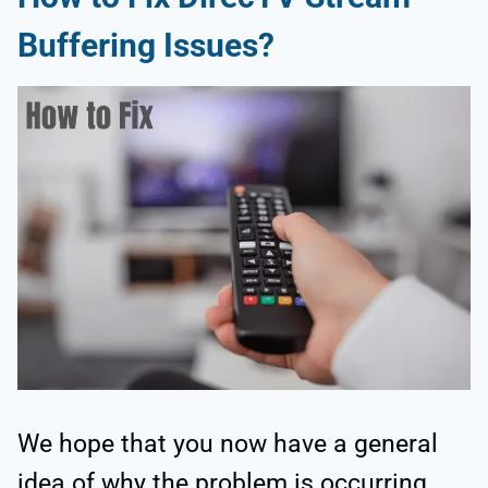
Buffering Issues?
We hope that you now have a general
idea of why the problem is occurring