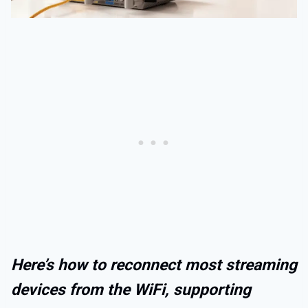
Here’s how to reconnect most streaming
devices from the WiFi, supporting