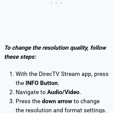
To change the resolution quality, follow
these steps:
With the DirecTV Stream app, press
the
INFO Button
.
Navigate to
Audio/Video
.
Press the
down arrow
to change
the resolution and format settings.