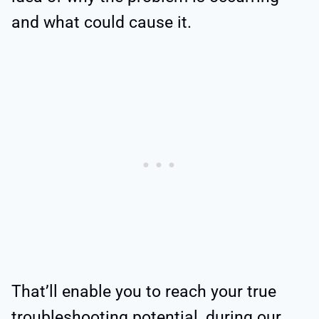
and what could cause it.
That’ll enable you to reach your true
troubleshooting potential, during our