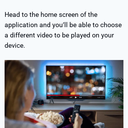
Head to the home screen of the
application and you’ll be able to choose
a different video to be played on your
device.