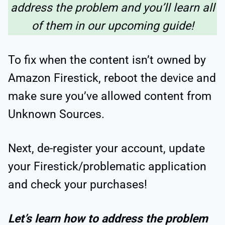
address the problem and you’ll learn all
of them in our upcoming guide!
To fix when the content isn’t owned by
Amazon Firestick, reboot the device and
make sure you’ve allowed content from
Unknown Sources.
Next, de-register your account, update
your Firestick/problematic application
and check your purchases!
Let’s learn how to address the problem