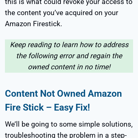
this is what could revoke your access to
the content you’ve acquired on your
Amazon Firestick.
Keep reading to learn how to address
the following error and regain the
owned content in no time!
Content Not Owned Amazon
Fire Stick
– Easy Fix!
We’ll be going to some simple solutions,
troubleshooting the problem in a step-