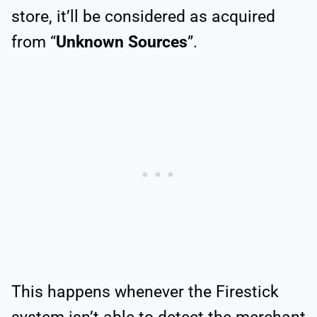
store, it’ll be considered as acquired
from “
Unknown Sources
”.
This happens whenever the Firestick