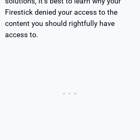
solutions, it’s best to learn why your
Firestick denied your access to the
content you should rightfully have
access to.