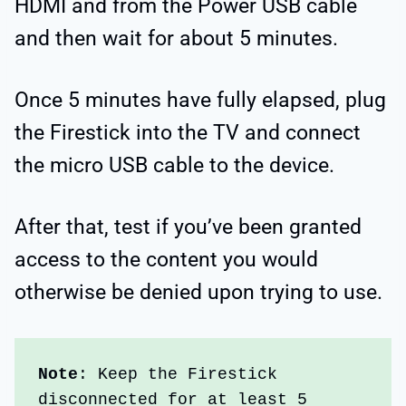
HDMI and from the Power USB cable
and then wait for about 5 minutes.
Once 5 minutes have fully elapsed, plug
the Firestick into the TV and connect
the micro USB cable to the device.
After that, test if you’ve been granted
access to the content you would
otherwise be denied upon trying to use.
Note
: Keep the Firestick 
disconnected for at least 5 