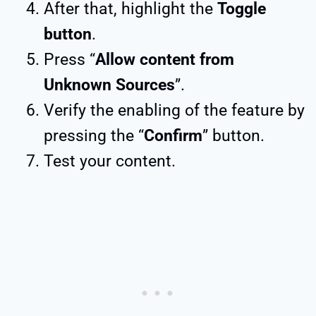
After that, highlight the
Toggle
button
.
Press “
Allow content from
Unknown Sources
”.
Verify the enabling of the feature by
pressing the “
Confirm
” button.
Test your content.