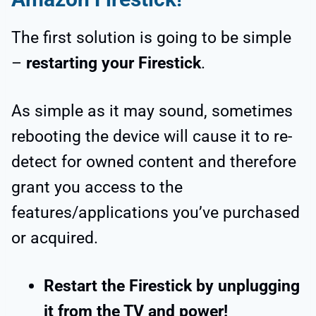
The first solution is going to be simple
–
restarting your Firestick
.
As simple as it may sound, sometimes
rebooting the device will cause it to re-
detect for owned content and therefore
grant you access to the
features/applications you’ve purchased
or acquired.
Restart the Firestick by unplugging
it from the TV and power!