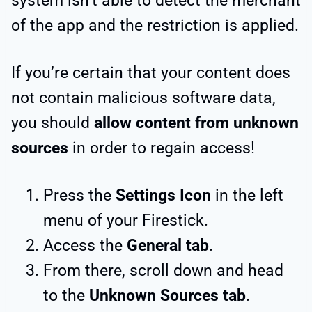
system isn’t able to detect the merchant
of the app and the restriction is applied.
If you’re certain that your content does
not contain malicious software data,
you should
allow content from unknown
sources
in order to regain access!
Press the
Settings Icon
in the left
menu of your Firestick.
Access the
General tab
.
From there, scroll down and head
to the
Unknown Sources tab
.