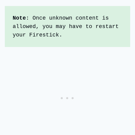
Note
: Once unknown content is 
allowed, you may have to restart 
your Firestick. 