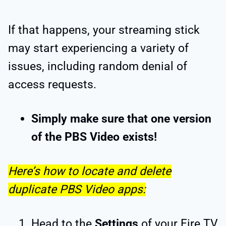
If that happens, your streaming stick
may start experiencing a variety of
issues, including random denial of
access requests.
Simply make sure that one version
of the PBS Video exists!
Here’s how to locate and delete
duplicate PBS Video apps:
Head to the
Settings
of your Fire TV