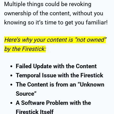
Multiple things could be revoking
ownership of the content, without you
knowing so it’s time to get you familiar!
Here’s why your content is “not owned”
by the Firestick:
Failed Update with the Content
Temporal Issue with the Firestick
The Content is from an “Unknown
Source”
A Software Problem with the
Firestick Itself