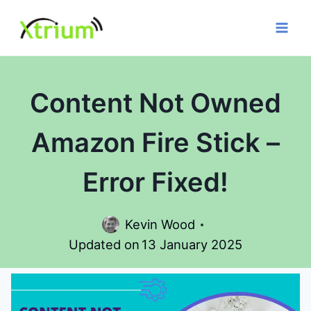
Skip
to
content
Content Not Owned
Amazon Fire Stick –
Error Fixed!
Kevin Wood
Updated on
13 January 2025