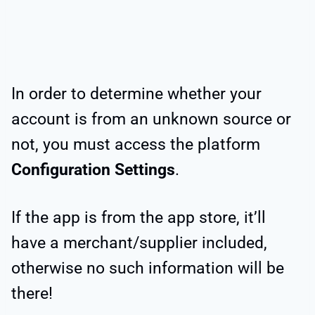
In order to determine whether your
account is from an unknown source or
not, you must access the platform
Configuration Settings
.
If the app is from the app store, it’ll
have a merchant/supplier included,
otherwise no such information will be
there!