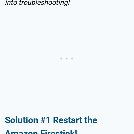
into troubleshooting!
Solution #1 Restart the
Amazon Firestick!