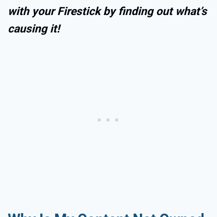
with your Firestick by finding out what’s
causing it!