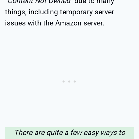
“
Content Not Owned
” due to many
things, including temporary server
issues with the Amazon server.
There are quite a few easy ways to