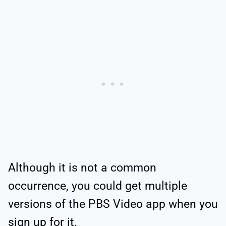
Although it is not a common
occurrence, you could get multiple
versions of the PBS Video app when you
sign up for it.