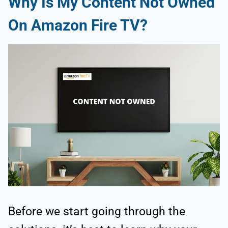
Why Is My Content Not Owned
On Amazon Fire TV?
Before we start going through the