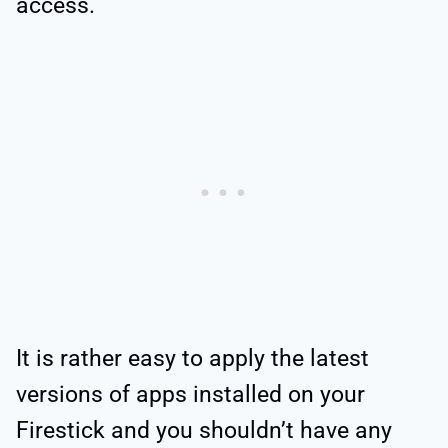
access.
It is rather easy to apply the latest
versions of apps installed on your
Firestick and you shouldn’t have any