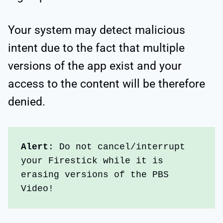
Your system may detect malicious
intent due to the fact that multiple
versions of the app exist and your
access to the content will be therefore
denied.
Alert
: Do not cancel/interrupt 
your Firestick while it is 
erasing versions of the PBS 
Video!