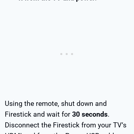
Using the remote, shut down and
Firestick and wait for
30 seconds
.
Disconnect the Firestick from your TV’s