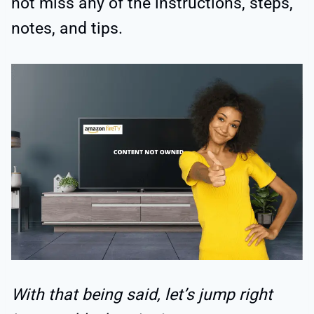
not miss any of the instructions, steps,
notes, and tips.
With that being said, let’s jump right