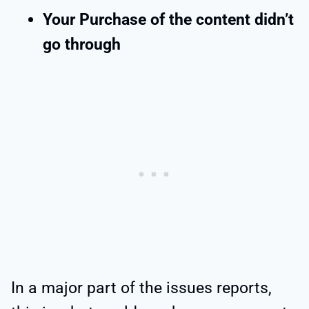
Your Purchase of the content didn’t
go through
In a major part of the issues reports,