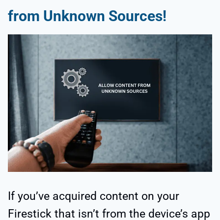
from
Unknown Sources
!
If you’ve acquired content on your
Firestick that isn’t from the device’s app