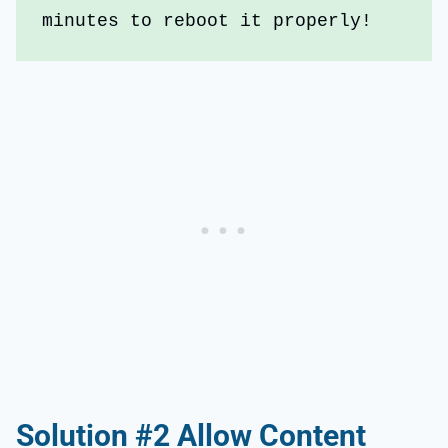
minutes to reboot it properly!
Solution #2 Allow Content