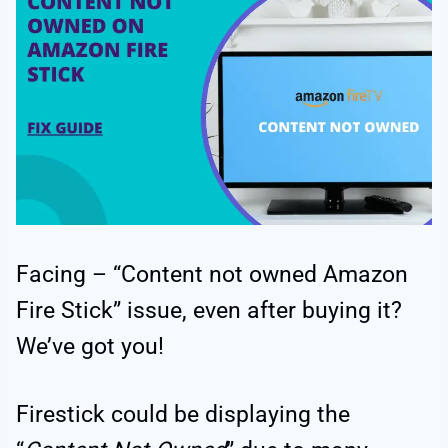
Facing – “Content not owned Amazon
Fire Stick” issue, even after buying it?
We’ve got you!
Firestick could be displaying the