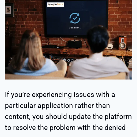
If you’re experiencing issues with a
particular application rather than
content, you should update the platform
to resolve the problem with the denied