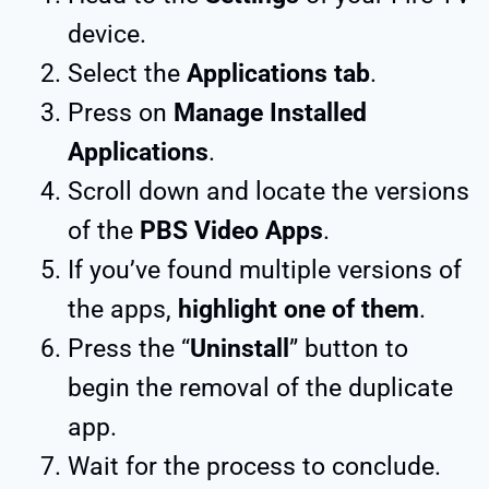
device.
Select the
Applications tab
.
Press on
Manage Installed
Applications
.
Scroll down and locate the versions
of the
PBS Video Apps
.
If you’ve found multiple versions of
the apps,
highlight one of them
.
Press the “
Uninstall
” button to
begin the removal of the duplicate
app.
Wait for the process to conclude.