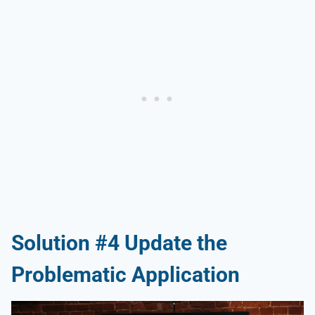
Solution #4 Update the
Problematic Application