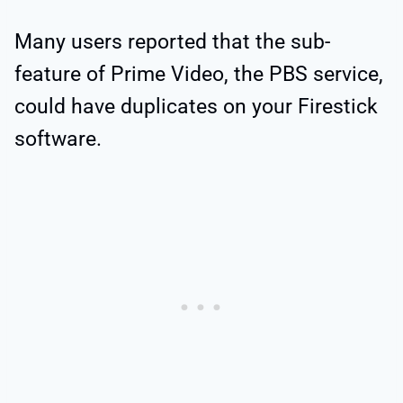
Many users reported that the sub-
feature of Prime Video, the PBS service,
could have duplicates on your Firestick
software.