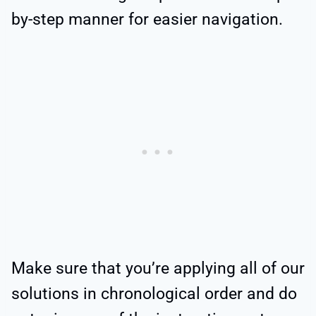
by-step manner for easier navigation.
Make sure that you’re applying all of our
solutions in chronological order and do