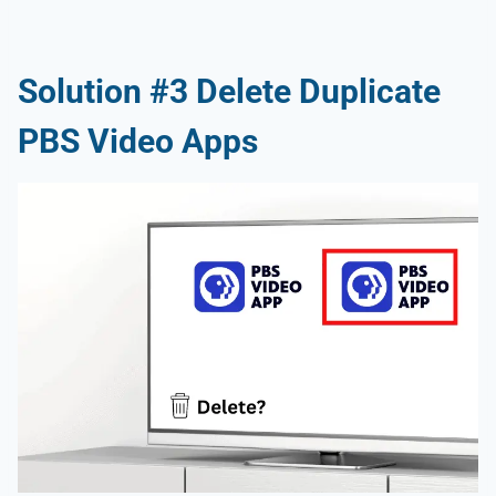
Solution #3 Delete Duplicate
PBS Video Apps