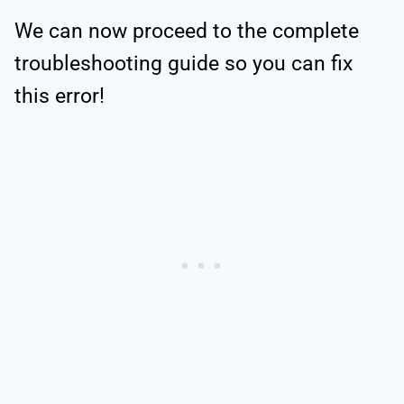
We can now proceed to the complete
troubleshooting guide so you can fix
this error!