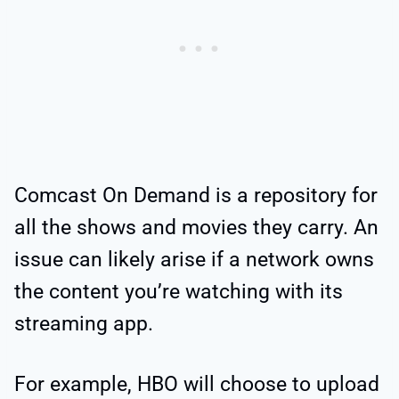
Comcast On Demand is a repository for
all the shows and movies they carry. An
issue can likely arise if a network owns
the content you’re watching with its
streaming app.
For example, HBO will choose to upload