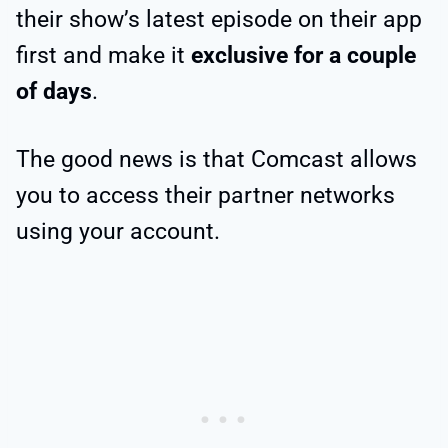
their show’s latest episode on their app
first and make it
exclusive for a couple
of days
.
The good news is that Comcast allows
you to access their partner networks
using your account.