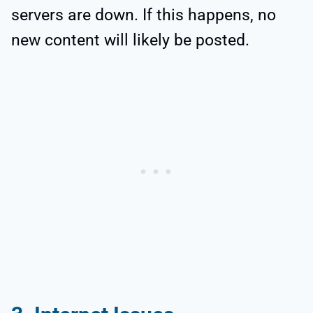
servers are down. If this happens, no
new content will likely be posted.