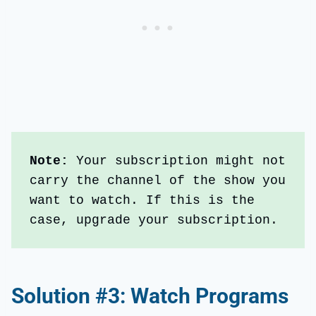
Note: 
Your subscription might not 
carry the channel of the show you 
want to watch. If this is the 
case, upgrade your subscription.
Solution #3: Watch Programs