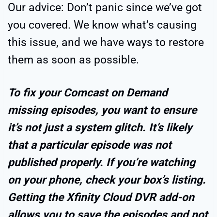
Our advice: Don’t panic since we’ve got
you covered. We know what’s causing
this issue, and we have ways to restore
them as soon as possible.
To fix your Comcast on Demand
missing episodes, you want to ensure
it’s not just a system glitch. It’s likely
that a particular episode was not
published properly. If you’re watching
on your phone, check your box’s listing.
Getting the Xfinity Cloud DVR add-on
allows you to save the episodes and not