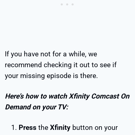
If you have not for a while, we
recommend checking it out to see if
your missing episode is there.
Here’s how to watch Xfinity Comcast On
Demand on your TV:
Press
the
Xfinity
button on your