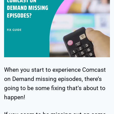
When you start to experience Comcast
on Demand missing episodes, there’s
going to be some fixing that’s about to
happen!