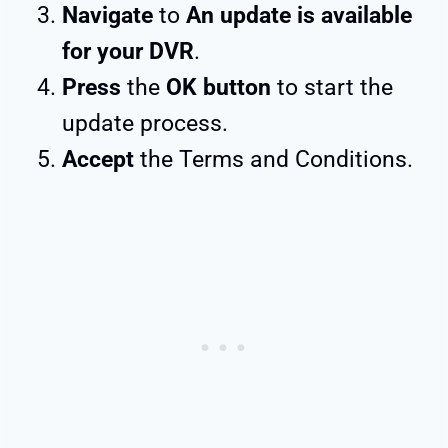
Navigate
to
An update is available
for your DVR
.
Press
the
OK button
to start the
update process.
Accept
the Terms and Conditions.