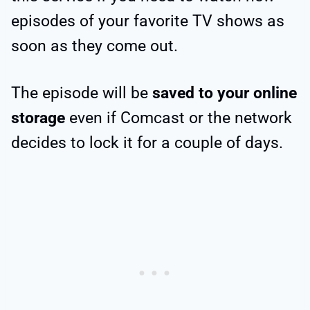
episodes of your favorite TV shows as
soon as they come out.
The episode will be
saved to your online
storage
even if Comcast or the network
decides to lock it for a couple of days.