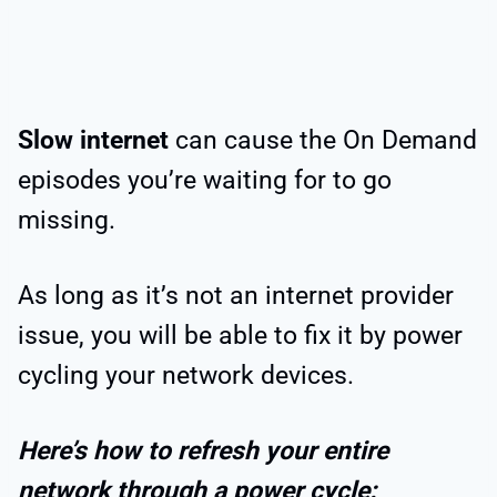
Slow internet
can cause the On Demand
episodes you’re waiting for to go
missing.
As long as it’s not an internet provider
issue, you will be able to fix it by power
cycling your network devices.
Here’s how to refresh your entire
network through a power cycle: