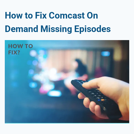
How to Fix Comcast On
Demand Missing Episodes