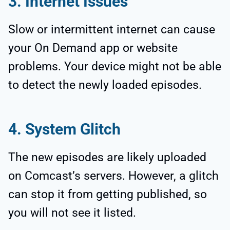
3. Internet Issues
Slow or intermittent internet can cause
your On Demand app or website
problems. Your device might not be able
to detect the newly loaded episodes.
4. System Glitch
The new episodes are likely uploaded
on Comcast’s servers. However, a glitch
can stop it from getting published, so
you will not see it listed.