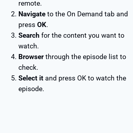
remote.
Navigate
to the On Demand tab and
press
OK
.
Search
for the content you want to
watch.
Browser
through the episode list to
check.
Select it
and press OK to watch the
episode.