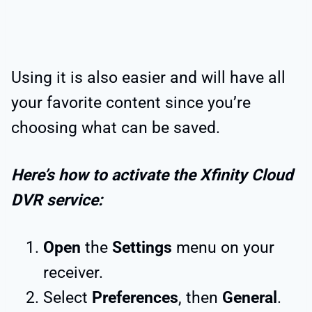
Using it is also easier and will have all
your favorite content since you’re
choosing what can be saved.
Here’s how to activate the Xfinity Cloud
DVR service:
Open
the
Settings
menu on your
receiver.
Select
Preferences
, then
General
.