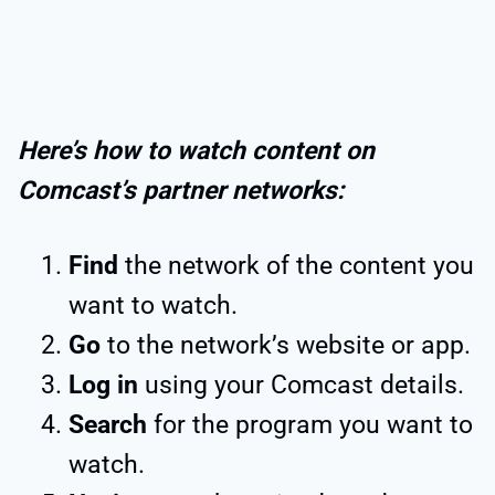
Here’s how to watch content on
Comcast’s partner networks:
Find
the network of the content you
want to watch.
Go
to the network’s website or app.
Log in
using your Comcast details.
Search
for the program you want to
watch.