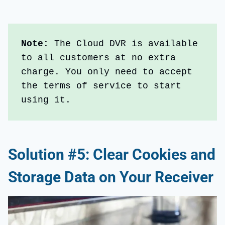
Note:
 The Cloud DVR is available 
to all customers at no extra 
charge. You only need to accept 
the terms of service to start 
using it.
Solution #5: Clear Cookies and
Storage Data on Your Receiver