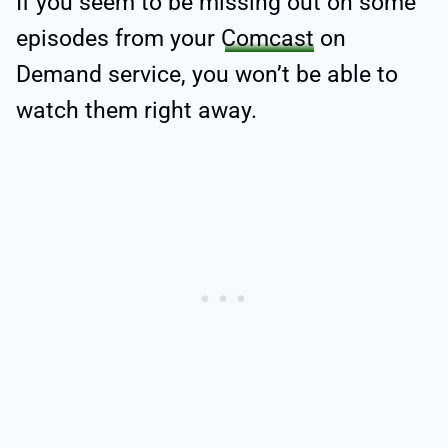
If you seem to be missing out on some
episodes from your
Comcast
on
Demand service, you won’t be able to
watch them right away.