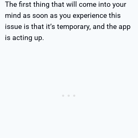
The first thing that will come into your
mind as soon as you experience this
issue is that it’s temporary, and the app
is acting up.