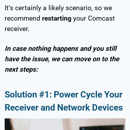
It’s certainly a likely scenario, so we
recommend
restarting
your Comcast
receiver.
In case nothing happens and you still
have the issue, we can move on to the
next steps:
Solution #1: Power Cycle Your
Receiver and Network Devices