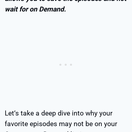
wait for on Demand.
Let’s take a deep dive into why your
favorite episodes may not be on your