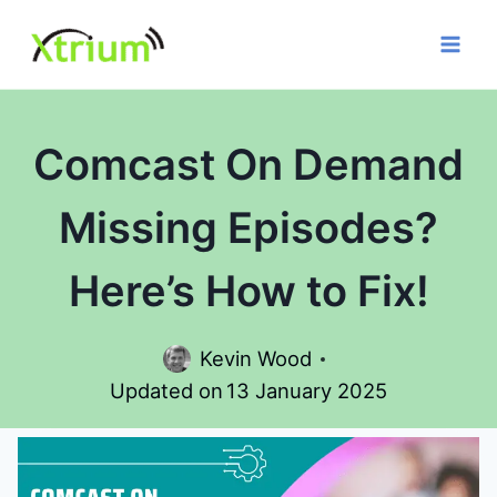
Skip
to
content
Comcast On Demand
Missing Episodes?
Here’s How to Fix!
Kevin Wood
Updated on
13 January 2025