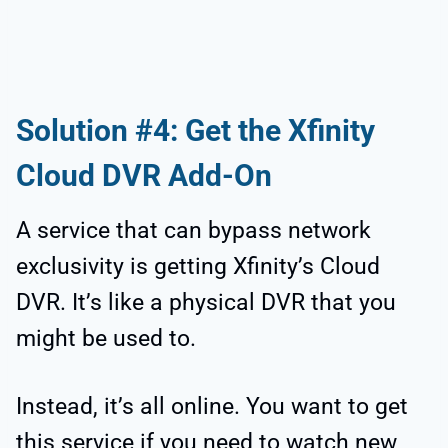
Solution #4: Get the Xfinity
Cloud DVR Add-On
A service that can bypass network
exclusivity is getting Xfinity’s Cloud
DVR. It’s like a physical DVR that you
might be used to.
Instead, it’s all online. You want to get
this service if you need to watch new