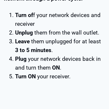
Turn of
f your network devices and
receiver
Unplug
them from the wall outlet.
Leave
them unplugged for at least
3 to 5 minutes
.
Plug
your network devices back in
and turn them
ON
.
Turn ON
your receiver.