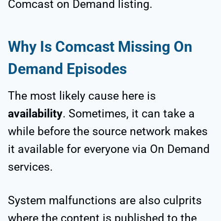
Comcast on Demand listing.
Why Is Comcast Missing On
Demand Episodes
The most likely cause here is
availability
. Sometimes, it can take a
while before the source network makes
it available for everyone via On Demand
services.
System malfunctions are also culprits
where the content is published to the