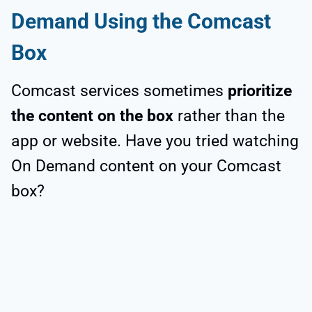
Demand Using the Comcast
Box
Comcast services sometimes
prioritize
the content on the box
rather than the
app or website. Have you tried watching
On Demand content on your Comcast
box?