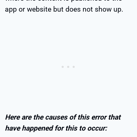
app or website but does not show up.
Here are the causes of this error that
have happened for this to occur: