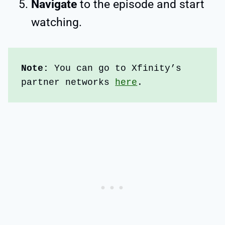
Navigate
to the episode and start
watching.
Note: 
You can go to Xfinity’s 
partner networks 
here
.