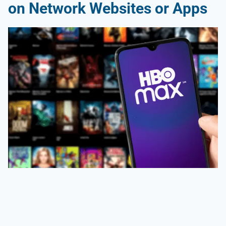
on Network Websites or Apps