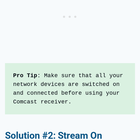
Pro Tip: 
Make sure that all your 
network devices are switched on 
and connected before using your 
Comcast receiver.
Solution #2: Stream On