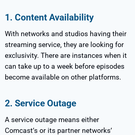
1. Content Availability
With networks and studios having their
streaming service, they are looking for
exclusivity. There are instances when it
can take up to a week before episodes
become available on other platforms.
2. Service Outage
A service outage means either
Comcast’s or its partner networks’