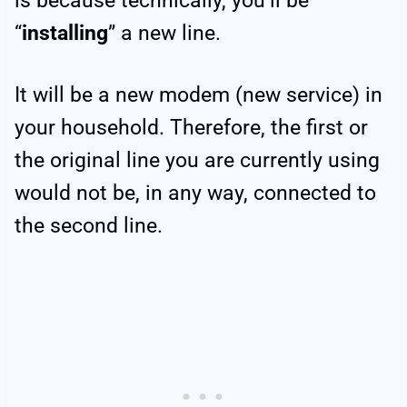
is because technically, you’ll be
“
installing
” a new line.
It will be a new modem (new service) in
your household. Therefore, the first or
the original line you are currently using
would not be, in any way, connected to
the second line.