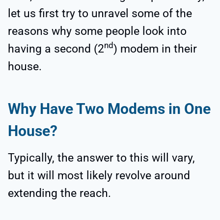
let us first try to unravel some of the
reasons why some people look into
nd
having a second (2
) modem in their
house.
Why Have Two Modems in One
House?
Typically, the answer to this will vary,
but it will most likely revolve around
extending the reach.