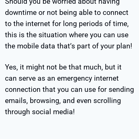
Should you be worried about having
downtime or not being able to connect
to the internet for long periods of time,
this is the situation where you can use
the mobile data that’s part of your plan!
Yes, it might not be that much, but it
can serve as an emergency internet
connection that you can use for sending
emails, browsing, and even scrolling
through social media!