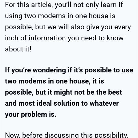
For this article, you’ll not only learn if
using two modems in one house is
possible, but we will also give you every
inch of information you need to know
about it!
If you’re wondering if it’s possible to use
two modems in one house, it is
possible, but it might not be the best
and most ideal solution to whatever
your problem is.
Now, before discussing this possibility,