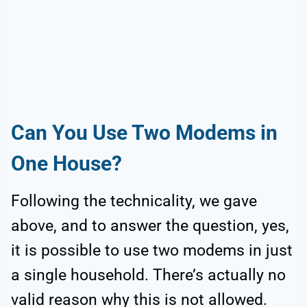
Can You Use Two Modems in
One House?
Following the technicality, we gave
above, and to answer the question, yes,
it is possible to use two modems in just
a single household. There’s actually no
valid reason why this is not allowed.