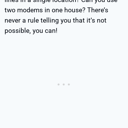
two modems in one house? There’s
never a rule telling you that it’s not
possible, you can!