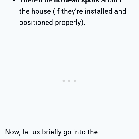
There’ll be
no dead spots
around
the house (if they’re installed and
positioned properly).
Now, let us briefly go into the