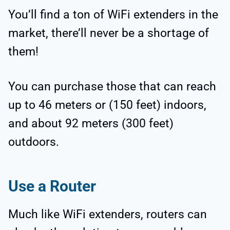
You’ll find a ton of WiFi extenders in the
market, there’ll never be a shortage of
them!
You can purchase those that can reach
up to 46 meters or (150 feet) indoors,
and about 92 meters (300 feet)
outdoors.
Use a Router
Much like WiFi extenders, routers can