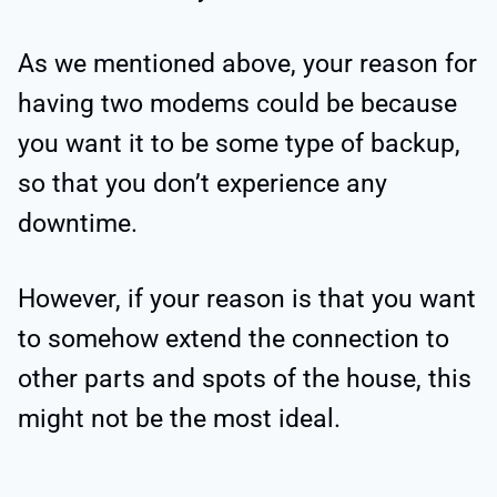
As we mentioned above, your reason for
having two modems could be because
you want it to be some type of backup,
so that you don’t experience any
downtime.
However, if your reason is that you want
to somehow extend the connection to
other parts and spots of the house, this
might not be the most ideal.