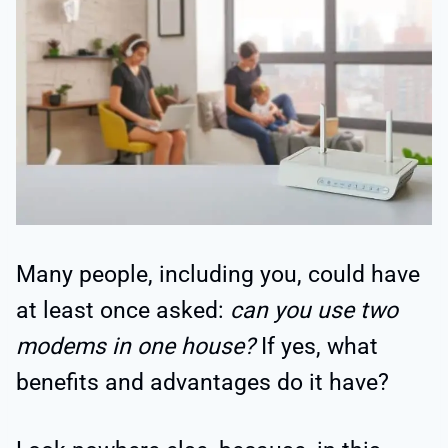
Many people, including you, could have
at least once asked:
can you use two
modems in one house?
If yes, what
benefits and advantages do it have?