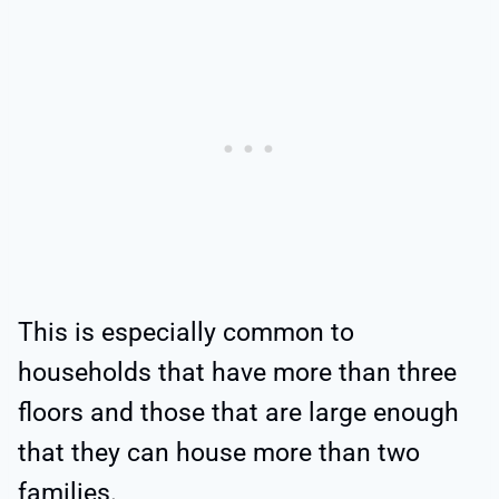
This is especially common to
households that have more than three
floors and those that are large enough
that they can house more than two
families.