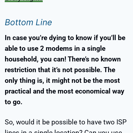
Bottom Line
In case you’re dying to know if you’ll be
able to use 2 modems in a single
household, you can! There’s no known
restriction that it’s not possible. The
only thing is, it might not be the most
practical and the most economical way
to go.
So, would it be possible to have two ISP
lines in a single location? Can you use