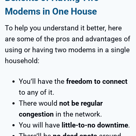
Modems in One House
To help you understand it better, here
are some of the pros and advantages of
using or having two modems in a single
household:
You’ll have the
freedom to connect
to any of it.
There would
not be regular
congestion
in the network.
You will have
little-to-no downtime
.