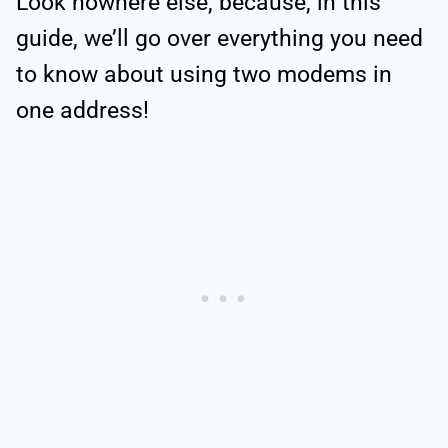
Look nowhere else, because, in this
guide, we’ll go over everything you need
to know about using two modems in
one address!