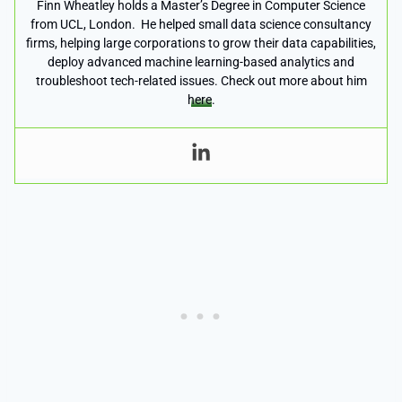
Finn Wheatley holds a Master’s Degree in Computer Science
from UCL, London. He helped small data science consultancy
firms, helping large corporations to grow their data capabilities,
deploy advanced machine learning-based analytics and
troubleshoot tech-related issues. Check out more about him
here
.