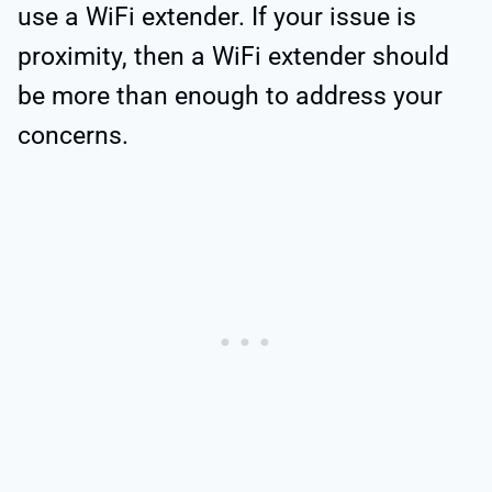
use a WiFi extender. If your issue is
proximity, then a WiFi extender should
be more than enough to address your
concerns.