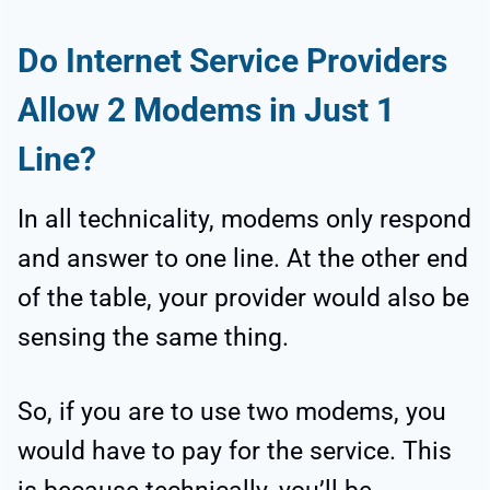
Do Internet Service Providers
Allow 2 Modems in Just 1
Line?
In all technicality, modems only respond
and answer to one line. At the other end
of the table, your provider would also be
sensing the same thing.
So, if you are to use two modems, you
would have to pay for the service. This