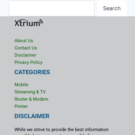
Search
About Us
Contact Us
Disclaimer
Privacy Policy
CATEGORIES
Mobile
Streaming & TV
Router & Modem
Printer
DISCLAIMER
While we strive to provide the best information