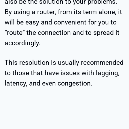
also be the solution to your problems.
By using a router, from its term alone, it
will be easy and convenient for you to
“route” the connection and to spread it
accordingly.
This resolution is usually recommended
to those that have issues with lagging,
latency, and even congestion.