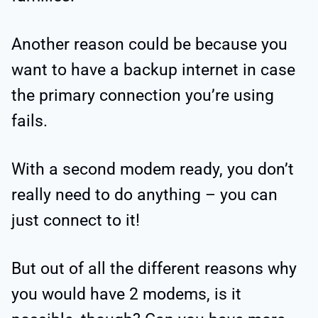
Another reason could be because you
want to have a backup internet in case
the primary connection you’re using
fails.
With a second modem ready, you don’t
really need to do anything – you can
just connect to it!
But out of all the different reasons why
you would have 2 modems, is it