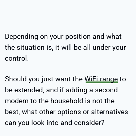
Depending on your position and what
the situation is, it will be all under your
control.
Should you just want the
WiFi range
to
be extended, and if adding a second
modem to the household is not the
best, what other options or alternatives
can you look into and consider?