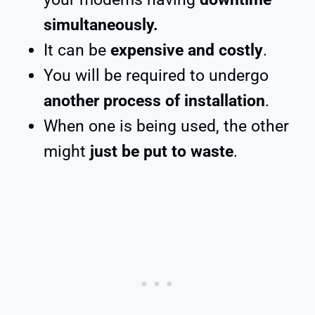
simultaneously.
It can be
expensive and costly
.
You will be required to undergo
another process of installation
.
When one is being used, the other
might
just be put to waste
.