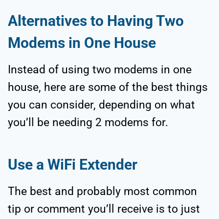
Alternatives to Having Two
Modems in One House
Instead of using two modems in one
house, here are some of the best things
you can consider, depending on what
you’ll be needing 2 modems for.
Use a WiFi Extender
The best and probably most common
tip or comment you’ll receive is to just