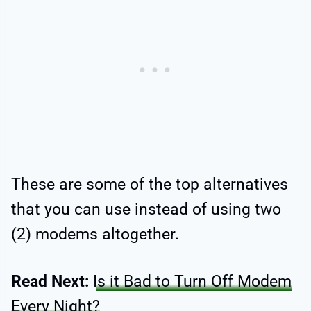
These are some of the top alternatives
that you can use instead of using two
(2) modems altogether.
Read Next:
Is it Bad to Turn Off Modem
Every Night?