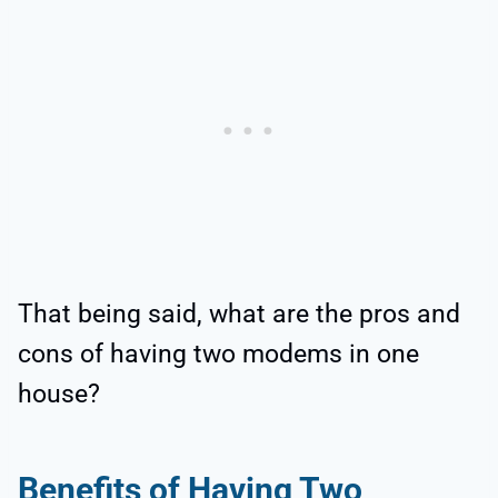
That being said, what are the pros and
cons of having two modems in one
house?
Benefits of Having Two