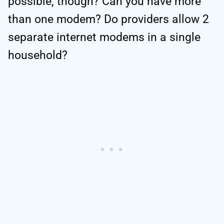
possible, though? Can you have more
than one modem? Do providers allow 2
separate internet modems in a single
household?