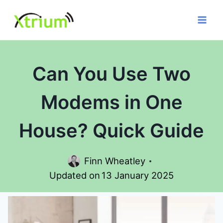
Skip
to
content
Can You Use Two
Modems in One
House? Quick Guide
Finn Wheatley
Updated on
13 January 2025