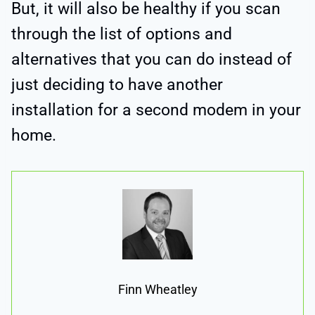
But, it will also be healthy if you scan
through the list of options and
alternatives that you can do instead of
just deciding to have another
installation for a second modem in your
home.
Finn Wheatley