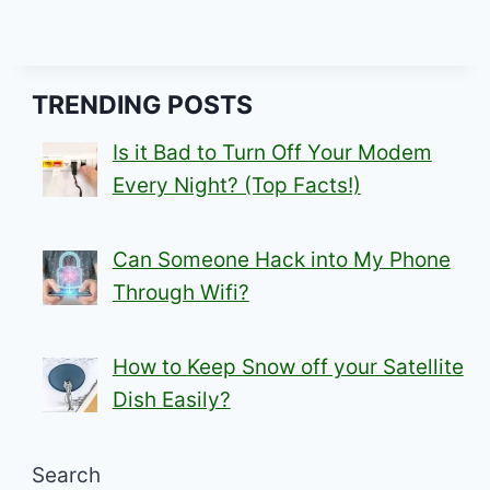
TRENDING POSTS
Is it Bad to Turn Off Your Modem
Every Night? (Top Facts!)
Can Someone Hack into My Phone
Through Wifi?
How to Keep Snow off your Satellite
Dish Easily?
Search