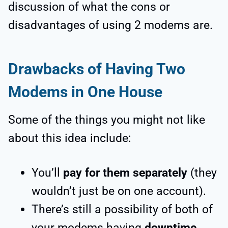
discussion of what the cons or
disadvantages of using 2 modems are.
Drawbacks of Having Two
Modems in One House
Some of the things you might not like
about this idea include:
You’ll
pay for them separately
(they
wouldn’t just be on one account).
There’s still a possibility of both of
your modems having
downtime