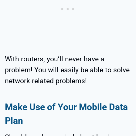
With routers, you’ll never have a
problem! You will easily be able to solve
network-related problems!
Make Use of Your Mobile Data
Plan