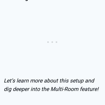
Let’s learn more about this setup and
dig deeper into the Multi-Room feature!