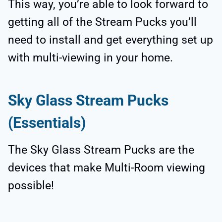
This way, you’re able to look forward to
getting all of the Stream Pucks you’ll
need to install and get everything set up
with multi-viewing in your home.
Sky Glass Stream Pucks
(Essentials)
The Sky Glass Stream Pucks are the
devices that make Multi-Room viewing
possible!