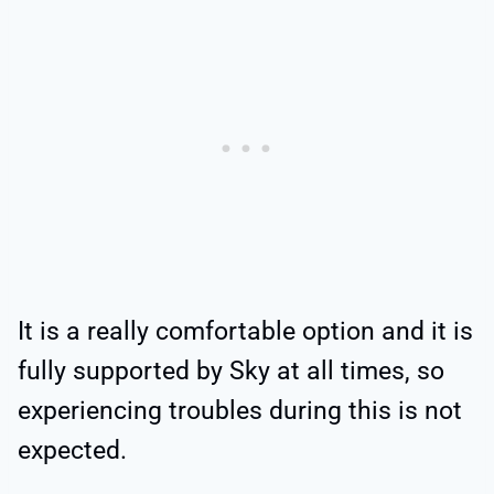
It is a really comfortable option and it is
fully supported by Sky at all times, so
experiencing troubles during this is not
expected.