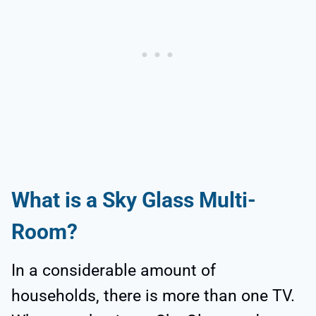
What is a Sky Glass Multi-
Room?
In a considerable amount of
households, there is more than one TV.