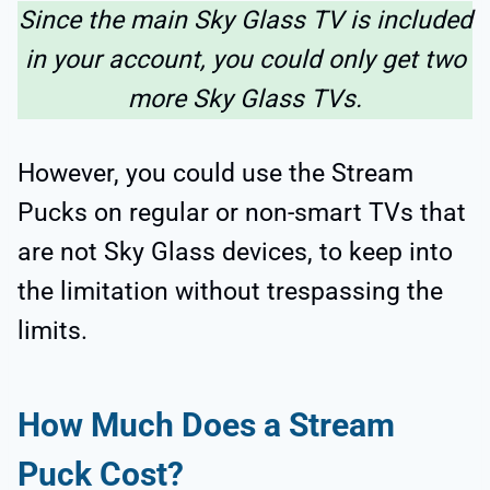
Since the main Sky Glass TV is included
in your account, you could only get two
more Sky Glass TVs.
However, you could use the Stream
Pucks on regular or non-smart TVs that
are not Sky Glass devices, to keep into
the limitation without trespassing the
limits.
How Much Does a Stream
Puck Cost?