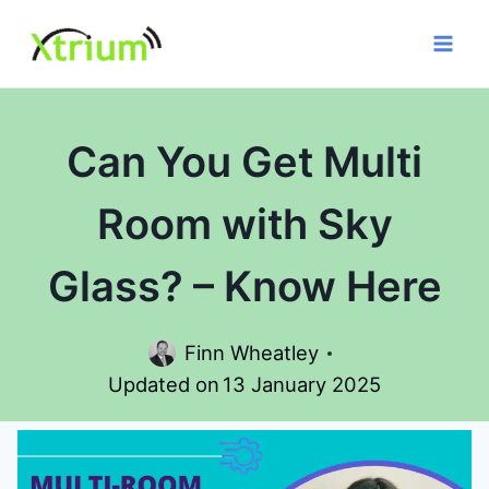
Skip
to
content
Can You Get Multi
Room with Sky
Glass? – Know Here
Finn Wheatley
Updated on
13 January 2025