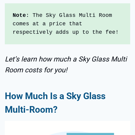
Note
: The Sky Glass Multi Room 
comes at a price that 
respectively adds up to the fee!
Let’s learn how much a Sky Glass Multi
Room costs for you!
How Much Is a Sky Glass
Multi-Room?