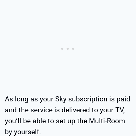
As long as your Sky subscription is paid
and the service is delivered to your TV,
you’ll be able to set up the Multi-Room
by yourself.