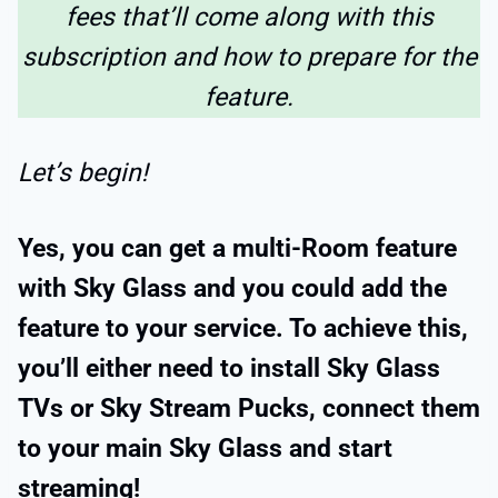
fees that’ll come along with this
subscription and how to prepare for the
feature.
Let’s begin!
Yes, you can get a multi-Room feature
with Sky Glass and you could add the
feature to your service. To achieve this,
you’ll either need to install Sky Glass
TVs or Sky Stream Pucks, connect them
to your main Sky Glass and start
streaming!