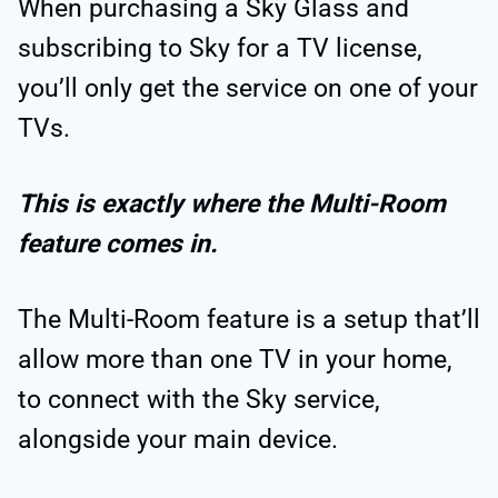
When purchasing a Sky Glass and
subscribing to Sky for a TV license,
you’ll only get the service on one of your
TVs.
This is exactly where the Multi-Room
feature comes in.
The Multi-Room feature is a setup that’ll
allow more than one TV in your home,
to connect with the Sky service,
alongside your main device.