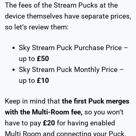
The fees of the Stream Pucks at the
device themselves have separate prices,
so let’s review them:
Sky Stream Puck Purchase Price –
up to
£50
Sky Stream Puck Monthly Price –
up to
£10
Keep in mind that
the first Puck merges
with the Multi-Room fee,
so you won’t
have to pay
£20
for having enabled
Multi Room and connecting your Puck.