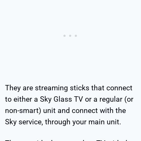
They are streaming sticks that connect
to either a Sky Glass TV or a regular (or
non-smart) unit and connect with the
Sky service, through your main unit.