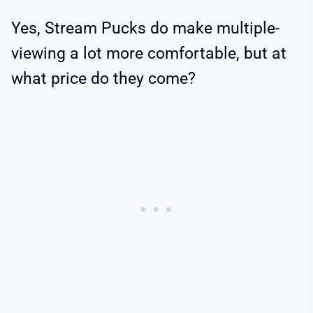
Yes, Stream Pucks do make multiple-
viewing a lot more comfortable, but at
what price do they come?