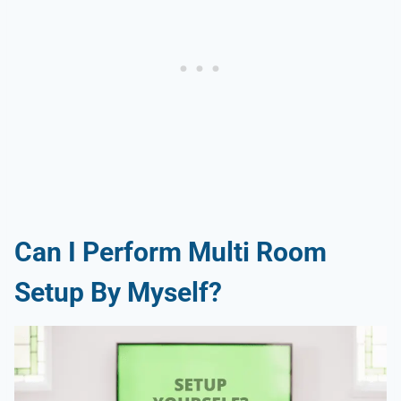
Can I Perform Multi Room
Setup By Myself?