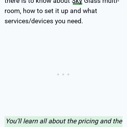
there is to know about
Sky
Glass multi-
room, how to set it up and what
services/devices you need.
You’ll learn all about the pricing and the