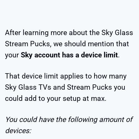
After learning more about the Sky Glass
Stream Pucks, we should mention that
your
Sky account has a device limit
.
That device limit applies to how many
Sky Glass TVs and Stream Pucks you
could add to your setup at max.
You could have the following amount of
devices: