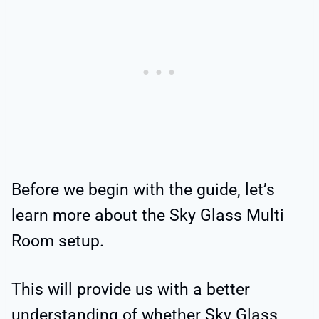
Before we begin with the guide, let’s
learn more about the Sky Glass Multi
Room setup.
This will provide us with a better
understanding of whether Sky Glass