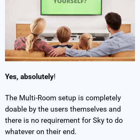
Yes, absolutely
!
The Multi-Room setup is completely
doable by the users themselves and
there is no requirement for Sky to do
whatever on their end.