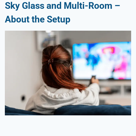
Sky Glass and Multi-Room –
About the Setup