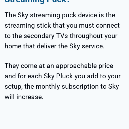
The Sky streaming puck device is the
streaming stick that you must connect
to the secondary TVs throughout your
home that deliver the Sky service.
They come at an approachable price
and for each Sky Pluck you add to your
setup, the monthly subscription to Sky
will increase.