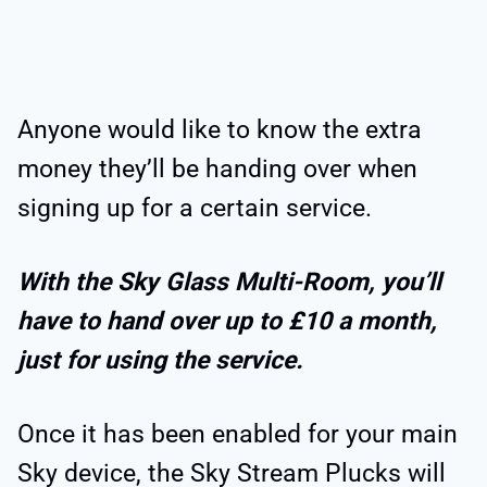
Anyone would like to know the extra
money they’ll be handing over when
signing up for a certain service.
With the Sky Glass Multi-Room, you’ll
have to hand over up to £10 a month,
just for using the service.
Once it has been enabled for your main
Sky device, the Sky Stream Plucks will