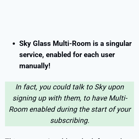
Sky Glass Multi-Room is a singular
service, enabled for each user
manually!
In fact, you could talk to Sky upon
signing up with them, to have Multi-
Room enabled during the start of your
subscribing.