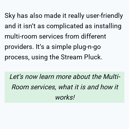
Sky has also made it really user-friendly
and it isn’t as complicated as installing
multi-room services from different
providers. It’s a simple plug-n-go
process, using the Stream Pluck.
Let’s now learn more about the Multi-
Room services, what it is and how it
works!