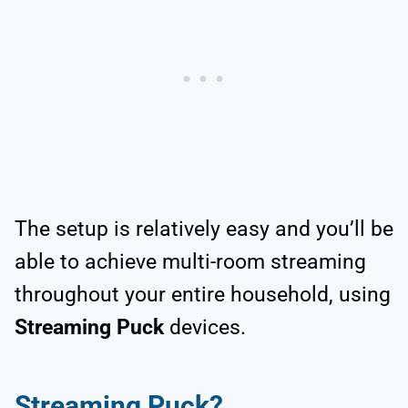
The setup is relatively easy and you’ll be
able to achieve multi-room streaming
throughout your entire household, using
Streaming Puck
devices.
Streaming Puck?