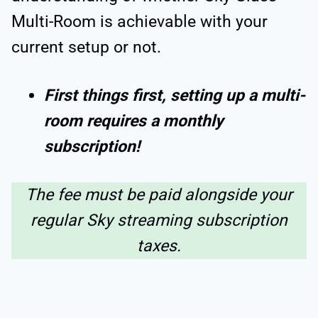
Multi-Room is achievable with your
current setup or not.
First things first, setting up a multi-
room requires a monthly
subscription!
The fee must be paid alongside your
regular Sky streaming subscription
taxes.