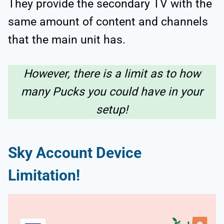
They provide the secondary TV with the
same amount of content and channels
that the main unit has.
However, there is a limit as to how
many Pucks you could have in your
setup!
Sky Account Device
Limitation!