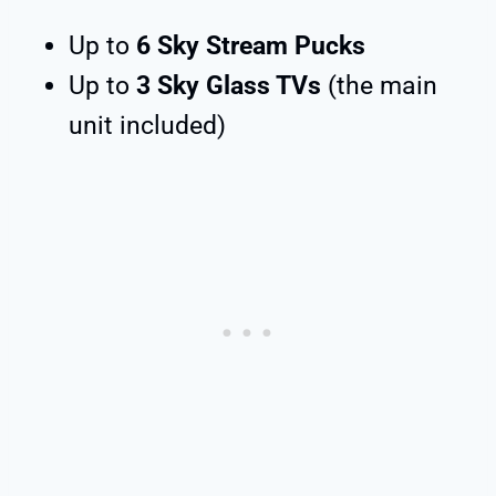
Up to
6 Sky Stream Pucks
Up to
3 Sky Glass TVs
(the main
unit included)