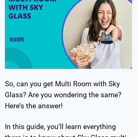
So, can you get Multi Room with Sky
Glass? Are you wondering the same?
Here’s the answer!
In this guide, you’ll learn everything