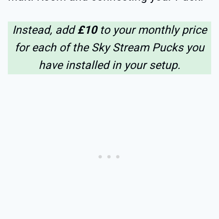
Instead, add
£10
to your monthly price
for each of the Sky Stream Pucks you
have installed in your setup.