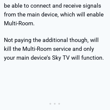
be able to connect and receive signals
from the main device, which will enable
Multi-Room.
Not paying the additional though, will
kill the Multi-Room service and only
your main device’s Sky TV will function.