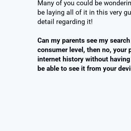
Many of you could be wondering 
be laying all of it in this very
detail regarding it!
Can my parents see my search h
consumer level, then no, your 
internet history without having 
be able to see it from your devi