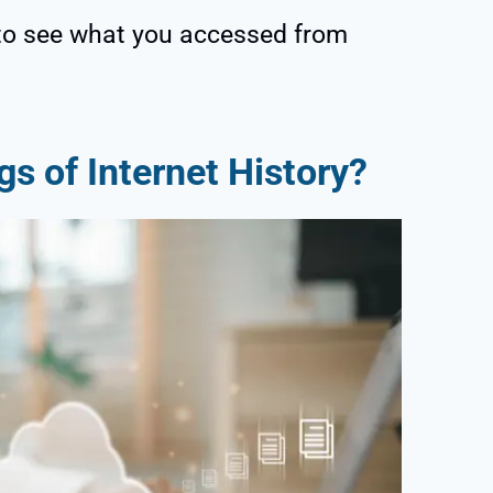
to see what you accessed from
s of Internet History?