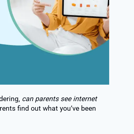
dering,
can parents see internet
rents find out what you’ve been