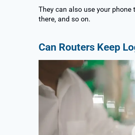
They can also use your phone 
there, and so on.
Can Routers Keep Log