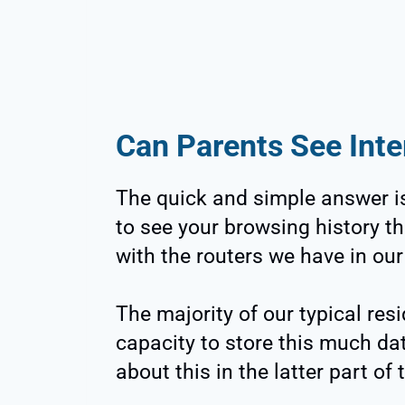
Can Parents See Inte
The quick and simple answer is
to see your browsing history th
with the routers we have in ou
The majority of our typical resi
capacity to store this much dat
about this in the latter part of 