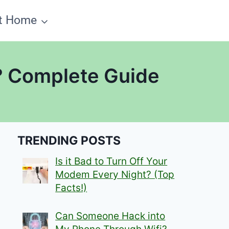
t Home
i? Complete Guide
TRENDING POSTS
Is it Bad to Turn Off Your
Modem Every Night? (Top
Facts!)
Can Someone Hack into