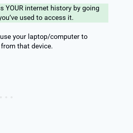
s YOUR internet history by going
you’ve used to access it.
 use your laptop/computer to
from that device.