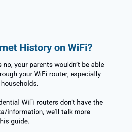
rnet History on WiFi?
 no, your parents wouldn’t be able
rough your WiFi router, especially
r households.
dential WiFi routers don’t have the
a/information, we’ll talk more
this guide.