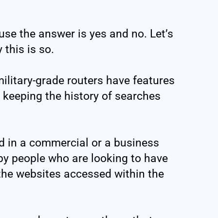
use the answer is yes and no. Let’s
this is so.
military-grade routers have features
 keeping the history of searches
ed in a commercial or a business
 by people who are looking to have
 the websites accessed within the