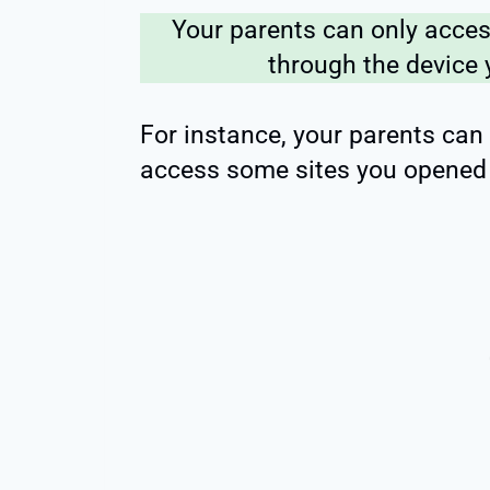
Your parents can only acces
through the device 
For instance, your parents can
access some sites you opened 