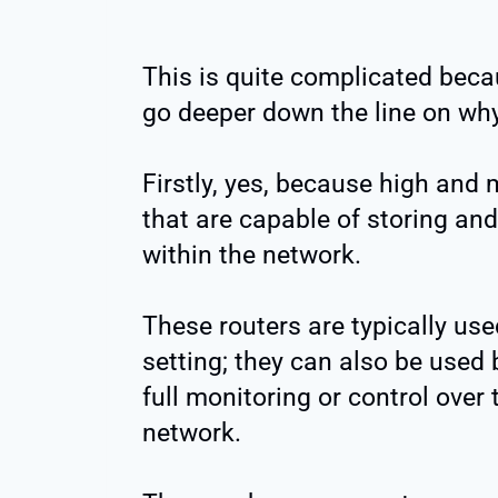
This is quite complicated beca
go deeper down the line on why 
Firstly, yes, because high and 
that are capable of storing and
within the network.
These routers are typically us
setting; they can also be used
full monitoring or control over
network.