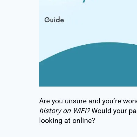
Are you unsure and you’re won
history on WiFi?
Would your pa
looking at online?