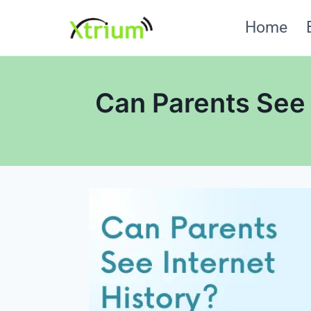
Skip
Home
to
content
Can Parents See 