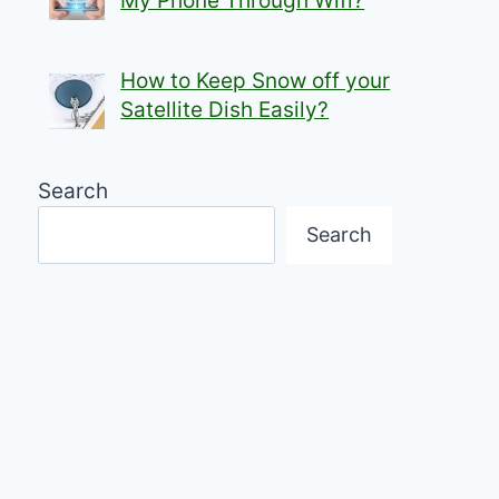
My Phone Through Wifi?
How to Keep Snow off your
Satellite Dish Easily?
Search
Search