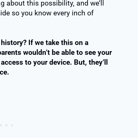
about this possibility, and we’ll
 guide so you know every inch of
istory? If we take this on a
parents wouldn’t be able to see your
access to your device. But, they’ll
ce.