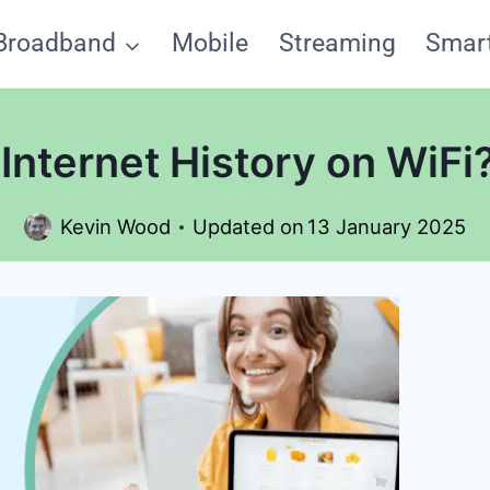
Broadband
Mobile
Streaming
Smar
Internet History on WiF
Kevin Wood
Updated on
13 January 2025