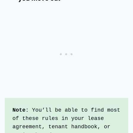
Note: 
You’ll be able to find most 
of these rules in your lease 
agreement, tenant handbook, or 