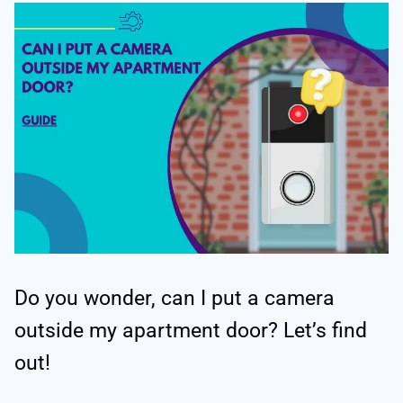
Do you wonder, can I put a camera
outside my apartment door? Let’s find
out!