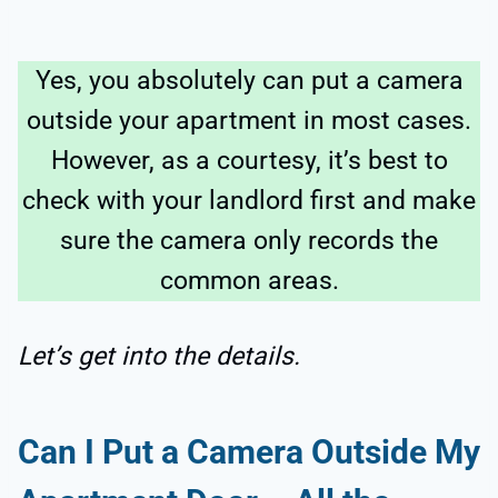
Yes, you absolutely can put a camera
outside your apartment in most cases.
However, as a courtesy, it’s best to
check with your landlord first and make
sure the camera only records the
common areas.
Let’s get into the details.
Can I Put a Camera Outside My