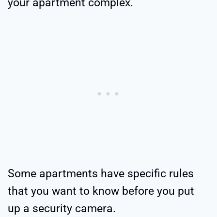
your apartment complex.
Some apartments have specific rules
that you want to know before you put
up a security camera.