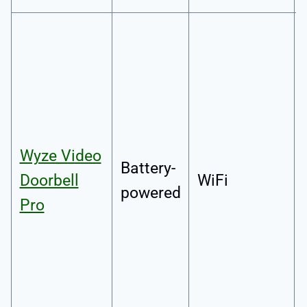
Wyze Video
Battery-
Doorbell
WiFi
powered
Pro