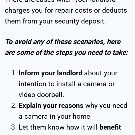
charges you for repair costs or deducts
them from your security deposit.
To avoid any of these scenarios, here
are some of the steps you need to take:
Inform your landlord
about your
intention to install a camera or
video doorbell.
Explain your reasons
why you need
a camera in your home.
Let them know how it will
benefit