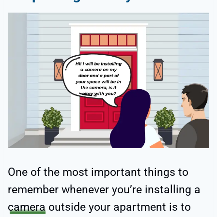
One of the most important things to
remember whenever you’re installing a
camera
outside your apartment is to