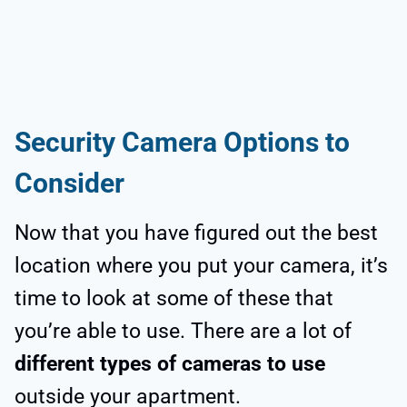
Security Camera Options to
Consider
Now that you have figured out the best
location where you put your camera, it’s
time to look at some of these that
you’re able to use. There are a lot of
different types of cameras to use
outside your apartment.