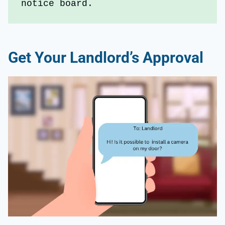
notice board.
Get Your Landlord’s Approval