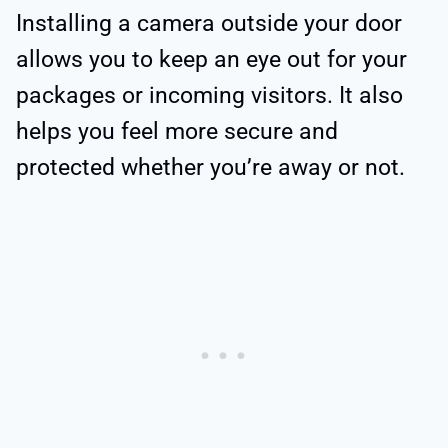
Installing a camera outside your door
allows you to keep an eye out for your
packages or incoming visitors. It also
helps you feel more secure and
protected whether you’re away or not.