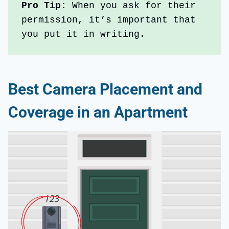
Pro Tip: 
When you ask for their 
permission, it’s important that 
you put it in writing.
Best Camera Placement and
Coverage in an Apartment