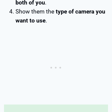
both of you
.
Show them the
type of camera you
want to use
.