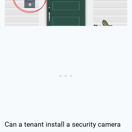
Can a tenant install a security camera