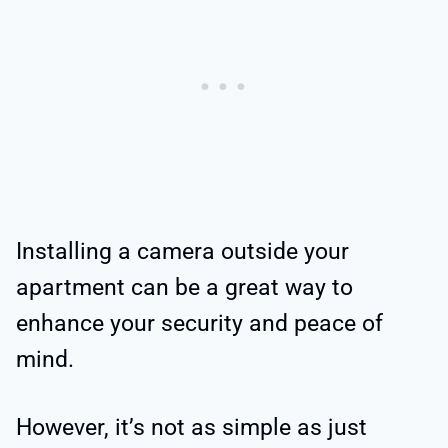
Installing a camera outside your
apartment can be a great way to
enhance your security and peace of
mind.
However, it’s not as simple as just