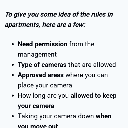
To give you some idea of the rules in
apartments, here are a few:
Need permission
from the
management
Type of cameras
that are allowed
Approved areas
where you can
place your camera
How long are you
allowed to keep
your camera
Taking your camera down
when
you move out