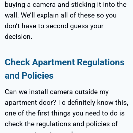
buying a camera and sticking it into the
wall. We’ll explain all of these so you
don’t have to second guess your
decision.
Check Apartment Regulations
and Policies
Can we install camera outside my
apartment door? To definitely know this,
one of the first things you need to do is
check the regulations and policies of