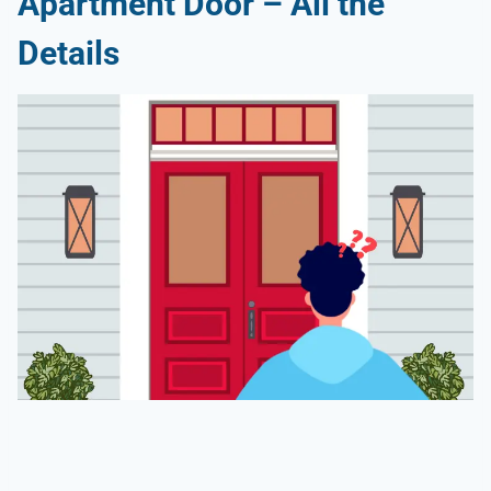
Apartment Door – All the
Details