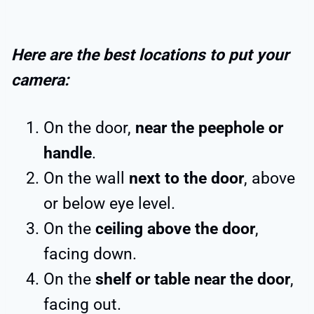
Here are the best locations to put your
camera:
On the door,
near the peephole or
handle
.
On the wall
next to the door
, above
or below eye level.
On the
ceiling above the door
,
facing down.
On the
shelf or table near the door
,
facing out.