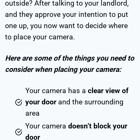
outside? After talking to your landlord,
and they approve your intention to put
one up, you now want to decide where
to place your camera.
Here are some of the things you need to
consider when placing your camera:
Your camera has a
clear view of
your door
and the surrounding
area
Your camera
doesn’t block your
door