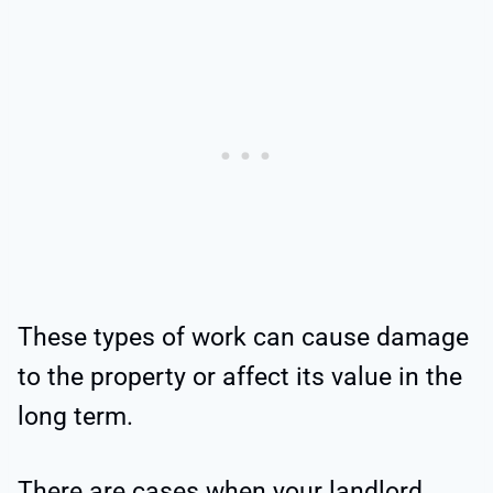
These types of work can cause damage
to the property or affect its value in the
long term.
There are cases when your landlord