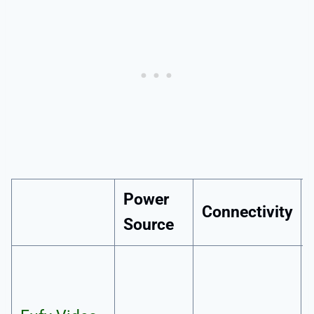
Power
Connectivity
Source