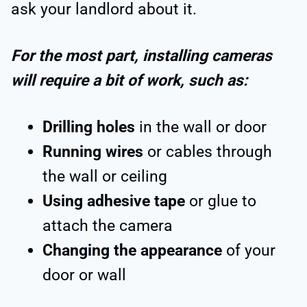
ask your landlord about it.
For the most part, installing cameras
will require a bit of work, such as:
Drilling holes
in the wall or door
Running wires
or cables through
the wall or ceiling
Using adhesive tape
or glue to
attach the camera
Changing the appearance
of your
door or wall