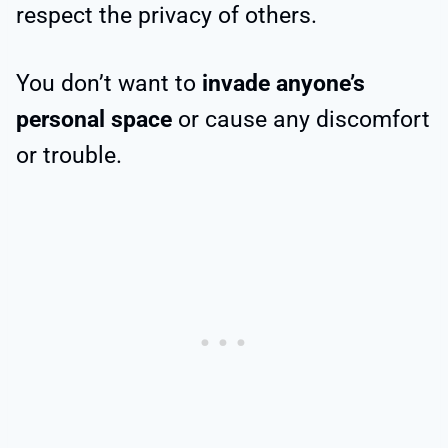
respect the privacy of others.
You don’t want to
invade anyone’s
personal space
or cause any discomfort
or trouble.