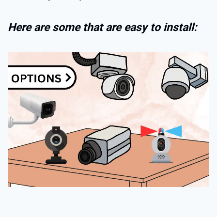
Here are some that are easy to install: