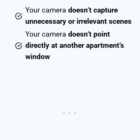
Your camera
doesn’t capture
unnecessary or irrelevant scenes
Your camera
doesn’t point
directly at another apartment’s
window