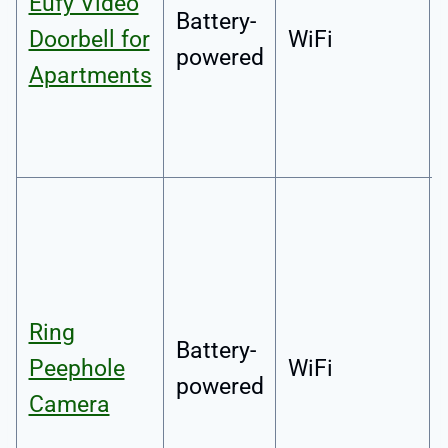
Eufy Video
Battery-
Doorbell for
WiFi
powered
Apartments
Ring
Battery-
Peephole
WiFi
powered
Camera