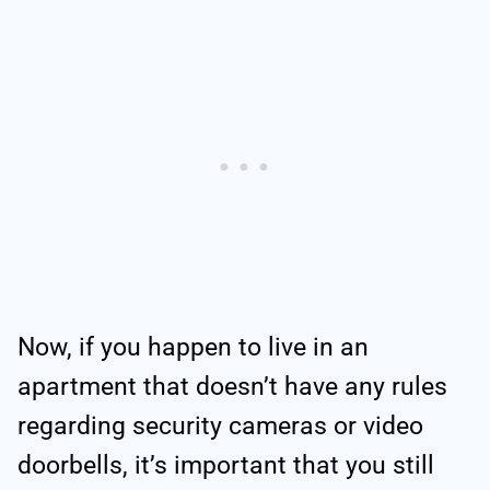
Now, if you happen to live in an
apartment that doesn’t have any rules
regarding security cameras or video
doorbells, it’s important that you still