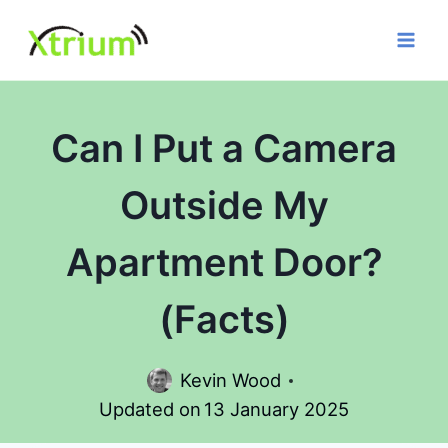
Skip
to
content
Can I Put a Camera
Outside My
Apartment Door?
(Facts)
Kevin Wood
Updated on
13 January 2025