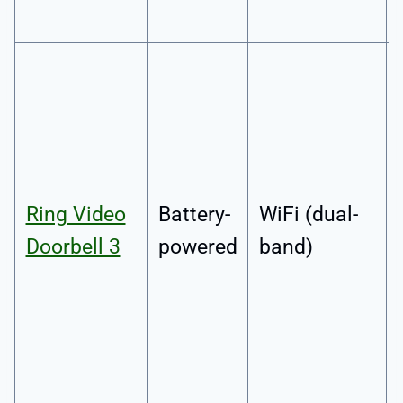
Ring Video
Battery-
WiFi (dual-
Doorbell 3
powered
band)