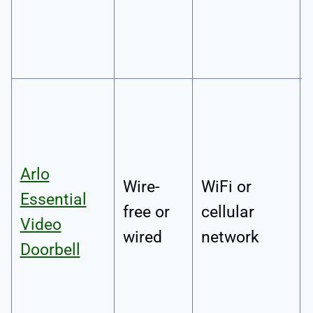
Arlo
Wire-
WiFi or
Essential
free or
cellular
Video
wired
network
Doorbell