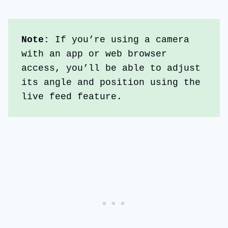
Note: 
If you’re using a camera 
with an app or web browser 
access, you’ll be able to adjust 
its angle and position using the 
live feed feature.