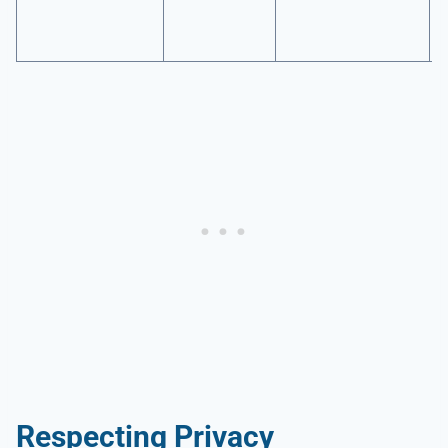
Respecting Privacy