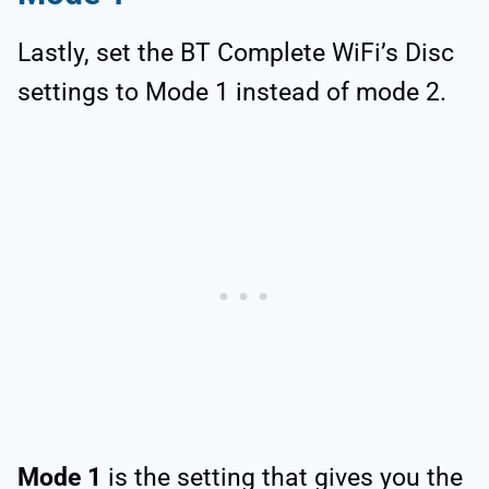
Lastly, set the BT Complete WiFi’s Disc
settings to Mode 1 instead of mode 2.
Mode 1
is the setting that gives you the