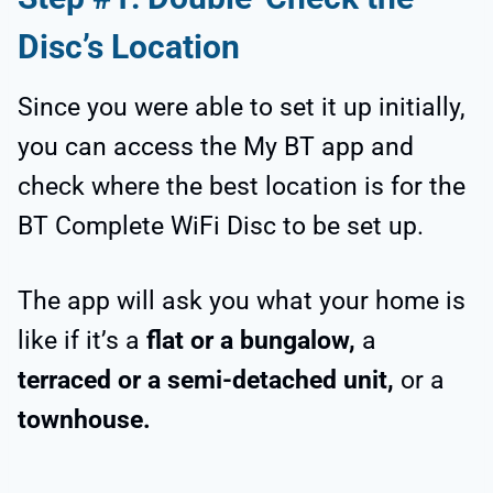
Disc’s Location
Since you were able to set it up initially,
you can access the My BT app and
check where the best location is for the
BT Complete WiFi Disc to be set up.
The app will ask you what your home is
like if it’s a
flat or a bungalow,
a
terraced or a semi-detached unit,
or a
townhouse.