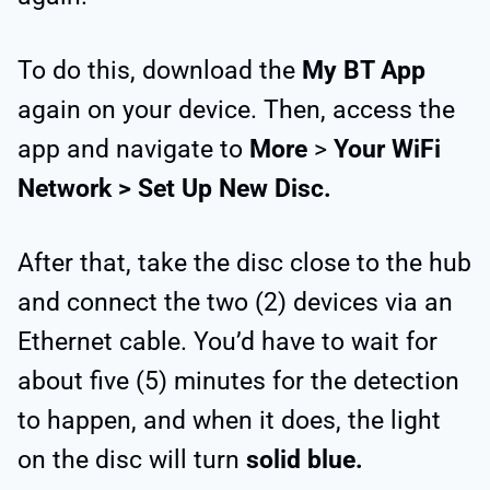
To do this, download the
My BT App
again on your device. Then, access the
app and navigate to
More
>
Your
WiFi
Network > Set Up New Disc.
After that, take the disc close to the hub
and connect the two (2) devices via an
Ethernet cable. You’d have to wait for
about five (5) minutes for the detection
to happen, and when it does, the light
on the disc will turn
solid blue.