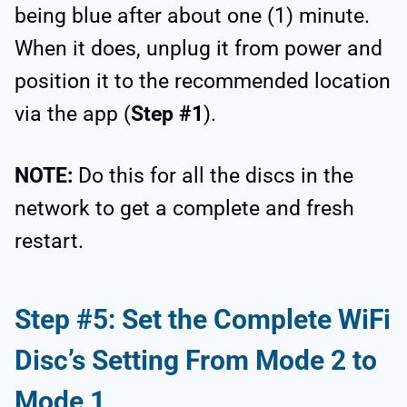
being blue after about one (1) minute.
When it does, unplug it from power and
position it to the recommended location
via the app (
Step #1
).
NOTE:
Do this for all the discs in the
network to get a complete and fresh
restart.
Step #5: Set the Complete WiFi
Disc’s Setting From Mode 2 to
Mode 1