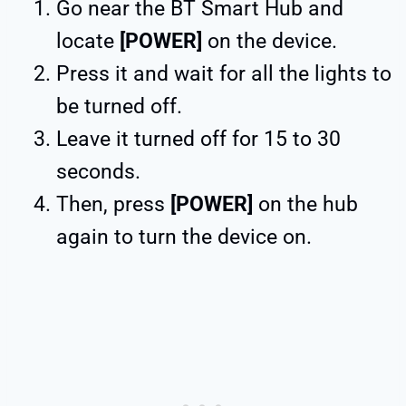
Go near the BT Smart Hub and
locate
[POWER]
on the device.
Press it and wait for all the lights to
be turned off.
Leave it turned off for 15 to 30
seconds.
Then, press
[POWER]
on the hub
again to turn the device on.