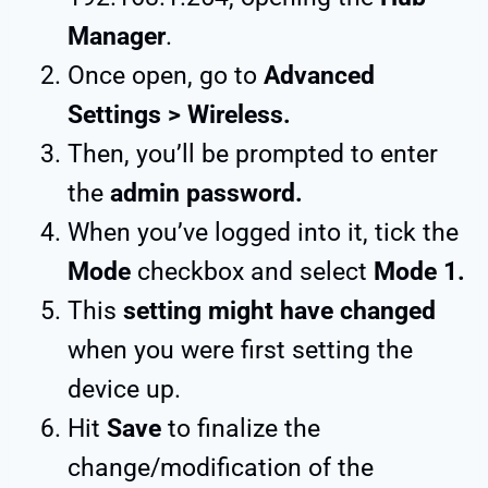
Manager
.
Once open, go to
Advanced
Settings > Wireless.
Then, you’ll be prompted to enter
the
admin password.
When you’ve logged into it, tick the
Mode
checkbox and select
Mode 1.
This
setting might have changed
when you were first setting the
device up.
Hit
Save
to finalize the
change/modification of the