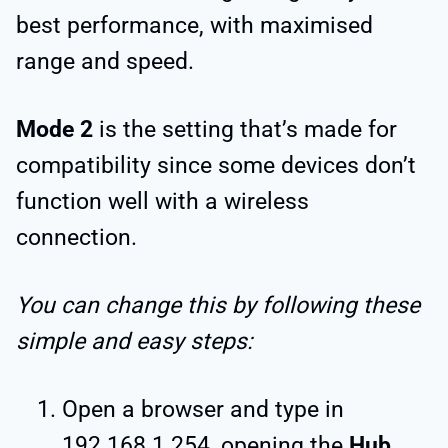
best performance, with maximised
range and speed.
Mode 2
is the setting that’s made for
compatibility since some devices don’t
function well with a wireless
connection.
You can change this by following these
simple and easy steps:
Open a browser and type in
192.168.1.254, opening the
Hub