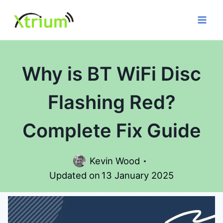
Skip
to
content
Why is BT WiFi Disc
Flashing Red?
Complete Fix Guide
Kevin Wood
Updated on
13 January 2025