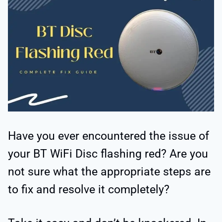
Have you ever encountered the issue of
your BT WiFi Disc flashing red? Are you
not sure what the appropriate steps are
to fix and resolve it completely?