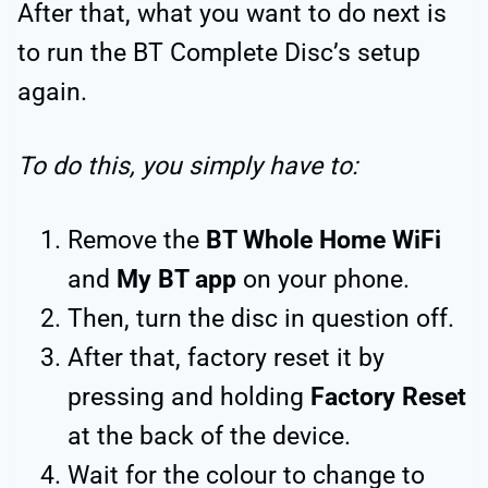
After that, what you want to do next is
to run the BT Complete Disc’s setup
again.
To do this, you simply have to:
Remove the
BT Whole Home WiFi
and
My BT app
on your phone.
Then, turn the disc in question off.
After that, factory reset it by
pressing and holding
Factory Reset
at the back of the device.
Wait for the colour to change to