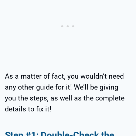
As a matter of fact, you wouldn’t need
any other guide for it! We’ll be giving
you the steps, as well as the complete
details to fix it!
Step #1: Double-Check the