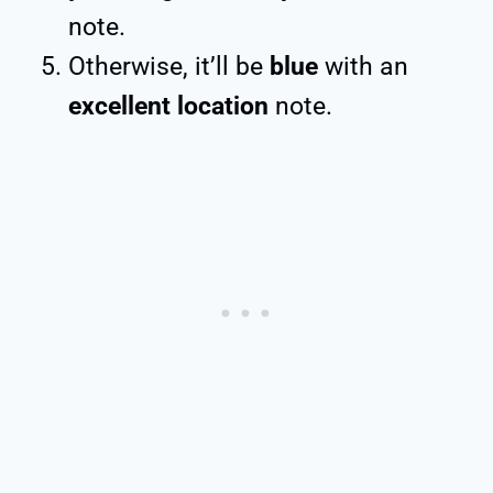
note.
Otherwise, it’ll be
blue
with an
excellent location
note.