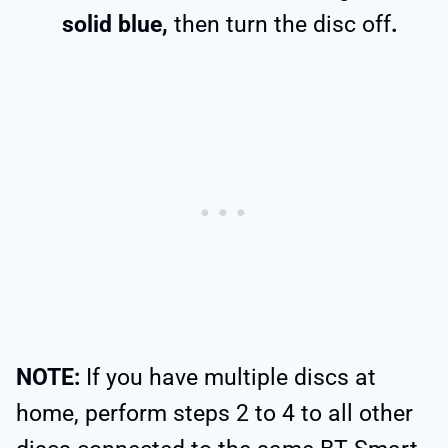
solid blue,
then turn the disc off
.
NOTE:
If you have multiple discs at
home, perform steps 2 to 4 to all other