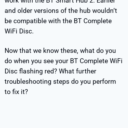
work with the BT Smart Hub 2. Earlier
and older versions of the hub wouldn’t
be compatible with the BT Complete
WiFi Disc.
Now that we know these, what do you
do when you see your BT Complete WiFi
Disc flashing red? What further
troubleshooting steps do you perform
to fix it?