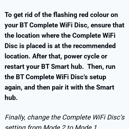
To get rid of the flashing red colour on
your BT Complete WiFi Disc, ensure that
the location where the Complete WiFi
Disc is placed is at the recommended
location. After that, power cycle or
restart your BT Smart hub. Then, run
the BT Complete WiFi Disc’s setup
again, and then pair it with the Smart
hub.
Finally, change the Complete WiFi Disc’s
setting from Mode 2 to Mode 1.