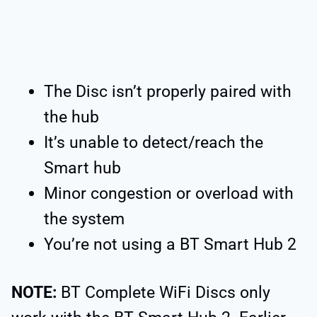
The Disc isn’t properly paired with
the hub
It’s unable to detect/reach the
Smart hub
Minor congestion or overload with
the system
You’re not using a BT Smart Hub 2
NOTE:
BT Complete WiFi Discs only