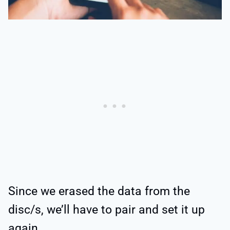
Since we erased the data from the
disc/s, we’ll have to pair and set it up
again.