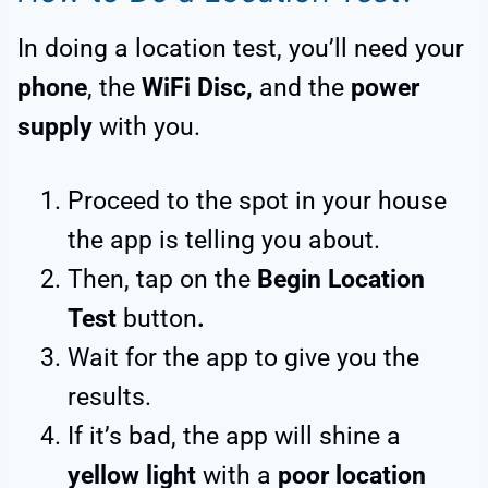
In doing a location test, you’ll need your
phone
, the
WiFi Disc,
and the
power
supply
with you.
Proceed to the spot in your house
the app is telling you about.
Then, tap on the
Begin Location
Test
button
.
Wait for the app to give you the
results.
If it’s bad, the app will shine a
yellow light
with a
poor location