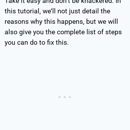
Take it easy and don’t be knackered. In
this tutorial, we’ll not just detail the
reasons why this happens, but we will
also give you the complete list of steps
you can do to fix this.