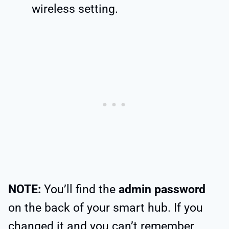
wireless setting.
NOTE:
You’ll find the
admin password
on the back of your smart hub. If you
changed it and you can’t remember,