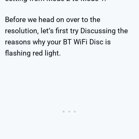
Before we head on over to the
resolution, let’s first try Discussing the
reasons why your BT WiFi Disc is
flashing red light.