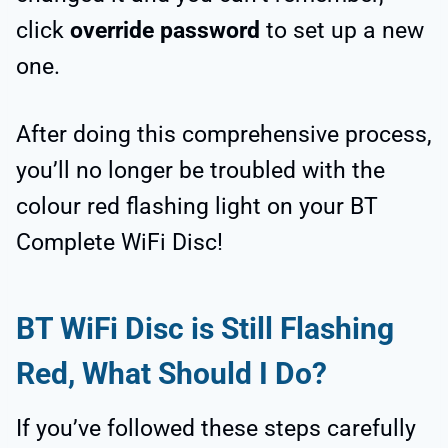
click
override password
to set up a new
one.
After doing this comprehensive process,
you’ll no longer be troubled with the
colour red flashing light on your BT
Complete WiFi Disc!
BT WiFi Disc is Still Flashing
Red, What Should I Do?
If you’ve followed these steps carefully