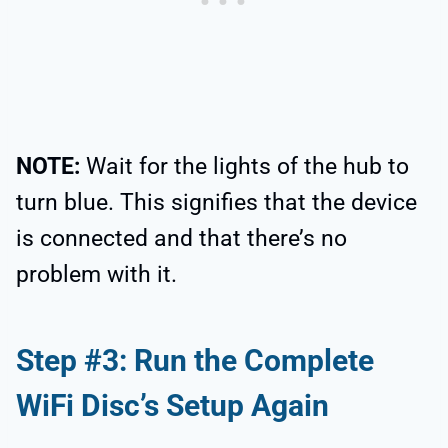
NOTE:
Wait for the lights of the hub to
turn blue. This signifies that the device
is connected and that there’s no
problem with it.
Step #3: Run the Complete
WiFi Disc’s Setup Again