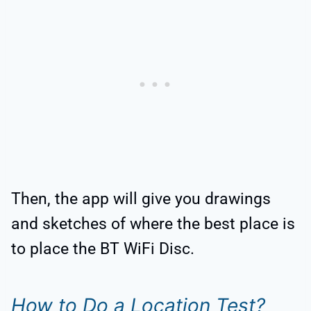
Then, the app will give you drawings
and sketches of where the best place is
to place the BT WiFi Disc.
How to Do a Location Test?