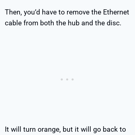
Then, you’d have to remove the Ethernet
cable from both the hub and the disc.
It will turn orange, but it will go back to