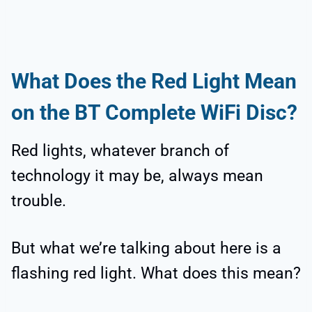
What Does the Red Light Mean
on the BT Complete WiFi Disc?
Red lights, whatever branch of
technology it may be, always mean
trouble.
But what we’re talking about here is a
flashing red light. What does this mean?