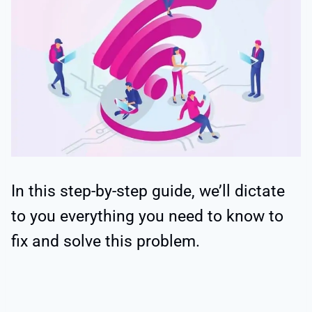
In this step-by-step guide, we’ll dictate
to you everything you need to know to
fix and solve this problem.