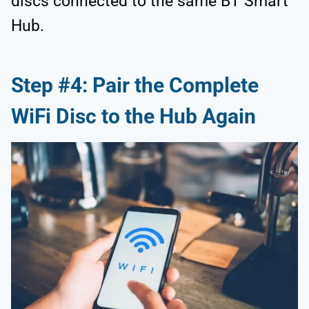
discs connected to the same BT Smart
Hub.
Step #4: Pair the Complete
WiFi Disc to the Hub Again