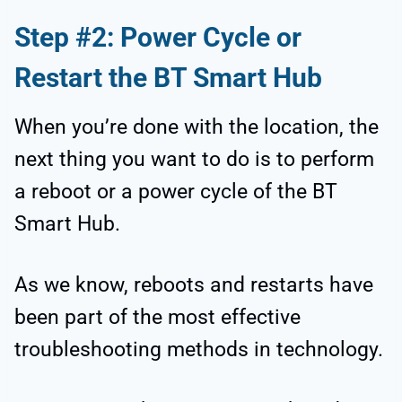
Step #2: Power Cycle or
Restart the BT Smart Hub
When you’re done with the location, the
next thing you want to do is to perform
a reboot or a power cycle of the BT
Smart Hub.
As we know, reboots and restarts have
been part of the most effective
troubleshooting methods in technology.