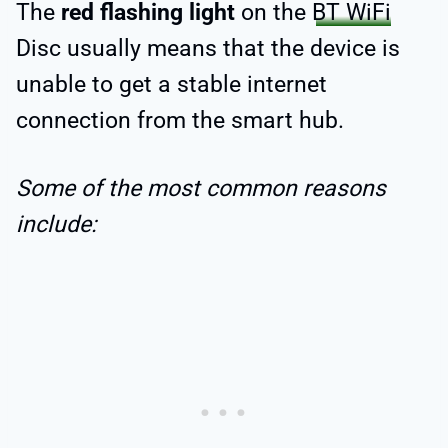
The
red
flashing light
on the
BT WiFi
Disc usually means that the device is
unable to get a stable internet
connection from the smart hub.
Some of the most common reasons
include: