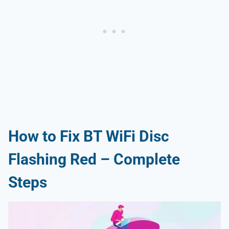
How to Fix BT WiFi Disc
Flashing Red – Complete
Steps