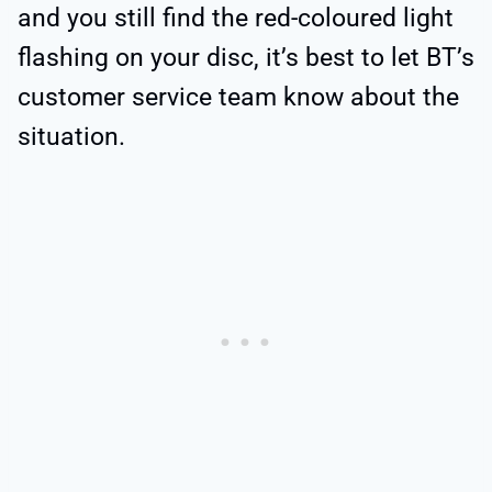
and you still find the red-coloured light
flashing on your disc, it’s best to let BT’s
customer service team know about the
situation.