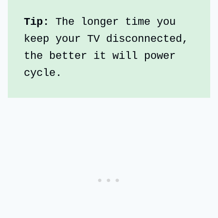
Tip:
 The longer time you 
keep your TV disconnected, 
the better it will power 
cycle.