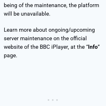
being of the maintenance, the platform
will be unavailable.
Learn more about ongoing/upcoming
server maintenance on the official
website of the BBC iPlayer, at the “
Info
”
page.