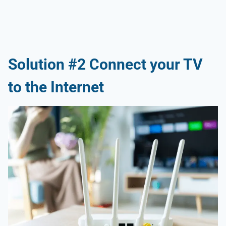
Solution #2 Connect your TV
to the Internet