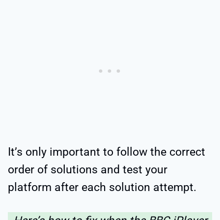
It’s only important to follow the correct
order of solutions and test your
platform after each solution attempt.