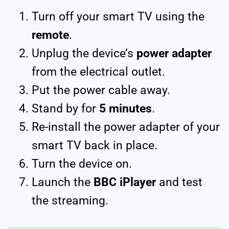
Turn off your smart TV using the
remote
.
Unplug the device’s
power adapter
from the electrical outlet.
Put the power cable away.
Stand by for
5 minutes
.
Re-install the power adapter of your
smart TV back in place.
Turn the device on.
Launch the
BBC iPlayer
and test
the streaming.