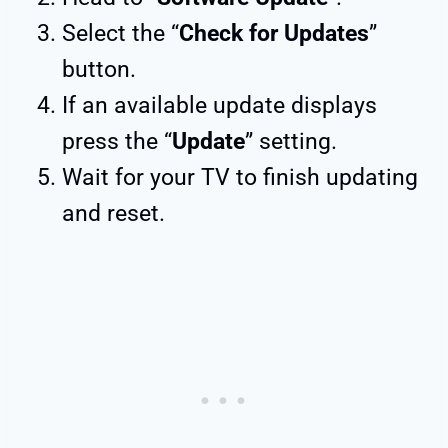
Select the “
Check for Updates
”
button.
If an available update displays
press the “
Update
” setting.
Wait for your TV to finish updating
and reset.