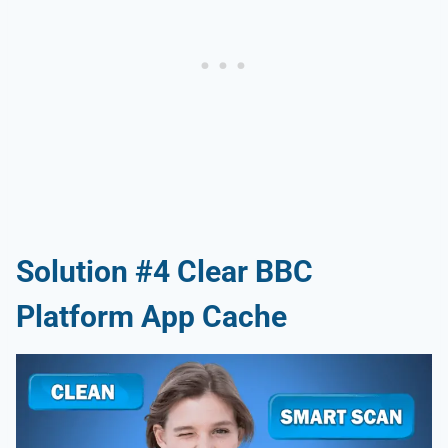
Solution #4 Clear BBC
Platform App Cache