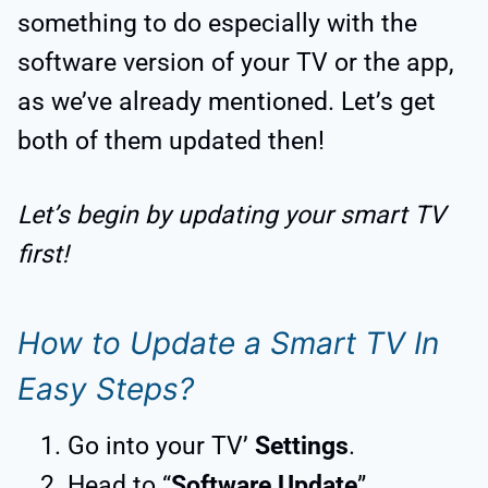
something to do especially with the
software version of your TV or the app,
as we’ve already mentioned. Let’s get
both of them updated then!
Let’s begin by updating your smart TV
first!
How to Update a Smart TV In
Easy Steps?
Go into your TV’
Settings
.
Head to “
Software Update
”.