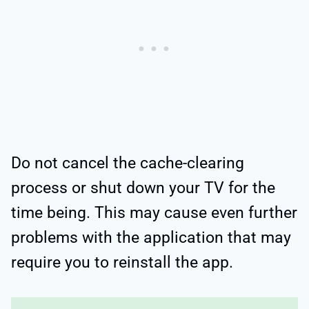
Do not cancel the cache-clearing
process or shut down your TV for the
time being. This may cause even further
problems with the application that may
require you to reinstall the app.