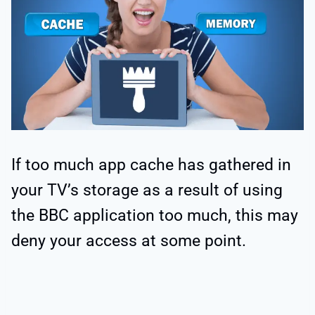
If too much app cache has gathered in
your TV’s storage as a result of using
the BBC application too much, this may
deny your access at some point.