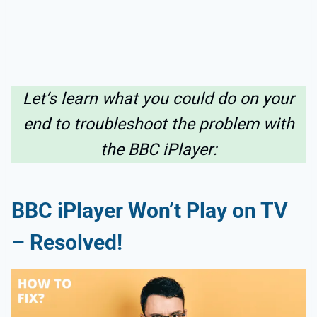
Let’s learn what you could do on your
end to troubleshoot the problem with
the BBC iPlayer:
BBC iPlayer Won’t Play on TV
– Resolved!