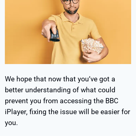
We hope that now that you’ve got a
better understanding of what could
prevent you from accessing the BBC
iPlayer, fixing the issue will be easier for
you.