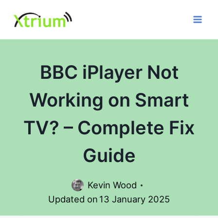
Skip
to
content
BBC iPlayer Not
Working on Smart
TV? – Complete Fix
Guide
Kevin Wood
Updated on
13 January 2025