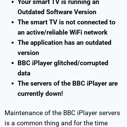
Your smart TV is running an
Outdated Software Version
The smart TV is not connected to
an active/reliable WiFi network
The application has an outdated
version
BBC iPlayer glitched/corrupted
data
The servers of the BBC iPlayer are
currently down!
Maintenance of the BBC iPlayer servers
is a common thing and for the time