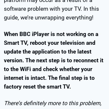
platform may occur as a result of a
software problem with your TV. In this
guide, we’re unwrapping everything!
When BBC iPlayer is not working on a
Smart TV, reboot your television and
update the application to the latest
version. The next step is to reconnect it
to the WiFi and check whether your
internet is intact. The final step is to
factory reset the smart TV.
There’s definitely more to this problem,