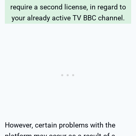
require a second license, in regard to
your already active TV BBC channel.
However, certain problems with the