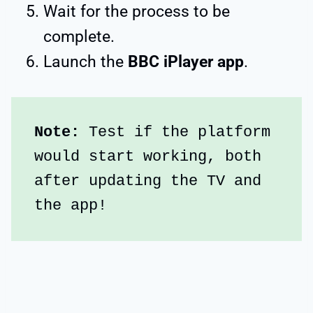
Wait for the process to be
complete.
Launch the
BBC iPlayer app
.
Note:
 Test if the platform 
would start working, both 
after updating the TV and 
the app!