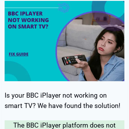
Is your BBC iPlayer not working on
smart TV? We have found the solution!
The BBC iPlayer platform does not