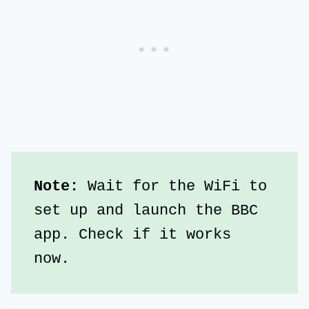
Note:
 Wait for the WiFi to 
set up and launch the BBC 
app. Check if it works 
now.