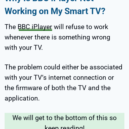
Working on My Smart TV?
The
BBC iPlayer
will refuse to work
whenever there is something wrong
with your TV.
The problem could either be associated
with your TV’s internet connection or
the firmware of both the TV and the
application.
We will get to the bottom of this so
keep reading!