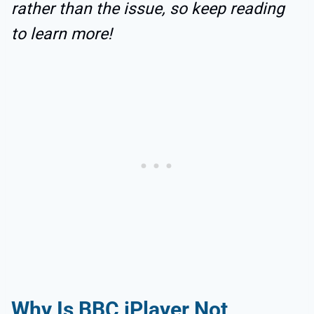
rather than the issue, so keep reading
to learn more!
Why Is BBC iPlayer Not