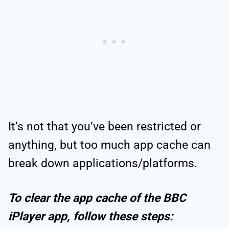
It’s not that you’ve been restricted or
anything, but too much app cache can
break down applications/platforms.
To clear the app cache of the BBC
iPlayer app, follow these steps: