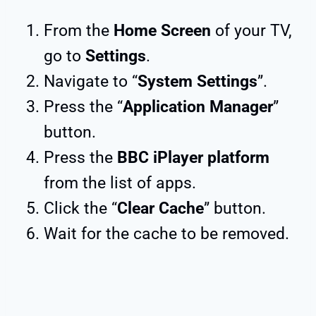
From the
Home Screen
of your TV,
go to
Settings
.
Navigate to “
System Settings
”.
Press the “
Application Manager
”
button.
Press the
BBC iPlayer platform
from the list of apps.
Click the “
Clear Cache
” button.
Wait for the cache to be removed.