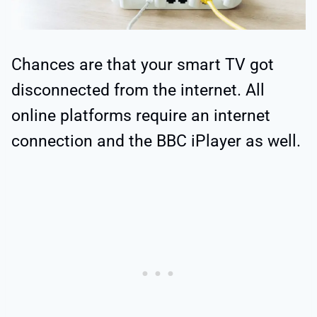
Chances are that your smart TV got
disconnected from the internet. All
online platforms require an internet
connection and the BBC iPlayer as well.