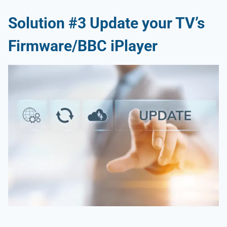
Solution #3 Update your TV’s
Firmware/BBC iPlayer