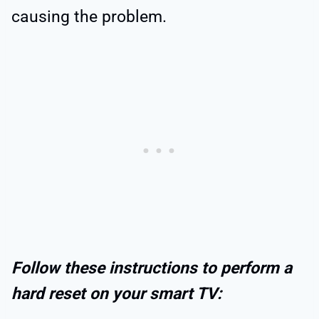
causing the problem.
Follow these instructions to perform a
hard reset on your smart TV: