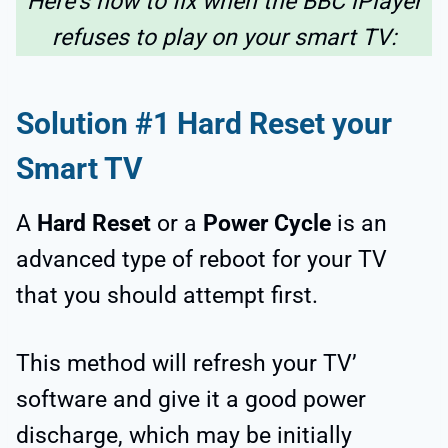
Here’s how to fix when the BBC iPlayer
refuses to play on your smart TV:
Solution #1 Hard Reset your
Smart TV
A
Hard Reset
or a
Power Cycle
is an
advanced type of reboot for your TV
that you should attempt first.
This method will refresh your TV’
software and give it a good power
discharge, which may be initially