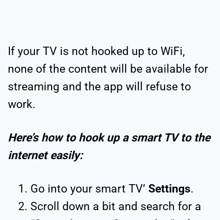
If your TV is not hooked up to WiFi,
none of the content will be available for
streaming and the app will refuse to
work.
Here’s how to hook up a smart TV to the
internet easily:
Go into your smart TV’
Settings
.
Scroll down a bit and search for a