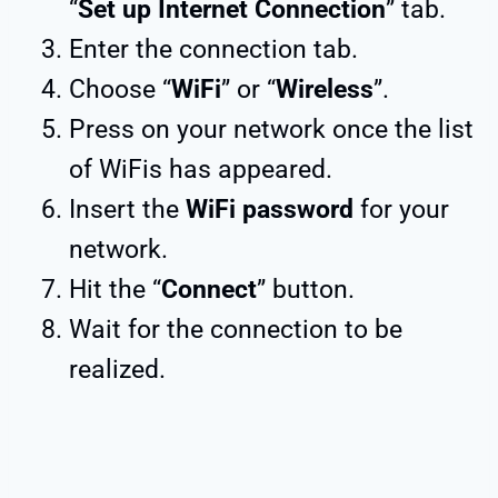
“
Set up Internet Connection
” tab.
Enter the connection tab.
Choose “
WiFi
” or “
Wireless
”.
Press on your network once the list
of WiFis has appeared.
Insert the
WiFi password
for your
network.
Hit the “
Connect
” button.
Wait for the connection to be
realized.