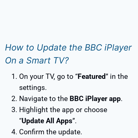
How to Update the BBC iPlayer
On a Smart TV?
On your TV, go to “
Featured
” in the
settings.
Navigate to the
BBC iPlayer app
.
Highlight the app or choose
“
Update All Apps
”.
Confirm the update.