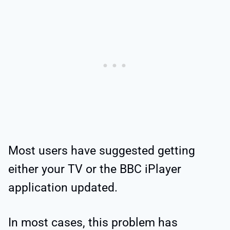
Most users have suggested getting
either your TV or the BBC iPlayer
application updated.
In most cases, this problem has