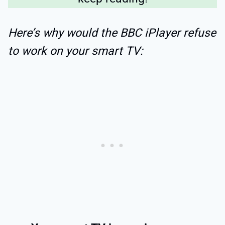
Here’s why would the BBC iPlayer refuse
to work on your smart TV: