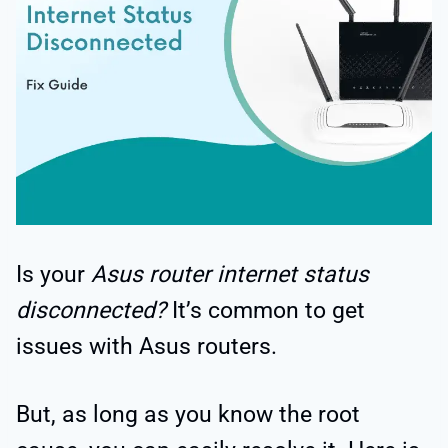
Is your
Asus router internet status
disconnected?
It’s common to get
issues with Asus routers.
But, as long as you know the root