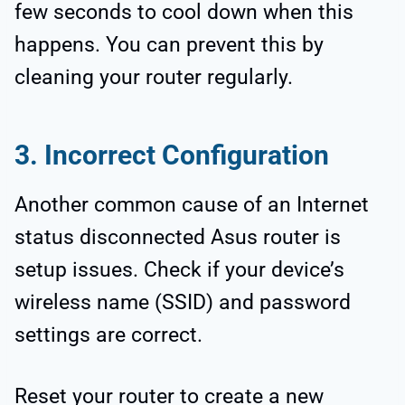
few seconds to cool down when this
happens. You can prevent this by
cleaning your router regularly.
3. Incorrect Configuration
Another common cause of an Internet
status disconnected Asus router is
setup issues. Check if your device’s
wireless name (SSID) and password
settings are correct.
Reset your router to create a new