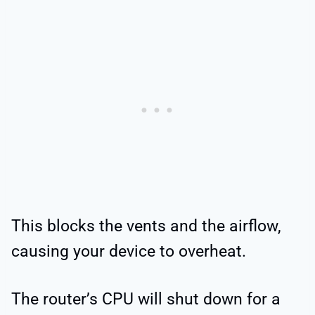
This blocks the vents and the airflow,
causing your device to overheat.
The router’s CPU will shut down for a