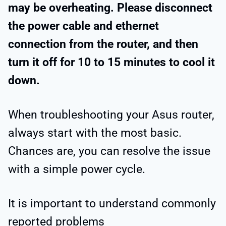
may be overheating. Please disconnect
the power cable and ethernet
connection from the router, and then
turn it off for 10 to 15 minutes to cool it
down.
When troubleshooting your Asus router,
always start with the most basic.
Chances are, you can resolve the issue
with a simple power cycle.
It is important to understand commonly
reported problems