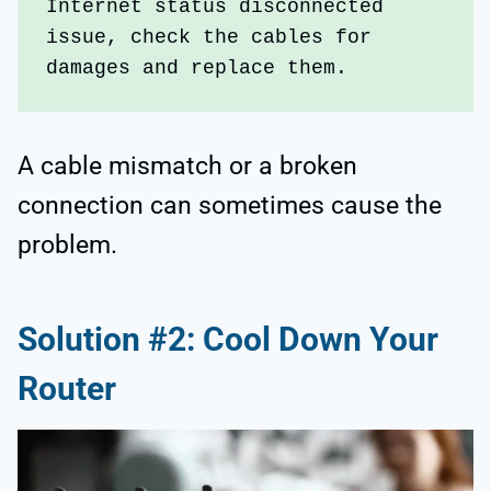
Internet status disconnected 
issue, check the cables for 
damages and replace them. 
A cable mismatch or a broken
connection can sometimes cause the
problem.
Solution #2: Cool Down Your
Router