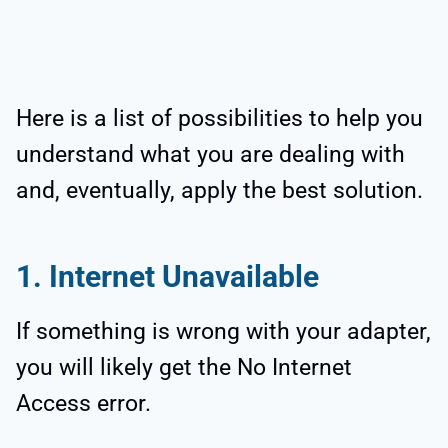
Here is a list of possibilities to help you
understand what you are dealing with
and, eventually, apply the best solution.
1. Internet Unavailable
If something is wrong with your adapter,
you will likely get the No Internet
Access error.