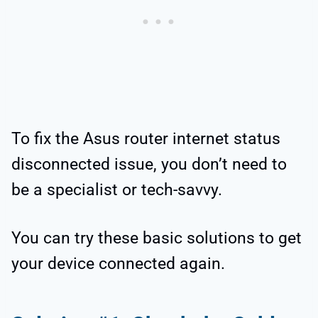
To fix the Asus router internet status
disconnected issue, you don’t need to
be a specialist or tech-savvy.
You can try these basic solutions to get
your device connected again.