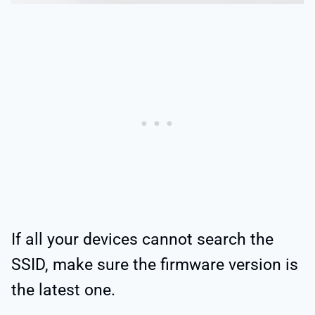
If all your devices cannot search the
SSID, make sure the firmware version is
the latest one.