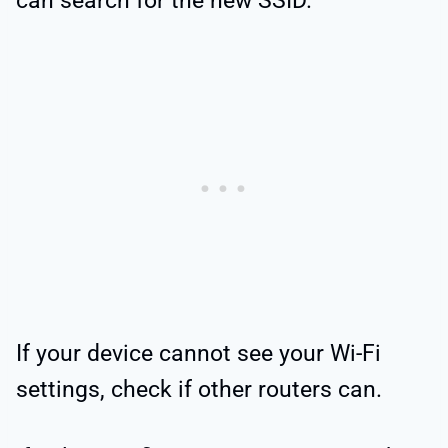
can search for the new SSID.
If your device cannot see your Wi-Fi
settings, check if other routers can.