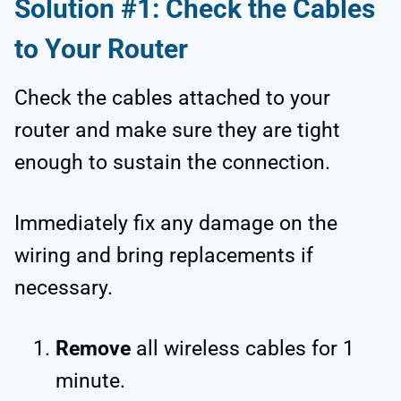
Solution #1: Check the Cables
to Your Router
Check the cables attached to your
router and make sure they are tight
enough to sustain the connection.
Immediately fix any damage on the
wiring and bring replacements if
necessary.
Remove
all wireless cables for 1
minute.