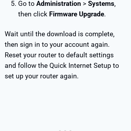
Go to
Administration
>
Systems
,
then click
Firmware Upgrade
.
Wait until the download is complete,
then sign in to your account again.
Reset your router to default settings
and follow the Quick Internet Setup to
set up your router again.