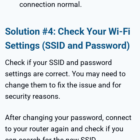
connection normal.
Solution #4: Check Your Wi-Fi
Settings (SSID and Password)
Check if your SSID and password
settings are correct. You may need to
change them to fix the issue and for
security reasons.
After changing your password, connect
to your router again and check if you