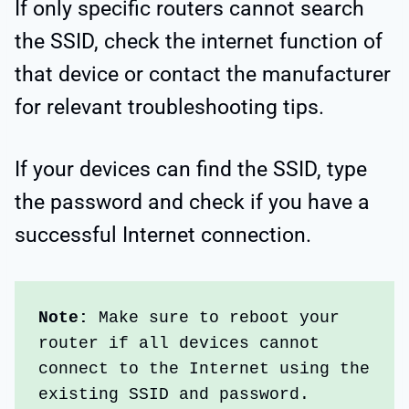
If only specific routers cannot search
the SSID, check the internet function of
that device or contact the manufacturer
for relevant troubleshooting tips.
If your devices can find the SSID, type
the password and check if you have a
successful Internet connection.
Note:
 Make sure to reboot your 
router if all devices cannot 
connect to the Internet using the 
existing SSID and password.