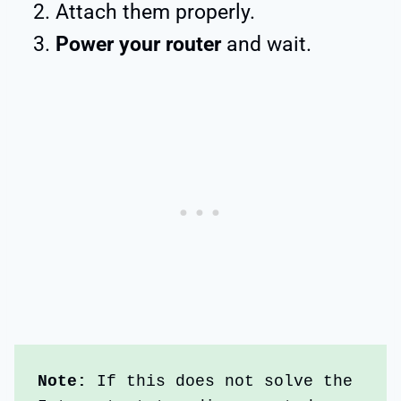
Attach them properly.
Power your router
and wait.
Note:
 If this does not solve the 