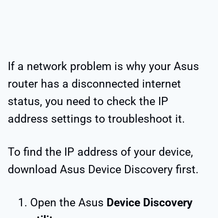
If a network problem is why your Asus
router has a disconnected internet
status, you need to check the IP
address settings to troubleshoot it.
To find the IP address of your device,
download Asus Device Discovery first.
Open the Asus
Device Discovery