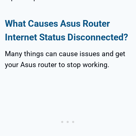
What Causes Asus Router
Internet Status Disconnected?
Many things can cause issues and get
your Asus router to stop working.