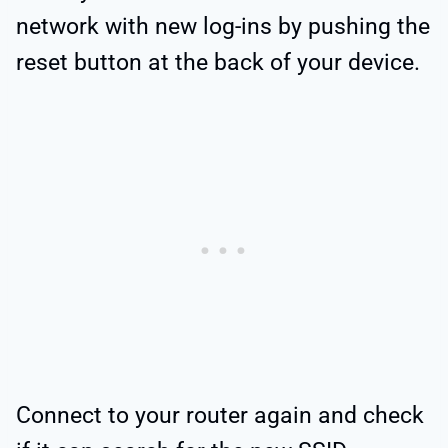
network with new log-ins by pushing the
reset button at the back of your device.
Connect to your router again and check