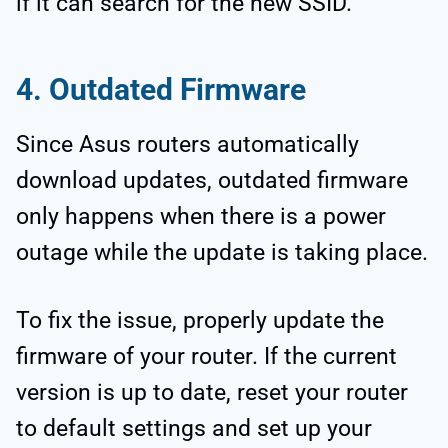
if it can search for the new SSID.
4. Outdated Firmware
Since Asus routers automatically
download updates, outdated firmware
only happens when there is a power
outage while the update is taking place.
To fix the issue, properly update the
firmware of your router. If the current
version is up to date, reset your router
to default settings and set up your