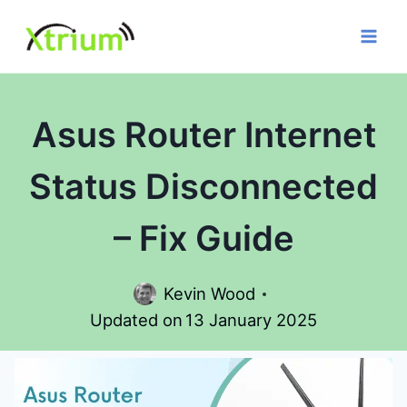
Skip
to
content
Asus Router Internet
Status Disconnected
– Fix Guide
Kevin Wood
Updated on
13 January 2025