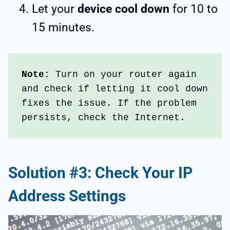
Let your
device cool down
for 10 to
15 minutes.
Note:
 Turn on your router again 
and check if letting it cool down 
fixes the issue. If the problem 
persists, check the Internet.
Solution #3: Check Your IP
Address Settings