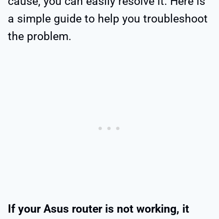
cause, you can easily resolve it. Here is
a simple guide to help you troubleshoot
the problem.
If your Asus router is not working, it