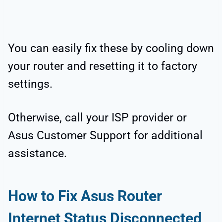
You can easily fix these by cooling down
your router and resetting it to factory
settings.
Otherwise, call your ISP provider or
Asus Customer Support for additional
assistance.
How to Fix Asus Router
Internet Status Disconnected