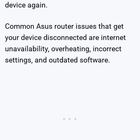
device again.
Common Asus router issues that get
your device disconnected are internet
unavailability, overheating, incorrect
settings, and outdated software.