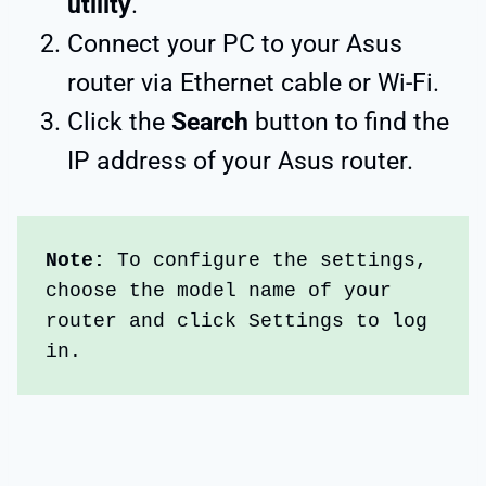
utility
.
Connect your PC to your Asus
router via Ethernet cable or Wi-Fi.
Click the
Search
button to find the
IP address of your Asus router.
Note:
 To configure the settings, 
choose the model name of your 
router and click Settings to log 
in. 