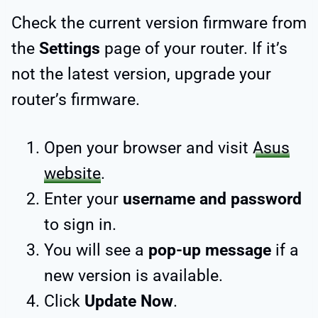
Check the current version firmware from
the
Settings
page of your router. If it’s
not the latest version, upgrade your
router’s firmware.
Open your browser and visit
Asus
website
.
Enter your
username and password
to sign in.
You will see a
pop-up message
if a
new version is available.
Click
Update Now
.