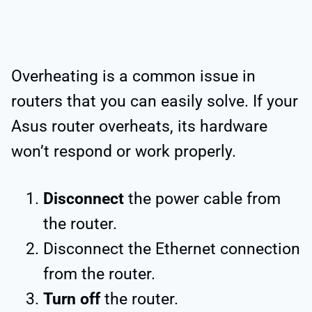
Overheating is a common issue in
routers that you can easily solve. If your
Asus router overheats, its hardware
won’t respond or work properly.
Disconnect
the power cable from
the router.
Disconnect the Ethernet connection
from the router.
Turn off
the router.