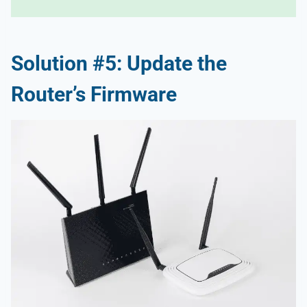
Solution #5: Update the
Router’s Firmware