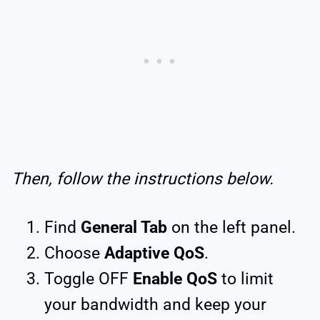
Then, follow the instructions below.
Find
General Tab
on the left panel.
Choose
Adaptive QoS
.
Toggle OFF
Enable QoS
to limit
your bandwidth and keep your