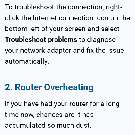
To troubleshoot the connection, right-
click the Internet connection icon on the
bottom left of your screen and select
Troubleshoot problems
to diagnose
your network adapter and fix the issue
automatically.
2. Router Overheating
If you have had your router for a long
time now, chances are it has
accumulated so much dust.