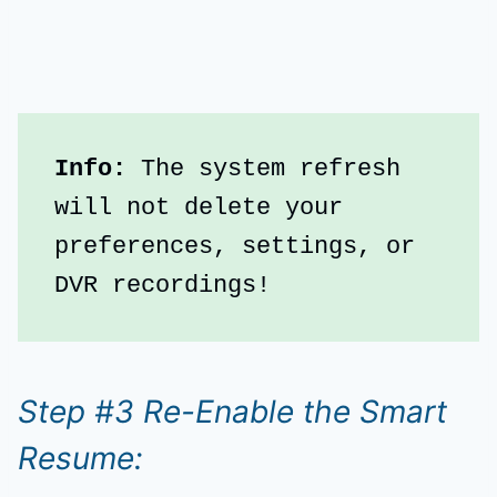
Info:
 The system refresh 
will not delete your 
preferences, settings, or 
DVR recordings!
Step #3 Re-Enable the Smart
Resume: