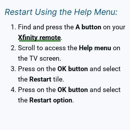
Restart Using the Help Menu:
Find and press the
A button
on your
Xfinity remote
.
Scroll to access the
Help menu
on
the TV screen.
Press on the
OK button
and select
the
Restart
tile.
Press on the
OK button
and select
the
Restart option
.