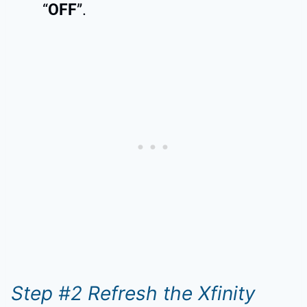
“
OFF
”.
Step #2 Refresh the Xfinity