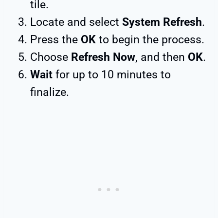
tile.
Locate and select
System Refresh
.
Press the
OK
to begin the process.
Choose
Refresh Now
, and then
OK
.
Wait
for up to 10 minutes to
finalize.