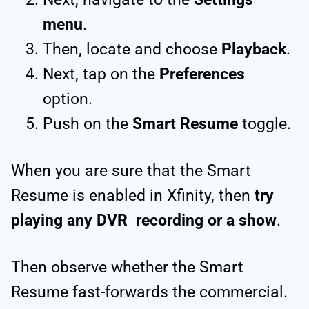
menu
.
Then, locate and choose
Playback
.
Next, tap on the
Preferences
option.
Push on the
Smart Resume
toggle.
When you are sure that the Smart
Resume is enabled in Xfinity, then
try
playing any DVR recording or a show
.
Then observe whether the Smart
Resume fast-forwards the commercial.