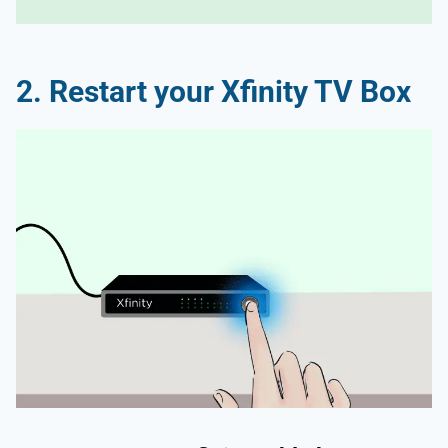
2. Restart your Xfinity TV Box