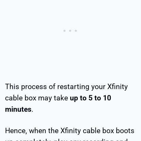
This process of restarting your Xfinity
cable box may take
up to 5 to 10
minutes
.
Hence, when the Xfinity cable box boots