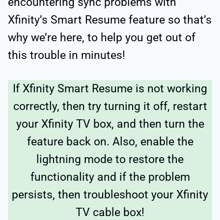
encountering sync problems with
Xfinity’s Smart Resume feature so that’s
why we’re here, to help you get out of
this trouble in minutes!
If Xfinity Smart Resume is not working
correctly, then try turning it off, restart
your Xfinity TV box, and then turn the
feature back on. Also, enable the
lightning mode to restore the
functionality and if the problem
persists, then troubleshoot your Xfinity
TV cable box!