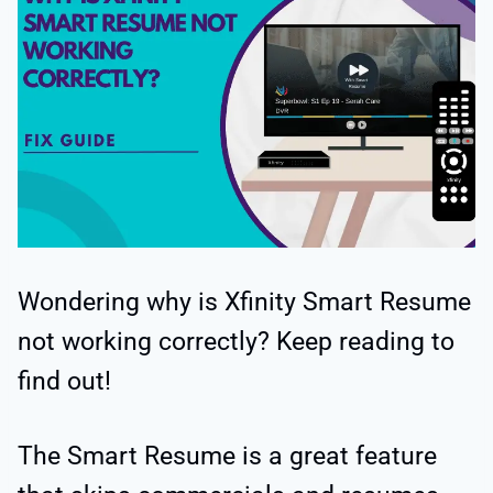
Wondering why is Xfinity Smart Resume
not working correctly? Keep reading to
find out!
The Smart Resume is a great feature