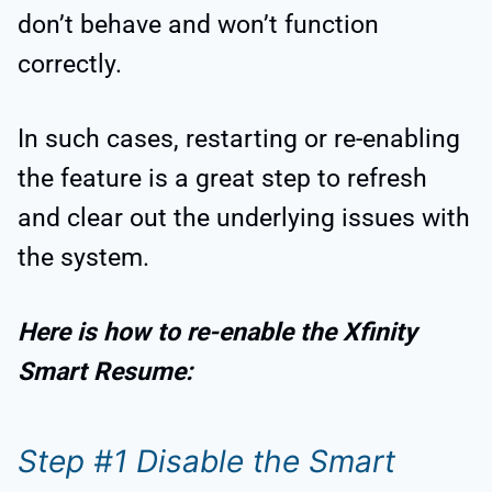
don’t behave and won’t function
correctly.
In such cases, restarting or re-enabling
the feature is a great step to refresh
and clear out the underlying issues with
the system.
Here is how to re-enable the Xfinity
Smart Resume:
Step #1 Disable the Smart