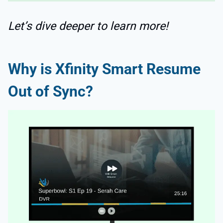
Let’s dive deeper to learn more!
Why is Xfinity Smart Resume
Out of Sync?