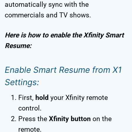
automatically sync with the
commercials and TV shows.
Here is how to enable the Xfinity Smart
Resume:
Enable Smart Resume from X1
Settings:
First,
hold
your Xfinity remote
control.
Press the
Xfinity button
on the
remote.