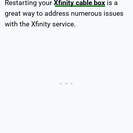
Restarting your
Xfinity cable box
is a
great way to address numerous issues
with the Xfinity service.