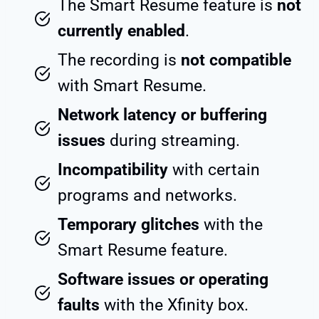
The Smart Resume feature is
not
currently enabled
.
The recording is
not compatible
with Smart Resume.
Network latency or buffering
issues
during streaming.
Incompatibility
with certain
programs and networks.
Temporary glitches
with the
Smart Resume feature.
Software issues or operating
faults
with the Xfinity box.