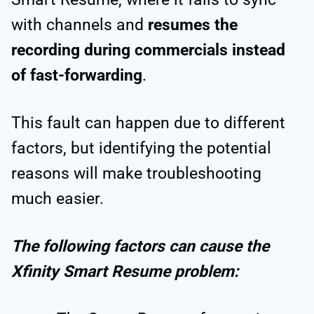
with channels and
resumes the
recording during commercials instead
of fast-forwarding
.
This fault can happen due to different
factors, but identifying the potential
reasons will make troubleshooting
much easier.
The following factors can cause the
Xfinity Smart Resume problem: