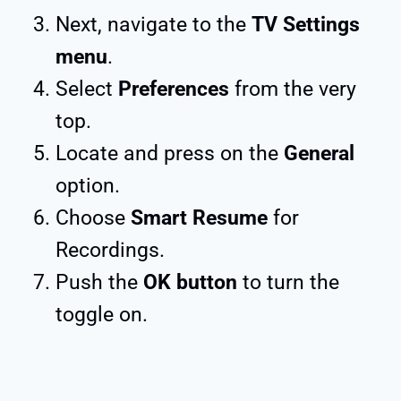
Next, navigate to the
TV Settings
menu
.
Select
Preferences
from the very
top.
Locate and press on the
General
option.
Choose
Smart Resume
for
Recordings.
Push the
OK button
to turn the
toggle on.