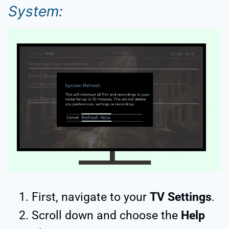
System:
First, navigate to your
TV Settings
.
Scroll down and choose the
Help