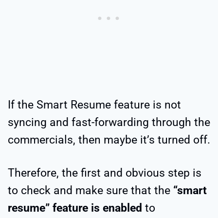
If the Smart Resume feature is not
syncing and fast-forwarding through the
commercials, then maybe it’s turned off.
Therefore, the first and obvious step is
to check and make sure that the
“smart
resume” feature is enabled
to