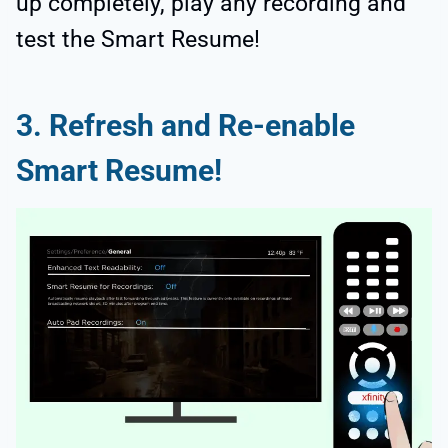
up completely, play any recording and
test the Smart Resume!
3. Refresh and Re-enable
Smart Resume!