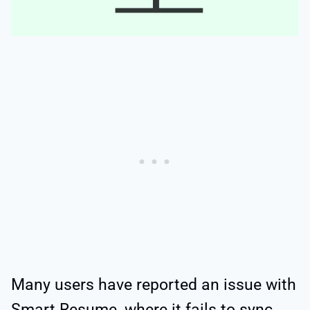
Many users have reported an issue with
Smart Resume, where it fails to sync