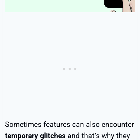
Sometimes features can also encounter
temporary glitches
and that’s why they