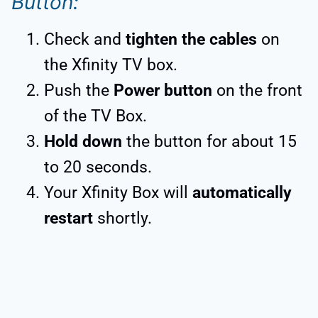
Button:
Check and
tighten the cables
on
the Xfinity TV box.
Push the
Power button
on the front
of the TV Box.
Hold down
the button for about 15
to 20 seconds.
Your Xfinity Box will
automatically
restart
shortly.