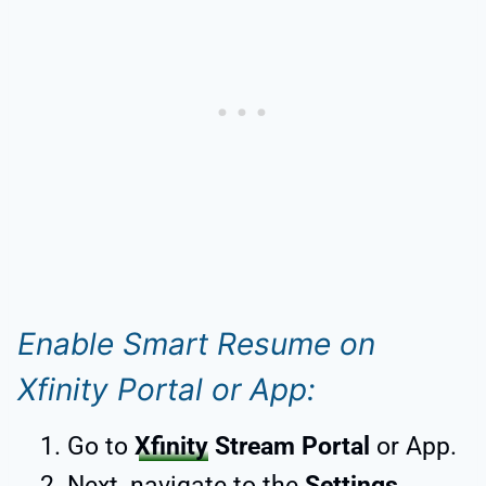
Enable Smart Resume on
Xfinity Portal or App:
Go to
Xfinity
Stream Portal
or App.
Next, navigate to the
Settings