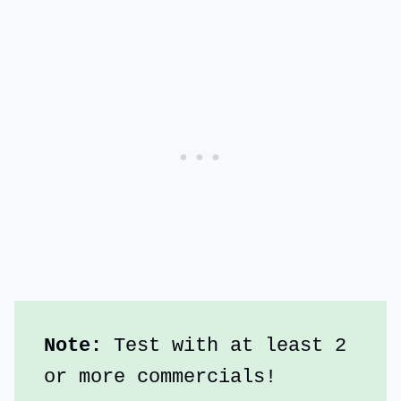
Note:
 Test with at least 2 
or more commercials!