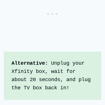
Alternative:
 Unplug your 
Xfinity box, wait for 
about 20 seconds, and plug 
the TV box back in!