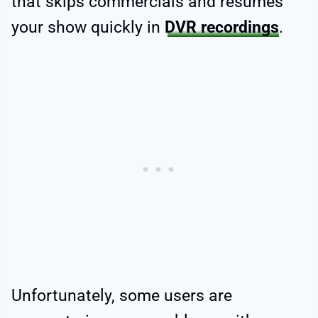
that skips commercials and resumes
your show quickly in
DVR recordings
.
Unfortunately, some users are