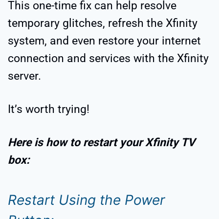
This one-time fix can help resolve
temporary glitches, refresh the Xfinity
system, and even restore your internet
connection and services with the Xfinity
server.
It’s worth trying!
Here is how to restart your Xfinity TV
box:
Restart Using the Power