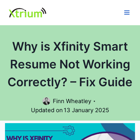
Skip
to
content
Why is Xfinity Smart
Resume Not Working
Correctly? – Fix Guide
Finn Wheatley
Updated on
13 January 2025