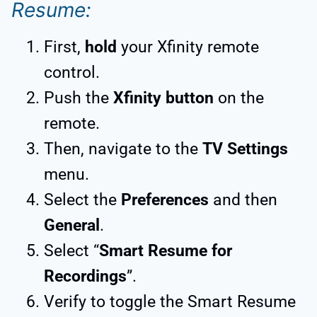
Resume:
First,
hold
your Xfinity remote
control.
Push the
Xfinity button
on the
remote.
Then, navigate to the
TV Settings
menu.
Select the
Preferences
and then
General
.
Select “
Smart Resume for
Recordings
”.
Verify to toggle the Smart Resume