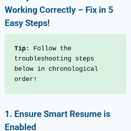
Working Correctly – Fix in 5
Easy Steps!
Tip:
 Follow the 
troubleshooting steps 
below in chronological 
order!
1. Ensure Smart Resume is
Enabled