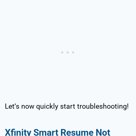
Let’s now quickly start troubleshooting!
Xfinity Smart Resume Not