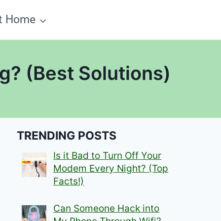
t Home
? (Best Solutions)
TRENDING POSTS
Is it Bad to Turn Off Your
Modem Every Night? (Top
Facts!)
Can Someone Hack into