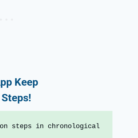
pp Keep
 Steps!
on steps in chronological 