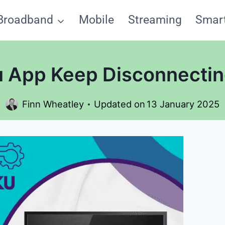
Broadband
Mobile
Streaming
Smar
App Keep Disconnecting
Finn Wheatley
Updated on
13 January 2025