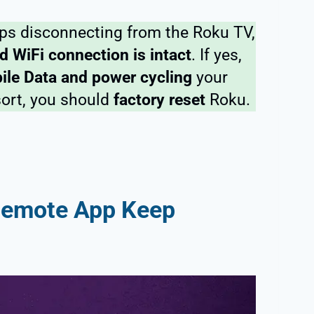
s disconnecting from the Roku TV,
d WiFi connection is intact
. If yes,
ile Data and power cycling
your
sort, you should
factory reset
Roku.
Remote App Keep