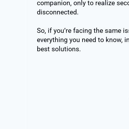
companion, only to realize sec
disconnected.
So, if you’re facing the same is
everything you need to know, i
best solutions.