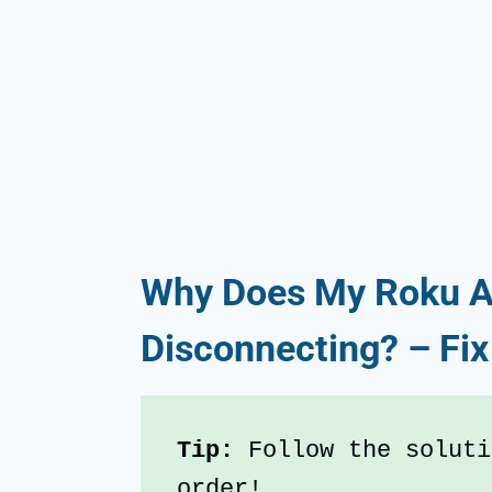
Why Does My Roku A
Disconnecting? – Fix
Tip: 
Follow the soluti
order!