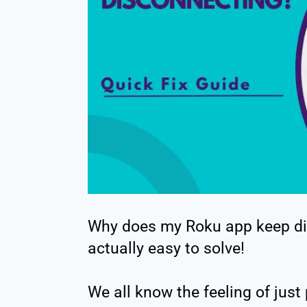
Why does my Roku app keep di
actually easy to solve!
We all know the feeling of just