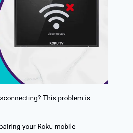
sconnecting? This problem is
 pairing your Roku mobile