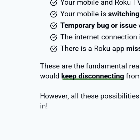
Your mobile and Roku T
Your mobile is
switching
Temporary bug or issue
w
The internet connection 
There is a Roku app
miss
These are the fundamental re
would
keep disconnecting
from
However, all these possibilities
in!