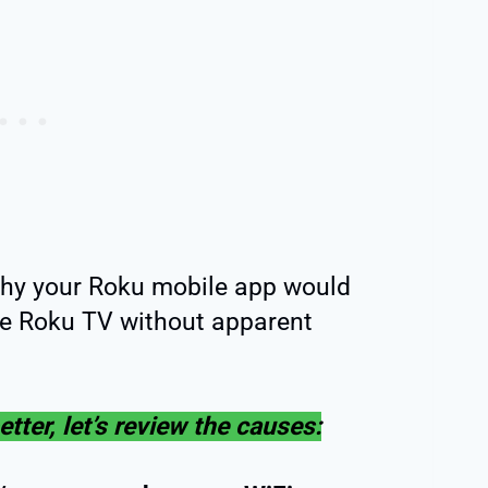
hy your Roku mobile app would
he Roku TV without apparent
tter, let’s review the causes: