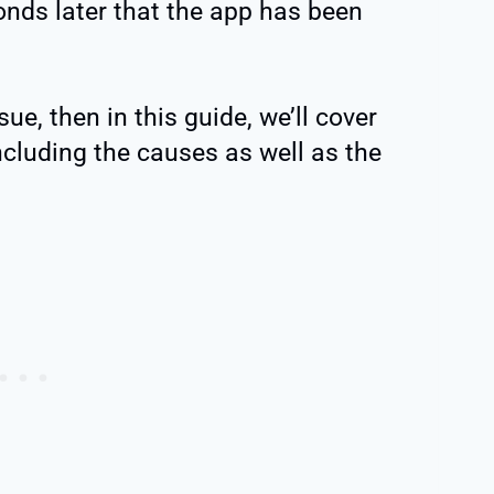
onds later that the app has been
sue, then in this guide, we’ll cover
ncluding the causes as well as the