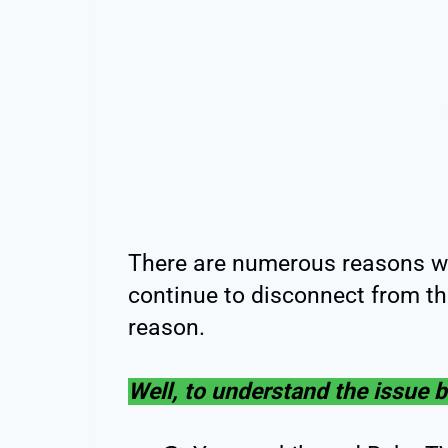
There are numerous reasons w
continue to disconnect from t
reason.
Well, to understand the issue be