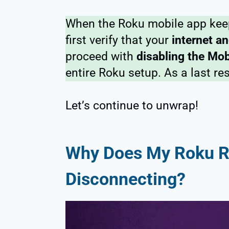
When the Roku mobile app keep
first verify that your
internet an
proceed with
disabling the Mob
entire Roku setup. As a last re
Let’s continue to unwrap!
Why Does My Roku 
Disconnecting?