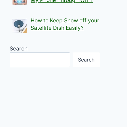
My Phone Through Wifi?
How to Keep Snow off your
Satellite Dish Easily?
Search
Search