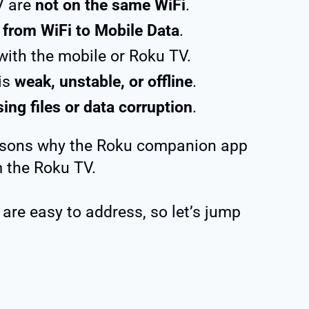
V are
not on the same WiFi
.
 from WiFi to Mobile Data
.
ith the mobile or Roku TV.
is
weak, unstable, or offline
.
ing files or data corruption
.
asons why the Roku companion app
 the Roku TV.
 are easy to address, so let’s jump