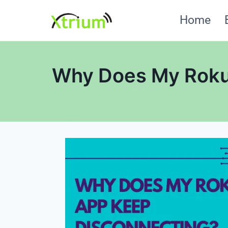
Skip
Home
to
content
Why Does My Roku 