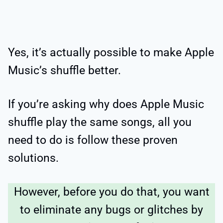
Yes, it’s actually possible to make Apple
Music’s shuffle better.
If you’re asking why does Apple Music
shuffle play the same songs, all you
need to do is follow these proven
solutions.
However, before you do that, you want
to eliminate any bugs or glitches by