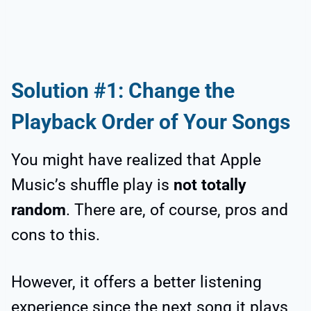
Solution #1: Change the
Playback Order of Your Songs
You might have realized that Apple
Music’s shuffle play is
not totally
random
. There are, of course, pros and
cons to this.
However, it offers a better listening
experience since the next song it plays