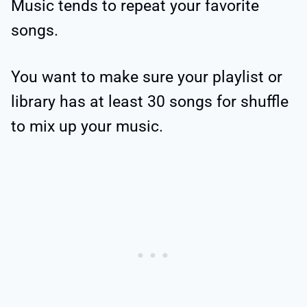
Music tends to repeat your favorite
songs.
You want to make sure your playlist or
library has at least 30 songs for shuffle
to mix up your music.