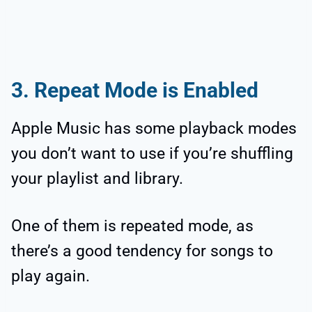
3. Repeat Mode is Enabled
Apple Music has some playback modes
you don’t want to use if you’re shuffling
your playlist and library.
One of them is repeated mode, as
there’s a good tendency for songs to
play again.