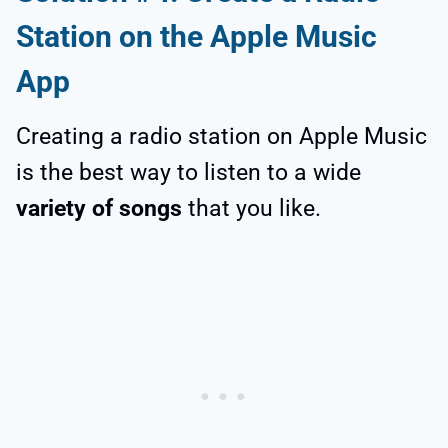
Station on the Apple Music
App
Creating a radio station on Apple Music
is the best way to listen to a wide
variety of songs
that you like.