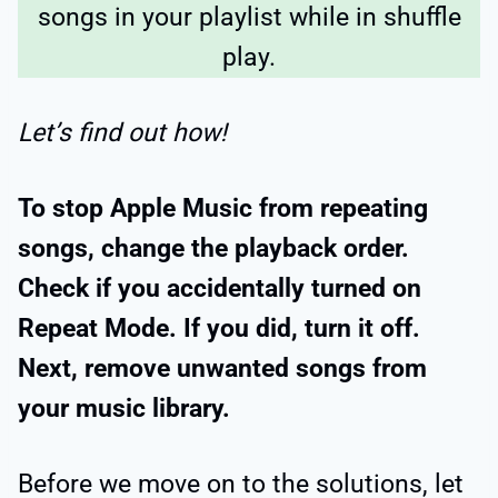
songs in your playlist while in shuffle
play.
Let’s find out how!
To stop Apple Music from repeating
songs, change the playback order.
Check if you accidentally turned on
Repeat Mode. If you did, turn it off.
Next, remove unwanted songs from
your music library.
Before we move on to the solutions, let