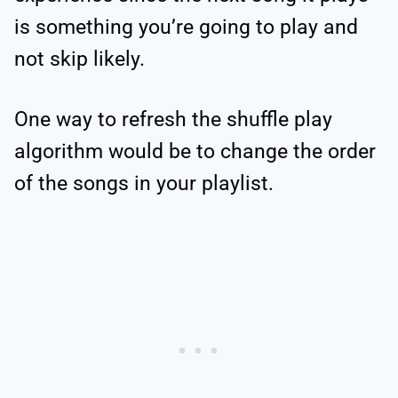
is something you’re going to play and
not skip likely.
One way to refresh the shuffle play
algorithm would be to change the order
of the songs in your playlist.