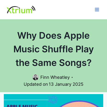
Skip
to
content
Why Does Apple
Music Shuffle Play
the Same Songs?
Finn Wheatley
Updated on
13 January 2025