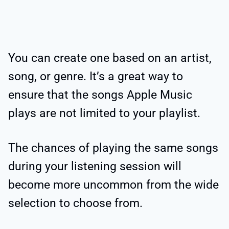
You can create one based on an artist,
song, or genre. It’s a great way to
ensure that the songs Apple Music
plays are not limited to your playlist.
The chances of playing the same songs
during your listening session will
become more uncommon from the wide
selection to choose from.