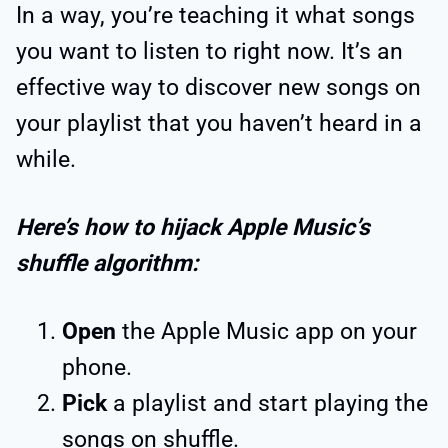
In a way, you’re teaching it what songs
you want to listen to right now. It’s an
effective way to discover new songs on
your playlist that you haven’t heard in a
while.
Here’s how to hijack Apple Music’s
shuffle algorithm:
Open
the Apple Music app on your
phone.
Pick
a playlist and start playing the
songs on shuffle.