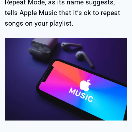
Repeat Mode, as its name suggests,
tells Apple Music that it’s ok to repeat
songs on your playlist.