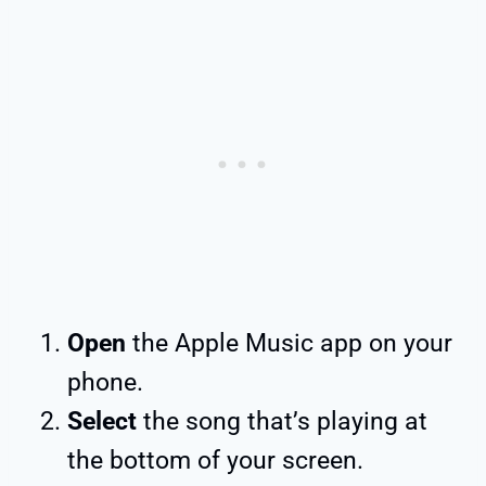
Open
the Apple Music app on your
phone.
Select
the song that’s playing at
the bottom of your screen.