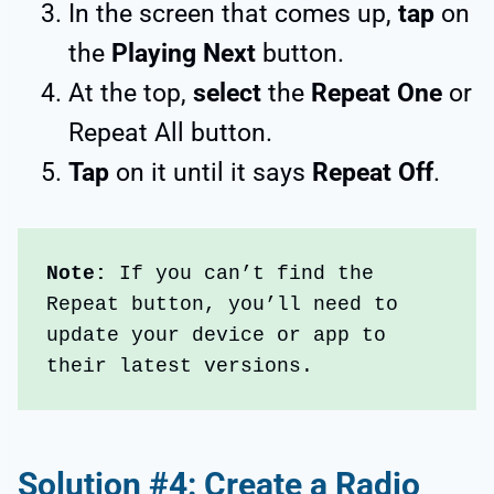
In the screen that comes up,
tap
on
the
Playing Next
button.
At the top,
select
the
Repeat One
or
Repeat All button.
Tap
on it until it says
Repeat Off
.
Note: 
If you can’t find the 
Repeat button, you’ll need to 
update your device or app to 
their latest versions.
Solution #4: Create a Radio