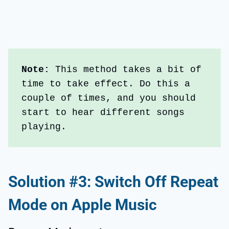
Note: 
This method takes a bit of 
time to take effect. Do this a 
couple of times, and you should 
start to hear different songs 
playing.
Solution #3: Switch Off Repeat
Mode on Apple Music