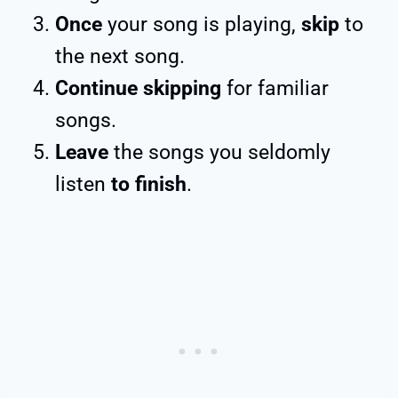
Once
your song is playing,
skip
to
the next song.
Continue skipping
for familiar
songs.
Leave
the songs you seldomly
listen
to finish
.