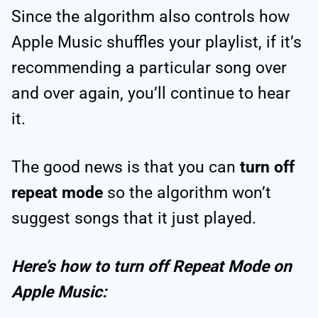
Since the algorithm also controls how
Apple Music shuffles your playlist, if it’s
recommending a particular song over
and over again, you’ll continue to hear
it.
The good news is that you can
turn off
repeat mode
so the algorithm won’t
suggest songs that it just played.
Here’s how to turn off Repeat Mode on
Apple Music: