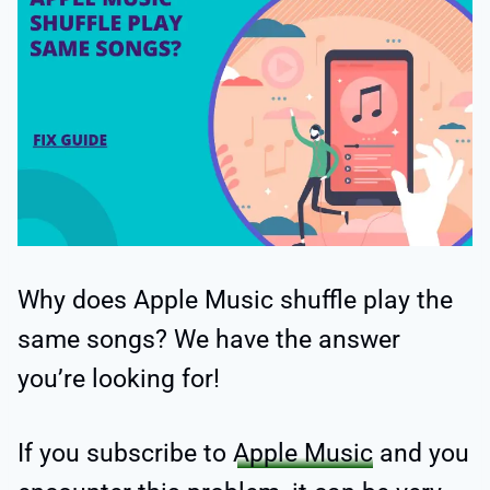
Why does Apple Music shuffle play the
same songs? We have the answer
you’re looking for!
If you subscribe to
Apple Music
and you