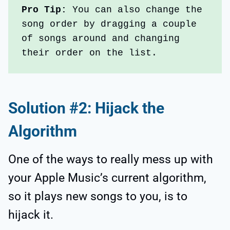
Pro Tip: 
You can also change the 
song order by dragging a couple 
of songs around and changing 
their order on the list.
Solution #2: Hijack the
Algorithm
One of the ways to really mess up with
your Apple Music’s current algorithm,
so it plays new songs to you, is to
hijack it.