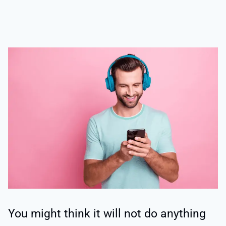
You might think it will not do anything