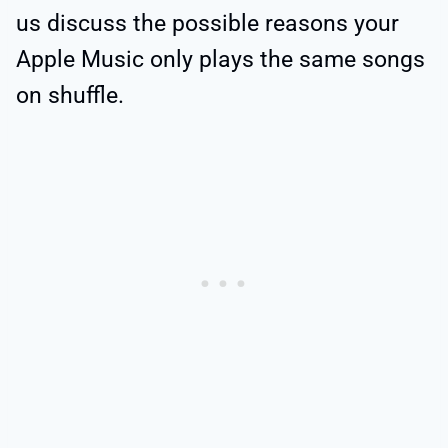
us discuss the possible reasons your
Apple Music only plays the same songs
on shuffle.