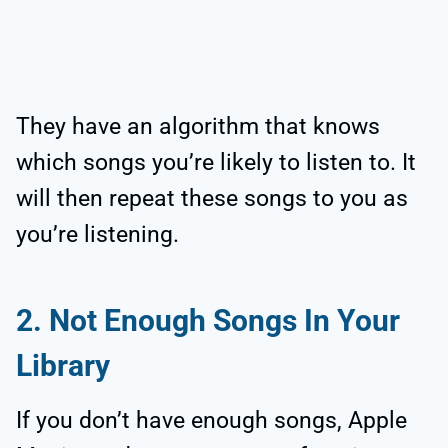
They have an algorithm that knows
which songs you’re likely to listen to. It
will then repeat these songs to you as
you’re listening.
2. Not Enough Songs In Your
Library
If you don’t have enough songs, Apple