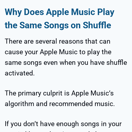
Why Does Apple Music Play
the Same Songs on Shuffle
There are several reasons that can
cause your Apple Music to play the
same songs even when you have shuffle
activated.
The primary culprit is Apple Music’s
algorithm and recommended music.
If you don’t have enough songs in your