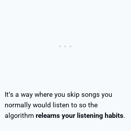
It’s a way where you skip songs you
normally would listen to so the
algorithm
relearns your listening habits
.