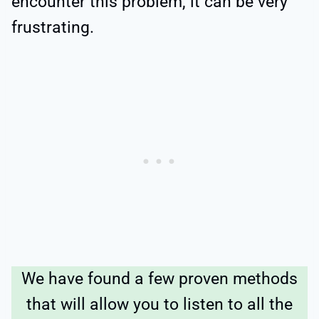
encounter this problem, it can be very
frustrating.
We have found a few proven methods
that will allow you to listen to all the