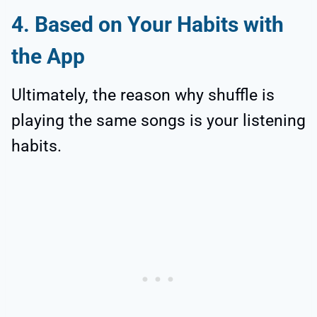
4. Based on Your Habits with
the App
Ultimately, the reason why shuffle is
playing the same songs is your listening
habits.