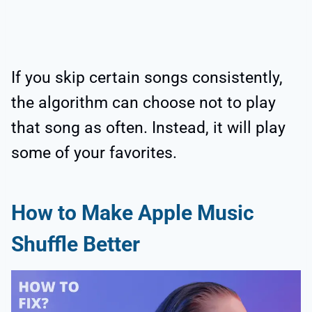
If you skip certain songs consistently,
the algorithm can choose not to play
that song as often. Instead, it will play
some of your favorites.
How to Make Apple Music
Shuffle Better