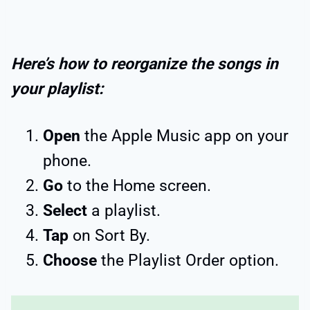
Here’s how to reorganize the songs in
your playlist:
Open
the Apple Music app on your
phone.
Go
to the Home screen.
Select
a playlist.
Tap
on Sort By.
Choose
the Playlist Order option.