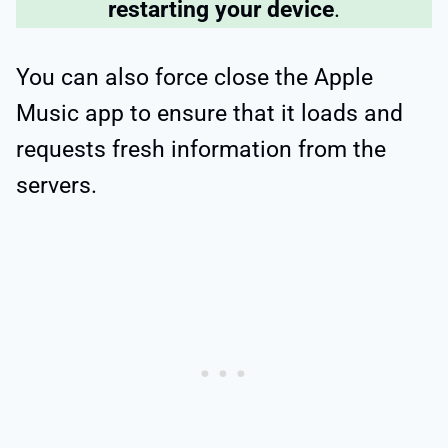
restarting your device
.
You can also force close the Apple
Music app to ensure that it loads and
requests fresh information from the
servers.