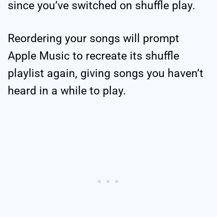
since you’ve switched on shuffle play.
Reordering your songs will prompt
Apple Music to recreate its shuffle
playlist again, giving songs you haven’t
heard in a while to play.