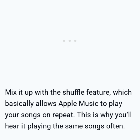
Mix it up with the shuffle feature, which
basically allows Apple Music to play
your songs on repeat. This is why you’ll
hear it playing the same songs often.