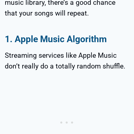
music library, there’s a good chance
that your songs will repeat.
1. Apple Music Algorithm
Streaming services like Apple Music
don’t really do a totally random shuffle.