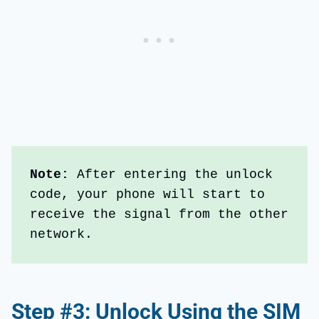
Note: 
After entering the unlock 
code, your phone will start to 
receive the signal from the other 
network.
Step #3: Unlock Using the SIM