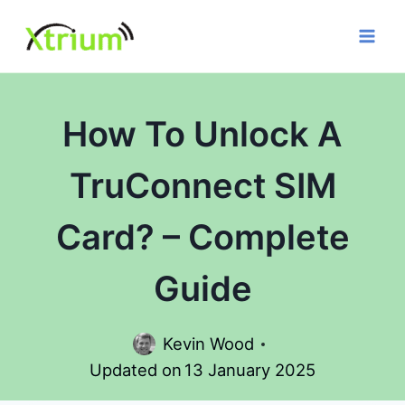
Skip
to
content
How To Unlock A
TruConnect SIM
Card? – Complete
Guide
Kevin Wood
Updated on
13 January 2025