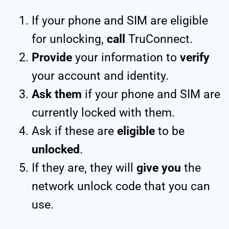
If your phone and SIM are eligible
for unlocking,
call
TruConnect.
Provide
your information to
verify
your account and identity.
Ask them
if your phone and SIM are
currently locked with them.
Ask if these are
eligible
to be
unlocked
.
If they are, they will
give you
the
network unlock code that you can
use.