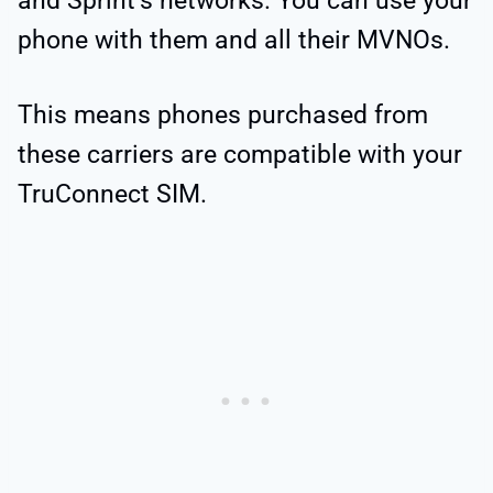
and Sprint’s networks. You can use your
phone with them and all their MVNOs.
This means phones purchased from
these carriers are compatible with your
TruConnect SIM.