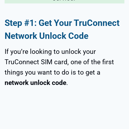
Step #1: Get Your TruConnect
Network Unlock Code
If you’re looking to unlock your
TruConnect SIM card, one of the first
things you want to do is to get a
network unlock code
.