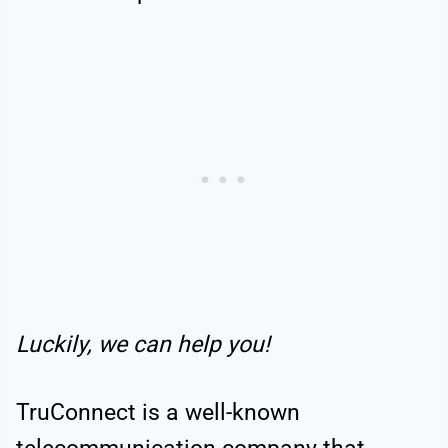
Luckily, we can help you!
TruConnect is a well-known