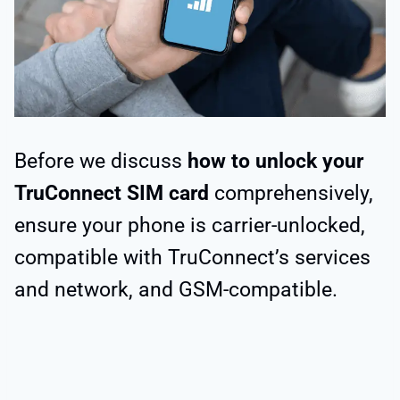
Before we discuss
how to unlock your
TruConnect SIM card
comprehensively,
ensure your phone is carrier-unlocked,
compatible with TruConnect’s services
and network, and GSM-compatible.