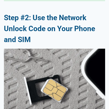
Step #2: Use the Network
Unlock Code on Your Phone
and SIM