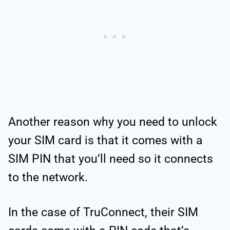
Another reason why you need to unlock
your SIM card is that it comes with a
SIM PIN that you’ll need so it connects
to the network.
In the case of TruConnect, their SIM