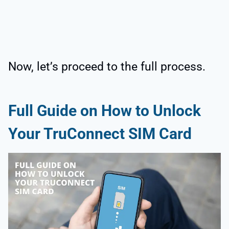
Now, let’s proceed to the full process.
Full Guide on How to Unlock
Your TruConnect SIM Card