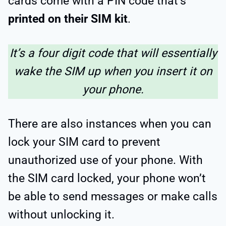
cards come with a PIN code that’s
printed on their SIM kit
.
It’s a four digit code that will essentially
wake the SIM up when you insert it on
your phone.
There are also instances when you can
lock your SIM card to prevent
unauthorized use of your phone. With
the SIM card locked, your phone won’t
be able to send messages or make calls
without unlocking it.