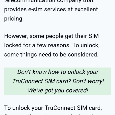
telecommunication company that
provides e-sim services at excellent
pricing.
However, some people get their SIM
locked for a few reasons. To unlock,
some things need to be considered.
Don’t know how to unlock your
TruConnect SIM card? Don’t worry!
We’ve got you covered!
To unlock your TruConnect SIM card,