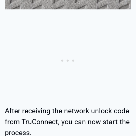
After receiving the network unlock code
from TruConnect, you can now start the
process.