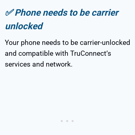
✅
Phone needs to be carrier
unlocked
Your phone needs to be carrier-unlocked
and compatible with TruConnect’s
services and network.