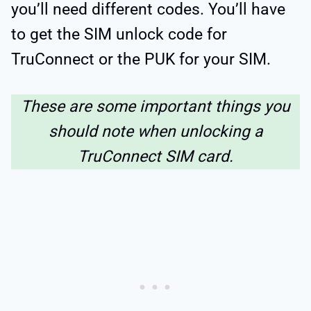
you’ll need different codes. You’ll have
to get the SIM unlock code for
TruConnect or the PUK for your SIM.
These are some important things you
should note when unlocking a
TruConnect SIM card.