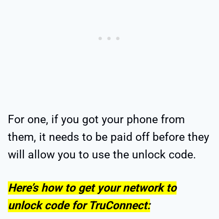
For one, if you got your phone from
them, it needs to be paid off before they
will allow you to use the unlock code.
Here’s how to get your network to
unlock code for TruConnect: