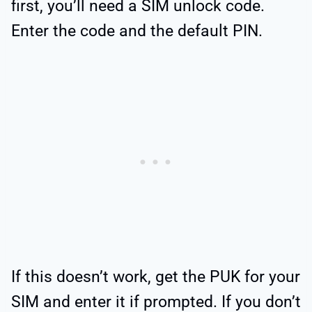
first, you’ll need a SIM unlock code.
Enter the code and the default PIN.
If this doesn’t work, get the PUK for your
SIM and enter it if prompted. If you don’t