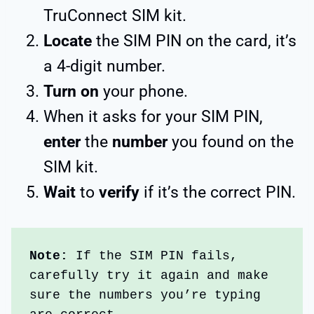
TruConnect SIM kit.
Locate
the SIM PIN on the card, it’s
a 4-digit number.
Turn on
your phone.
When it asks for your SIM PIN,
enter
the
number
you found on the
SIM kit.
Wait
to
verify
if it’s the correct PIN.
Note: 
If the SIM PIN fails, 
carefully try it again and make 
sure the numbers you’re typing 