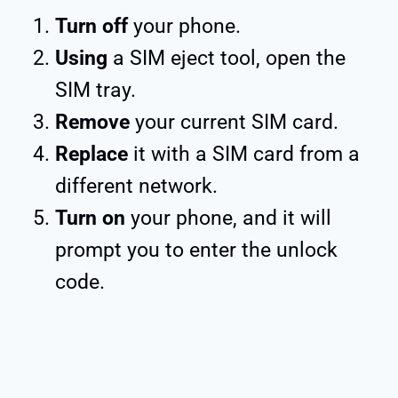
Turn off
your phone.
Using
a SIM eject tool, open the
SIM tray.
Remove
your current SIM card.
Replace
it with a SIM card from a
different network.
Turn on
your phone, and it will
prompt you to enter the unlock
code.