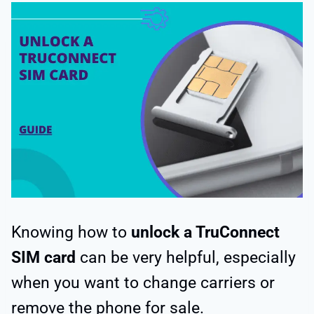
Knowing how to
unlock a TruConnect
SIM card
can be very helpful, especially
when you want to change carriers or
remove the phone for sale.