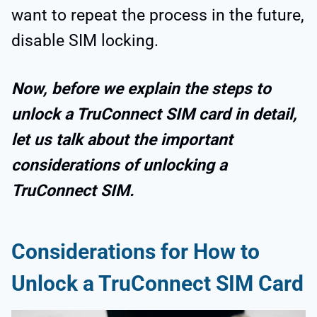
want to repeat the process in the future,
disable SIM locking.
Now, before we explain the steps to
unlock a TruConnect SIM card in detail,
let us talk about the important
considerations of unlocking a
TruConnect SIM.
Considerations for How to
Unlock a TruConnect SIM Card