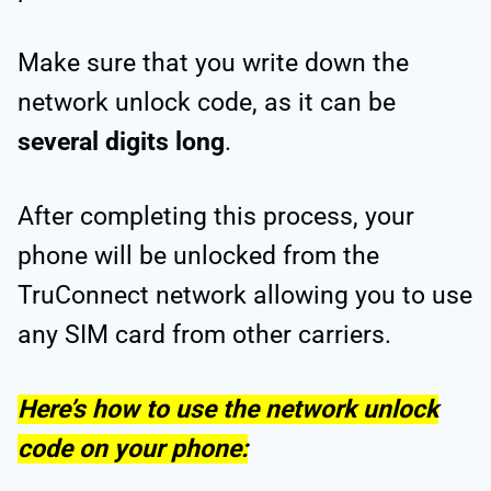
Make sure that you write down the
network unlock code, as it can be
several digits long
.
After completing this process, your
phone will be unlocked from the
TruConnect network allowing you to use
any SIM card from other carriers.
Here’s how to use the network unlock
code on your phone: