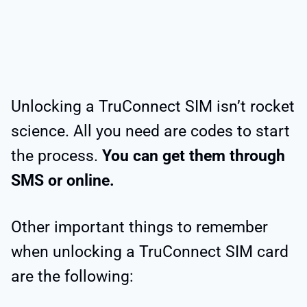
Unlocking a TruConnect SIM isn’t rocket
science. All you need are codes to start
the process.
You can get them through
SMS or online.
Other important things to remember
when unlocking a TruConnect SIM card
are the following: