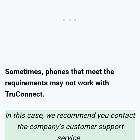
Sometimes, phones that meet the
requirements may not work with
TruConnect.
In this case, we recommend you contact
the company’s customer support
service.