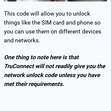
This code will allow you to unlock
things like the SIM card and phone so
you can use them on different devices
and networks.
One thing to note here is that
TruConnect will not readily give you the
network unlock code unless you have
met their requirements.