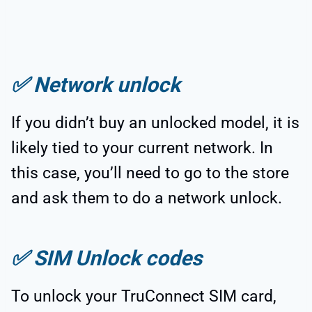
✅
Network unlock
If you didn’t buy an unlocked model, it is
likely tied to your current network. In
this case, you’ll need to go to the store
and ask them to do a network unlock.
✅
SIM Unlock codes
To unlock your TruConnect SIM card,