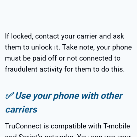
If locked, contact your carrier and ask
them to unlock it. Take note, your phone
must be paid off or not connected to
fraudulent activity for them to do this.
✅
Use your phone with other
carriers
TruConnect is compatible with T-mobile