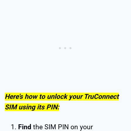
Here’s how to unlock your TruConnect
SIM using its PIN:
Find
the SIM PIN on your