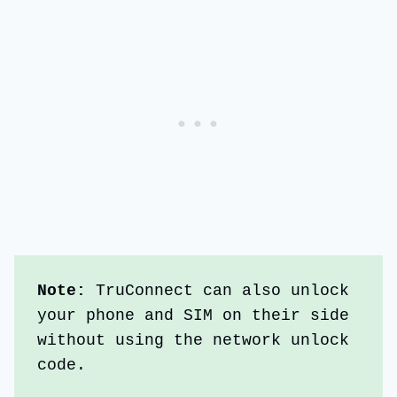
Note: 
TruConnect can also unlock 
your phone and SIM on their side 
without using the network unlock 
code.