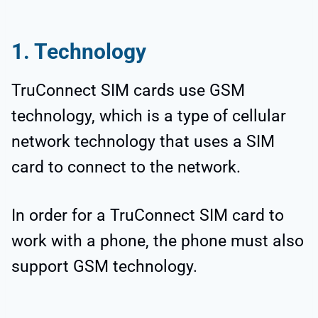
1. Technology
TruConnect SIM cards use GSM
technology, which is a type of cellular
network technology that uses a SIM
card to connect to the network.
In order for a TruConnect SIM card to
work with a phone, the phone must also
support GSM technology.