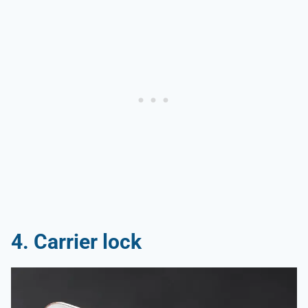
4. Carrier lock