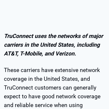
TruConnect uses the networks of major
carriers in the United States, including
AT&T, T-Mobile, and Verizon.
These carriers have extensive network
coverage in the United States, and
TruConnect customers can generally
expect to have good network coverage
and reliable service when using