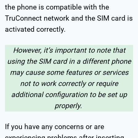
the phone is compatible with the
TruConnect network and the SIM card is
activated correctly.
However, it’s important to note that
using the SIM card in a different phone
may cause some features or services
not to work correctly or require
additional configuration to be set up
properly.
If you have any concerns or are
experiencing problems after inserting