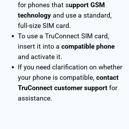
for phones that s
upport GSM
technology
and use a standard,
full-size SIM card.
To use a TruConnect SIM card,
insert it into a
compatible phone
and activate it.
If you need clarification on whether
your phone is compatible,
contact
TruConnect customer support
for
assistance.