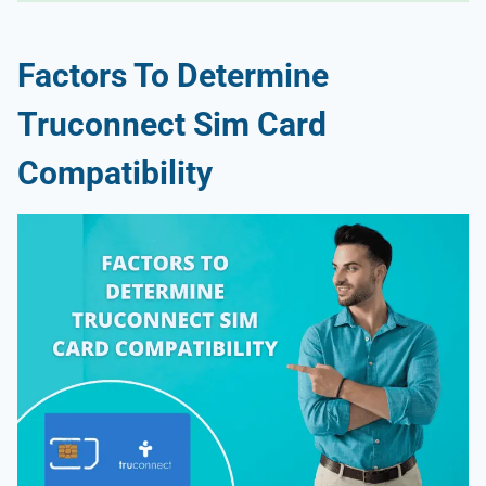
Factors To Determine
Truconnect Sim Card
Compatibility