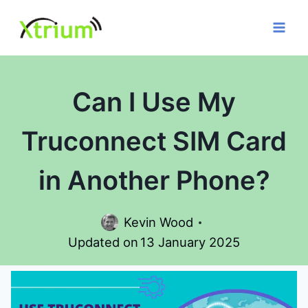
Skip
to
content
Can I Use My
Truconnect SIM Card
in Another Phone?
Kevin Wood
Updated on
13 January 2025