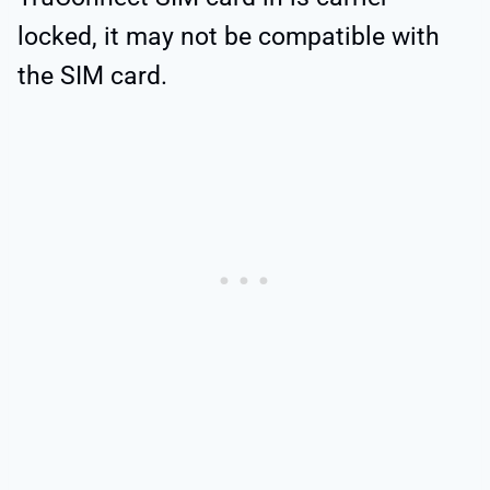
locked, it may not be compatible with
the SIM card.