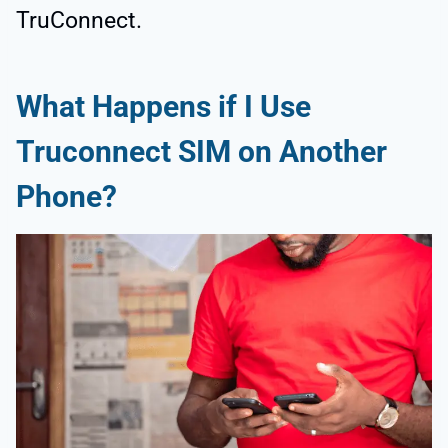
TruConnect.
What Happens if I Use
Truconnect SIM on Another
Phone?