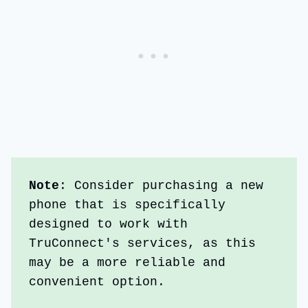
Note
: Consider purchasing a new 
phone that is specifically 
designed to work with 
TruConnect's services, as this 
may be a more reliable and 
convenient option.