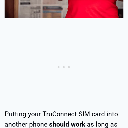
Putting your TruConnect SIM card into
another phone
should work
as long as