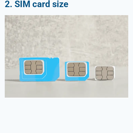
2. SIM card size