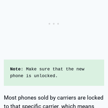
Note
: Make sure that the new 
phone is unlocked. 
Most phones sold by carriers are locked
to that specific carrier, which means