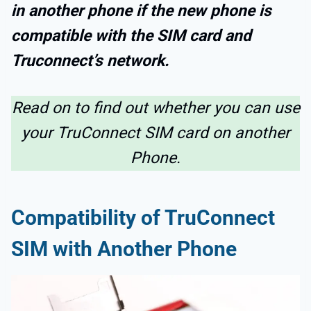
in another phone if the new phone is
compatible with the SIM card and
Truconnect’s network.
Read on to find out whether you can use
your TruConnect SIM card on another
Phone.
Compatibility of TruConnect
SIM with Another Phone