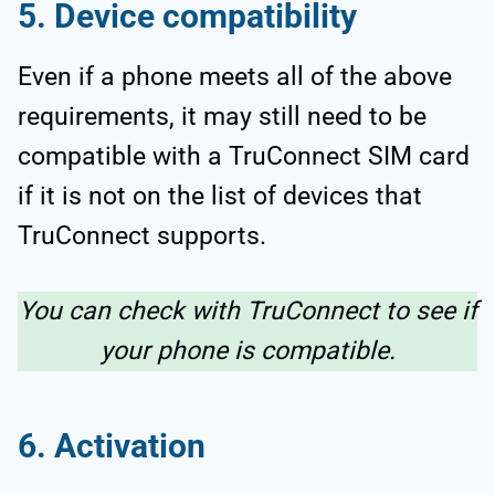
5. Device compatibility
Even if a phone meets all of the above
requirements, it may still need to be
compatible with a TruConnect SIM card
if it is not on the list of devices that
TruConnect supports.
You can check with TruConnect to see if
your phone is compatible.
6. Activation