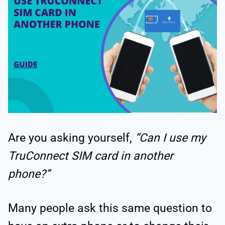
Are you asking yourself,
“Can I use my
TruConnect SIM card in another
phone?”
Many people ask this same question to