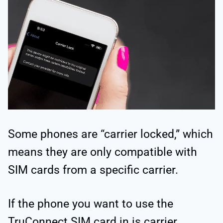
Some phones are “carrier locked,” which
means they are only compatible with
SIM cards from a specific carrier.
If the phone you want to use the
TruConnect SIM card in is carrier