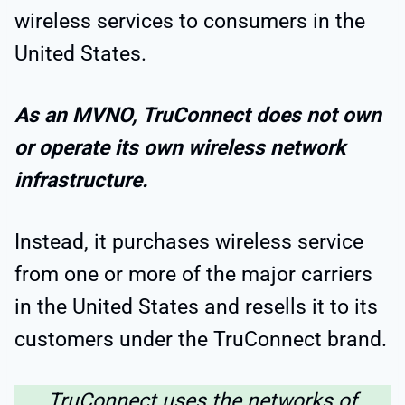
wireless services to consumers in the
United States.
As an MVNO, TruConnect does not own
or operate its own wireless network
infrastructure.
Instead, it purchases wireless service
from one or more of the major carriers
in the United States and resells it to its
customers under the TruConnect brand.
TruConnect uses the networks of