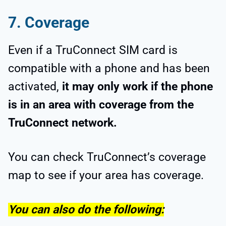
7. Coverage
Even if a TruConnect SIM card is
compatible with a phone and has been
activated,
it may only work if the phone
is in an area with coverage from the
TruConnect network.
You can check TruConnect’s coverage
map to see if your area has coverage.
You can also do the following: