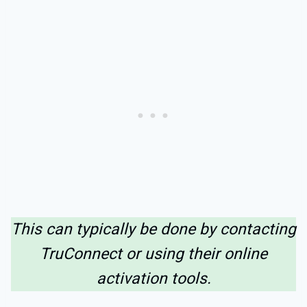
This can typically be done by contacting
TruConnect or using their online
activation tools.