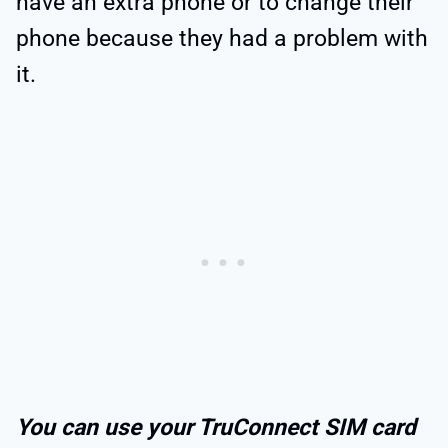
have an extra phone or to change their
phone because they had a problem with
it.
You can use your TruConnect SIM card