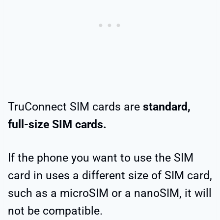
TruConnect SIM cards are
standard,
full-size SIM cards.
If the phone you want to use the SIM
card in uses a different size of SIM card,
such as a microSIM or a nanoSIM, it will
not be compatible.