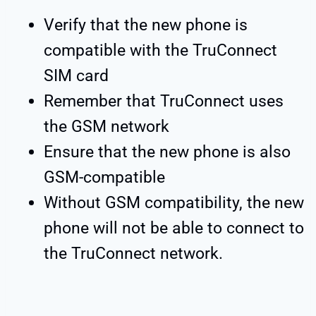
Verify that the new phone is
compatible with the TruConnect
SIM card
Remember that TruConnect uses
the GSM network
Ensure that the new phone is also
GSM-compatible
Without GSM compatibility, the new
phone will not be able to connect to
the TruConnect network.