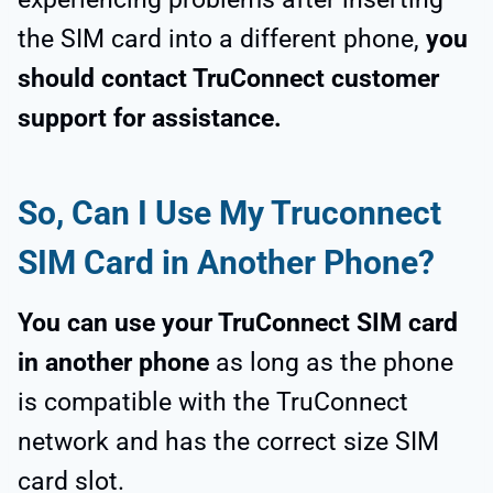
the SIM card into a different phone,
you
should contact TruConnect customer
support for assistance.
So, Can I Use My Truconnect
SIM Card in Another Phone?
You can use your TruConnect SIM card
in another phone
as long as the phone
is compatible with the TruConnect
network and has the correct size SIM
card slot.