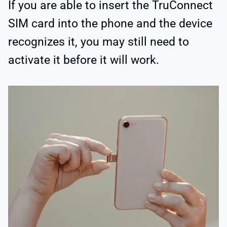
If you are able to insert the TruConnect
SIM card into the phone and the device
recognizes it, you may still need to
activate it before it will work.