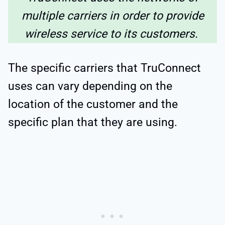
multiple carriers in order to provide
wireless service to its customers.
The specific carriers that TruConnect
uses can vary depending on the
location of the customer and the
specific plan that they are using.