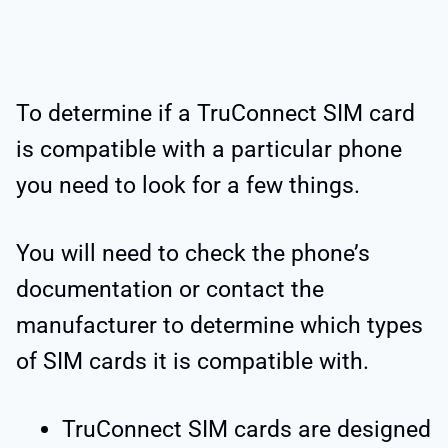
To determine if a TruConnect SIM card
is compatible with a particular phone
you need to look for a few things.
You will need to check the phone’s
documentation or contact the
manufacturer to determine which types
of SIM cards it is compatible with.
TruConnect SIM cards are designed