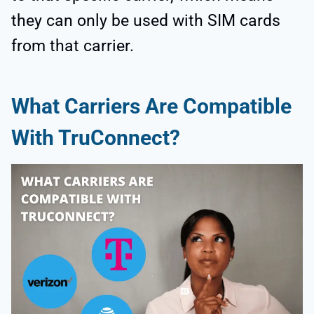
they can only be used with SIM cards
from that carrier.
What Carriers Are Compatible
With TruConnect?