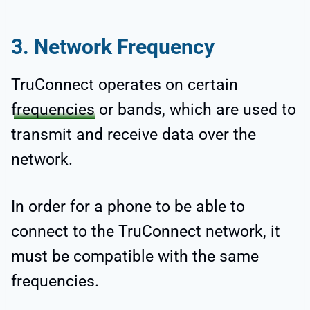
3. Network Frequency
TruConnect operates on certain
frequencies
or bands, which are used to
transmit and receive data over the
network.
In order for a phone to be able to
connect to the TruConnect network, it
must be compatible with the same
frequencies.