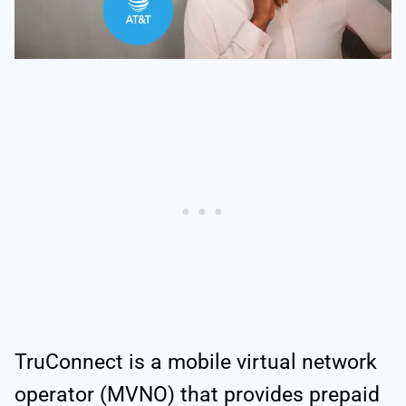
TruConnect is a mobile virtual network
operator (MVNO) that provides prepaid