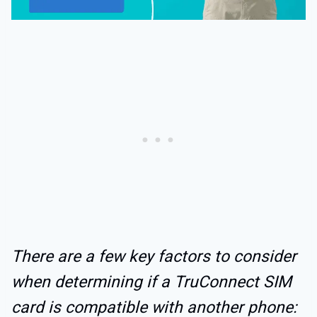
There are a few key factors to consider
when determining if a TruConnect SIM
card is compatible with another phone: