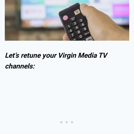
Let’s retune your Virgin Media TV
channels: