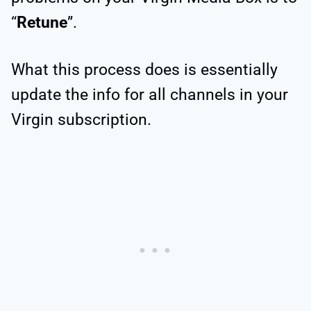
“
Retune
”.
What this process does is essentially
update the info for all channels in your
Virgin subscription.