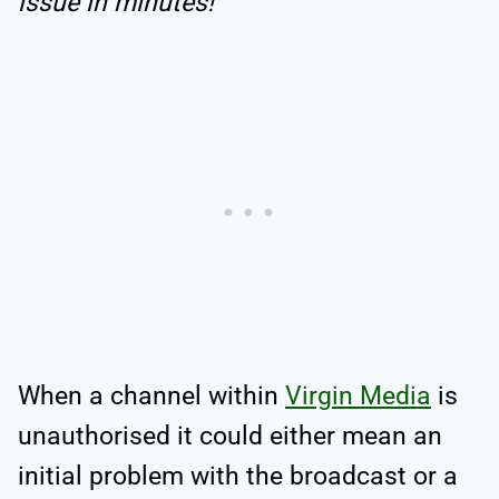
issue in minutes!
When a channel within
Virgin Media
is
unauthorised it could either mean an
initial problem with the broadcast or a