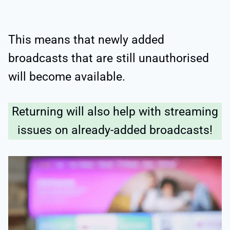
This means that newly added
broadcasts that are still unauthorised
will become available.
Returning will also help with streaming
issues on already-added broadcasts!