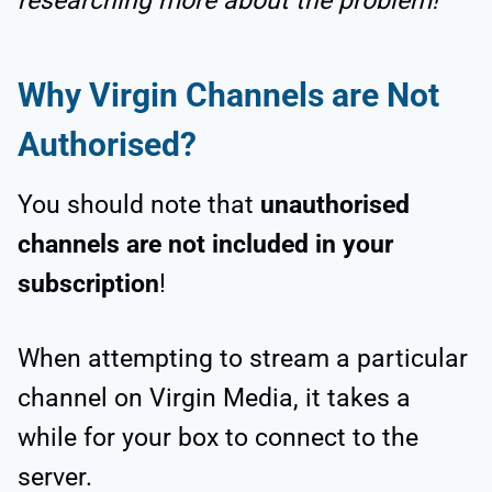
researching more about the problem!
Why Virgin Channels are Not
Authorised?
You should note that
unauthorised
channels are not included in your
subscription
!
When attempting to stream a particular
channel on Virgin Media, it takes a
while for your box to connect to the
server.