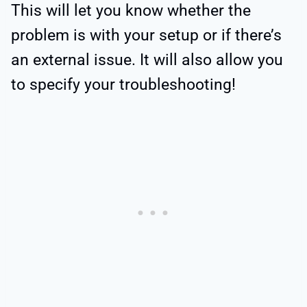
This will let you know whether the
problem is with your setup or if there’s
an external issue. It will also allow you
to specify your troubleshooting!