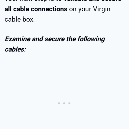
all cable connections
on your Virgin
cable box.
Examine and secure the following
cables: