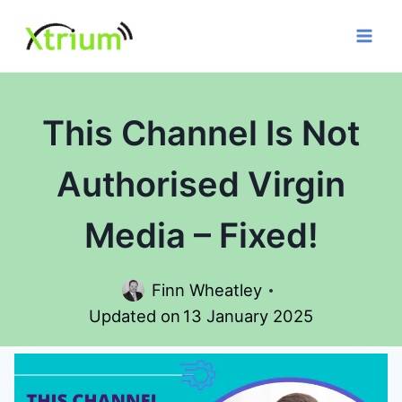
Skip
to
content
This Channel Is Not
Authorised Virgin
Media – Fixed!
Finn Wheatley
Updated on
13 January 2025