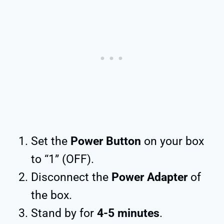
Set the
Power Button
on your box
to “1” (OFF).
Disconnect the
Power Adapter
of
the box.
Stand by for
4-5 minutes
.