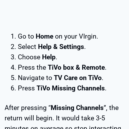
Go to
Home
on your VIrgin.
Select
Help & Settings
.
Choose
Help
.
Press the
TiVo box & Remote
.
Navigate to
TV Care on TiVo
.
Press
TiVo Missing Channels
.
After pressing “
Missing Channels
”, the
return will begin. It would take 3-5
minutes on average so stop interacting