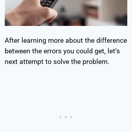
After learning more about the difference
between the errors you could get, let’s
next attempt to solve the problem.