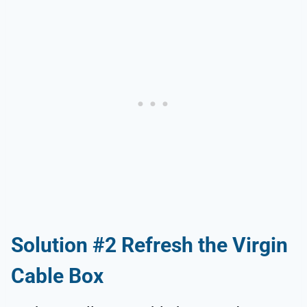
Solution #2 Refresh the Virgin
Cable Box