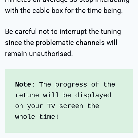
with the cable box for the time being.
Be careful not to interrupt the tuning
since the problematic channels will
remain unauthorised.
Note:
 The progress of the 
retune will be displayed 
on your TV screen the 
whole time!