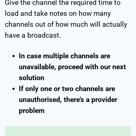
Give the channel the required time to
load and take notes on how many
channels out of how much will actually
have a broadcast.
In case multiple channels are
unavailable, proceed with our next
solution
If only one or two channels are
unauthorised, there’s a provider
problem