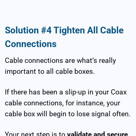
Solution #4 Tighten All Cable
Connections
Cable connections are what’s really
important to all cable boxes.
If there has been a slip-up in your Coax
cable connections, for instance, your
cable box will begin to lose signal often.
Your next step is to
validate and secure