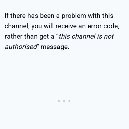
If there has been a problem with this
channel, you will receive an error code,
rather than get a “
this channel is not
authorised
” message.