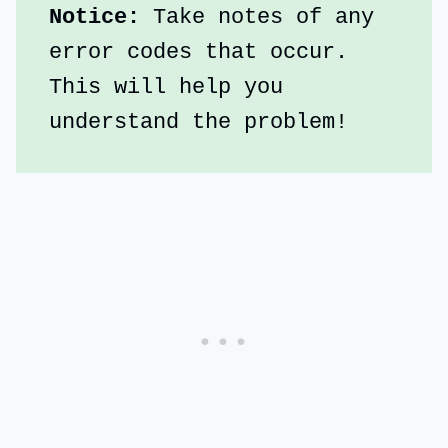
Notice:
 Take notes of any 
error codes that occur. 
This will help you 
understand the problem!