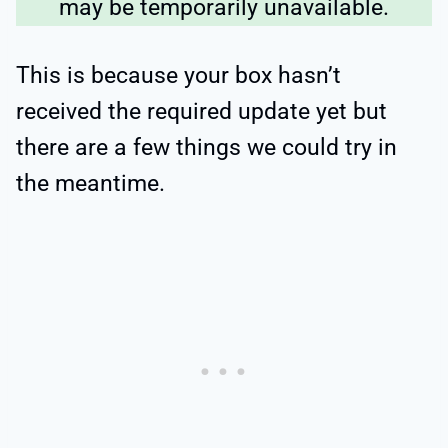
may be temporarily unavailable.
This is because your box hasn’t
received the required update yet but
there are a few things we could try in
the meantime.