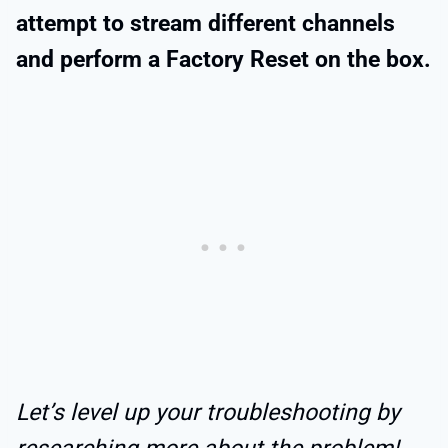
attempt to stream different channels
and perform a Factory Reset on the box.
Let’s level up your troubleshooting by