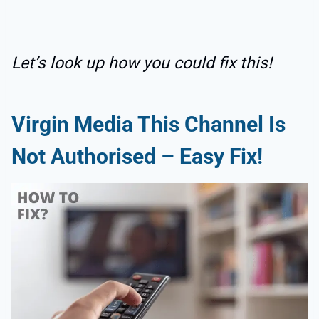
Let’s look up how you could fix this!
Virgin Media This Channel Is
Not Authorised – Easy Fix!