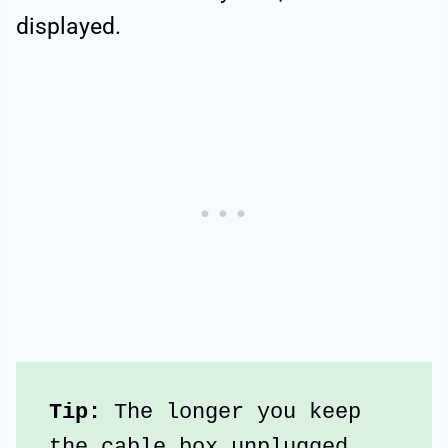
displayed.
Tip:
 The longer you keep 
the cable box unplugged, 