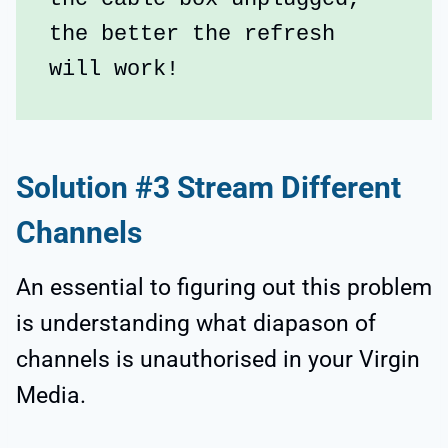
the better the refresh 
will work!
Solution #3 Stream Different
Channels
An essential to figuring out this problem
is understanding what diapason of
channels is unauthorised in your Virgin
Media.