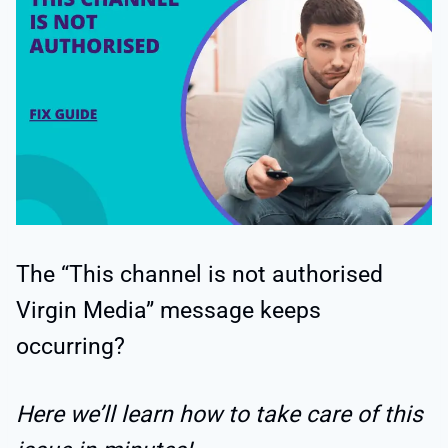
The “This channel is not authorised
Virgin Media” message keeps
occurring?
Here we’ll learn how to take care of this