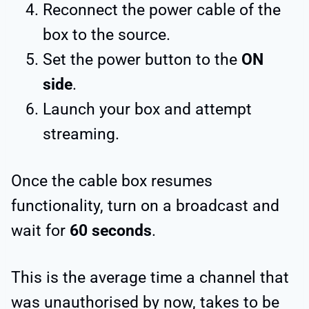
Reconnect the power cable of the
box to the source.
Set the power button to the
ON
side
.
Launch your box and attempt
streaming.
Once the cable box resumes
functionality, turn on a broadcast and
wait for
60 seconds
.
This is the average time a channel that
was unauthorised by now, takes to be