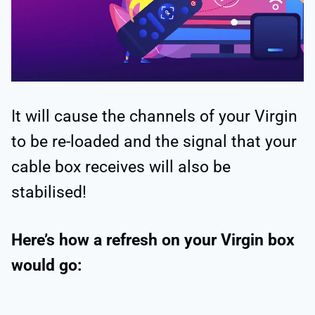
It will cause the channels of your Virgin
to be re-loaded and the signal that your
cable box receives will also be
stabilised!
Here’s how a refresh on your Virgin box
would go: