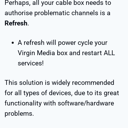
Perhaps, all your cable box needs to
authorise problematic channels is a
Refresh
.
A refresh will power cycle your
Virgin Media box and restart ALL
services!
This solution is widely recommended
for all types of devices, due to its great
functionality with software/hardware
problems.