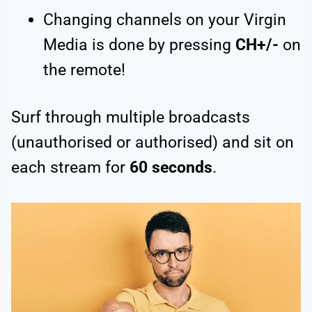
Changing channels on your Virgin
Media is done by pressing
CH+/-
on
the remote!
Surf through multiple broadcasts
(unauthorised or authorised) and sit on
each stream for
60 seconds
.