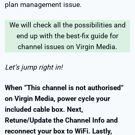
plan management issue.
We will check all the possibilities and
end up with the best-fix guide for
channel issues on Virgin Media.
Let’s jump right in!
When “This channel is not authorised”
on Virgin Media, power cycle your
included cable box. Next,
Retune/Update the Channel Info and
reconnect your box to WiFi. Lastly,