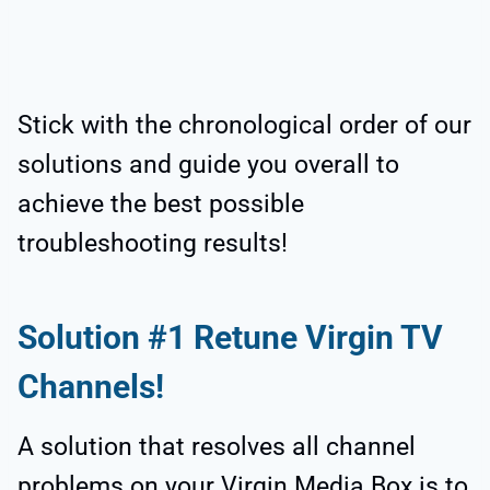
Stick with the chronological order of our
solutions and guide you overall to
achieve the best possible
troubleshooting results!
Solution #1 Retune Virgin TV
Channels!
A solution that resolves all channel
problems on your Virgin Media Box is to