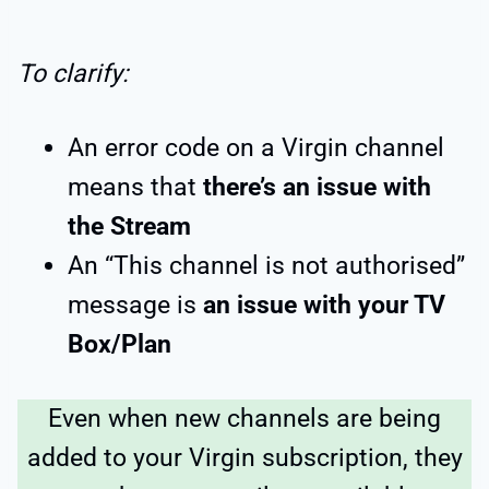
To clarify:
An error code on a Virgin channel
means that
there’s an issue with
the Stream
An “This channel is not authorised”
message is
an issue with your TV
Box/Plan
Even when new channels are being
added to your Virgin subscription, they