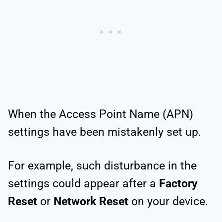
When the Access Point Name (APN)
settings have been mistakenly set up.
For example, such disturbance in the
settings could appear after a
Factory
Reset
or
Network Reset
on your device.