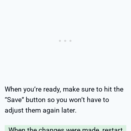
When you’re ready, make sure to hit the
“Save” button so you won’t have to
adjust them again later.
When the changes were made, restart