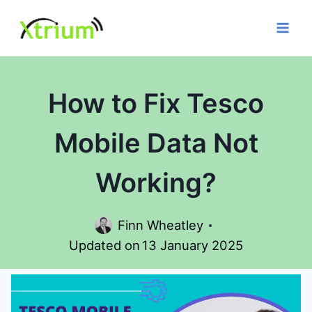
Skip
to
content
How to Fix Tesco
Mobile Data Not
Working?
Finn Wheatley
Updated on
13 January 2025