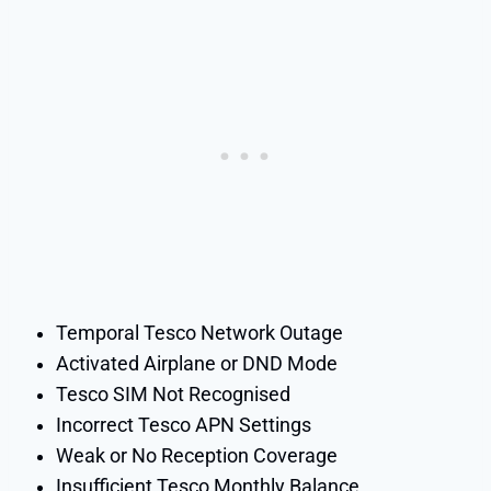
Temporal Tesco Network Outage
Activated Airplane or DND Mode
Tesco SIM Not Recognised
Incorrect Tesco APN Settings
Weak or No Reception Coverage
Insufficient Tesco Monthly Balance