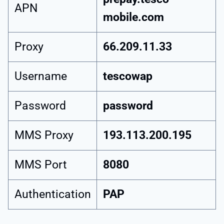
APN
mobile.com
Proxy
66.209.11.33
Username
tescowap
Password
password
MMS Proxy
193.113.200.195
MMS Port
8080
Authentication
PAP