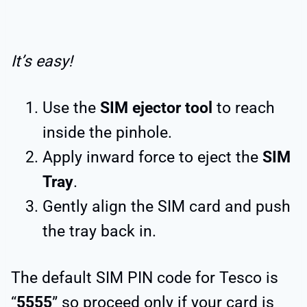
It’s easy!
Use the
SIM ejector tool
to reach
inside the pinhole.
Apply inward force to eject the
SIM
Tray
.
Gently align the SIM card and push
the tray back in.
The default SIM PIN code for Tesco is
“
5555
” so proceed only if your card is