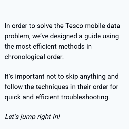
In order to solve the Tesco mobile data
problem, we’ve designed a guide using
the most efficient methods in
chronological order.
It’s important not to skip anything and
follow the techniques in their order for
quick and efficient troubleshooting.
Let’s jump right in!