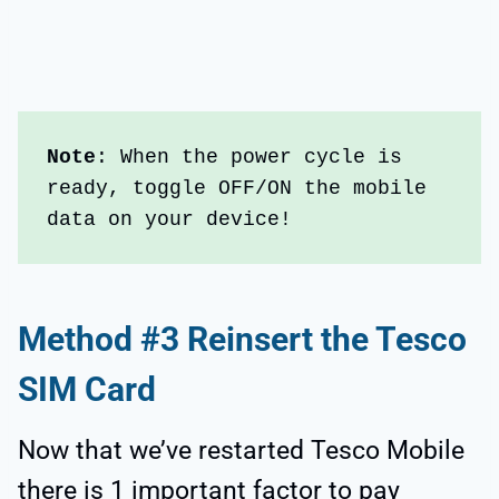
Note
: When the power cycle is 
ready, toggle OFF/ON the mobile 
data on your device!
Method #3 Reinsert the Tesco
SIM Card
Now that we’ve restarted Tesco Mobile
there is 1 important factor to pay