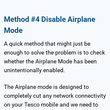
Method #4 Disable Airplane
Mode
A quick method that might just be
enough to solve the problem is to check
whether the Airplane Mode has been
unintentionally enabled.
The Airplane mode is designed to
completely cut any network connectivity
on your Tesco mobile and we need to