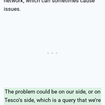
network, which can sometimes cause
issues.
The problem could be on our side, or on
Tesco’s side, which is a query that we’re