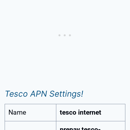
Tesco APN Settings!
Name
tesco internet
prepay.tesco-