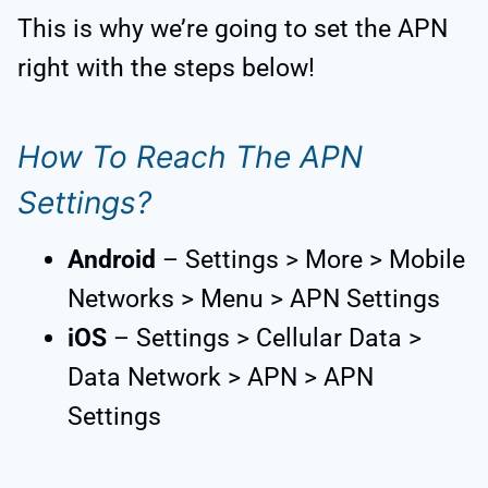
This is why we’re going to set the APN
right with the steps below!
How To Reach The APN
Settings?
Android
– Settings > More > Mobile
Networks > Menu > APN Settings
iOS
– Settings > Cellular Data >
Data Network > APN > APN
Settings