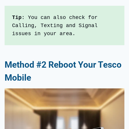
Tip
: You can also check for 
Calling, Texting and Signal 
issues in your area.
Method #2 Reboot Your Tesco
Mobile