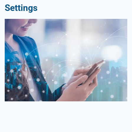
Settings