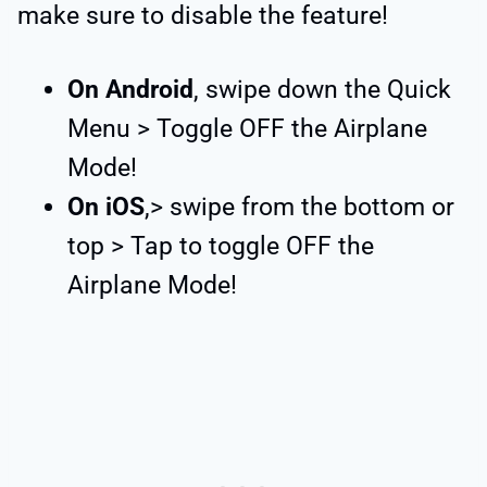
make sure to disable the feature!
On Android
, swipe down the Quick
Menu > Toggle OFF the Airplane
Mode!
On iOS
,> swipe from the bottom or
top > Tap to toggle OFF the
Airplane Mode!