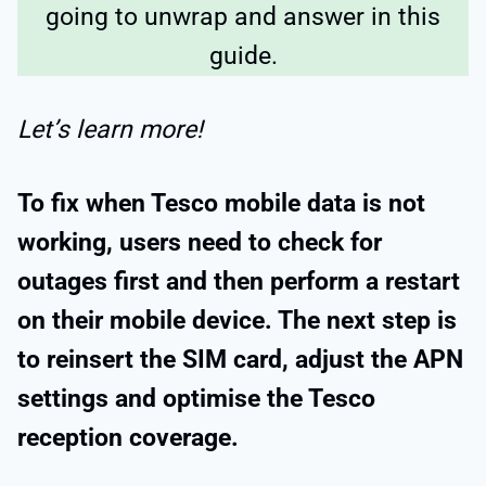
going to unwrap and answer in this
guide.
Let’s learn more!
To fix when Tesco mobile data is not
working, users need to check for
outages first and then perform a restart
on their mobile device. The next step is
to reinsert the SIM card, adjust the APN
settings and optimise the Tesco
reception coverage.