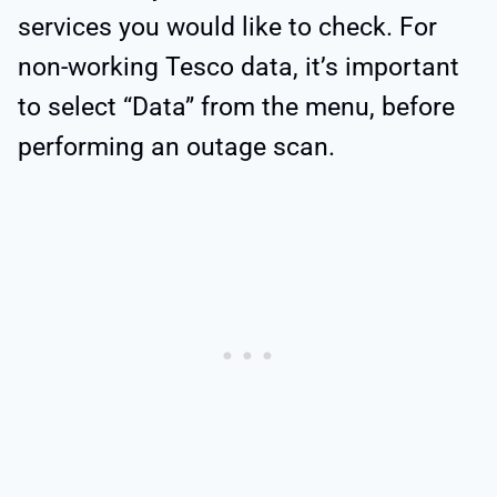
services you would like to check. For
non-working Tesco data, it’s important
to select “Data” from the menu, before
performing an outage scan.