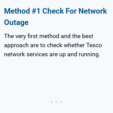
Method #1 Check For Network
Outage
The very first method and the best
approach are to check whether Tesco
network services are up and running.