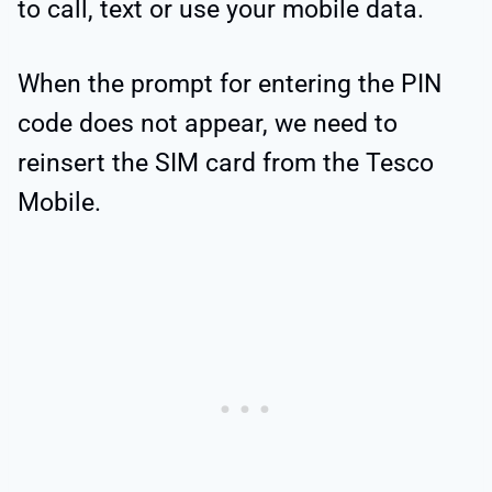
to call, text or use your mobile data.
When the prompt for entering the PIN
code does not appear, we need to
reinsert the SIM card from the Tesco
Mobile.