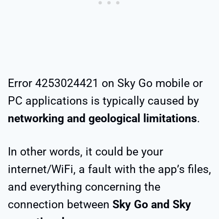
Error 4253024421 on Sky Go mobile or
PC applications is typically caused by
networking and geological limitations
.
In other words, it could be your
internet/WiFi, a fault with the app’s files,
and everything concerning the
connection between
Sky Go and Sky