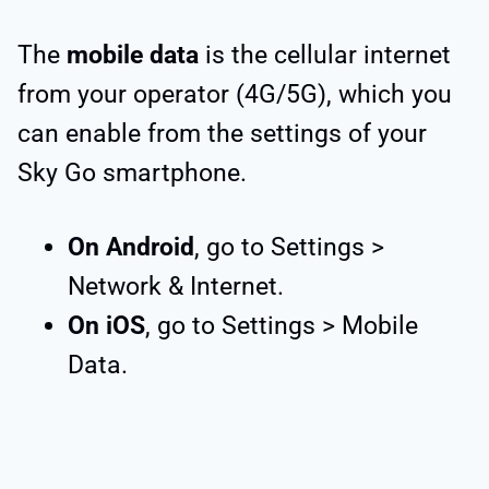
The
mobile data
is the cellular internet
from your operator (4G/5G), which you
can enable from the settings of your
Sky Go smartphone.
On Android
, go to Settings >
Network & Internet.
On iOS
, go to Settings > Mobile
Data.