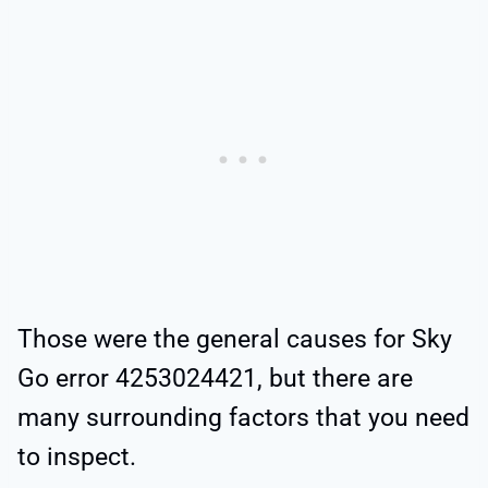
Those were the general causes for Sky
Go error 4253024421, but there are
many surrounding factors that you need
to inspect.