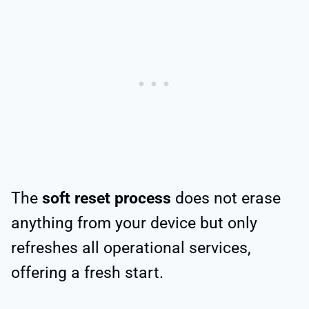
The
soft reset process
does not erase
anything from your device but only
refreshes all operational services,
offering a fresh start.