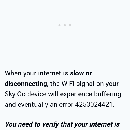
When your internet is
slow or
disconnecting
, the WiFi signal on your
Sky Go device will experience buffering
and eventually an error 4253024421.
You need to verify that your internet is