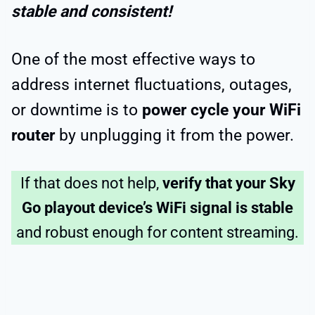
stable and consistent!
One of the most effective ways to
address internet fluctuations, outages,
or downtime is to
power cycle your WiFi
router
by unplugging it from the power.
If that does not help,
verify that your Sky
Go playout device’s WiFi signal is stable
and robust enough for content streaming.