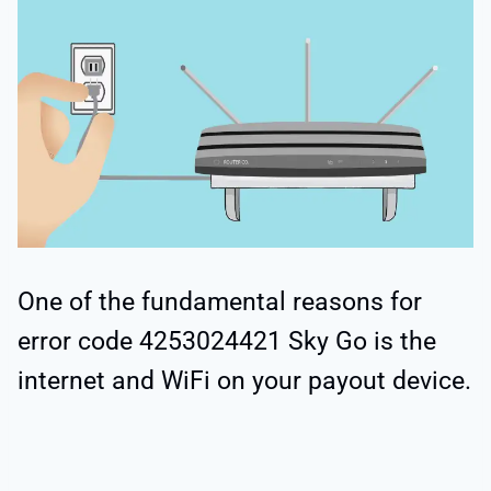
One of the fundamental reasons for
error code 4253024421 Sky Go is the
internet and WiFi on your payout device.