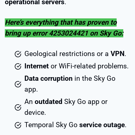
operational servers
.
Here’s everything that has proven to
bring up error 4253024421 on Sky Go:
Geological restrictions or a
VPN
.
Internet
or WiFi-related problems.
Data corruption
in the Sky Go
app.
An
outdated
Sky Go app or
device.
Temporal Sky Go
service outage
.