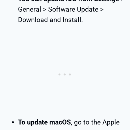
General > Software Update >
Download and Install.
To update macOS
, go to the Apple