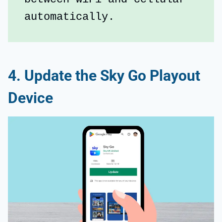
automatically.
4. Update the Sky Go Playout
Device