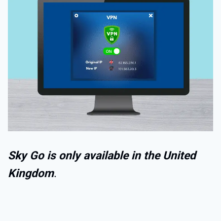
Sky Go is only available in the United
Kingdom
.