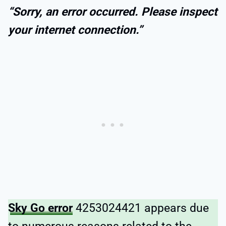
“Sorry, an error occurred. Please inspect
your internet connection.”
Sky Go error
4253024421 appears due