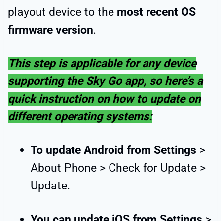
playout device to the
most recent OS
firmware version
.
This step is applicable for any device
supporting the Sky Go app, so here’s a
quick instruction on how to update on
different operating systems:
To update Android from Settings
>
About Phone > Check for Update >
Update.
You can update iOS from Settings
>