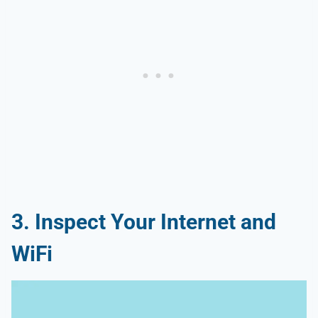
3. Inspect Your Internet and
WiFi