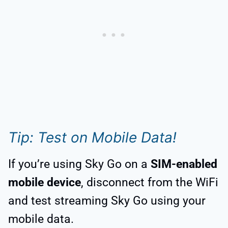
Tip: Test on Mobile Data!
If you’re using Sky Go on a
SIM-enabled
mobile device
, disconnect from the WiFi
and test streaming Sky Go using your
mobile data.