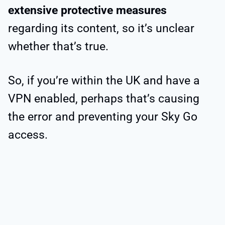
extensive protective measures
regarding its content, so it’s unclear
whether that’s true.
So, if you’re within the UK and have a
VPN enabled, perhaps that’s causing
the error and preventing your Sky Go
access.