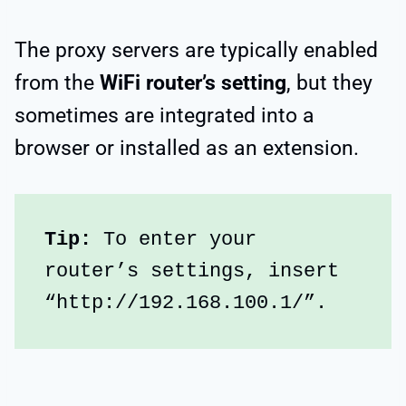
The proxy servers are typically enabled
from the
WiFi router’s setting
, but they
sometimes are integrated into a
browser or installed as an extension.
Tip:
 To enter your 
router’s settings, insert 
“http://192.168.100.1/”.