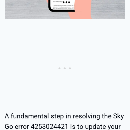
A fundamental step in resolving the Sky
Go error 4253024421 is to update your