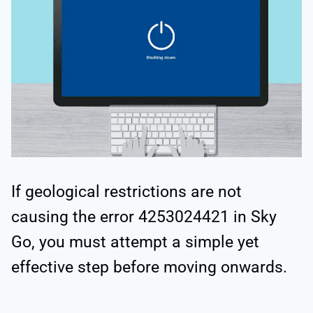
If geological restrictions are not
causing the error 4253024421 in Sky
Go, you must attempt a simple yet
effective step before moving onwards.