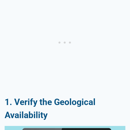
1. Verify the Geological
Availability