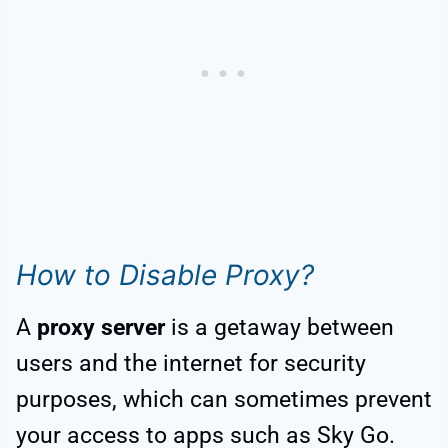
How to Disable Proxy?
A
proxy server
is a getaway between
users and the internet for security
purposes, which can sometimes prevent
your access to apps such as Sky Go.