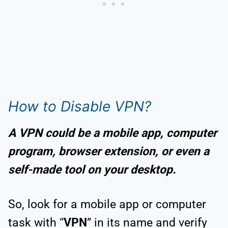
How to Disable VPN?
A VPN could be a mobile app, computer
program, browser extension, or even a
self-made tool on your desktop.
So, look for a mobile app or computer
task with “
VPN
” in its name and verify