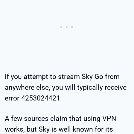
If you attempt to stream Sky Go from
anywhere else, you will typically receive
error 4253024421.
A few sources claim that using VPN
works, but Sky is well known for its