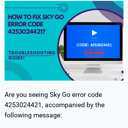
Are you seeing Sky Go error code
4253024421, accompanied by the
following message: