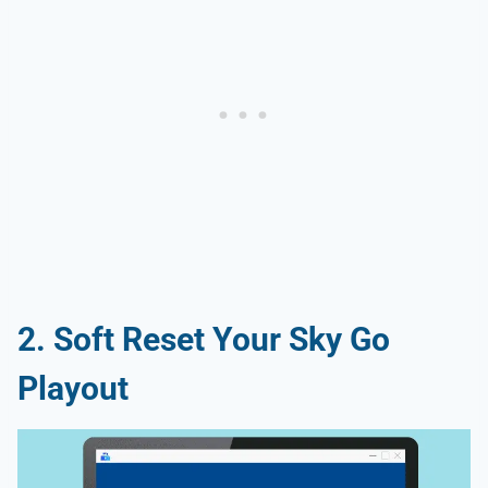
2. Soft Reset Your Sky Go
Playout