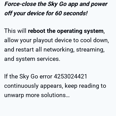
Force-close the Sky Go app and power
off your device for 60 seconds!
This will
reboot the operating system
,
allow your playout device to cool down,
and restart all networking, streaming,
and system services.
If the Sky Go error 4253024421
continuously appears, keep reading to
unwarp more solutions…