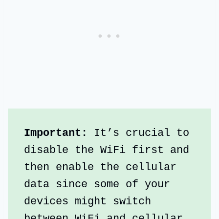
Important:
 It’s crucial to 
disable the WiFi first and 
then enable the cellular 
data since some of your 
devices might switch 
between WiFi and cellular 