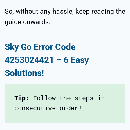
So, without any hassle, keep reading the
guide onwards.
Sky Go Error Code
4253024421 – 6 Easy
Solutions!
Tip:
 Follow the steps in 
consecutive order!