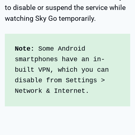
to disable or suspend the service while
watching Sky Go temporarily.
Note:
 Some Android 
smartphones have an in-
built VPN, which you can 
disable from Settings > 
Network & Internet.