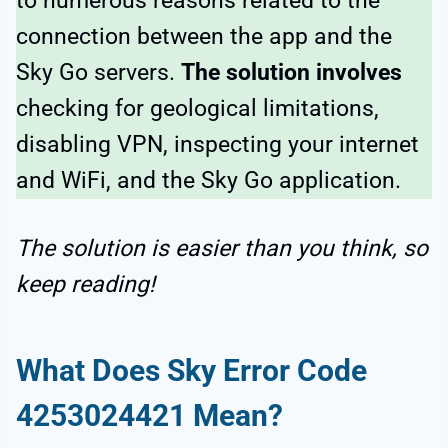
to numerous reasons related to the
connection between the app and the
Sky Go servers.
The solution involves
checking for geological limitations,
disabling VPN, inspecting your internet
and WiFi, and the Sky Go application.
The solution is easier than you think, so
keep reading!
What Does Sky Error Code
4253024421 Mean?