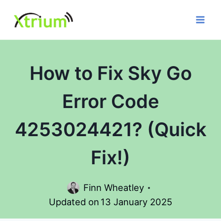
Skip
to
content
How to Fix Sky Go
Error Code
4253024421? (Quick
Fix!)
Finn Wheatley
Updated on
13 January 2025