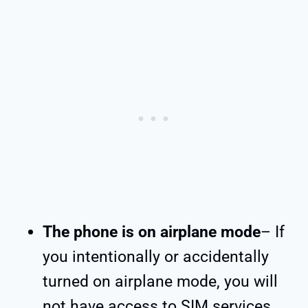
The phone is on airplane mode
– If
you intentionally or accidentally
turned on airplane mode, you will
not have access to SIM services