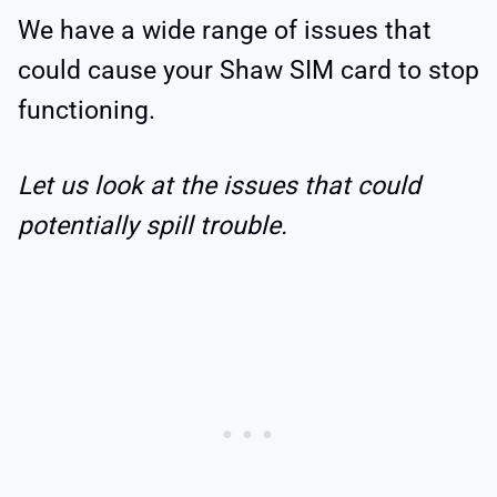
We have a wide range of issues that
could cause your Shaw SIM card to stop
functioning.
Let us look at the issues that could
potentially spill trouble.