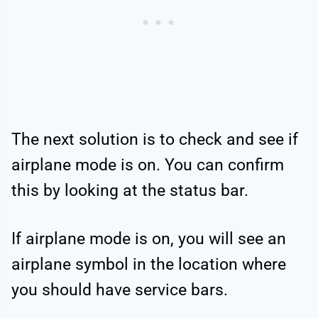
The next solution is to check and see if
airplane mode is on. You can confirm
this by looking at the status bar.
If airplane mode is on, you will see an
airplane symbol in the location where
you should have service bars.