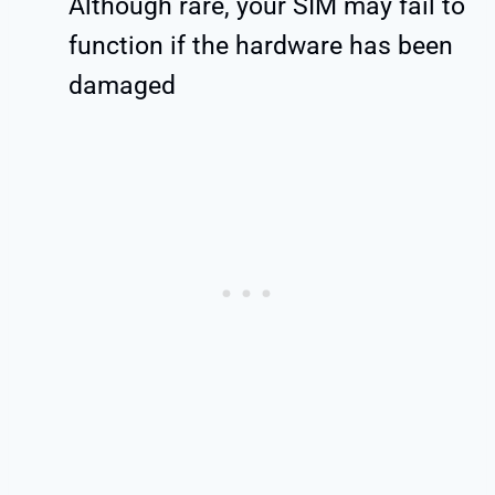
Although rare, your SIM may fail to
function if the hardware has been
damaged