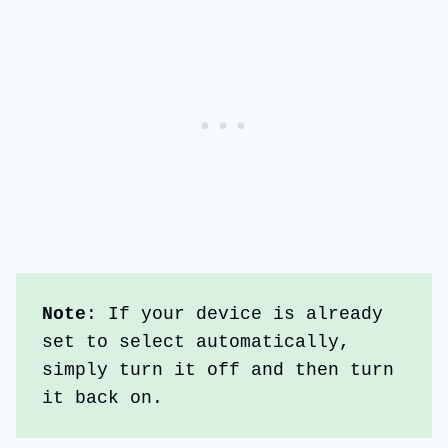
Note
: If your device is already 
set to select automatically, 
simply turn it off and then turn 
it back on.