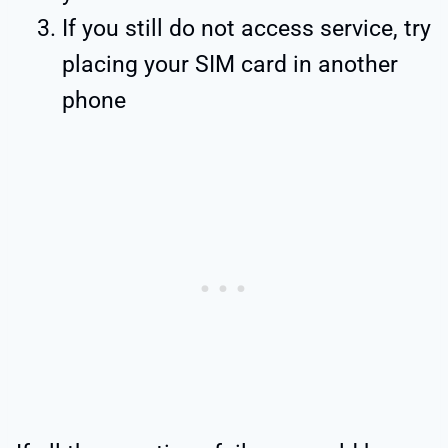
If you still do not access service, try
placing your SIM card in another
phone