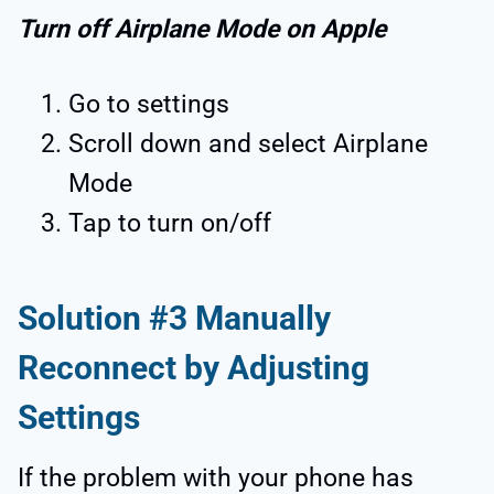
Turn off Airplane Mode on Apple
Go to settings
Scroll down and select Airplane
Mode
Tap to turn on/off
Solution #3 Manually
Reconnect by Adjusting
Settings
If the problem with your phone has