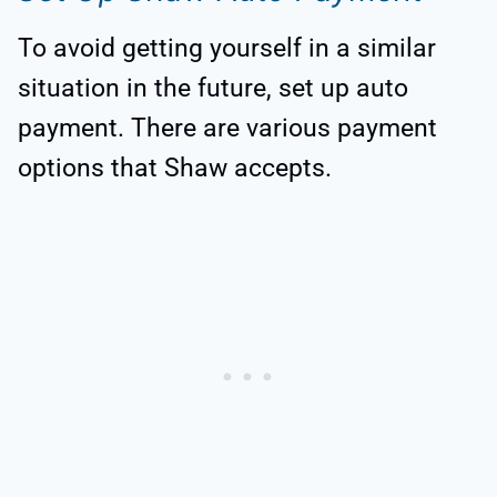
To avoid getting yourself in a similar
situation in the future, set up auto
payment. There are various payment
options that Shaw accepts.