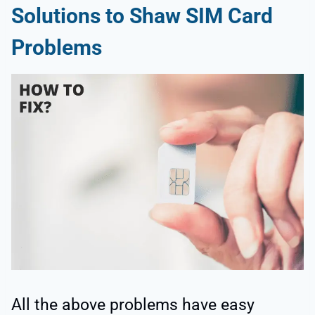
Solutions to Shaw SIM Card
Problems
All the above problems have easy