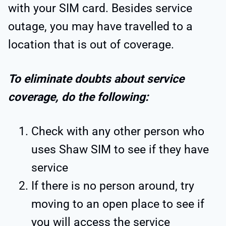
with your SIM card. Besides service
outage, you may have travelled to a
location that is out of coverage.
To eliminate doubts about service
coverage, do the following:
Check with any other person who
uses Shaw SIM to see if they have
service
If there is no person around, try
moving to an open place to see if
you will access the service