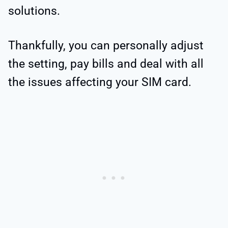
solutions.
Thankfully, you can personally adjust
the setting, pay bills and deal with all
the issues affecting your SIM card.