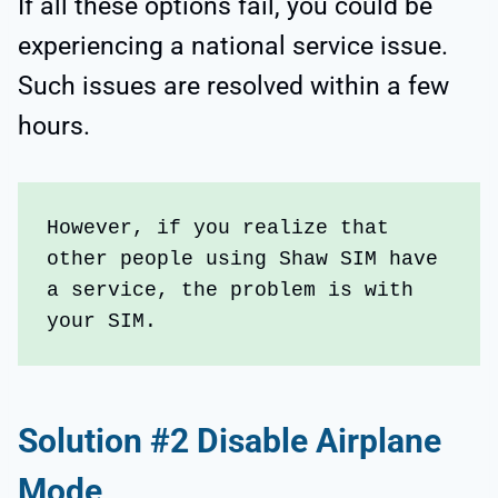
If all these options fail, you could be
experiencing a national service issue.
Such issues are resolved within a few
hours.
However, if you realize that 
other people using Shaw SIM have 
a service, the problem is with 
your SIM.
Solution #2 Disable Airplane
Mode