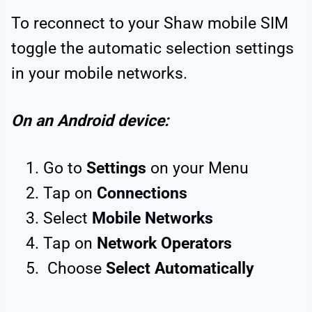
To reconnect to your Shaw mobile SIM
toggle the automatic selection settings
in your mobile networks.
On an Android device:
Go to
Settings
on your Menu
Tap on
Connections
Select
Mobile Networks
Tap on
Network Operators
Choose
Select Automatically