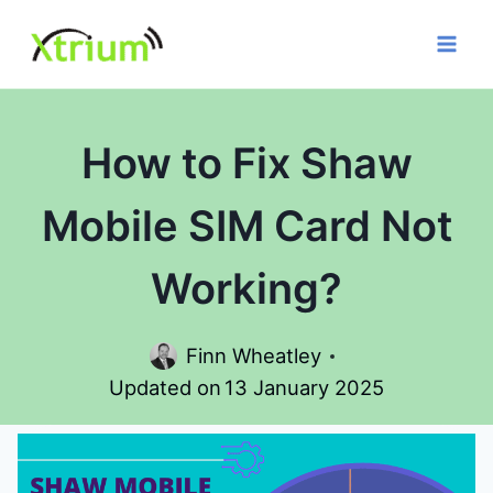
Skip
to
content
How to Fix Shaw
Mobile SIM Card Not
Working?
Finn Wheatley
Updated on
13 January 2025