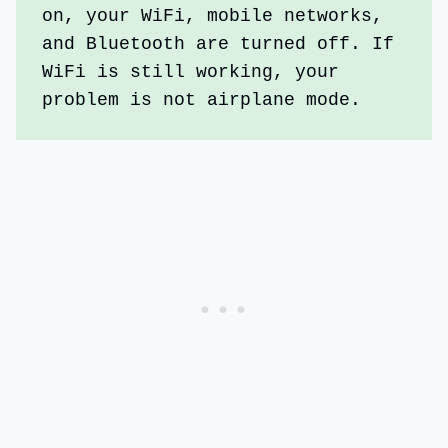
on, your WiFi, mobile networks, 
and Bluetooth are turned off. If 
WiFi is still working, your 
problem is not airplane mode.