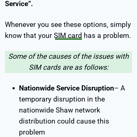
Service”.
Whenever you see these options, simply
know that your
SIM card
has a problem.
Some of the causes of the issues with
SIM cards are as follows:
Nationwide Service Disruption
– A
temporary disruption in the
nationwide Shaw network
distribution could cause this
problem