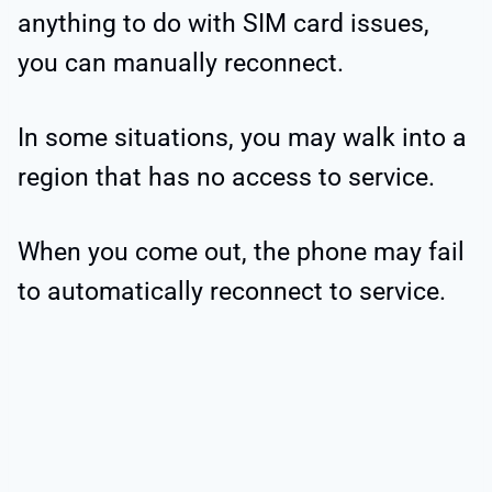
anything to do with SIM card issues,
you can manually reconnect.
In some situations, you may walk into a
region that has no access to service.
When you come out, the phone may fail
to automatically reconnect to service.