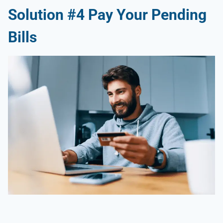
Solution #4 Pay Your Pending
Bills