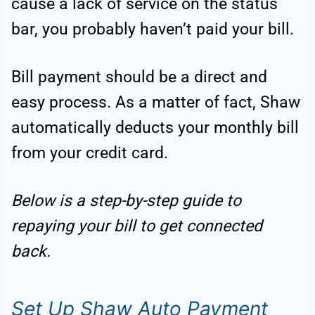
cause a lack of service on the status
bar, you probably haven’t paid your bill.
Bill payment should be a direct and
easy process. As a matter of fact, Shaw
automatically deducts your monthly bill
from your credit card.
Below is a step-by-step guide to
repaying your bill to get connected
back.
Set Up Shaw Auto Payment