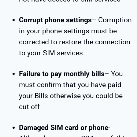
Corrupt phone settings
– Corruption
in your phone settings must be
corrected to restore the connection
to your SIM services
Failure to pay monthly bills
– You
must confirm that you have paid
your Bills otherwise you could be
cut off
Damaged SIM card or phone
-