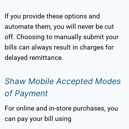
If you provide these options and
automate them, you will never be cut
off. Choosing to manually submit your
bills can always result in charges for
delayed remittance.
Shaw Mobile Accepted Modes
of Payment
For online and in-store purchases, you
can pay your bill using