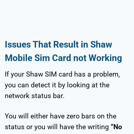
Issues That Result in Shaw
Mobile Sim Card not Working
If your Shaw SIM card has a problem,
you can detect it by looking at the
network status bar.
You will either have zero bars on the
status or you will have the writing
“No