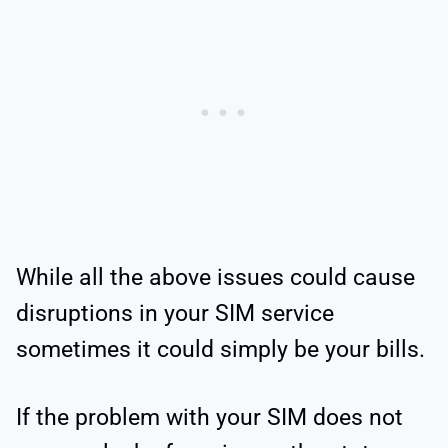
While all the above issues could cause
disruptions in your SIM service
sometimes it could simply be your bills.
If the problem with your SIM does not