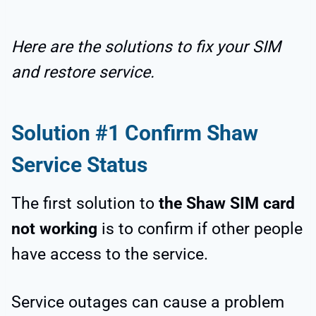
Here are the solutions to fix your SIM
and restore service.
Solution #1 Confirm Shaw
Service Status
The first solution to
the Shaw SIM card
not working
is to confirm if other people
have access to the service.
Service outages can cause a problem