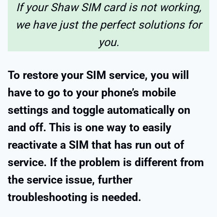
If your Shaw SIM card is not working,
we have just the perfect solutions for
you.
To restore your SIM service, you will
have to go to your phone’s mobile
settings and toggle automatically on
and off. This is one way to easily
reactivate a SIM that has run out of
service. If the problem is different from
the service issue, further
troubleshooting is needed.