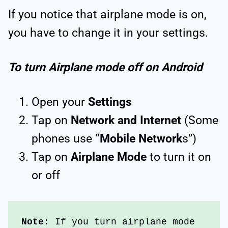
If you notice that airplane mode is on,
you have to change it in your settings.
To turn Airplane mode off on Android
Open your
Settings
Tap on
Network and Internet
(Some
phones use
“Mobile Network
s”)
Tap on
Airplane Mode
to turn it on
or off
Note
: If you turn airplane mode 