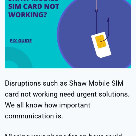
Disruptions such as Shaw Mobile SIM
card not working need urgent solutions.
We all know how important
communication is.