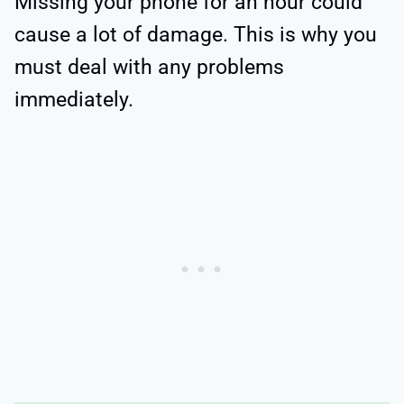
Missing your phone for an hour could
cause a lot of damage. This is why you
must deal with any problems
immediately.