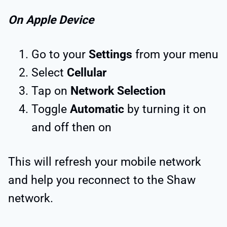
On Apple Device
Go to your
Settings
from your menu
Select
Cellular
Tap on
Network Selection
Toggle
Automatic
by turning it on
and off then on
This will refresh your mobile network
and help you reconnect to the Shaw
network.