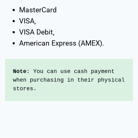
MasterCard
VISA,
VISA Debit,
American Express (AMEX).
Note
: You can use cash payment 
when purchasing in their physical 
stores.