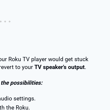
ur Roku TV player would get stuck
evert to your
TV speaker’s output
.
 the possibilities:
audio settings.
th the Roku.