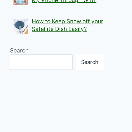
My Phone Through Wifi?
How to Keep Snow off your
Satellite Dish Easily?
Search
Search