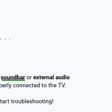
r
soundbar
or
external audio
erly connected to the TV.
start troubleshooting!