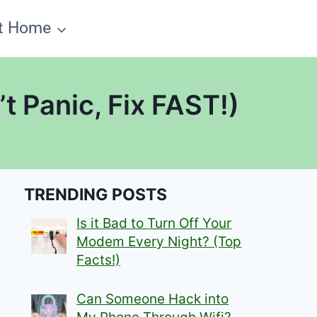
t Home
 Panic, Fix FAST!)
TRENDING POSTS
Is it Bad to Turn Off Your
Modem Every Night? (Top
Facts!)
Can Someone Hack into