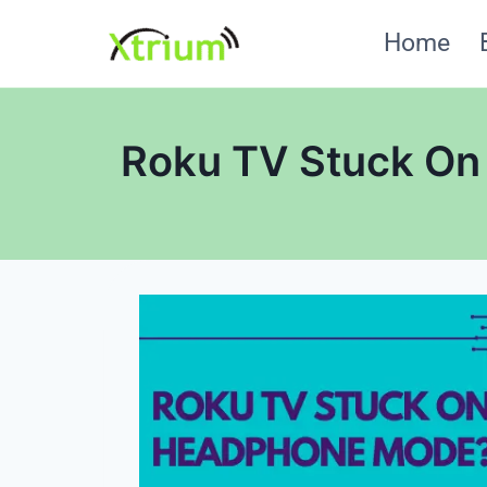
Skip
Home
to
content
Roku TV Stuck On 