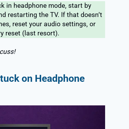
ck in headphone mode, start by
d restarting the TV. If that doesn’t
s, reset your audio settings, or
y reset (last resort).
cuss!
Stuck on Headphone