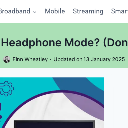
Broadband
Mobile
Streaming
Smar
Headphone Mode? (Don’t
Finn Wheatley
Updated on
13 January 2025