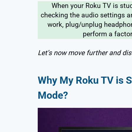
When your Roku TV is stu
checking the audio settings an
work, plug/unplug headphone
perform a factor
Let’s now move further and dis
Why My Roku TV is 
Mode?