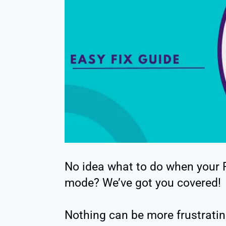
No idea what to do when your
mode? We’ve got you covered!
Nothing can be more frustratin