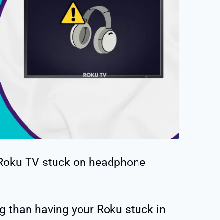
 Roku TV stuck on headphone
g than having your Roku stuck in