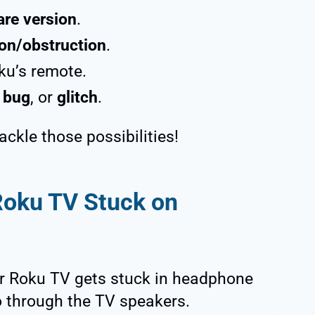
are version
.
on/obstruction
.
ku’s remote.
,
bug
, or
glitch
.
tackle those possibilities!
Roku TV Stuck on
r Roku TV gets stuck in headphone
o through the TV speakers.