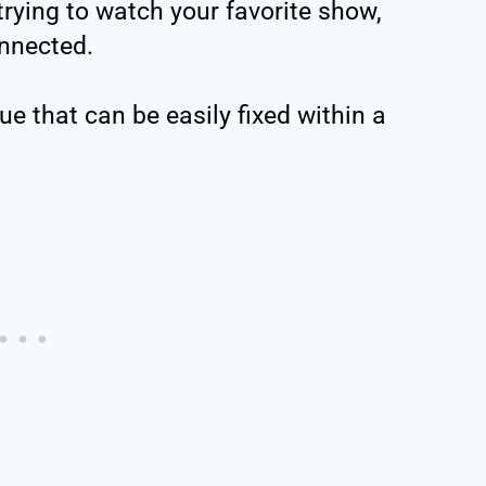
ying to watch your favorite show,
nnected.
e that can be easily fixed within a