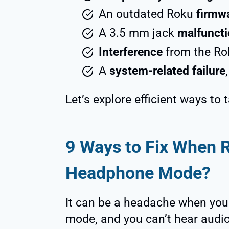
An outdated Roku
firmw
A 3.5 mm jack
malfuncti
Interference
from the Ro
A
system-related failure
Let’s explore efficient ways to 
9 Ways to Fix When 
Headphone Mode?
It can be a headache when you
mode, and you can’t hear audi