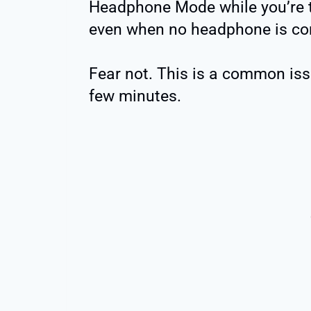
Headphone Mode while you’re tr
even when no headphone is co
Fear not. This is a common issu
few minutes. ️