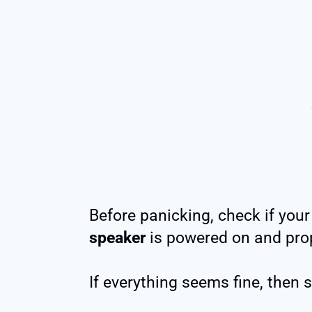
Before panicking, check if you
speaker
is powered on and prop
If everything seems fine, then 