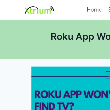
Skip
Home
to
content
Roku App Won’