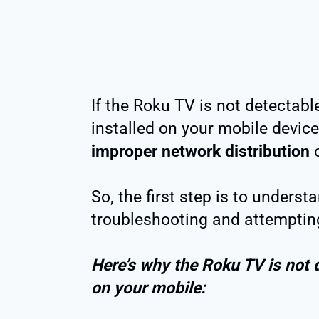
If the Roku TV is not detectab
installed on your mobile device
improper network distribution
So, the first step is to underst
troubleshooting and attempting
Here’s why the Roku TV is not 
on your mobile: