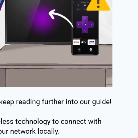
 keep reading further into our guide!
less technology to connect with
ur network locally.