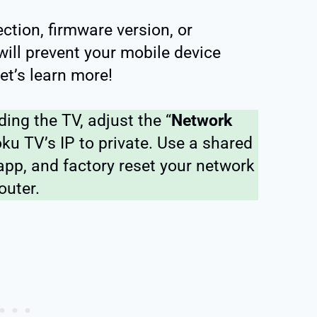
ection, firmware version, or
will prevent your mobile device
et’s learn more!
nding the TV, adjust the “
Network
oku TV’s IP to private. Use a shared
app, and factory reset your network
outer.