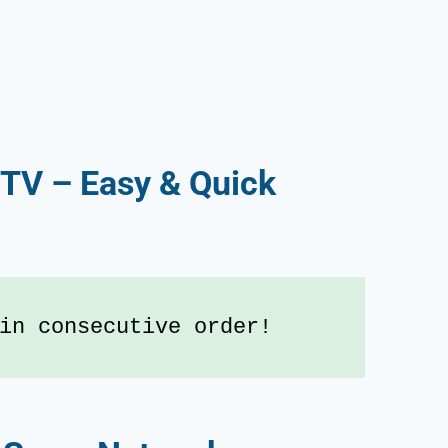
 TV – Easy & Quick
in consecutive order!