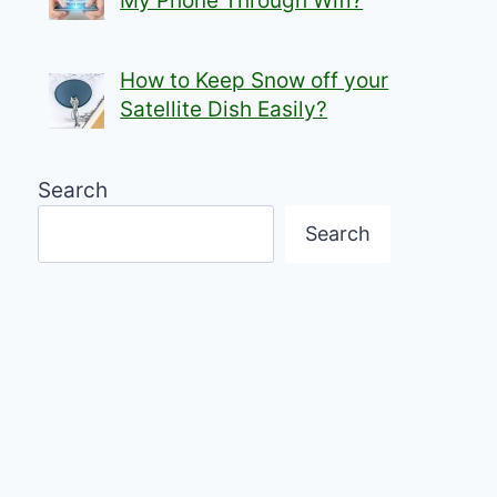
My Phone Through Wifi?
How to Keep Snow off your
Satellite Dish Easily?
Search
Search