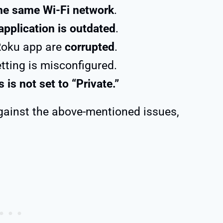
the same Wi-Fi network
.
application is outdated
.
Roku app are
corrupted
.
etting is misconfigured.
 is not set to “Private.”
against the above-mentioned issues,