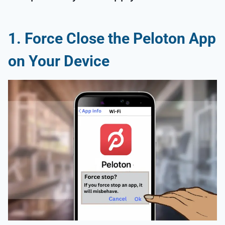
1. Force Close the Peloton App
on Your Device