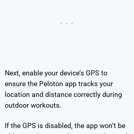
Next, enable your device’s GPS to
ensure the Peloton app tracks your
location and distance correctly during
outdoor workouts.
If the GPS is disabled, the app won’t be