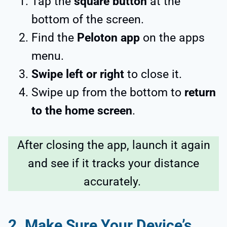
Tap the
square button
at the
bottom of the screen.
Find the
Peloton app
on the apps
menu.
Swipe left or right
to close it.
Swipe up from the bottom to
return
to the home screen
.
After closing the app, launch it again
and see if it tracks your distance
accurately.
2. Make Sure Your Device’s