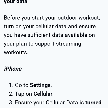
your data
.
Before you start your outdoor workout,
turn on your cellular data and ensure
you have sufficient data available on
your plan to support streaming
workouts.
iPhone
Go to
Settings
.
Tap on
Cellular
.
Ensure your Cellular Data is
turned