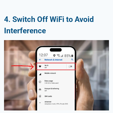
4. Switch Off WiFi to Avoid
Interference