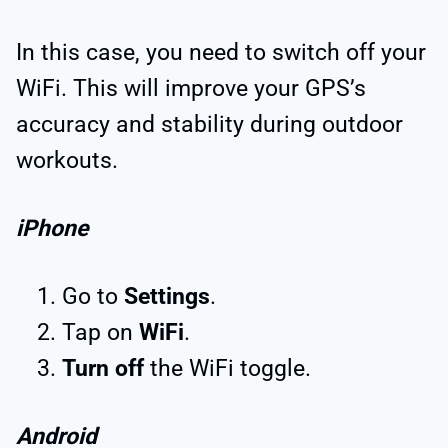
In this case, you need to switch off your
WiFi. This will improve your GPS’s
accuracy and stability during outdoor
workouts.
iPhone
Go to
Settings
.
Tap on
WiFi
.
Turn off
the WiFi toggle.
Android