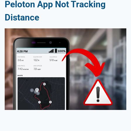
Peloton App Not Tracking
Distance