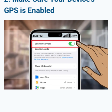
GPS is Enabled