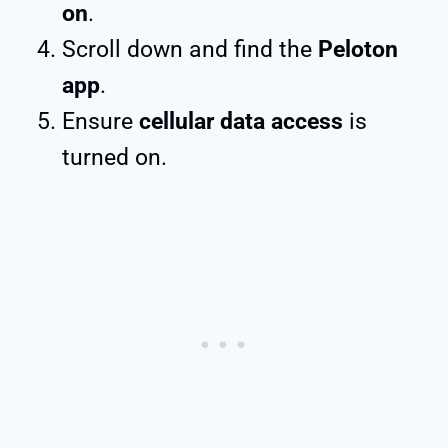
on
.
Scroll down and find the
Peloton
app
.
Ensure
cellular data access
is
turned on.