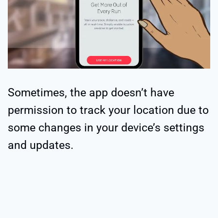
Sometimes, the app doesn’t have
permission to track your location due to
some changes in your device’s settings
and updates.