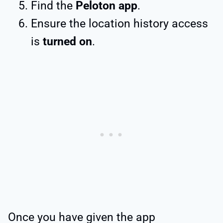
Find the
Peloton app
.
Ensure the location history access
is
turned on
.
Once you have given the app