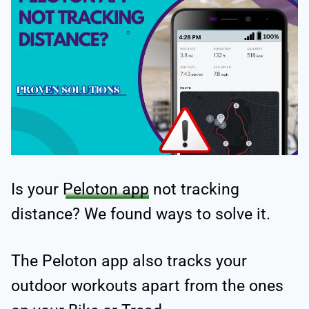
Is your
Peloton app
not tracking
distance? We found ways to solve it.
The Peloton app also tracks your
outdoor workouts apart from the ones