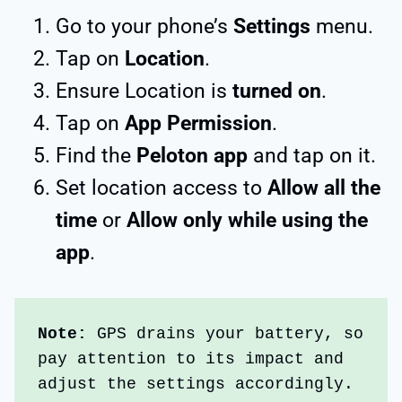
Go to your phone’s
Settings
menu.
Tap on
Location
.
Ensure Location is
turned on
.
Tap on
App Permission
.
Find the
Peloton app
and tap on it.
Set location access to
Allow all the
time
or
Allow only while using the
app
.
Note: 
GPS drains your battery, so 
pay attention to its impact and 
adjust the settings accordingly. 