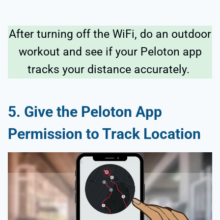
After turning off the WiFi, do an outdoor
workout and see if your Peloton app
tracks your distance accurately.
5. Give the Peloton App
Permission to Track Location