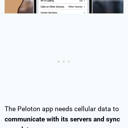
The Peloton app needs cellular data to
communicate with its servers and sync