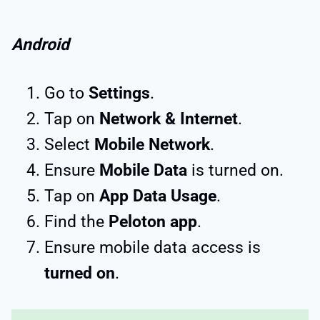
Android
Go to
Settings
.
Tap on
Network & Internet
.
Select
Mobile Network
.
Ensure
Mobile Data
is turned on.
Tap on
App Data Usage
.
Find the
Peloton app
.
Ensure mobile data access is
turned on
.