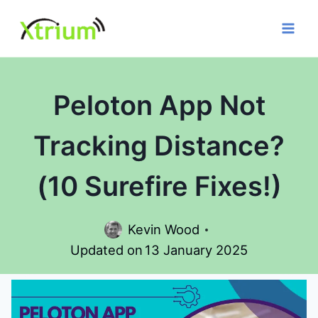
Skip
to
content
Peloton App Not
Tracking Distance?
(10 Surefire Fixes!)
Kevin Wood
Updated on
13 January 2025