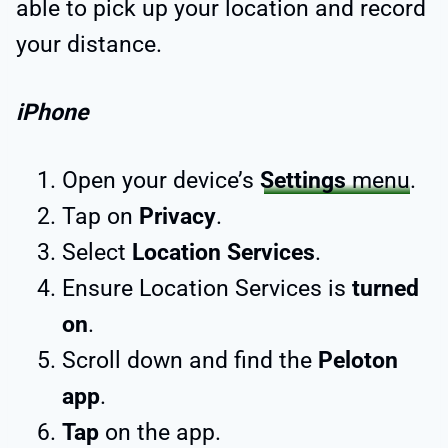
able to pick up your location and record
your distance.
iPhone
Open your device’s
Settings
menu
.
Tap on
Privacy
.
Select
Location Services
.
Ensure Location Services is
turned
on
.
Scroll down and find the
Peloton
app
.
Tap
on the app.