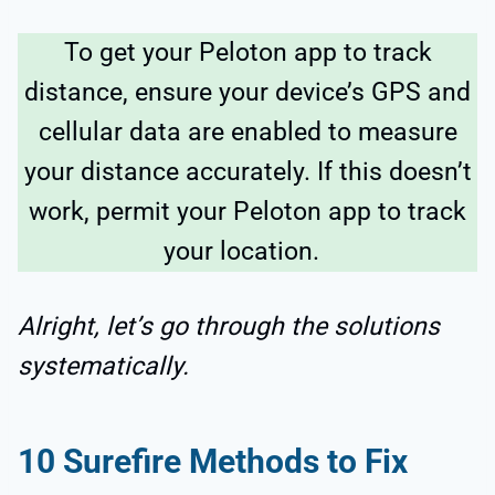
To get your Peloton app to track
distance, ensure your device’s GPS and
cellular data are enabled to measure
your distance accurately. If this doesn’t
work, permit your Peloton app to track
your location.
Alright, let’s go through the solutions
systematically.
10 Surefire Methods to Fix