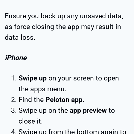
Ensure you back up any unsaved data,
as force closing the app may result in
data loss.
iPhone
Swipe up
on your screen to open
the apps menu.
Find the
Peloton app
.
Swipe up on the
app preview
to
close it.
Swipe up from the bottom again to