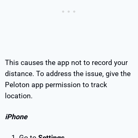
This causes the app not to record your
distance. To address the issue, give the
Peloton app permission to track
location.
iPhone
Go to
Settings
.