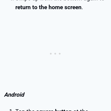
return to the home screen
.
Android