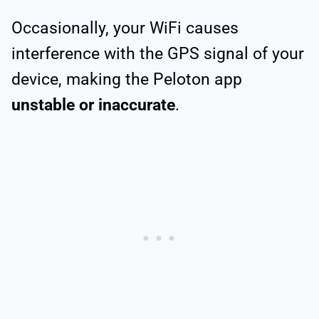
Occasionally, your WiFi causes
interference with the GPS signal of your
device, making the Peloton app
unstable or inaccurate
.