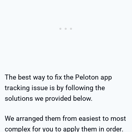
The best way to fix the Peloton app
tracking issue is by following the
solutions we provided below.
We arranged them from easiest to most
complex for you to apply them in order.