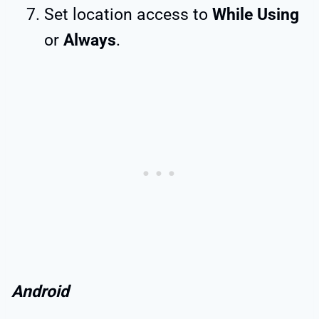
Set location access to
While Using
or
Always
.
Android