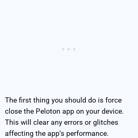
The first thing you should do is force
close the Peloton app on your device.
This will clear any errors or glitches
affecting the app’s performance.