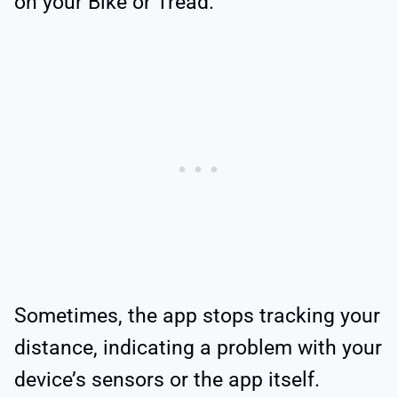
on your Bike or Tread.
Sometimes, the app stops tracking your
distance, indicating a problem with your
device’s sensors or the app itself.