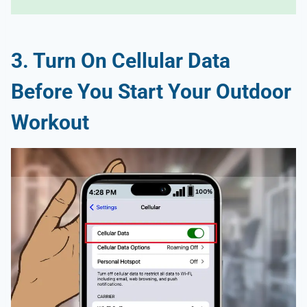
3. Turn On Cellular Data
Before You Start Your Outdoor
Workout