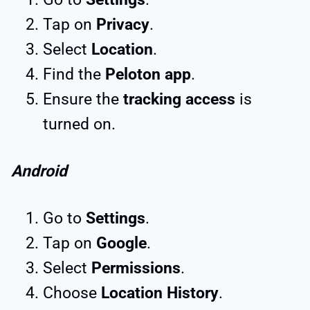
Tap on
Privacy
.
Select
Location
.
Find the
Peloton app
.
Ensure the
tracking access
is
turned on.
Android
Go to
Settings
.
Tap on
Google
.
Select
Permissions
.
Choose
Location History
.