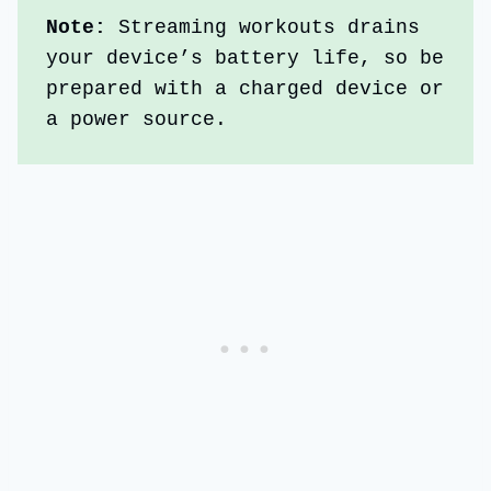
Note: 
Streaming workouts drains 
your device’s battery life, so be 
prepared with a charged device or 
a power source. 