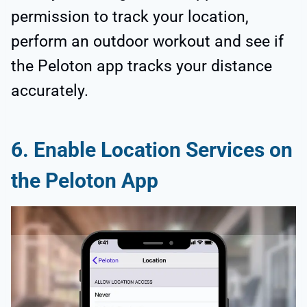
permission to track your location,
perform an outdoor workout and see if
the Peloton app tracks your distance
accurately.
6. Enable Location Services on
the Peloton App