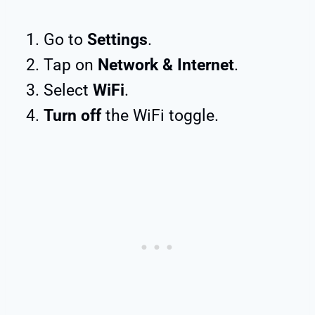
Go to
Settings
.
Tap on
Network & Internet
.
Select
WiFi
.
Turn off
the WiFi toggle.