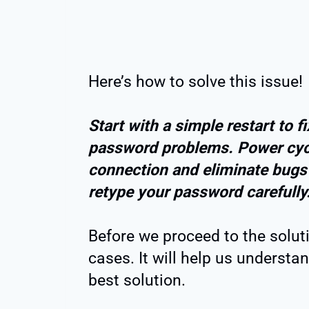
Here’s how to solve this issue!
Start with a simple restart to f
password problems. Power cycle
connection and eliminate bugs a
retype your password carefully
Before we proceed to the soluti
cases. It will help us understa
best solution.