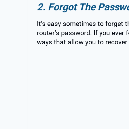
2. Forgot The Passw
It’s easy sometimes to forget t
router’s password. If you ever
ways that allow you to recover i