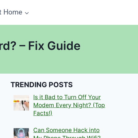
t Home
d? – Fix Guide
TRENDING POSTS
Is it Bad to Turn Off Your
Modem Every Night? (Top
Facts!)
Can Someone Hack into