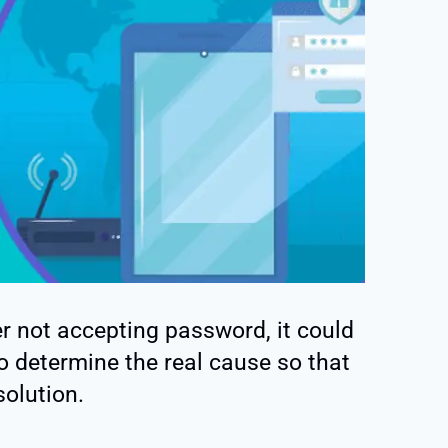
r not accepting password, it could
to determine the real cause so that
solution.