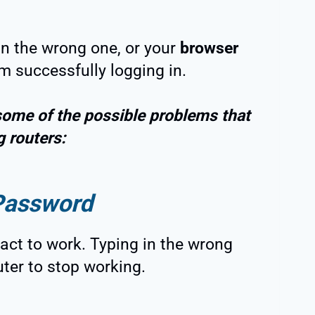
 in the wrong one, or your
browser
m successfully logging in.
some of the possible problems that
g routers:
Password
ct to work. Typing in the wrong
uter to stop working.