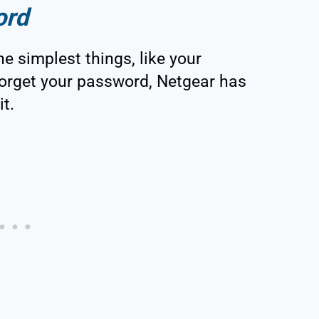
ord
he simplest things, like your
 forget your password, Netgear has
t.