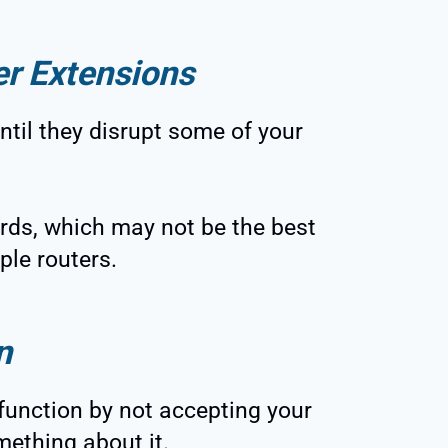
er Extensions
ntil they disrupt some of your
ds, which may not be the best
iple routers.
n
alfunction by not accepting your
mething about it.