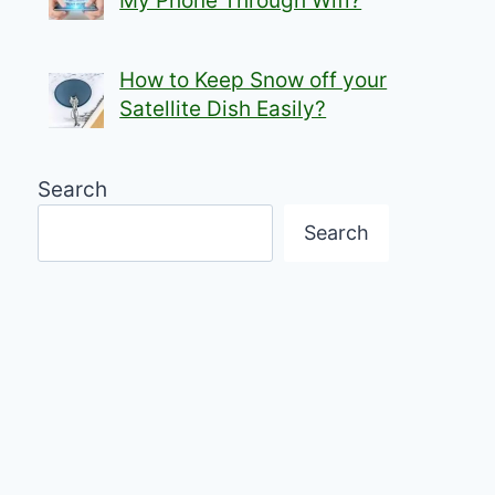
My Phone Through Wifi?
How to Keep Snow off your
Satellite Dish Easily?
Search
Search