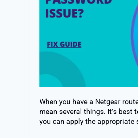
When you have a Netgear route
mean several things. It’s best 
you can apply the appropriate 