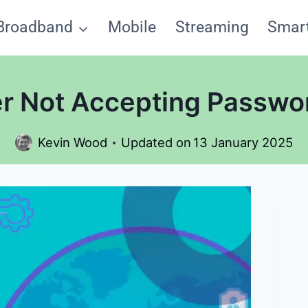
Broadband
Mobile
Streaming
Smar
r Not Accepting Passwor
Kevin Wood
Updated on
13 January 2025