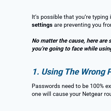
It’s possible that you’re typing
settings
are preventing you fro
No matter the cause, here are 
you’re going to face while usin
1. Using The Wrong 
Passwords need to be 100% exa
one will cause your Netgear ro