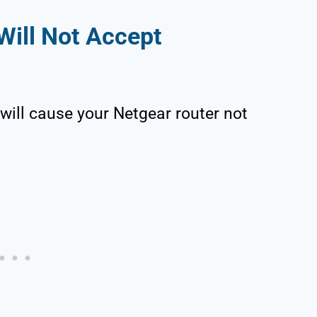
Will Not Accept
will cause your Netgear router not