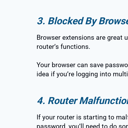
3. Blocked By Brows
Browser extensions are great u
router’s functions.
Your browser can save passwor
idea if you’re logging into mult
4. Router Malfunctio
If your router is starting to m
password, you’ll need to do so