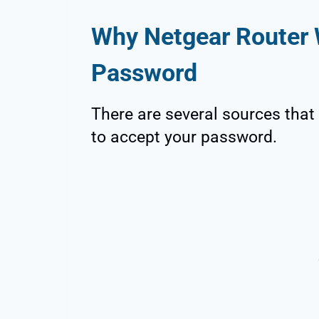
Why Netgear Router 
Password
There are several sources that 
to accept your password.