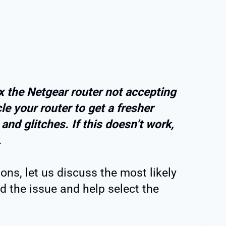
ix the Netgear router not accepting
 your router to get a fresher
nd glitches. If this doesn’t work,
.
ons, let us discuss the most likely
nd the issue and help select the