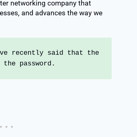
ter networking company that
nesses, and advances the way we
ve recently said that the 
 the password.