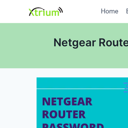
Skip
Home
to
content
Netgear Route