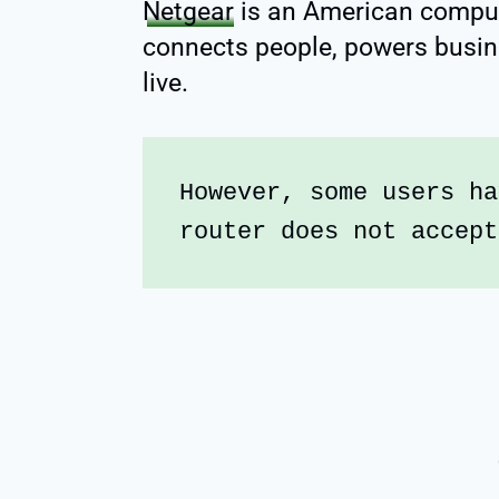
Netgear
is an American compu
connects people, powers busi
live.
However, some users ha
router does not accept