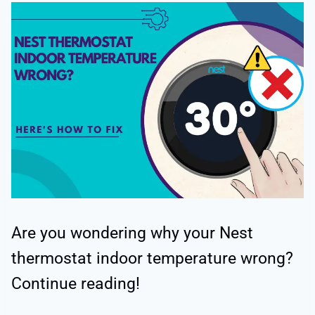
Are you wondering why your Nest
thermostat indoor temperature wrong?
Continue reading!