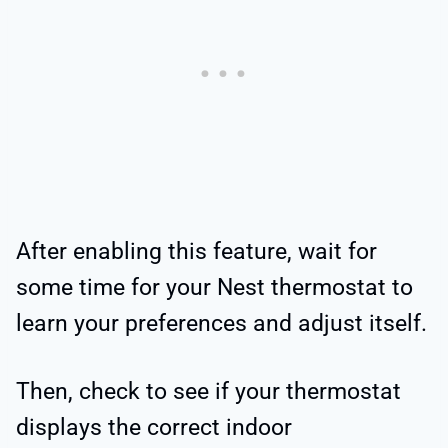
After enabling this feature, wait for
some time for your Nest thermostat to
learn your preferences and adjust itself.
Then, check to see if your thermostat
displays the correct indoor