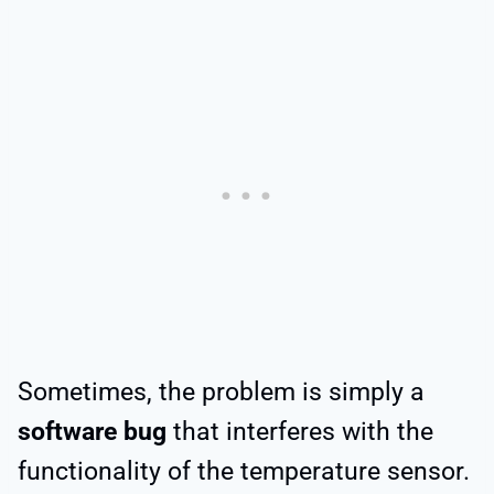
Sometimes, the problem is simply a
software bug
that interferes with the
functionality of the temperature sensor.