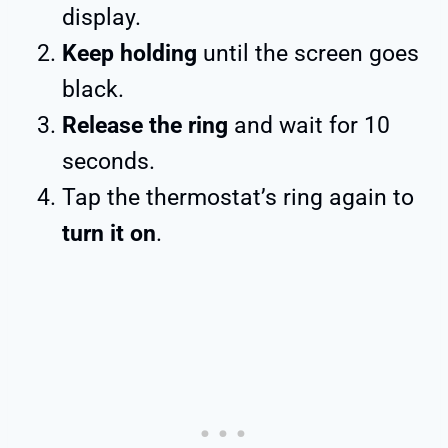
display.
Keep holding
until the screen goes
black.
Release the ring
and wait for 10
seconds.
Tap the thermostat’s ring again to
turn it on
.