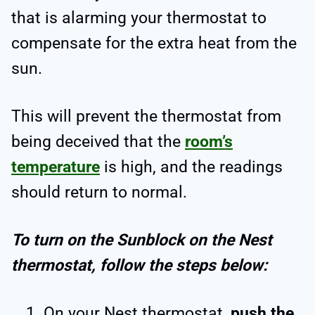
that is alarming your thermostat to
compensate for the extra heat from the
sun.
This will prevent the thermostat from
being deceived that the
room’s
temperature
is high, and the readings
should return to normal.
To turn on the Sunblock on the Nest
thermostat, follow the steps below:
On your Nest thermostat,
push the