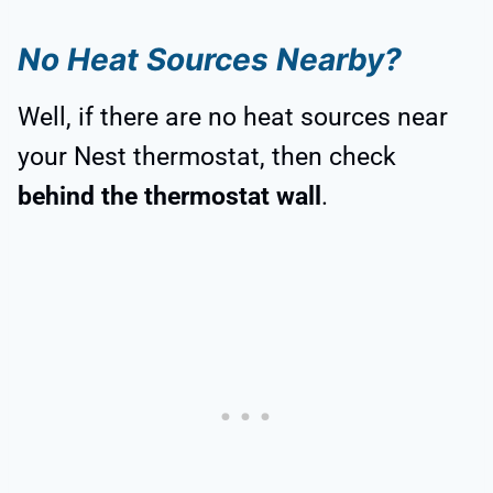
No Heat Sources Nearby?
Well, if there are no heat sources near
your Nest thermostat, then check
behind the thermostat wall
.