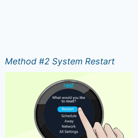
Method #2 System Restart