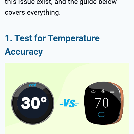
this issue exist, and the guide below
covers everything.
1. Test for Temperature
Accuracy