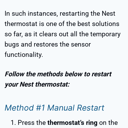
In such instances, restarting the Nest
thermostat is one of the best solutions
so far, as it clears out all the temporary
bugs and restores the sensor
functionality.
Follow the methods below to restart
your Nest thermostat:
Method #1 Manual Restart
Press the
thermostat’s ring
on the