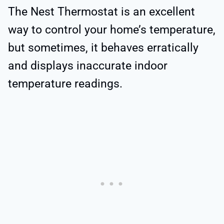
The Nest Thermostat is an excellent
way to control your home’s temperature,
but sometimes, it behaves erratically
and displays inaccurate indoor
temperature readings.