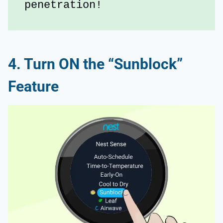
penetration!
4. Turn ON the “Sunblock”
Feature