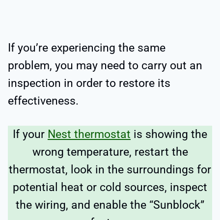
If you’re experiencing the same
problem, you may need to carry out an
inspection in order to restore its
effectiveness.
If your
Nest thermostat
is showing the
wrong temperature, restart the
thermostat, look in the surroundings for
potential heat or cold sources, inspect
the wiring, and enable the “Sunblock”