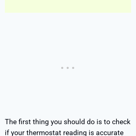
The first thing you should do is to check
if your thermostat reading is accurate