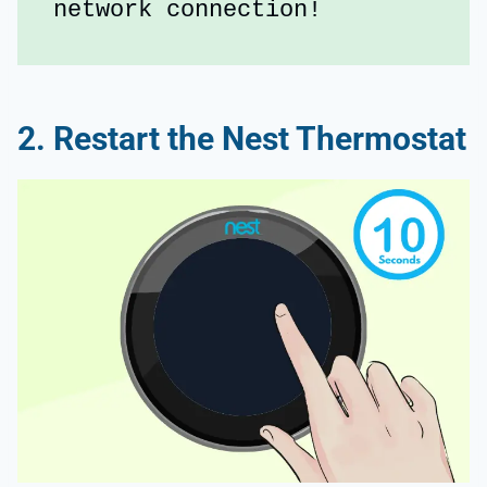
network connection!
2. Restart the Nest Thermostat