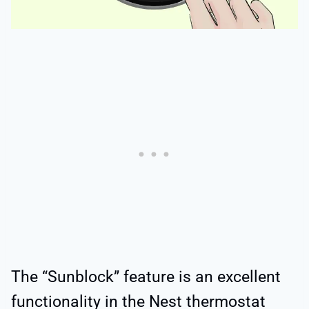
The “Sunblock” feature is an excellent
functionality in the Nest thermostat