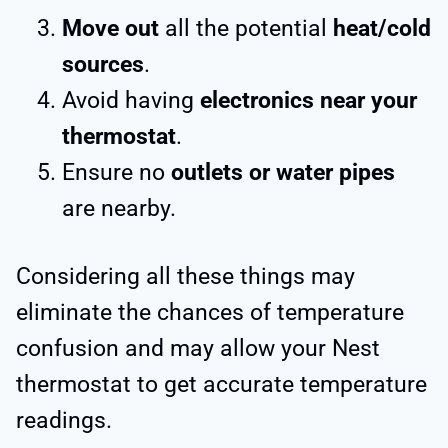
Move out
all the potential
heat/cold
sources
.
Avoid having
electronics near your
thermostat
.
Ensure no
outlets or water pipes
are nearby.
Considering all these things may
eliminate the chances of temperature
confusion and may allow your Nest
thermostat to get accurate temperature
readings.