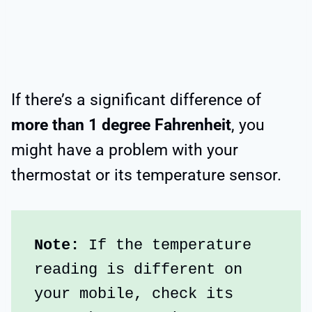
If there’s a significant difference of
more than 1 degree Fahrenheit
, you
might have a problem with your
thermostat or its temperature sensor.
Note:
 If the temperature 
reading is different on 
your mobile, check its 