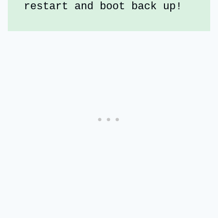
restart and boot back up!