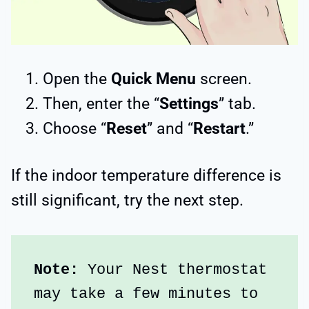
Open the
Quick Menu
screen.
Then, enter the “
Settings
” tab.
Choose “
Reset
” and “
Restart
.”
If the indoor temperature difference is
still significant, try the next step.
Note:
 Your Nest thermostat 
may take a few minutes to 