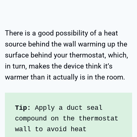
There is a good possibility of a heat
source behind the wall warming up the
surface behind your thermostat, which,
in turn, makes the device think it’s
warmer than it actually is in the room.
Tip:
 Apply a duct seal 
compound on the thermostat 
wall to avoid heat 