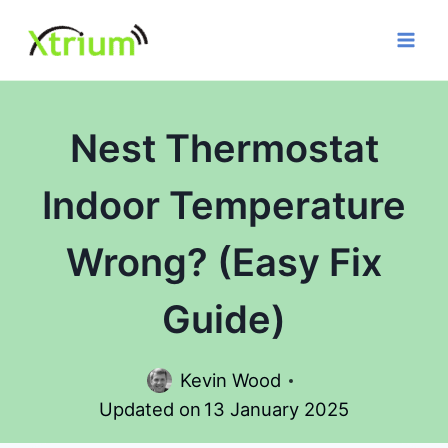
Skip
to
content
Nest Thermostat
Indoor Temperature
Wrong? (Easy Fix
Guide)
Kevin Wood
Updated on
13 January 2025