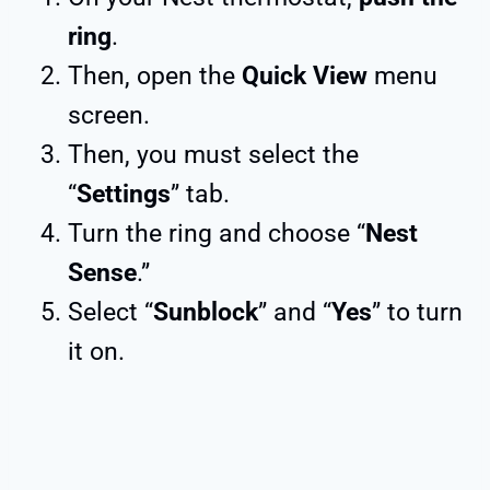
ring
.
Then, open the
Quick View
menu
screen.
Then, you must select the
“
Settings
” tab.
Turn the ring and choose “
Nest
Sense
.”
Select “
Sunblock
” and “
Yes
” to turn
it on.