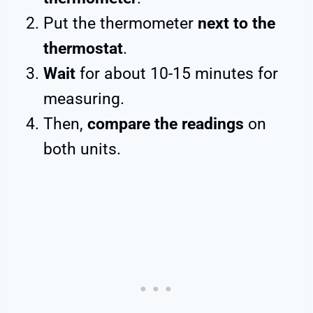
Put the thermometer
next to the
thermostat
.
Wait
for about 10-15 minutes for
measuring.
Then,
compare the readings
on
both units.