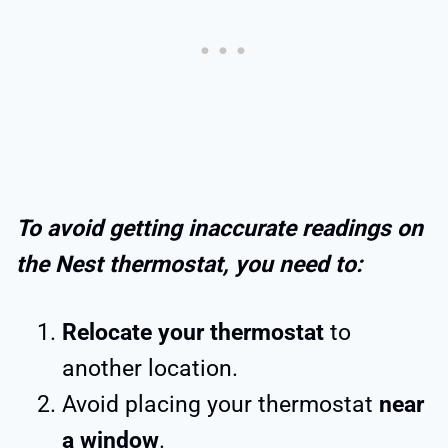
To avoid getting inaccurate readings on
the Nest thermostat, you need to:
Relocate your thermostat
to
another location.
Avoid placing your thermostat
near
a window
.