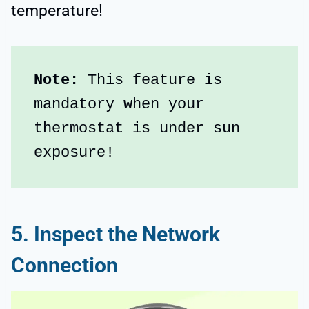
temperature!
Note: 
This feature is 
mandatory when your 
thermostat is under sun 
exposure!
5. Inspect the Network
Connection