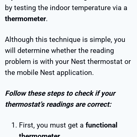
by testing the indoor temperature via a
thermometer
.
Although this technique is simple, you
will determine whether the reading
problem is with your Nest thermostat or
the mobile Nest application.
Follow these steps to check if your
thermostat’s readings are correct:
First, you must get a
functional
thermometer
.