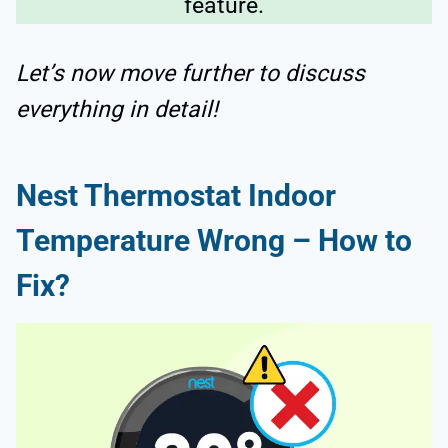
feature.
Let’s now move further to discuss
everything in detail!
Nest Thermostat Indoor
Temperature Wrong – How to
Fix?