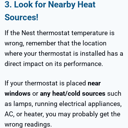
3. Look for Nearby Heat
Sources!
If the Nest thermostat temperature is
wrong, remember that the location
where your thermostat is installed has a
direct impact on its performance.
If your thermostat is placed
near
windows
or
any heat/cold sources
such
as lamps, running electrical appliances,
AC, or heater, you may probably get the
wrong readings.