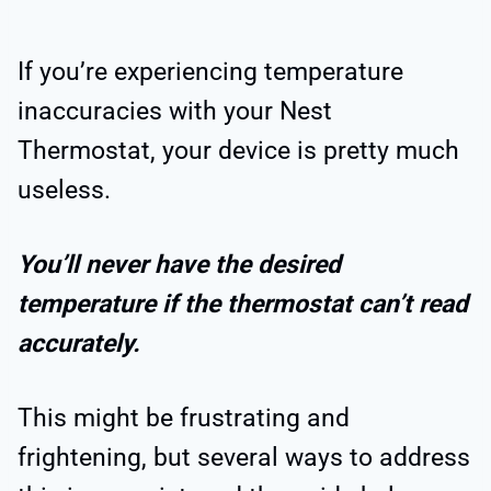
If you’re experiencing temperature
inaccuracies with your Nest
Thermostat, your device is pretty much
useless.
You’ll never have the desired
temperature if the thermostat can’t read
accurately.
This might be frustrating and
frightening, but several ways to address