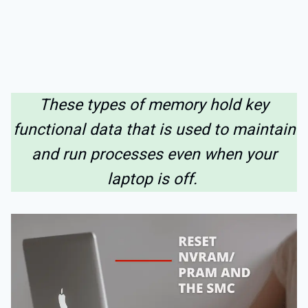
These types of memory hold key
functional data that is used to maintain
and run processes even when your
laptop is off.