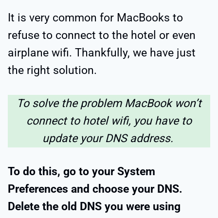
It is very common for MacBooks to
refuse to connect to the hotel or even
airplane wifi. Thankfully, we have just
the right solution.
To solve the problem MacBook won’t
connect to hotel wifi, you have to
update your DNS address.
To do this, go to your System
Preferences and choose your DNS.
Delete the old DNS you were using