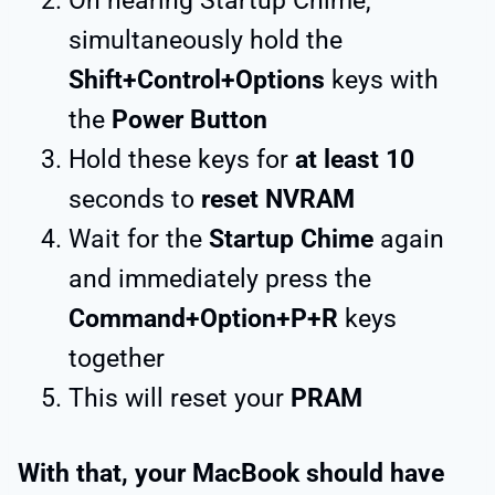
On hearing Startup Chime,
simultaneously hold the
Shift+Control+Options
keys with
the
Power Button
Hold these keys for
at least 10
seconds to
reset NVRAM
Wait for the
Startup Chime
again
and immediately press the
Command+Option+P+R
keys
together
This will reset your
PRAM
With that, your MacBook should have