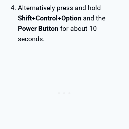
Alternatively press and hold
Shift+Control+Option
and the
Power Button
for about 10
seconds.