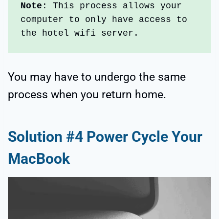
Note
: This process allows your 
computer to only have access to 
the hotel wifi server. 
You may have to undergo the same
process when you return home.
Solution #4 Power Cycle Your
MacBook