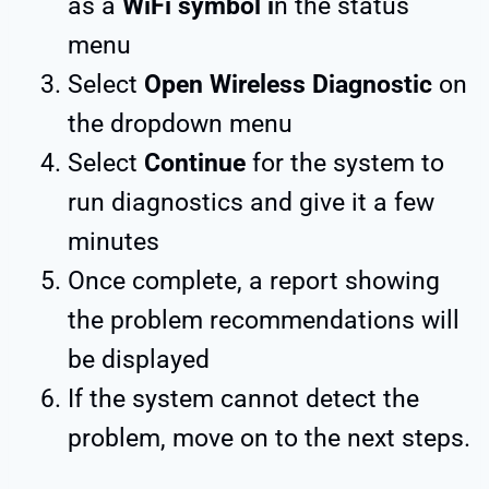
as a
WiFi symbol i
n the status
menu
Select
Open Wireless Diagnostic
on
the dropdown menu
Select
Continue
for the system to
run diagnostics and give it a few
minutes
Once complete, a report showing
the problem recommendations will
be displayed
If the system cannot detect the
problem, move on to the next steps.