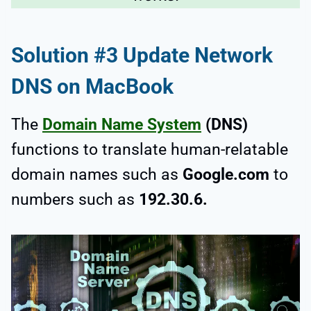
Solution #3 Update Network
DNS on MacBook
The
Domain Name System
(DNS)
functions to translate human-relatable
domain names such as
Google.com
to
numbers such as
192.30.6.