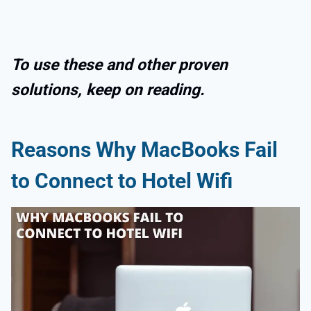
To use these and other proven
solutions, keep on reading.
Reasons Why MacBooks Fail
to Connect to Hotel Wifi