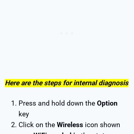
Here are the steps for internal diagnosis
Press and hold down the
Option
key
Click on the
Wireless
icon shown