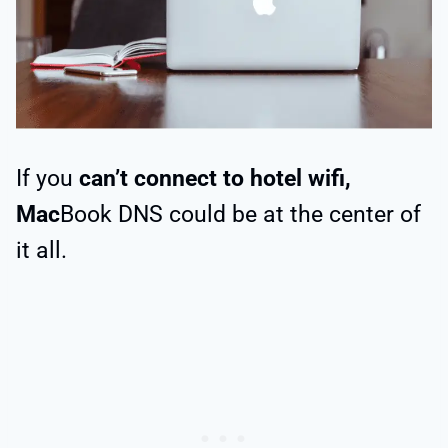
If you
can’t connect to hotel wifi,
Mac
Book DNS could be at the center of
it all.