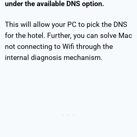
under the available DNS option.
This will allow your PC to pick the DNS
for the hotel. Further, you can solve Mac
not connecting to Wifi through the
internal diagnosis mechanism.