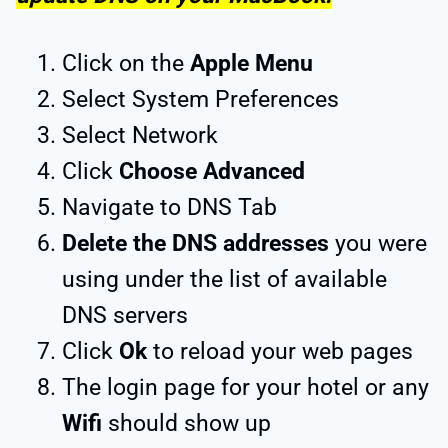
Click on the
Apple Menu
Select System Preferences
Select Network
Click
Choose Advanced
Navigate to DNS Tab
Delete the DNS addresses
you were
using under the list of available
DNS servers
Click
Ok
to reload your web pages
The login page for your hotel or any
Wifi
should show up