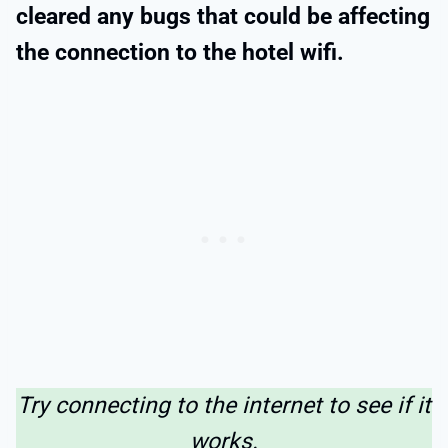
cleared any bugs that could be affecting
the connection to the hotel wifi.
Try connecting to the internet to see if it
works.