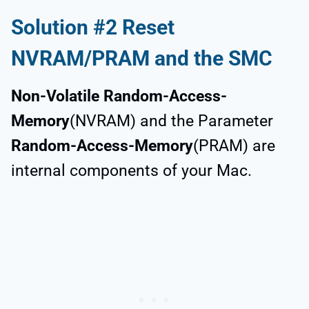
Solution #2 Reset
NVRAM/PRAM and the SMC
Non-Volatile Random-Access-
Memory
(NVRAM) and the Parameter
Random-Access-Memory
(PRAM) are
internal components of your Mac.