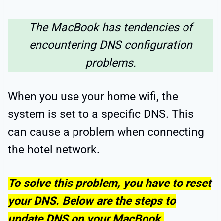
The MacBook has tendencies of
encountering DNS configuration
problems.
When you use your home wifi, the
system is set to a specific DNS. This
can cause a problem when connecting
the hotel network.
To solve this problem, you have to reset
your DNS. Below are the steps to
update DNS on your MacBook.