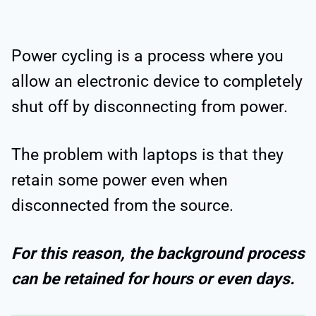
Power cycling is a process where you
allow an electronic device to completely
shut off by disconnecting from power.
The problem with laptops is that they
retain some power even when
disconnected from the source.
For this reason, the background process
can be retained for hours or even days.