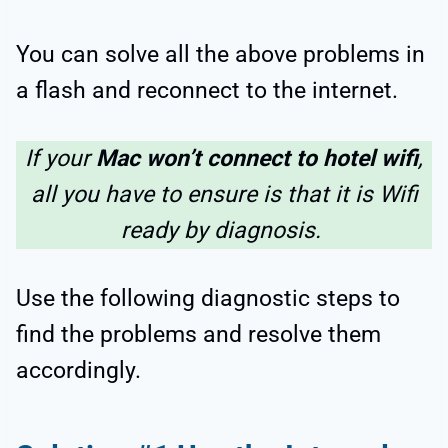
You can solve all the above problems in
a flash and reconnect to the internet.
If your
Mac won’t connect to hotel wifi
,
all you have to ensure is that it is Wifi
ready by diagnosis.
Use the following diagnostic steps to
find the problems and resolve them
accordingly.