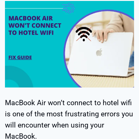
MacBook Air won’t connect to hotel wifi
is one of the most frustrating errors you
will encounter when using your
MacBook.