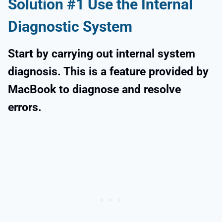
Solution #1 Use the Internal
Diagnostic System
Start by carrying out internal system
diagnosis. This is a feature provided by
MacBook to diagnose and resolve
errors.