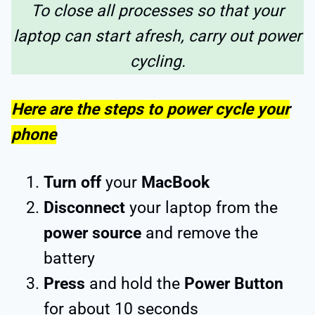
To close all processes so that your
laptop can start afresh, carry out power
cycling.
Here are the steps to power cycle your
phone
Turn off
your
MacBook
Disconnect
your laptop from the
power source
and remove the
battery
Press
and hold the
Power Button
for about 10 seconds