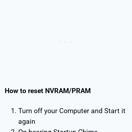
How to reset NVRAM/PRAM
Turn off your Computer and Start it
again