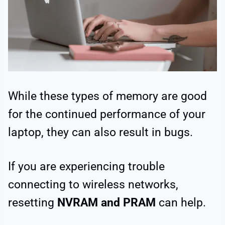
While these types of memory are good
for the continued performance of your
laptop, they can also result in bugs.
If you are experiencing trouble
connecting to wireless networks,
resetting
NVRAM and PRAM
can help.