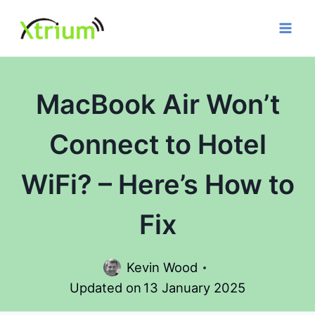
Skip
to
content
MacBook Air Won’t
Connect to Hotel
WiFi? – Here’s How to
Fix
Kevin Wood
Updated on
13 January 2025