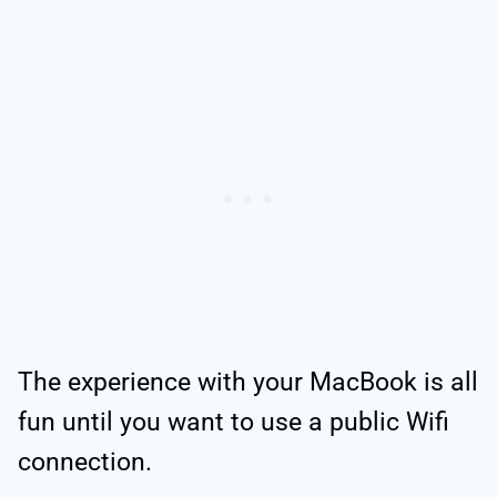
The experience with your MacBook is all
fun until you want to use a public Wifi
connection.