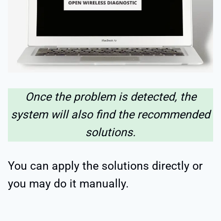
Once the problem is detected, the
system will also find the recommended
solutions.
You can apply the solutions directly or
you may do it manually.