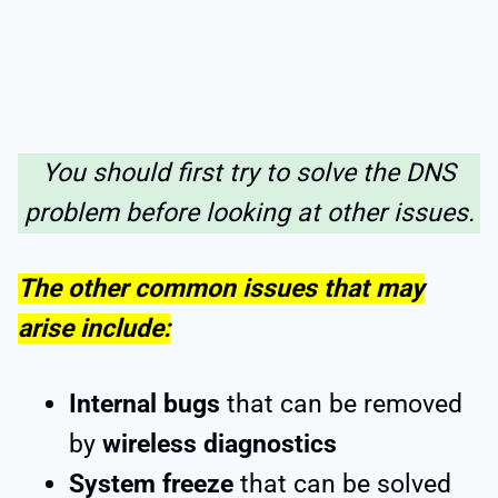
You should first try to solve the DNS
problem before looking at other issues.
The other common issues that may
arise include:
Internal bugs
that can be removed
by
wireless diagnostics
System freeze
that can be solved