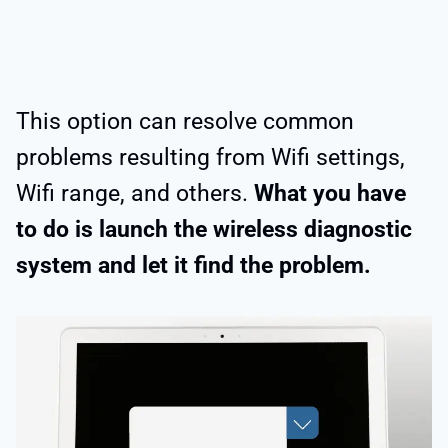
This option can resolve common
problems resulting from Wifi settings,
Wifi range, and others.
What you have
to do is launch the wireless diagnostic
system and let it find the problem.