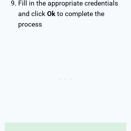
Fill in the appropriate credentials
and click
Ok
to complete the
process