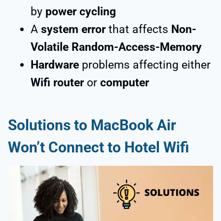
by
power cycling
A
system error
that affects
Non-
Volatile Random-Access-Memory
Hardware
problems affecting either
Wifi router
or
computer
Solutions to MacBook Air
Won’t Connect to Hotel Wifi