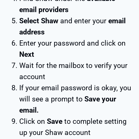
email providers
Select Shaw
and enter your
email
address
Enter your password and click on
Next
Wait for the mailbox to verify your
account
If your email password is okay, you
will see a prompt to
Save your
email.
Click on
Save
to complete setting
up your Shaw account