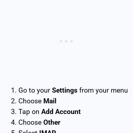
Go to your
Settings
from your menu
Choose
Mail
Tap on
Add Account
Choose
Other