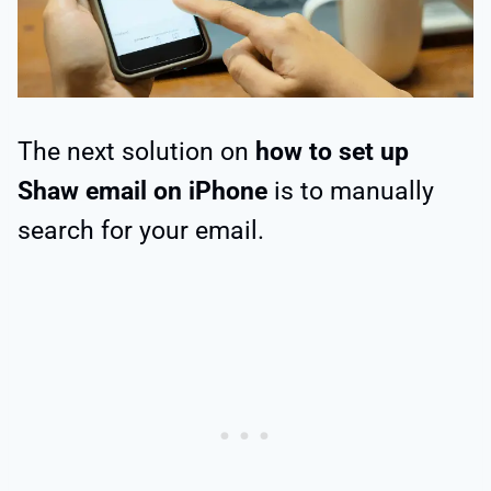
The next solution on
how to set up
Shaw email on iPhone
is to manually
search for your email.