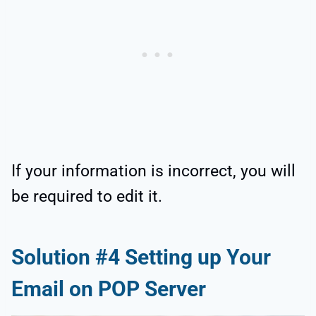
If your information is incorrect, you will
be required to edit it.
Solution #4 Setting up Your
Email on POP Server