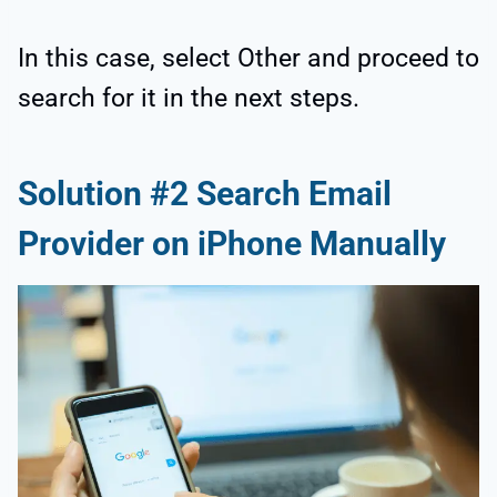
In this case, select Other and proceed to
search for it in the next steps.
Solution #2 Search Email
Provider on iPhone Manually