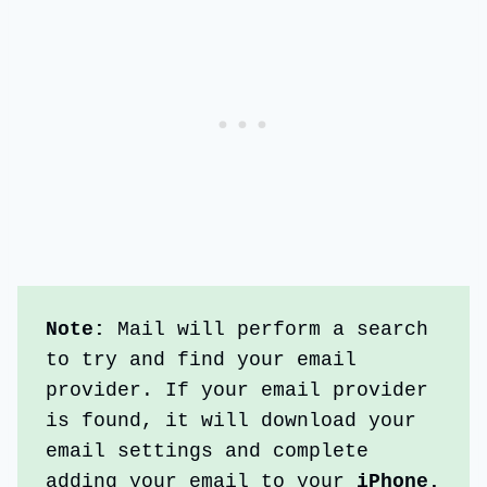
Note:
 Mail will perform a search 
to try and find your email 
provider. If your email provider 
is found, it will download your 
email settings and complete 
adding your email to your
 iPhone.