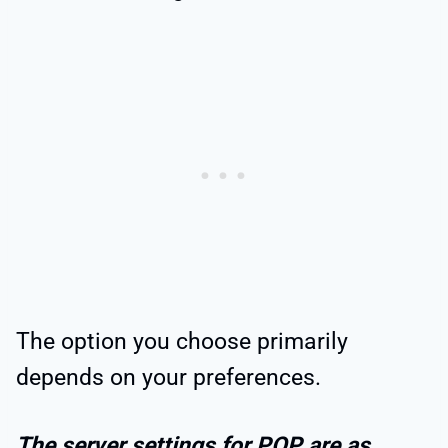
The option you choose primarily
depends on your preferences.
The server settings for POP are as