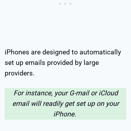
iPhones are designed to automatically
set up emails provided by large
providers.
For instance, your G-mail or iCloud
email will readily get set up on your
iPhone.