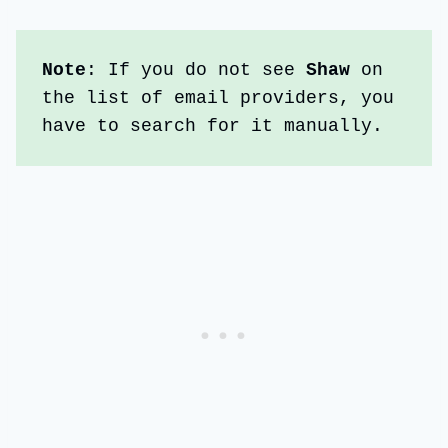
Note
: If you do not see
 Shaw
 on 
the list of email providers, you 
have to search for it manually. 