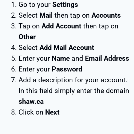
Go to your
Settings
Select
Mail
then tap on
Accounts
Tap on
Add Account
then tap on
Other
Select
Add Mail Account
Enter your
Name
and
Email Address
Enter your
Password
Add a description for your account.
In this field simply enter the domain
shaw.ca
Click on
Next