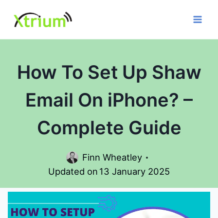
Skip
to
content
How To Set Up Shaw
Email On iPhone? –
Complete Guide
Finn Wheatley
Updated on
13 January 2025