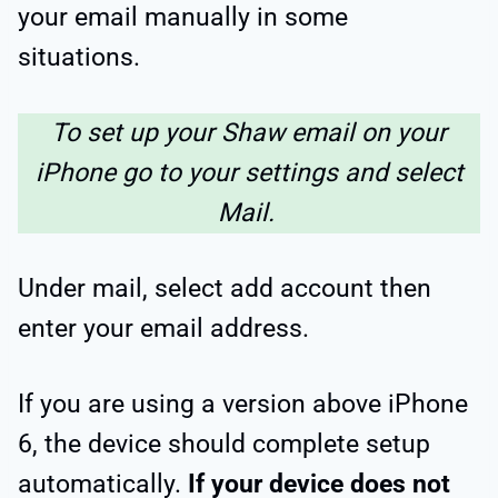
your email manually in some
situations.
To set up your Shaw email on your
iPhone go to your settings and select
Mail.
Under mail, select add account then
enter your email address.
If you are using a version above iPhone
6, the device should complete setup
automatically.
If your device does not