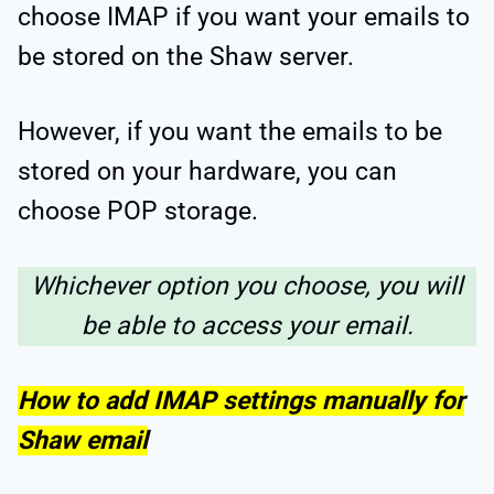
choose IMAP if you want your emails to
be stored on the Shaw server.
However, if you want the emails to be
stored on your hardware, you can
choose POP storage.
Whichever option you choose, you will
be able to access your email.
How to add IMAP settings manually for
Shaw email