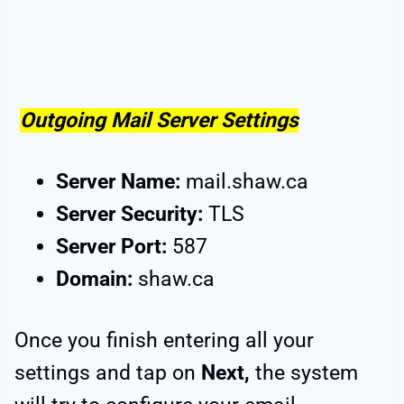
Outgoing Mail Server Settings
Server Name:
mail.shaw.ca
Server Security:
TLS
Server Port:
587
Domain:
shaw.ca
Once you finish entering all your
settings and tap on
Next,
the system