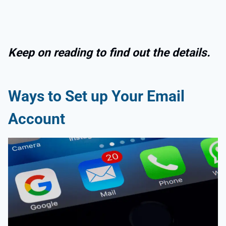
Keep on reading to find out the details.
Ways to Set up Your Email
Account