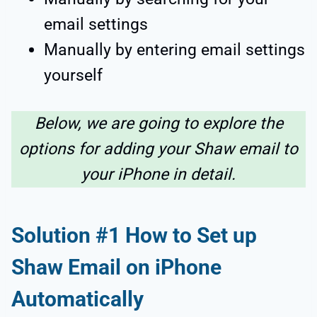
email settings
Manually by entering email settings
yourself
Below, we are going to explore the
options for adding your Shaw email to
your iPhone in detail.
Solution #1
How to Set up
Shaw Email on iPhone
Automatically