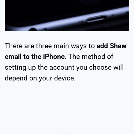
There are three main ways to
add Shaw
email to the iPhone
. The method of
setting up the account you choose will
depend on your device.