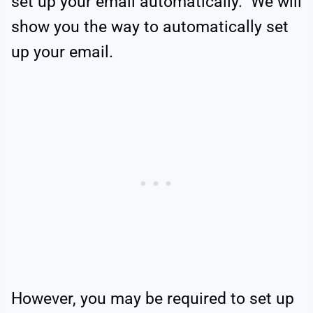
set up your email automatically. We will
show you the way to automatically set
up your email.
However, you may be required to set up