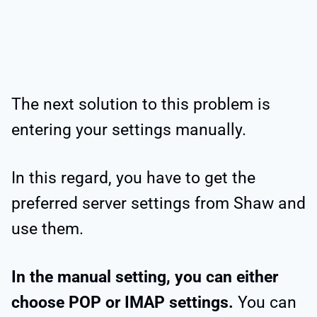
The next solution to this problem is
entering your settings manually.
In this regard, you have to get the
preferred server settings from Shaw and
use them.
In the manual setting, you can either
choose POP or IMAP settings.
You can