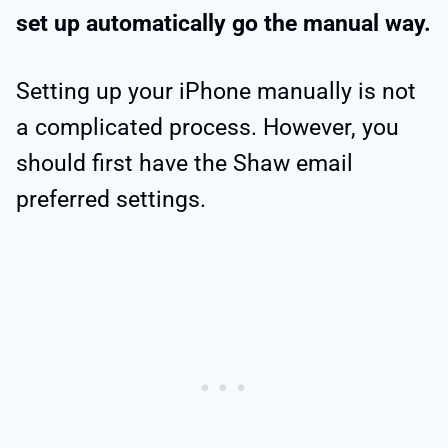
set up automatically go the manual way.
Setting up your iPhone manually is not
a complicated process. However, you
should first have the Shaw email
preferred settings.