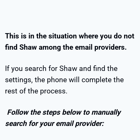
This is in the situation where you do not
find Shaw among the email providers.
If you search for Shaw and find the
settings, the phone will complete the
rest of the process.
Follow the steps below to manually
search for your email provider: