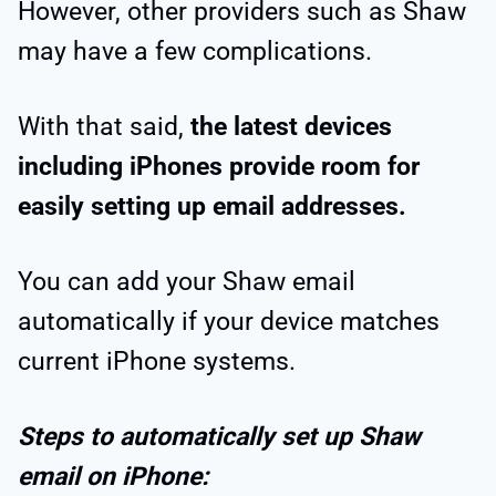
However, other providers such as Shaw
may have a few complications.
With that said,
the latest devices
including iPhones provide room for
easily setting up email addresses.
You can add your Shaw email
automatically if your device matches
current iPhone systems.
Steps to automatically set up Shaw
email on iPhone: