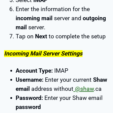
Select
IMAP
Enter the information for the
incoming mail
server and
outgoing
mail
server.
Tap on
Next
to complete the setup
Incoming Mail Server Settings
Account Type:
IMAP
Username:
Enter your current
Shaw
email
address without
@shaw
.ca
Password:
Enter your Shaw email
password