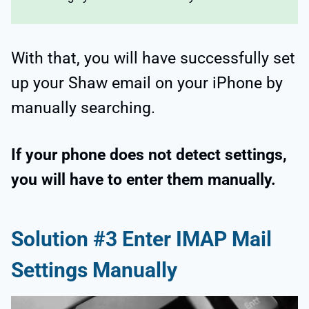
With that, you will have successfully set
up your Shaw email on your iPhone by
manually searching.
If your phone does not detect settings,
you will have to enter them manually.
Solution #3 Enter IMAP Mail
Settings Manually