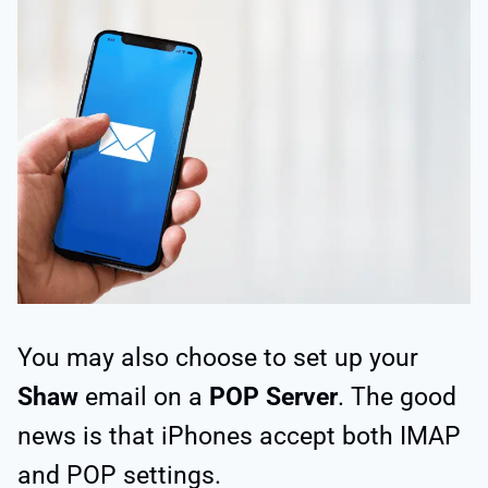
You may also choose to set up your
Shaw
email on a
POP Server
. The good
news is that iPhones accept both IMAP
and POP settings.