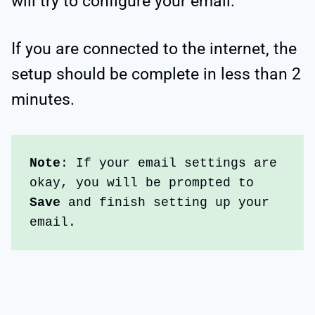
will try to configure your email.
If you are connected to the internet, the
setup should be complete in less than 2
minutes.
Note
: If your email settings are 
okay, you will be prompted to
Save
 and finish setting up your 
email. 