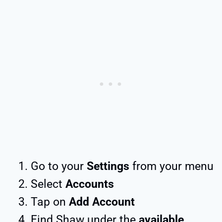
Go to your
Settings
from your menu
Select
Accounts
Tap on
Add Account
Find Shaw under the
available