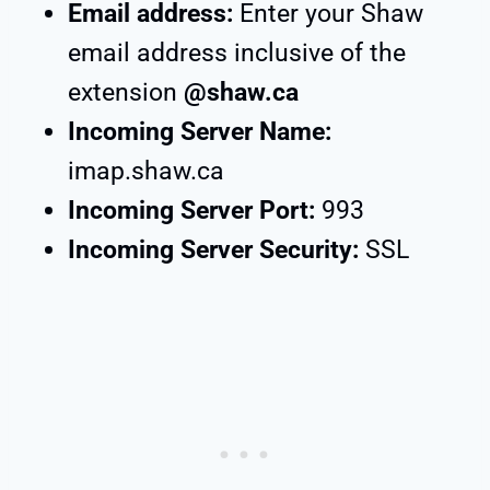
Email address:
Enter your Shaw
email address inclusive of the
extension
@shaw.ca
Incoming Server Name:
imap.shaw.ca
Incoming Server Port:
993
Incoming Server Security:
SSL