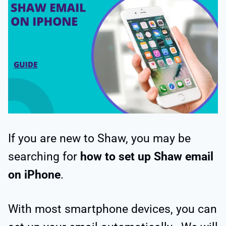
If you are new to Shaw, you may be
searching for
how to set up Shaw email
on iPhone
.
With most smartphone devices, you can