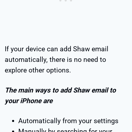
If your device can add Shaw email
automatically, there is no need to
explore other options.
The main ways to add Shaw email to
your iPhone are
Automatically from your settings
Manually by searching for your