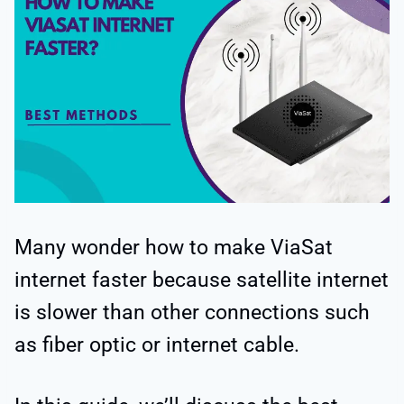
Many wonder how to make ViaSat
internet faster because satellite internet
is slower than other connections such
as fiber optic or internet cable.