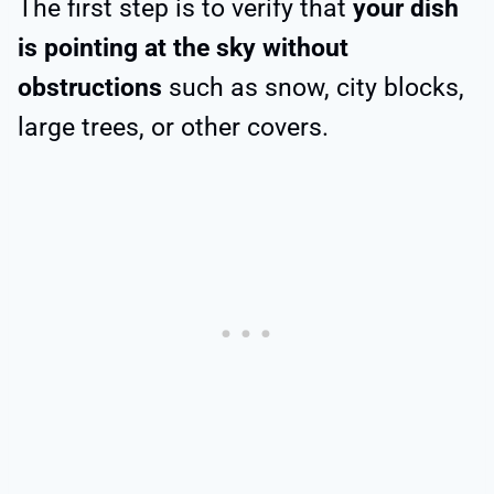
The first step is to verify that
your dish
is pointing at the sky without
obstructions
such as snow, city blocks,
large trees, or other covers.