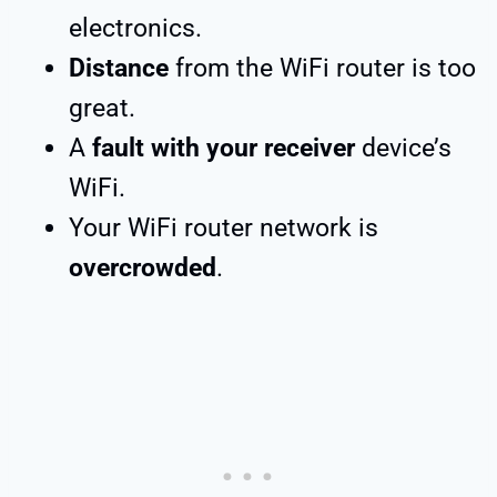
electronics.
Distance
from the WiFi router is too
great.
A
fault with your receiver
device’s
WiFi.
Your WiFi router network is
overcrowded
.