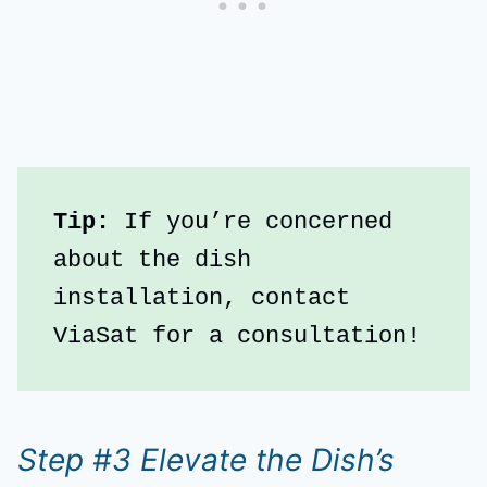
Tip:
 If you’re concerned 
about the dish 
installation, contact 
ViaSat for a consultation!
Step #3 Elevate the Dish’s