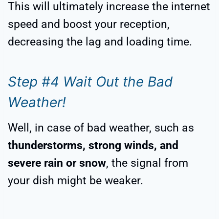
This will ultimately increase the internet
speed and boost your reception,
decreasing the lag and loading time.
Step #4 Wait Out the Bad
Weather!
Well, in case of bad weather, such as
thunderstorms, strong winds, and
severe rain or snow
, the signal from
your dish might be weaker.