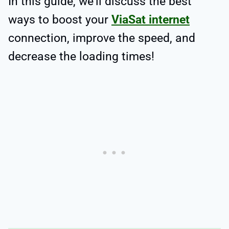
In this guide, we’ll discuss the best
ways to boost your
ViaSat internet
connection, improve the speed, and
decrease the loading times!