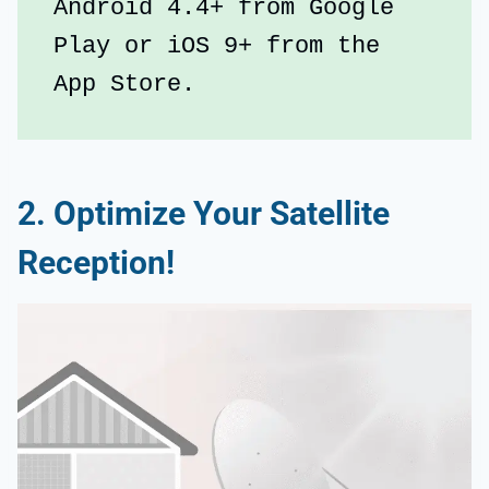
Android 4.4+ from Google 
Play or iOS 9+ from the 
App Store.
2. Optimize Your Satellite
Reception!