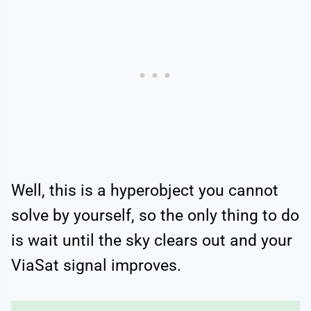
Well, this is a hyperobject you cannot
solve by yourself, so the only thing to do
is wait until the sky clears out and your
ViaSat signal improves.