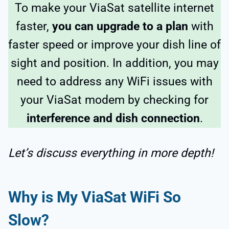
To make your ViaSat satellite internet
faster,
you can upgrade to a plan
with
faster speed or improve your dish line of
sight and position. In addition, you may
need to address any WiFi issues with
your ViaSat modem
by checking for
interference and dish connection
.
Let’s discuss everything in more depth!
Why is My ViaSat WiFi So
Slow?