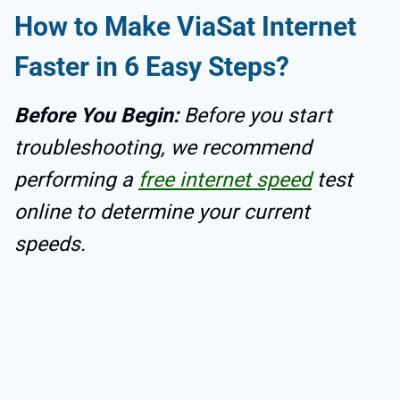
How to Make ViaSat Internet
Faster in 6 Easy Steps?
Before You Begin:
Before you start
troubleshooting, we recommend
performing a
free internet speed
test
online to determine your current
speeds.