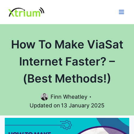
Skip
to
content
How To Make ViaSat
Internet Faster? –
(Best Methods!)
Finn Wheatley
Updated on
13 January 2025