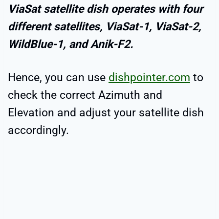
ViaSat satellite dish operates with four
different satellites, ViaSat-1, ViaSat-2,
WildBlue-1, and Anik-F2.
Hence, you can use
dishpointer.com
to
check the correct Azimuth and
Elevation and adjust your satellite dish
accordingly.