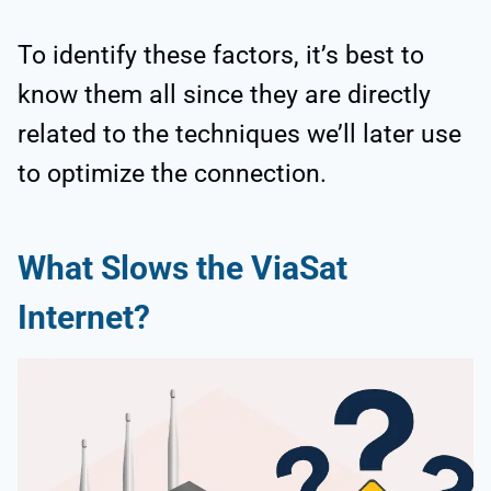
To identify these factors, it’s best to
know them all since they are directly
related to the techniques we’ll later use
to optimize the connection.
What Slows the ViaSat
Internet?