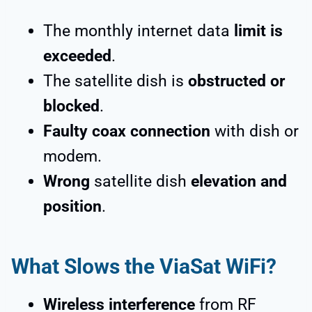
The monthly internet data
limit is
exceeded
.
The satellite dish is
obstructed or
blocked
.
Faulty coax connection
with dish or
modem.
Wrong
satellite dish
elevation and
position
.
What Slows the ViaSat WiFi?
Wireless interference
from RF