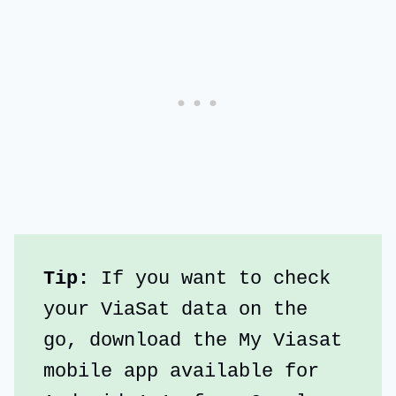
Tip:
 If you want to check 
your ViaSat data on the 
go, download the My Viasat 
mobile app available for 