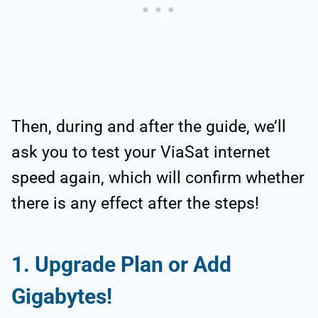
Then, during and after the guide, we’ll
ask you to test your ViaSat internet
speed again, which will confirm whether
there is any effect after the steps!
1. Upgrade Plan or Add
Gigabytes!