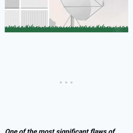
One of the most significant flaws of