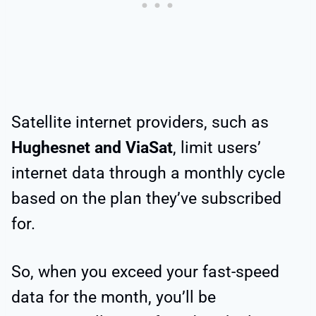
Satellite internet providers, such as
Hughesnet and ViaSat
, limit users’
internet data through a monthly cycle
based on the plan they’ve subscribed
for.
So, when you exceed your fast-speed
data for the month, you’ll be