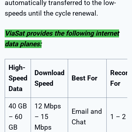
automatically transferred to the low-
speeds until the cycle renewal.
ViaSat provides the following internet
data planes:
High-
Download
Recom
Speed
Best For
Speed
For
Data
40 GB
12 Mbps
Email and
– 60
– 15
1 – 2 
Chat
GB
Mbps