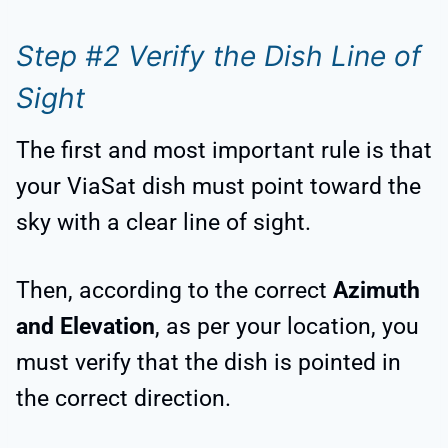
Step #2 Verify the Dish Line of
Sight
The first and most important rule is that
your ViaSat dish must point toward the
sky with a clear line of sight.
Then, according to the correct
Azimuth
and Elevation
, as per your location, you
must verify that the dish is pointed in
the correct direction.