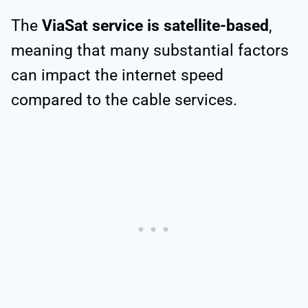
The
ViaSat service is satellite-based
,
meaning that many substantial factors
can impact the internet speed
compared to the cable services.