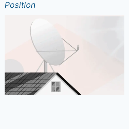
Position