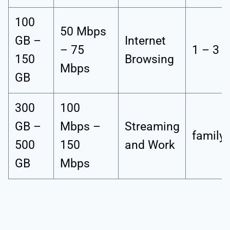
100
50 Mbps
GB –
Internet
– 75
1 – 3 
150
Browsing
Mbps
GB
300
100
GB –
Mbps –
Streaming
family
500
150
and Work
GB
Mbps