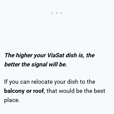
The higher your ViaSat dish is, the
better the signal will be.
If you can relocate your dish to the
balcony or roof
, that would be the best
place.