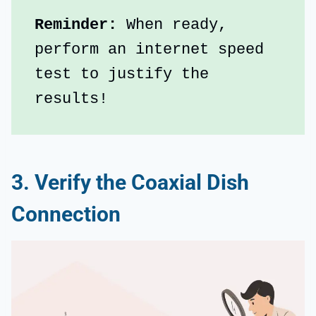
Reminder:
 When ready, 
perform an internet speed 
test to justify the 
results!
3. Verify the Coaxial Dish
Connection