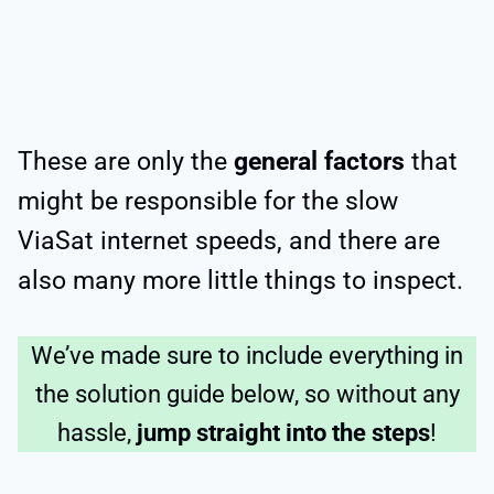
These are only the
general factors
that
might be responsible for the slow
ViaSat internet speeds, and there are
also many more little things to inspect.
We’ve made sure to include everything in
the solution guide below, so without any
hassle,
jump straight into the steps
!