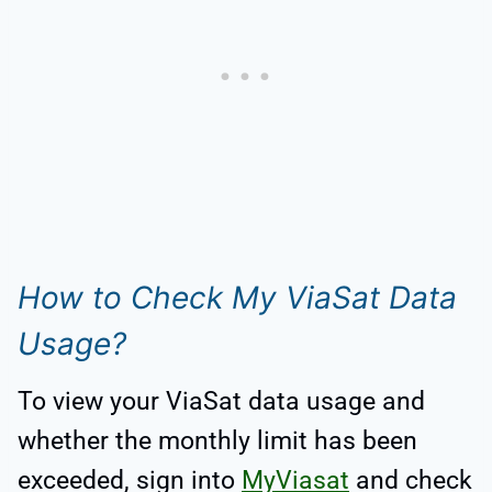
How to Check My ViaSat Data
Usage?
To view your ViaSat data usage and
whether the monthly limit has been
exceeded, sign into
MyViasat
and check