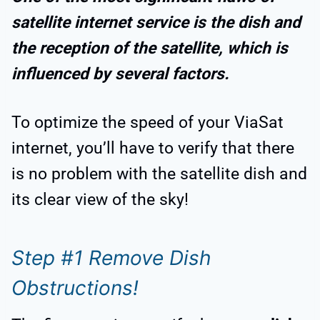
satellite internet service is the dish and
the reception of the satellite, which is
influenced by several factors.
To optimize the speed of your ViaSat
internet, you’ll have to verify that there
is no problem with the satellite dish and
its clear view of the sky!
Step #1 Remove Dish
Obstructions!