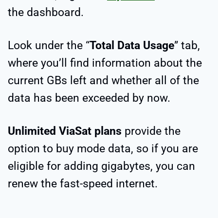
the dashboard.
Look under the “
Total Data Usage
” tab,
where you’ll find information about the
current GBs left and whether all of the
data has been exceeded by now.
Unlimited ViaSat plans
provide the
option to buy mode data, so if you are
eligible for adding gigabytes, you can
renew the fast-speed internet.