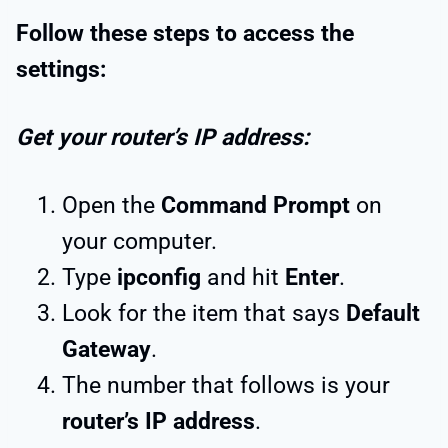
Follow these steps to access the
settings:
Get your router’s IP address:
Open the
Command Prompt
on
your computer.
Type
ipconfig
and hit
Enter
.
Look for the item that says
Default
Gateway
.
The number that follows is your
router’s IP address
.