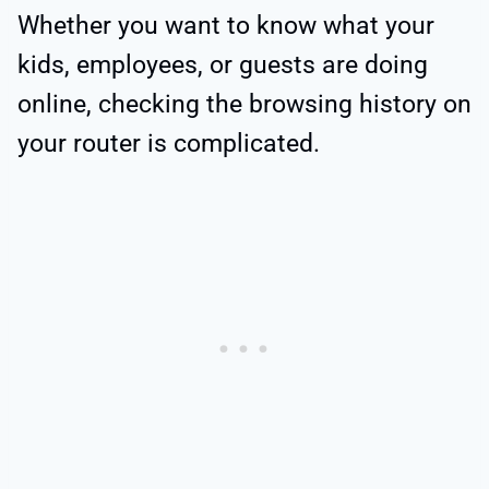
Whether you want to know what your
kids, employees, or guests are doing
online, checking the browsing history on
your router is complicated.