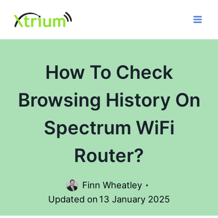
Skip
to
content
How To Check
Browsing History On
Spectrum WiFi
Router?
Finn Wheatley
Updated on
13 January 2025