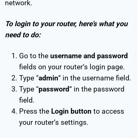
network.
To login to your router, here’s what you
need to do:
Go to the
username and password
fields on your router’s login page.
Type “
admin
” in the username field.
Type “
password
” in the password
field.
Press the
Login button
to access
your router’s settings.