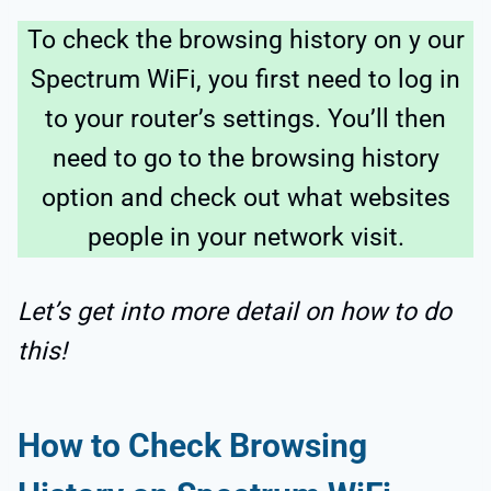
To check the browsing history on y our
Spectrum WiFi, you first need to log in
to your router’s settings. You’ll then
need to go to the browsing history
option and check out what websites
people in your network visit.
Let’s get into more detail on how to do
this!
How to Check Browsing