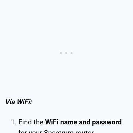
Via WiFi:
Find the
WiFi name and password
for your Spectrum router.