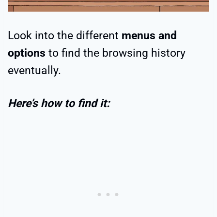
Look into the different
menus and
options
to find the browsing history
eventually.
Here’s how to find it: