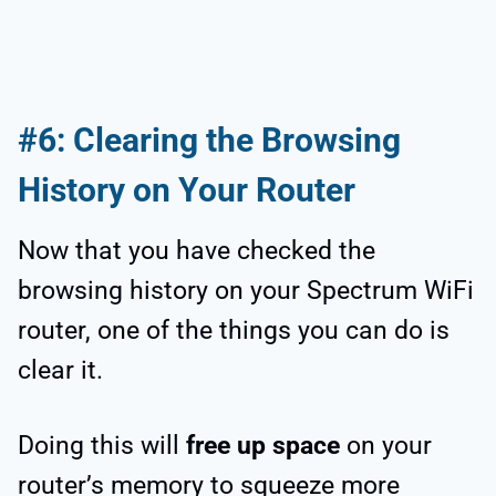
#6: Clearing the Browsing
History on Your Router
Now that you have checked the
browsing history on your Spectrum WiFi
router, one of the things you can do is
clear it.
Doing this will
free up space
on your
router’s memory to squeeze more