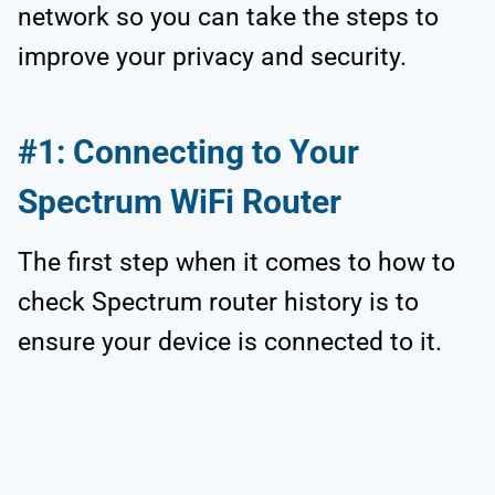
network so you can take the steps to
improve your privacy and security.
#1: Connecting to Your
Spectrum WiFi Router
The first step when it comes to how to
check Spectrum router history is to
ensure your device is connected to it.