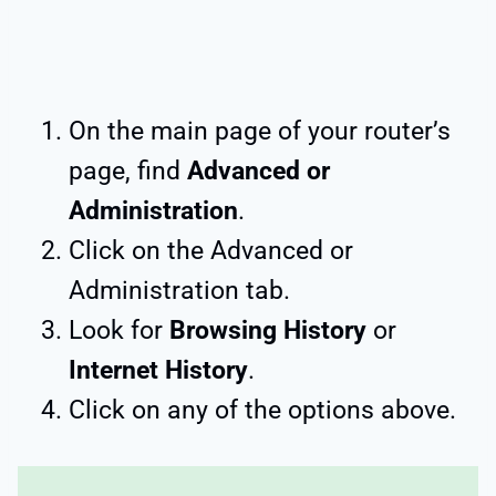
On the main page of your router’s
page, find
Advanced or
Administration
.
Click on the Advanced or
Administration tab.
Look for
Browsing History
or
Internet History
.
Click on any of the options above.