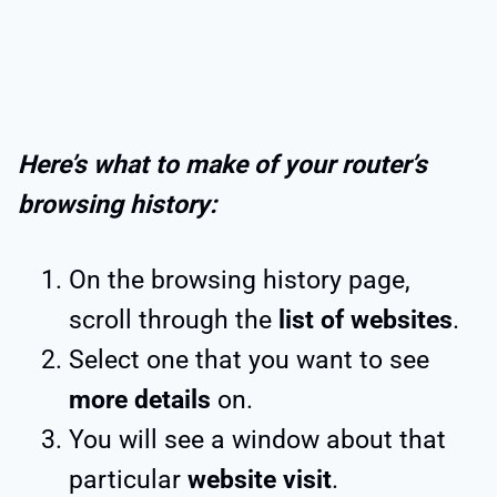
Here’s what to make of your router’s
browsing history:
On the browsing history page,
scroll through the
list of websites
.
Select one that you want to see
more details
on.
You will see a window about that
particular
website visit
.