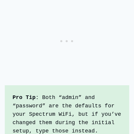
Pro Tip: 
Both “admin” and 
“password” are the defaults for 
your Spectrum WiFi, but if you’ve 
changed them during the initial 
setup, type those instead.