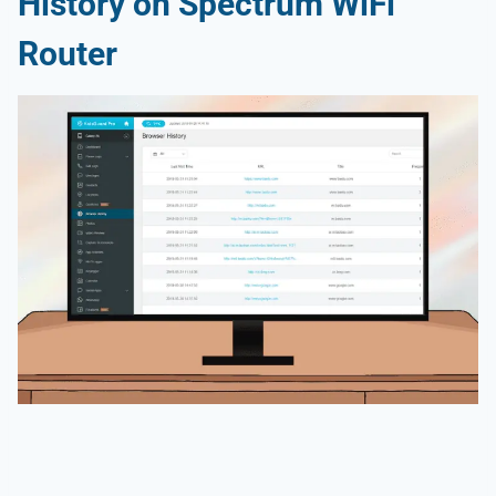
History on Spectrum WiFi
Router