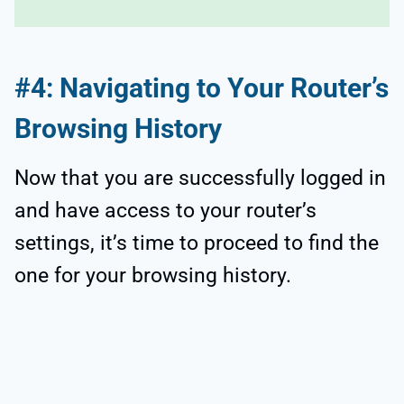
#4: Navigating to Your Router’s
Browsing History
Now that you are successfully logged in
and have access to your router’s
settings, it’s time to proceed to find the
one for your browsing history.