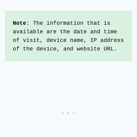
Note: 
The information that is 
available are the date and time 
of visit, device name, IP address 
of the device, and website URL.