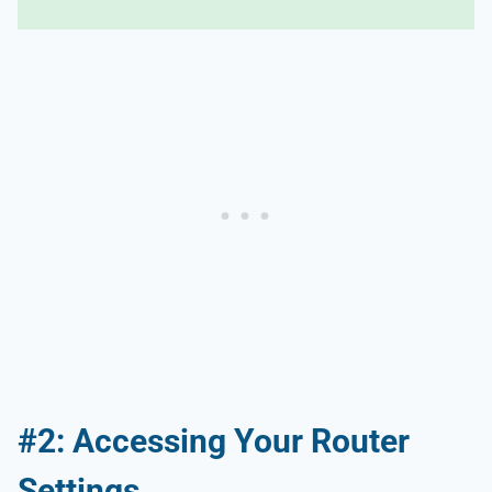
#2: Accessing Your Router
Settings