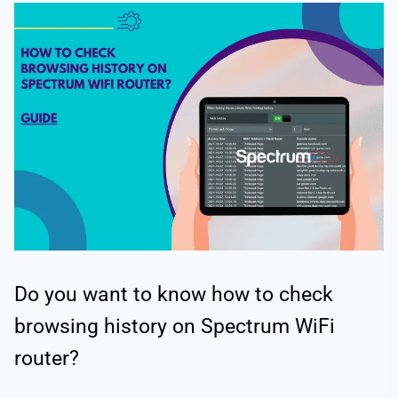
Do you want to know how to check
browsing history on Spectrum WiFi
router?