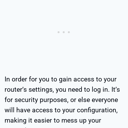
In order for you to gain access to your
router’s settings, you need to log in. It’s
for security purposes, or else everyone
will have access to your configuration,
making it easier to mess up your