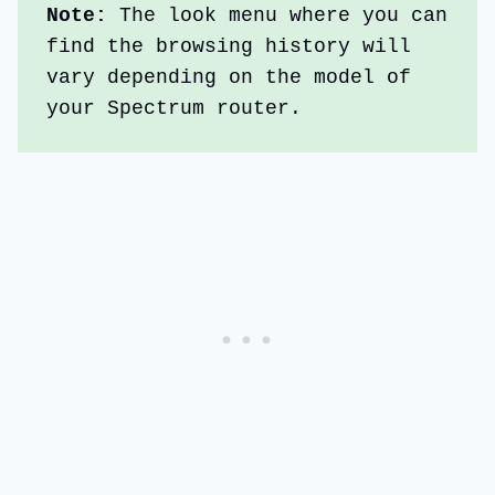
Note: 
The look menu where you can 
find the browsing history will 
vary depending on the model of 
your Spectrum router.