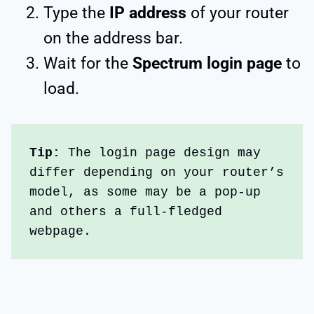
Type the
IP address
of your router
on the address bar.
Wait for the
Spectrum login page
to
load.
Tip: 
The login page design may 
differ depending on your router’s 
model, as some may be a pop-up 
and others a full-fledged 
webpage.