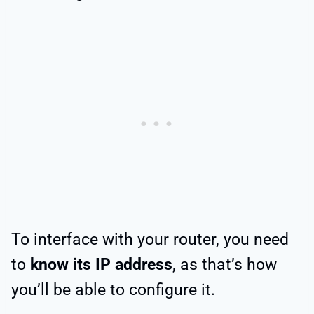
To interface with your router, you need
to
know its IP address
, as that’s how
you’ll be able to configure it.