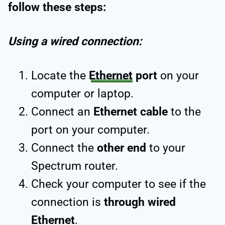
follow these steps:
Using a wired connection:
Locate the
Ethernet
port
on your
computer or laptop.
Connect an
Ethernet cable
to the
port on your computer.
Connect the
other end
to your
Spectrum router.
Check your computer to see if the
connection is
through wired
Ethernet
.