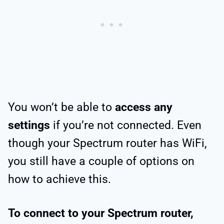
You won’t be able to
access any
settings
if you’re not connected. Even
though your Spectrum router has WiFi,
you still have a couple of options on
how to achieve this.
To connect to your Spectrum router,