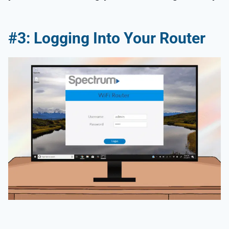
#3: Logging Into Your Router