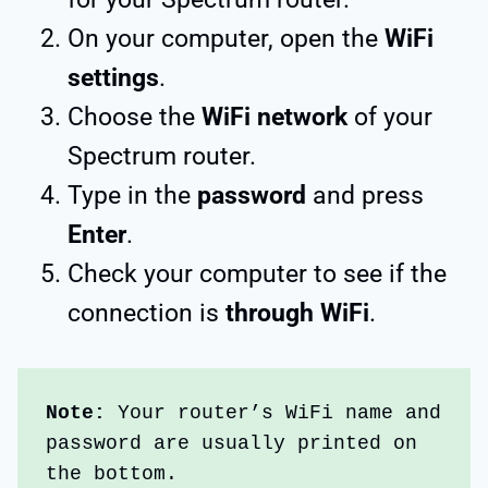
On your computer, open the
WiFi
settings
.
Choose the
WiFi network
of your
Spectrum router.
Type in the
password
and press
Enter
.
Check your computer to see if the
connection is
through WiFi
.
Note: 
Your router’s WiFi name and 
password are usually printed on 
the bottom.