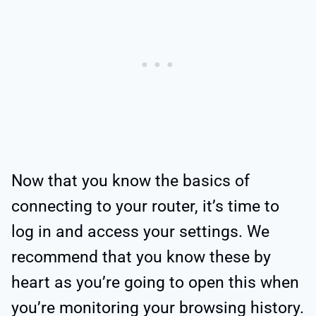
Now that you know the basics of
connecting to your router, it’s time to
log in and access your settings. We
recommend that you know these by
heart as you’re going to open this when
you’re monitoring your browsing history.