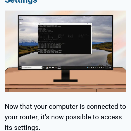
Now that your computer is connected to
your router, it’s now possible to access
its settings.