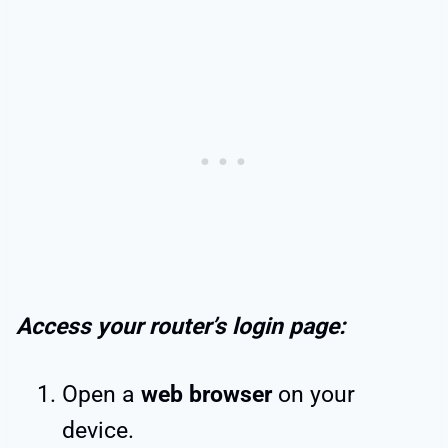
Access your router’s login page:
Open a
web browser
on your
device.