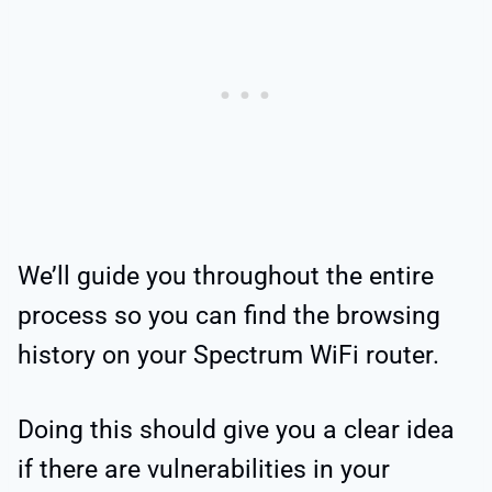
We’ll guide you throughout the entire
process so you can find the browsing
history on your Spectrum WiFi router.
Doing this should give you a clear idea
if there are vulnerabilities in your