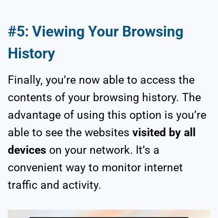
#5: Viewing Your Browsing
History
Finally, you’re now able to access the
contents of your browsing history. The
advantage of using this option is you’re
able to see the websites
visited by all
devices
on your network. It’s a
convenient way to monitor internet
traffic and activity.