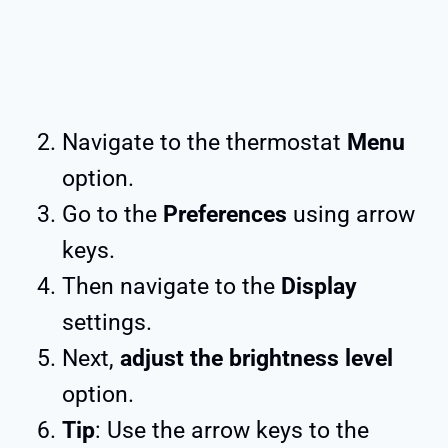
Navigate to the thermostat
Menu
option.
Go to the
Preferences
using arrow
keys.
Then navigate to the
Display
settings.
Next,
adjust the brightness level
option.
Tip
: Use the arrow keys to the