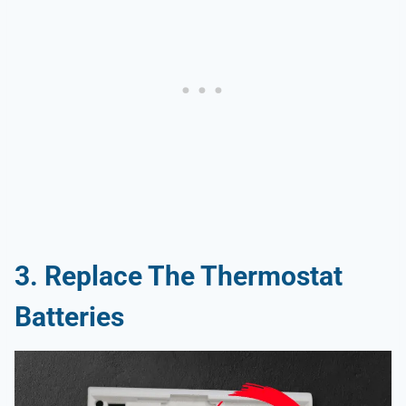
3.
Replace The Thermostat
Batteries