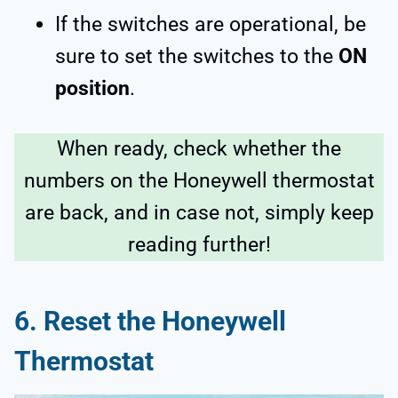
If the switches are operational, be
sure to set the switches to the
ON
position
.
When ready, check whether the
numbers on the Honeywell thermostat
are back, and in case not, simply keep
reading further!
6.
Reset the Honeywell
Thermostat