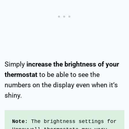
Simply
increase the brightness of your
thermostat
to be able to see the
numbers on the display even when it’s
shiny.
Note
: The
brightness settings for 