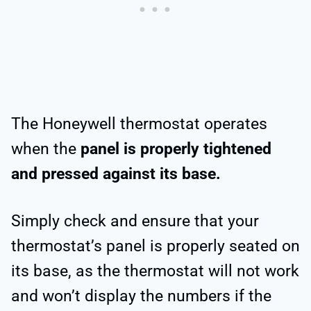
The Honeywell thermostat operates
when the
panel is properly tightened
and pressed against its base.
Simply check and ensure that your
thermostat’s panel is properly seated on
its base, as the thermostat will not work
and won’t display the numbers if the