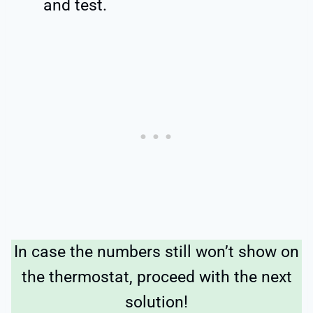
and test.
In case the numbers still won’t show on
the thermostat, proceed with the next
solution!