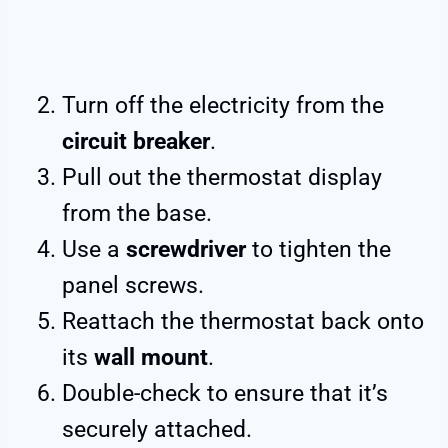
Turn off the electricity from the
circuit breaker
.
Pull out the thermostat display
from the base.
Use a
screwdriver
to tighten the
panel screws.
Reattach the thermostat back onto
its
wall mount
.
Double-check to ensure that it’s
securely attached.