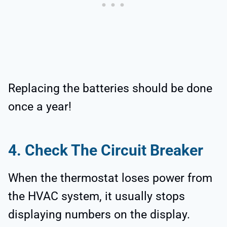
Replacing the batteries should be done
once a year!
4. Check The Circuit Breaker
When the thermostat loses power from
the HVAC system, it usually stops
displaying numbers on the display.