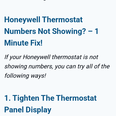
Honeywell Thermostat
Numbers Not Showing
? –
1
Minute Fix!
If your Honeywell thermostat is not
showing numbers, you can try all of the
following ways!
1.
Tighten The Thermostat
Panel Display