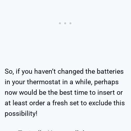
So, if you haven’t changed the batteries
in your thermostat in a while, perhaps
now would be the best time to insert or
at least order a fresh set to exclude this
possibility!