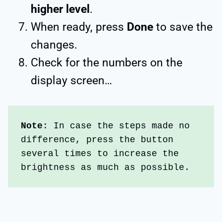
higher level
.
When ready, press
Done
to save the
changes.
Check for the numbers on the
display screen…
Note
: In case the steps made no 
difference, press the button 
several times to increase the 
brightness as much as possible.