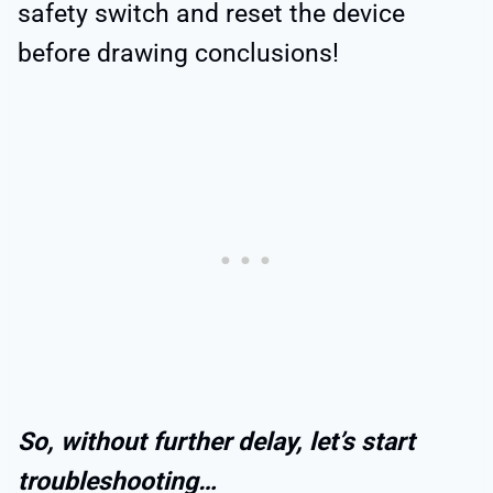
safety switch and reset the device
before drawing conclusions!
So, without further delay, let’s start
troubleshooting…