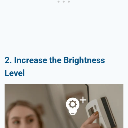
2. Increase the Brightness
Level