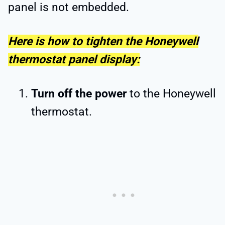
panel is not embedded.
Here is how to tighten the Honeywell
thermostat panel display:
Turn off the power
to the Honeywell
thermostat.