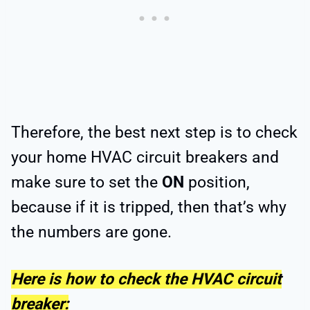
Therefore, the best next step is to check
your home HVAC circuit breakers and
make sure to set the
ON
position,
because if it is tripped, then that’s why
the numbers are gone.
Here is how to check the HVAC circuit
breaker: