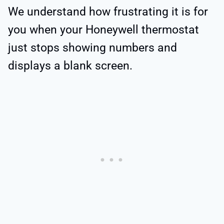
We understand how frustrating it is for
you when your Honeywell thermostat
just stops showing numbers and
displays a blank screen.