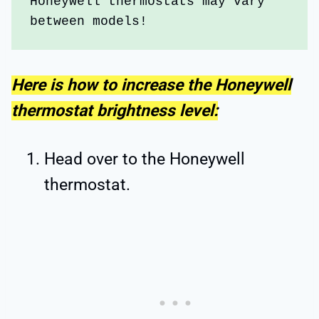
Honeywell thermostats may vary 
between models!
Here is how to increase the Honeywell
thermostat brightness level:
Head over to the Honeywell
thermostat.