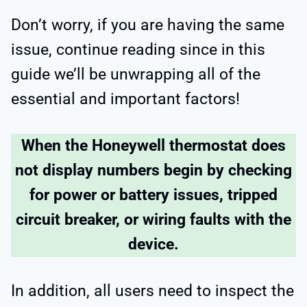
Don’t worry, if you are having the same
issue, continue reading since in this
guide we’ll be unwrapping all of the
essential and important factors!
When the Honeywell thermostat does
not display numbers begin by checking
for power or battery issues, tripped
circuit breaker, or wiring faults with the
device.
In addition, all users need to inspect the