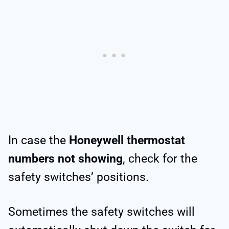
In case the
Honeywell thermostat
numbers not showing
, check for the
safety switches’ positions.
Sometimes the safety switches will