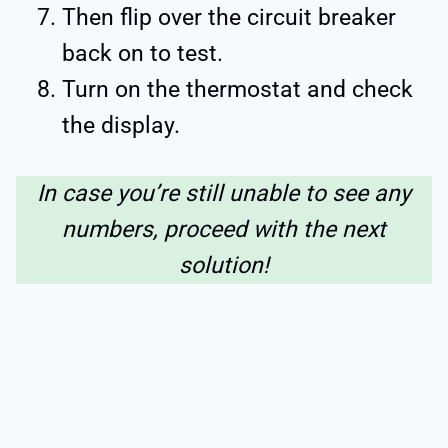
Then flip over the circuit breaker
back on to test.
Turn on the thermostat and check
the display.
In case you’re still unable to see any
numbers, proceed with the next
solution!