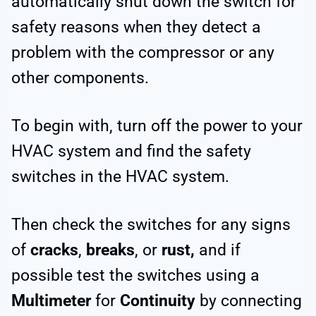
automatically shut down the switch for
safety reasons when they detect a
problem with the compressor or any
other components.
To begin with, turn off the power to your
HVAC system and find the safety
switches in the HVAC system.
Then check the switches for any signs
of
cracks
,
breaks
, or
rust,
and if
possible test the switches using a
Multimeter
for
Continuity
by connecting