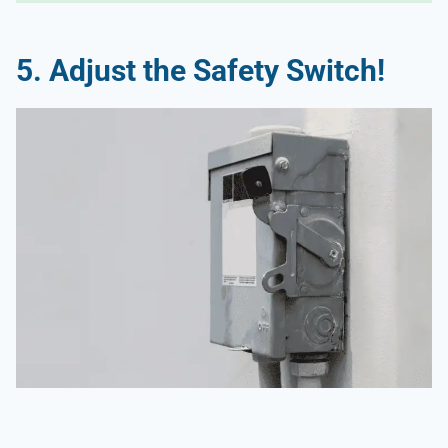
5.
Adjust the Safety Switch!