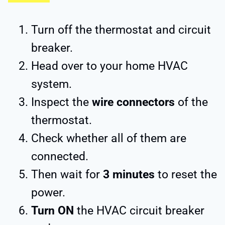
Turn off the thermostat and circuit
breaker.
Head over to your home HVAC
system.
Inspect the
wire connectors
of the
thermostat.
Check whether all of them are
connected.
Then wait for
3 minutes
to reset the
power.
Turn ON
the HVAC circuit breaker