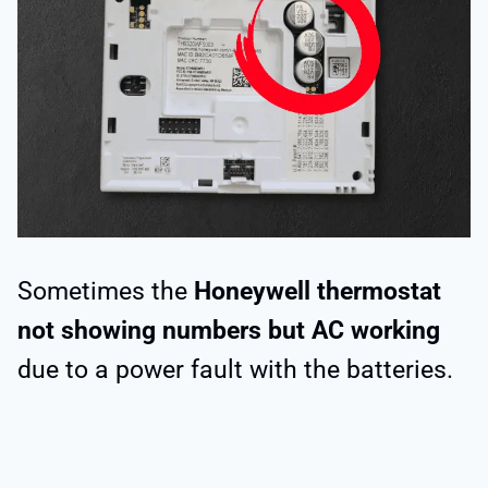
Sometimes the
Honeywell thermostat
not showing numbers but AC working
due to a power fault with the batteries.