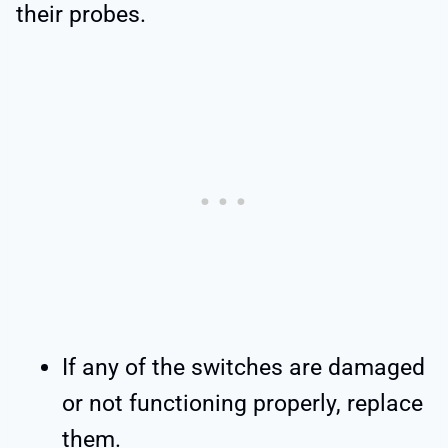
their probes.
If any of the switches are damaged
or not functioning properly, replace
them.