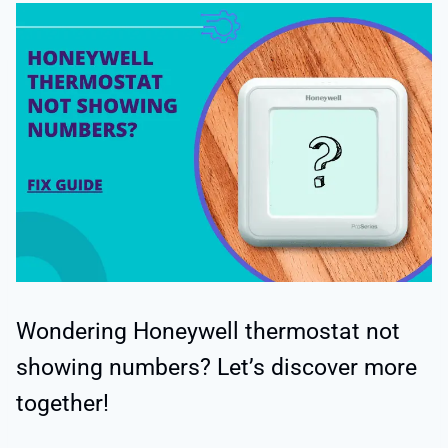
Wondering Honeywell thermostat not
showing numbers? Let’s discover more
together!