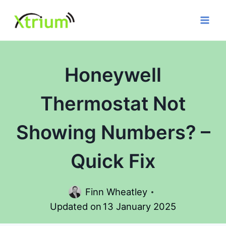
Skip
to
content
Honeywell
Thermostat Not
Showing Numbers? –
Quick Fix
Finn Wheatley
Updated on
13 January 2025