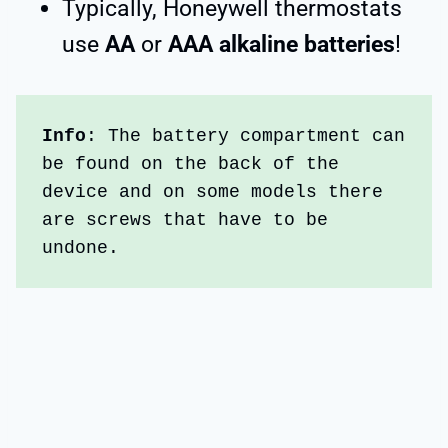
Typically, Honeywell thermostats
use
AA
or
AAA alkaline batteries
!
Info
: The battery compartment can 
be found on the back of the 
device and on some models there 
are screws that have to be 
undone. 