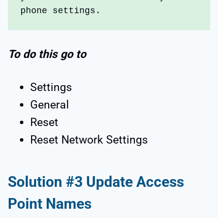
phone settings. 
To do this go to
Settings
General
Reset
Reset Network Settings
Solution #3 Update Access
Point Names