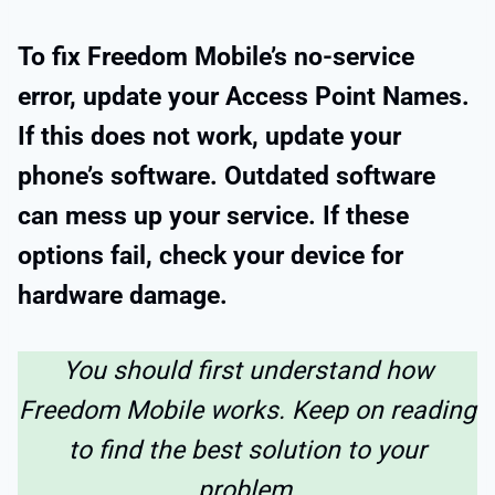
To fix Freedom Mobile’s no-service
error, update your Access Point Names.
If this does not work, update your
phone’s software. Outdated software
can mess up your service. If these
options fail, check your device for
hardware damage.
You should first understand how
Freedom Mobile works. Keep on reading
to find the best solution to your
problem.