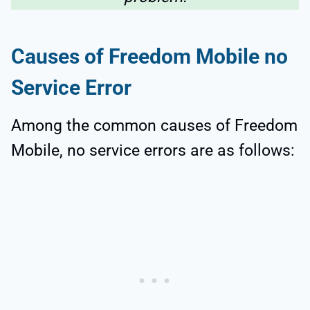
Causes of Freedom Mobile no
Service Error
Among the common causes of Freedom
Mobile, no service errors are as follows: