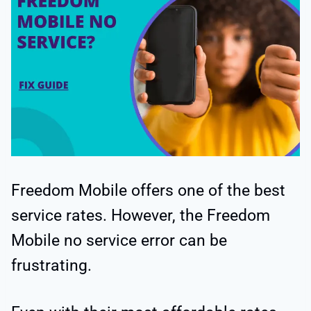
Freedom Mobile offers one of the best
service rates. However, the Freedom
Mobile no service error can be
frustrating.