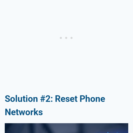
Solution #2: Reset Phone
Networks