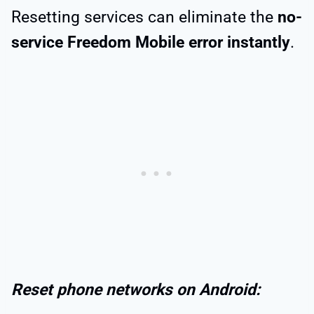
Resetting services can eliminate the
no-
service Freedom Mobile error instantly
.
Reset phone networks on Android: