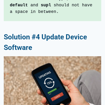
default 
and 
supl
 should not have 
a space in between.
Solution #4 Update Device
Software