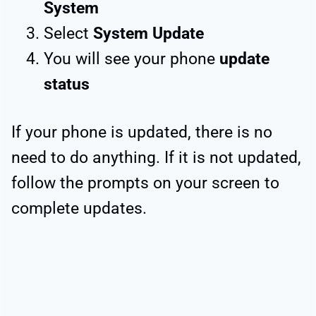
System
Select
System Update
You will see your phone
update
status
If your phone is updated, there is no
need to do anything. If it is not updated,
follow the prompts on your screen to
complete updates.