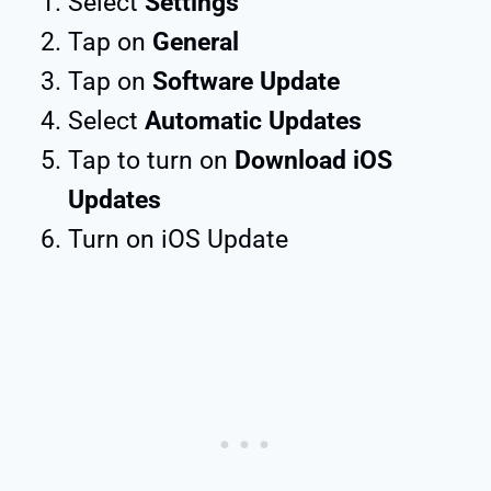
Select
Settings
Tap on
General
Tap on
Software Update
Select
Automatic Updates
Tap to turn on
Download iOS
Updates
Turn on iOS Update