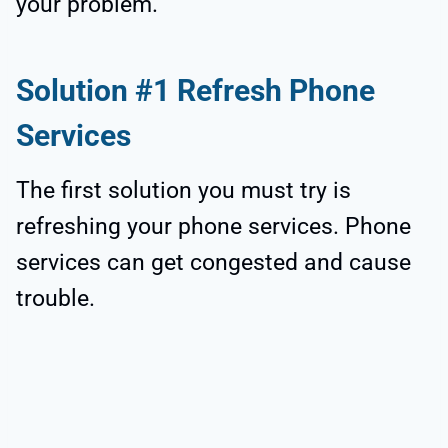
your problem.
Solution #1 Refresh Phone
Services
The first solution you must try is
refreshing your phone services. Phone
services can get congested and cause
trouble.