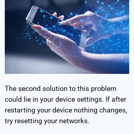
The second solution to this problem
could lie in your device settings. If after
restarting your device nothing changes,
try resetting your networks.