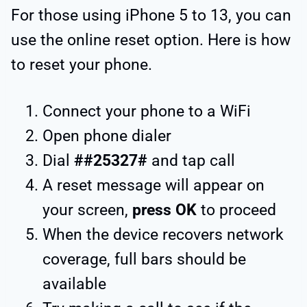
For those using iPhone 5 to 13, you can
use the online reset option. Here is how
to reset your phone.
Connect your phone to a WiFi
Open phone dialer
Dial
##25327#
and tap call
A reset message will appear on
your screen,
press OK
to proceed
When the device recovers network
coverage, full bars should be
available