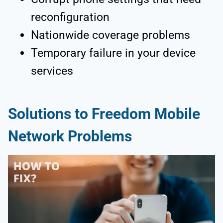
reconfiguration
Nationwide coverage problems
Temporary failure in your device
services
Solutions to Freedom Mobile
Network Problems