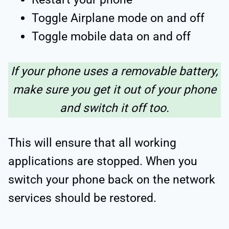
Toggle Airplane mode on and off
Toggle mobile data on and off
If your phone uses a removable battery,
make sure you get it out of your phone
and switch it off too.
This will ensure that all working
applications are stopped. When you
switch your phone back on the network
services should be restored.