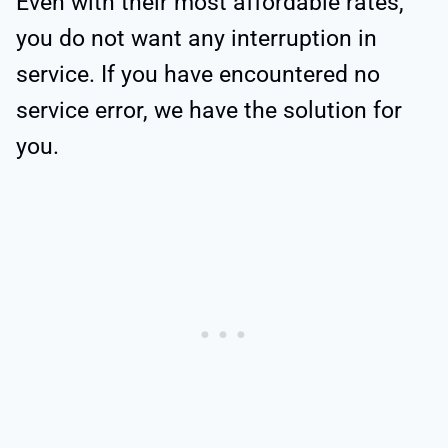
Even with their most affordable rates,
you do not want any interruption in
service. If you have encountered no
service error, we have the solution for
you.