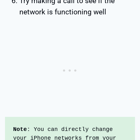
Try making a call to see if the
network is functioning well
Note:
 You can directly change 
your iPhone networks from your 