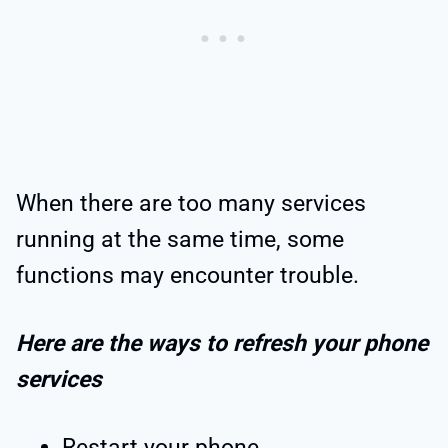
When there are too many services
running at the same time, some
functions may encounter trouble.
Here are the ways to refresh your phone
services
Restart your phone