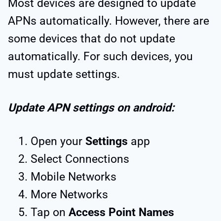
Most devices are designed to update
APNs automatically. However, there are
some devices that do not update
automatically. For such devices, you
must update settings.
Update APN settings on android:
Open your
Settings
app
Select Connections
Mobile Networks
More Networks
Tap on
Access Point Names