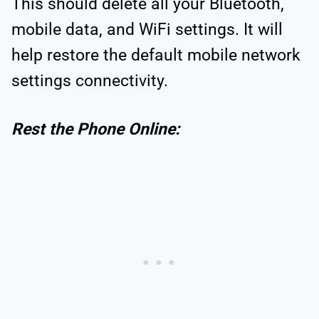
This should delete all your Bluetooth,
mobile data, and WiFi settings. It will
help restore the default mobile network
settings connectivity.
Rest the Phone Online: