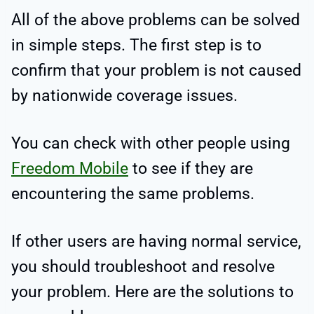
All of the above problems can be solved
in simple steps. The first step is to
confirm that your problem is not caused
by nationwide coverage issues.
You can check with other people using
Freedom Mobile
to see if they are
encountering the same problems.
If other users are having normal service,
you should troubleshoot and resolve
your problem. Here are the solutions to