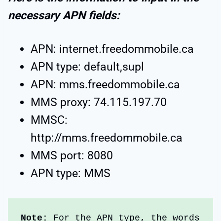
necessary APN fields:
APN: internet.freedommobile.ca
APN type: default,supl
APN: mms.freedommobile.ca
MMS proxy: 74.115.197.70
MMSC:
http://mms.freedommobile.ca
MMS port: 8080
APN type: MMS
Note:
 For the APN type, the words 