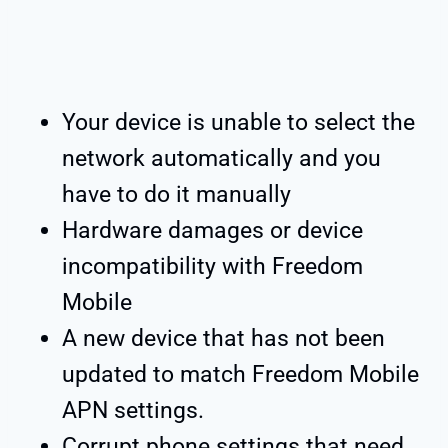
Your device is unable to select the
network automatically and you
have to do it manually
Hardware damages or device
incompatibility with Freedom
Mobile
A new device that has not been
updated to match Freedom Mobile
APN settings.
Corrupt phone settings that need