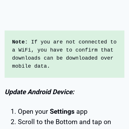
Note:
 If you are not connected to 
a WiFi, you have to confirm that 
downloads can be downloaded over 
mobile data.
Update Android Device:
Open your
Settings
app
Scroll to the Bottom and tap on