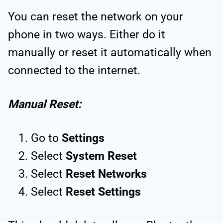
You can reset the network on your
phone in two ways. Either do it
manually or reset it automatically when
connected to the internet.
Manual Reset:
Go to
Settings
Select
System Reset
Select
Reset Networks
Select
Reset Settings