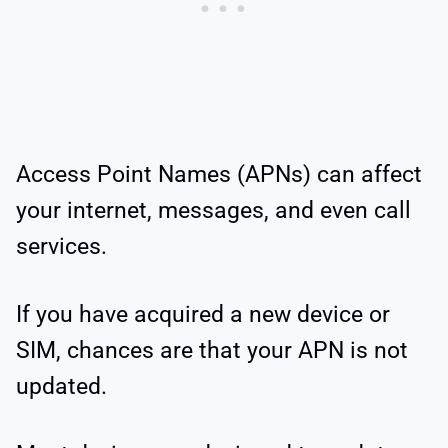
Access Point Names (APNs) can affect
your internet, messages, and even call
services.
If you have acquired a new device or
SIM, chances are that your APN is not
updated.