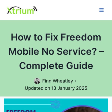
Skip
to
content
How to Fix Freedom
Mobile No Service? –
Complete Guide
Finn Wheatley
Updated on
13 January 2025