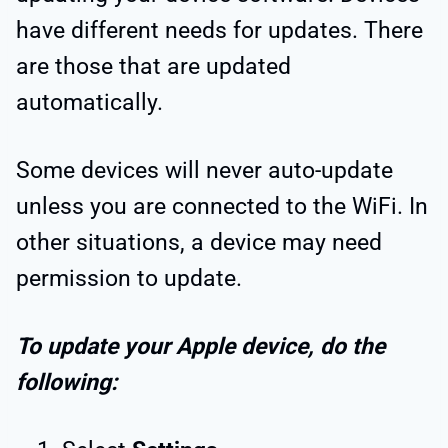
have different needs for updates. There
are those that are updated
automatically.
Some devices will never auto-update
unless you are connected to the WiFi. In
other situations, a device may need
permission to update.
To update your Apple device, do the
following: