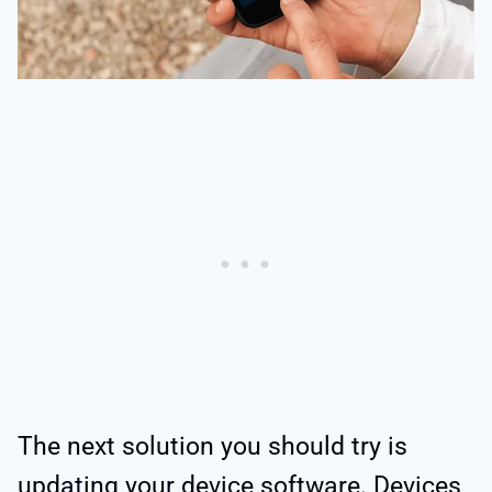
The next solution you should try is
updating your device software. Devices