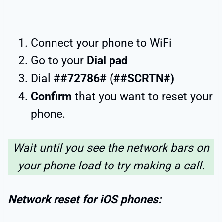
Connect your phone to WiFi
Go to your
Dial pad
Dial
##72786# (##SCRTN#)
Confirm
that you want to reset your
phone.
Wait until you see the network bars on
your phone load to try making a call.
Network reset for iOS phones: