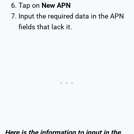
Tap on
New APN
Input the required data in the APN
fields that lack it.
Here is the information to input in the