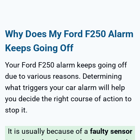
Why Does My Ford F250 Alarm
Keeps Going Off
Your Ford F250 alarm keeps going off
due to various reasons. Determining
what triggers your car alarm will help
you decide the right course of action to
stop it.
It is usually because of a
faulty sensor