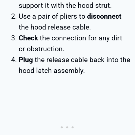
support it with the hood strut.
Use a pair of pliers to
disconnect
the hood release cable.
Check
the connection for any dirt
or obstruction.
Plug
the release cable back into the
hood latch assembly.