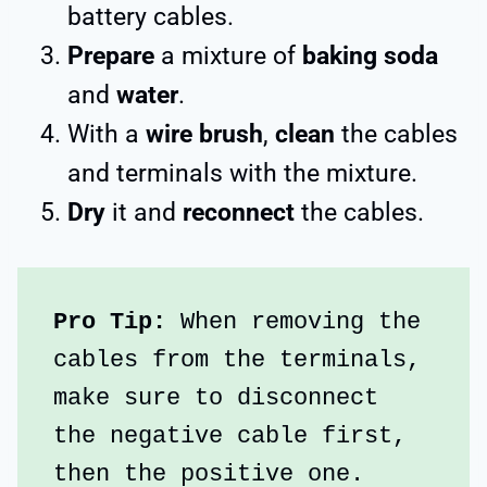
battery cables.
Prepare
a mixture of
baking soda
and
water
.
With a
wire brush
,
clean
the cables
and terminals with the mixture.
Dry
it and
reconnect
the cables.
Pro Tip:
 When removing the 
cables from the terminals, 
make sure to disconnect 
the negative cable first, 
then the positive one.