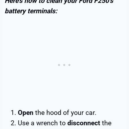
Here’s how to clean your Ford F250’s
battery terminals:
Open
the hood of your car.
Use a wrench to
disconnect
the