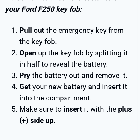
your Ford F250 key fob:
Pull out
the emergency key from
the key fob.
Open
up the key fob by splitting it
in half to reveal the battery.
Pry
the battery out and remove it.
Get
your new battery and insert it
into the compartment.
Make sure to
insert
it with the
plus
(+) side up
.