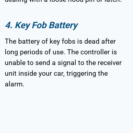
4. Key Fob Battery
The battery of key fobs is dead after
long periods of use. The controller is
unable to send a signal to the receiver
unit inside your car, triggering the
alarm.