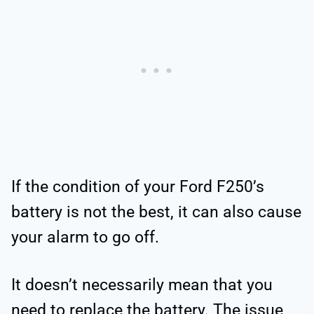
If the condition of your Ford F250’s
battery is not the best, it can also cause
your alarm to go off.
It doesn’t necessarily mean that you
need to replace the battery. The issue