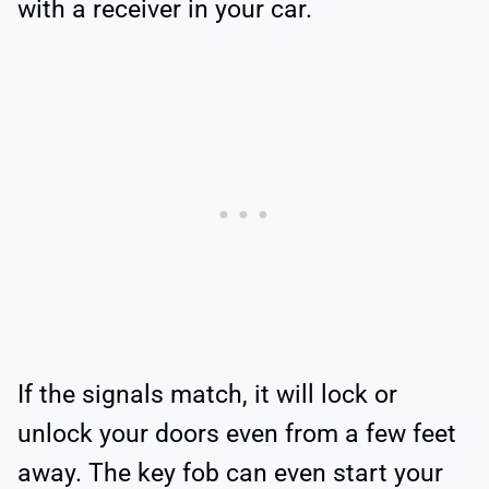
with a receiver in your car.
If the signals match, it will lock or
unlock your doors even from a few feet
away. The key fob can even start your