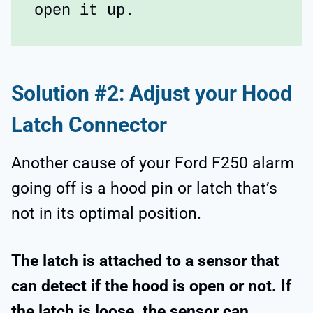
open it up.
Solution #2: Adjust your Hood
Latch Connector
Another cause of your Ford F250 alarm
going off is a hood pin or latch that’s
not in its optimal position.
The latch is attached to a sensor that
can detect if the hood is open or not. If
the latch is loose, the sensor can