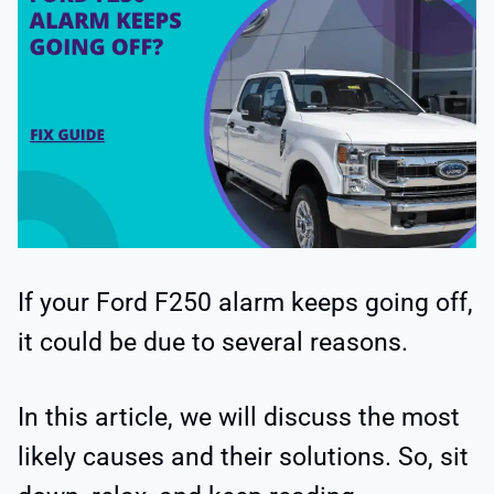
If your Ford F250 alarm keeps going off,
it could be due to several reasons.
In this article, we will discuss the most
likely causes and their solutions. So, sit