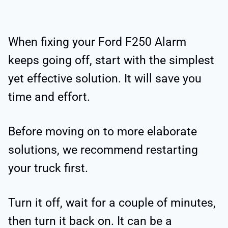
When fixing your Ford F250 Alarm
keeps going off, start with the simplest
yet effective solution. It will save you
time and effort.
Before moving on to more elaborate
solutions, we recommend restarting
your truck first.
Turn it off, wait for a couple of minutes,
then turn it back on. It can be a