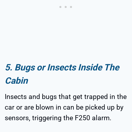
5. Bugs or Insects Inside The
Cabin
Insects and bugs that get trapped in the
car or are blown in can be picked up by
sensors, triggering the F250 alarm.