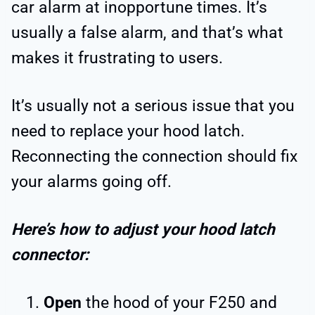
car alarm at inopportune times. It’s
usually a false alarm, and that’s what
makes it frustrating to users.
It’s usually not a serious issue that you
need to replace your hood latch.
Reconnecting the connection should fix
your alarms going off.
Here’s how to adjust your hood latch
connector:
Open
the hood of your F250 and