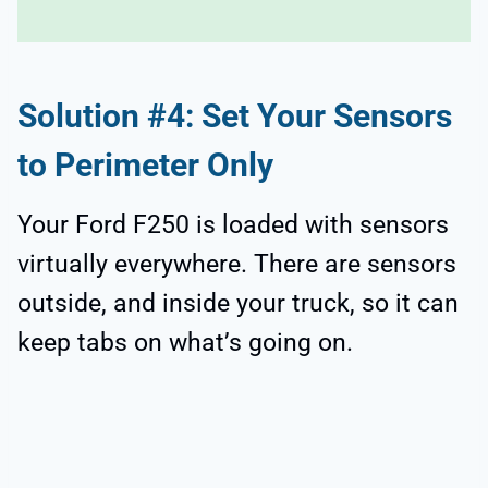
Solution #4: Set Your Sensors
to Perimeter Only
Your Ford F250 is loaded with sensors
virtually everywhere. There are sensors
outside, and inside your truck, so it can
keep tabs on what’s going on.