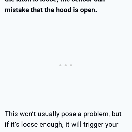
mistake that the hood is open.
This won’t usually pose a problem, but
if it’s loose enough, it will trigger your