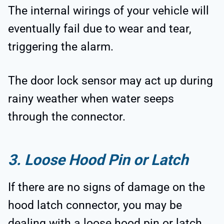
The internal wirings of your vehicle will
eventually fail due to wear and tear,
triggering the alarm.
The door lock sensor may act up during
rainy weather when water seeps
through the connector.
3. Loose Hood Pin or Latch
If there are no signs of damage on the
hood latch connector, you may be
dealing with a loose hood pin or latch.