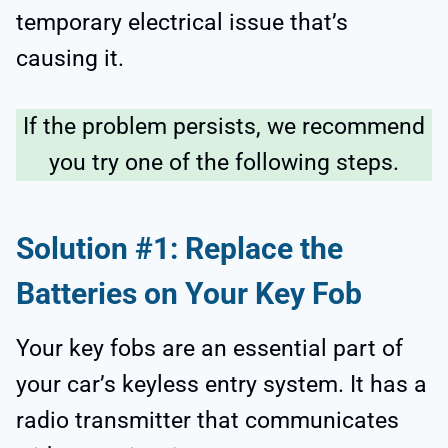
temporary electrical issue that’s
causing it.
If the problem persists, we recommend
you try one of the following steps.
Solution #1: Replace the
Batteries on Your Key Fob
Your key fobs are an essential part of
your car’s keyless entry system. It has a
radio transmitter that communicates