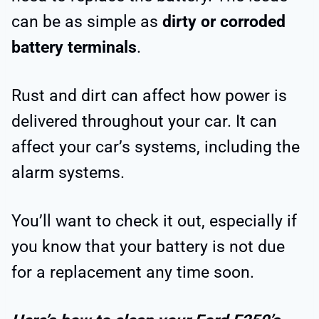
can be as simple as
dirty or corroded
battery terminals
.
Rust and dirt can affect how power is
delivered throughout your car. It can
affect your car’s systems, including the
alarm systems.
You’ll want to check it out, especially if
you know that your battery is not due
for a replacement any time soon.