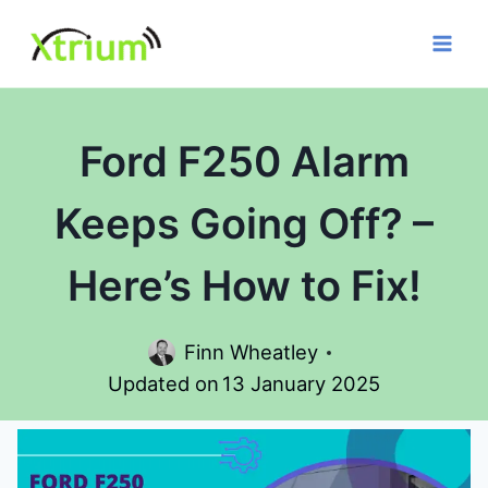
Skip
to
content
Ford F250 Alarm
Keeps Going Off? –
Here’s How to Fix!
Finn Wheatley
Updated on
13 January 2025