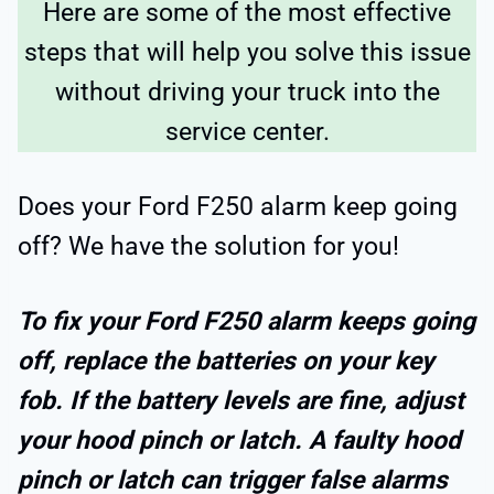
Here are some of the most effective
steps that will help you solve this issue
without driving your truck into the
service center.
Does your Ford F250 alarm keep going
off? We have the solution for you!
To fix your Ford F250 alarm keeps going
off, replace the batteries on your key
fob. If the battery levels are fine, adjust
your hood pinch or latch. A faulty hood
pinch or latch can trigger false alarms