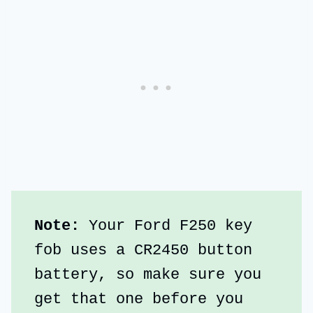
Note:
 Your Ford F250 key 
fob uses a CR2450 button 
battery, so make sure you 
get that one before you 