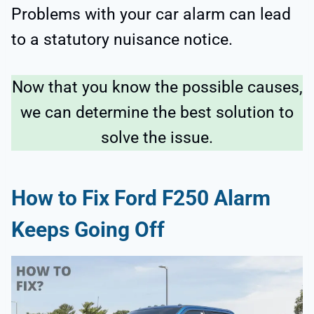
Problems with your car alarm can lead
to a statutory nuisance notice.
Now that you know the possible causes,
we can determine the best solution to
solve the issue.
How to Fix Ford F250 Alarm
Keeps Going Off