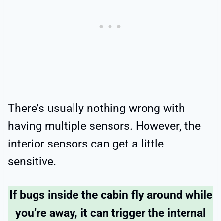
There’s usually nothing wrong with
having multiple sensors. However, the
interior sensors can get a little
sensitive.
If bugs inside the cabin fly around while
you’re away, it can trigger the internal