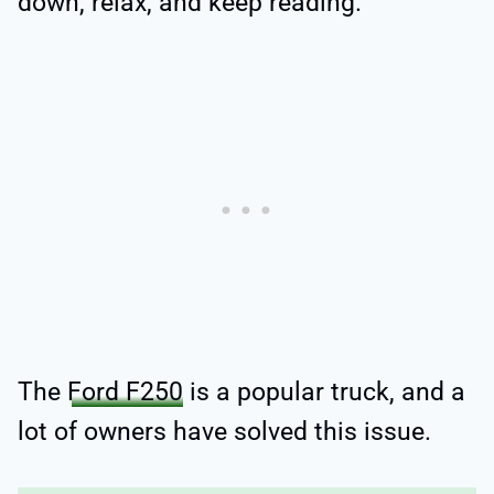
down, relax, and keep reading.
The
Ford F250
is a popular truck, and a
lot of owners have solved this issue.