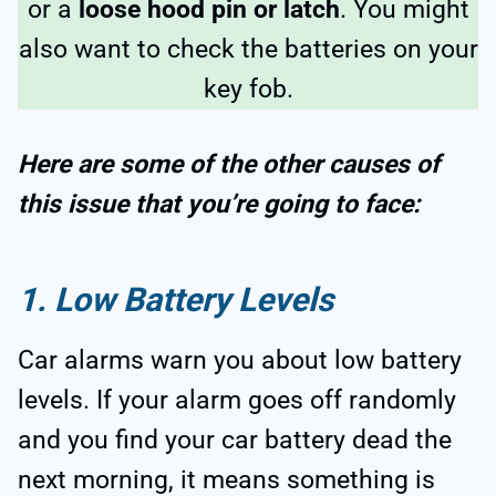
or a
loose hood pin or latch
. You might
also want to check the batteries on your
key fob.
Here are some of the other causes of
this issue that you’re going to face:
1. Low Battery Levels
Car alarms warn you about low battery
levels. If your alarm goes off randomly
and you find your car battery dead the
next morning, it means something is