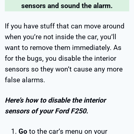
sensors and sound the alarm.
If you have stuff that can move around
when you’re not inside the car, you’ll
want to remove them immediately. As
for the bugs, you disable the interior
sensors so they won’t cause any more
false alarms.
Here’s how to disable the interior
sensors of your Ford F250.
Go
to the car’s menu on your