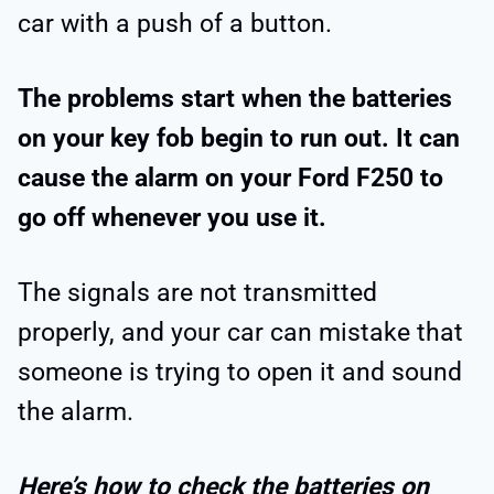
car with a push of a button.
The problems start when the batteries
on your key fob begin to run out. It can
cause the alarm on your Ford F250 to
go off whenever you use it.
The signals are not transmitted
properly, and your car can mistake that
someone is trying to open it and sound
the alarm.
Here’s how to check the batteries on