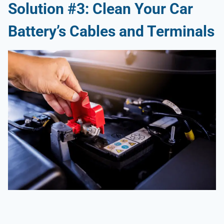
Solution #3: Clean Your Car
Battery’s Cables and Terminals