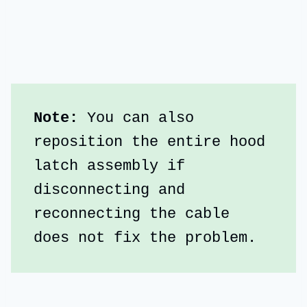
Note:
 You can also 
reposition the entire hood 
latch assembly if 
disconnecting and 
reconnecting the cable 
does not fix the problem.