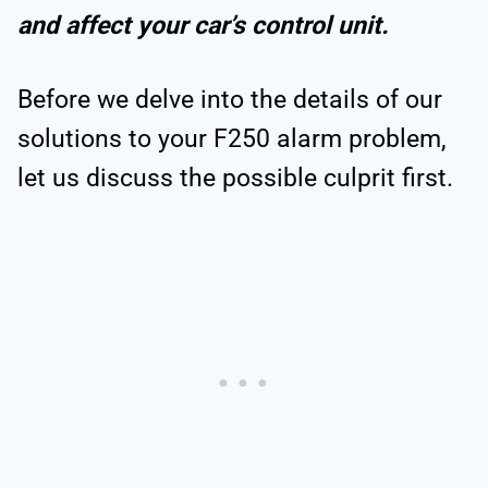
and affect your car’s control unit.
Before we delve into the details of our
solutions to your F250 alarm problem,
let us discuss the possible culprit first.