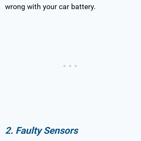
wrong with your car battery.
2. Faulty Sensors