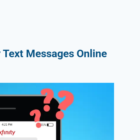
y Text Messages Online