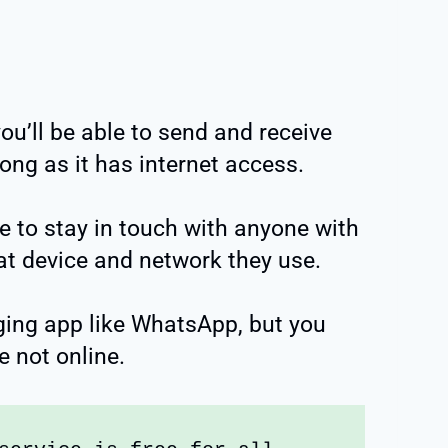
you’ll be able to send and receive
ng as it has internet access.
ce to stay in touch with anyone with
t device and network they use.
ging app like WhatsApp, but you
e not online.