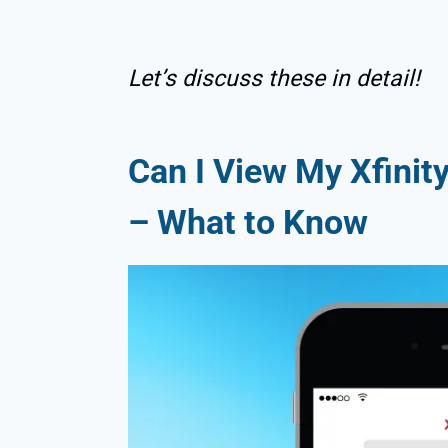
Let’s discuss these in detail!
Can I View My Xfinit
– What to Know