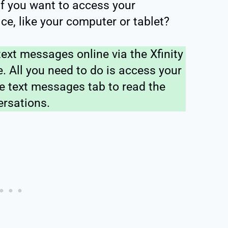
if you want to access your
ce, like your computer or tablet?
ext messages online via the Xfinity
. All you need to do is access your
e text messages tab to read the
ersations.