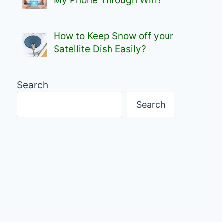
My Phone Through Wifi?
How to Keep Snow off your
Satellite Dish Easily?
Search
Search