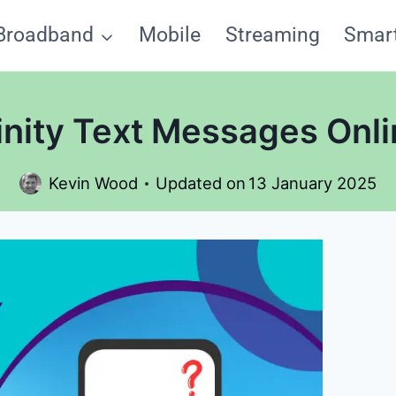
Broadband
Mobile
Streaming
Smar
inity Text Messages Onli
Kevin Wood
Updated on
13 January 2025