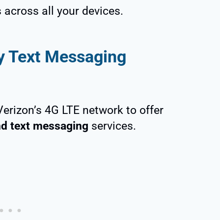
across all your devices.
ty Text Messaging
 Verizon’s 4G LTE network to offer
and text messaging
services.