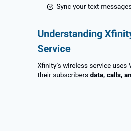
Sync your text messages 
Understanding Xfini
Service
Xfinity’s wireless service uses
their subscribers
data, calls, 