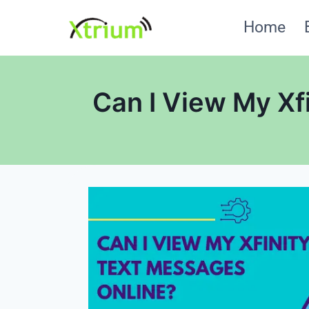
Skip
Home
to
content
Can I View My Xf