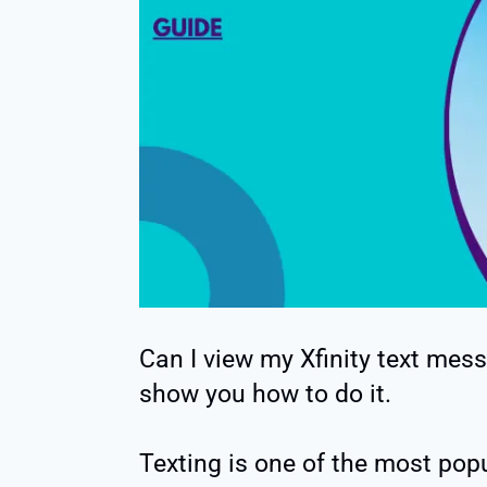
Can I view my Xfinity text messa
show you how to do it.
Texting is one of the most pop