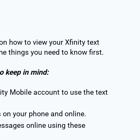
on how to view your Xfinity text
e things you need to know first.
to keep in mind:
ity Mobile account to use the text
 on your phone and online.
essages online using these