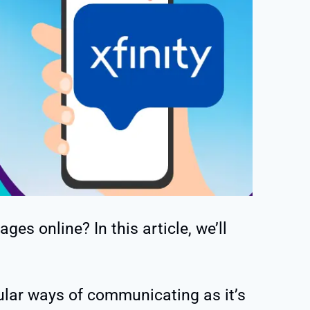
ges online? In this article, we’ll
ular ways of communicating as it’s