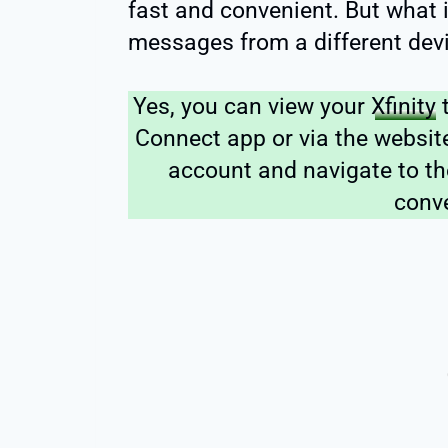
fast and convenient. But what 
messages from a different devi
Yes, you can view your
Xfinity
t
Connect app or via the website
account and navigate to th
conv