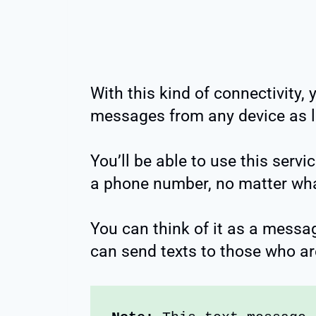
With this kind of connectivity, 
messages from any device as lo
You’ll be able to use this servi
a phone number, no matter wha
You can think of it as a messa
can send texts to those who ar