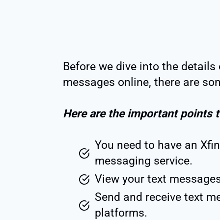
Before we dive into the details 
messages online, there are som
Here are the important points 
You need to have an Xfin
messaging service.
View your text messages
Send and receive text m
platforms.