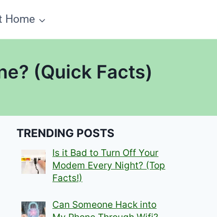
t Home
ne? (Quick Facts)
TRENDING POSTS
Is it Bad to Turn Off Your
Modem Every Night? (Top
Facts!)
Can Someone Hack into