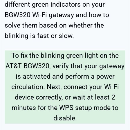
different green indicators on your
BGW320 Wi-Fi gateway and how to
solve them based on whether the
blinking is fast or slow.
To fix the blinking green light on the
AT&T BGW320, verify that your gateway
is activated and perform a power
circulation. Next, connect your Wi-Fi
device correctly, or wait at least 2
minutes for the WPS setup mode to
disable.