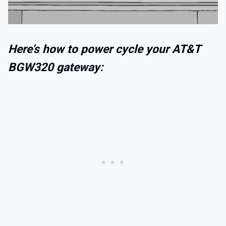
Here’s how to power cycle your AT&T
BGW320 gateway: