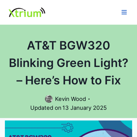
Skip
to
content
AT&T BGW320
Blinking Green Light?
– Here’s How to Fix
Kevin Wood
Updated on
13 January 2025