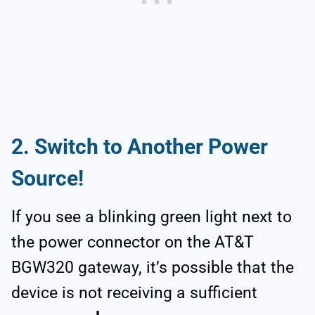
2. Switch to Another Power
Source!
If you see a blinking green light next to
the power connector on the AT&T
BGW320 gateway, it’s possible that the
device is not receiving a sufficient