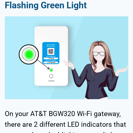
Flashing Green Light
On your AT&T BGW320 Wi-Fi gateway,
there are 2 different LED indicators that