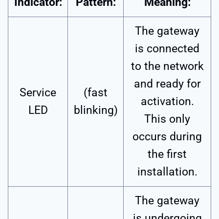
Indicator:
Pattern:
Meaning:
The gateway
is connected
to the network
and ready for
Service
(fast
activation.
LED
blinking)
This only
occurs during
the first
installation.
The gateway
is undergoing