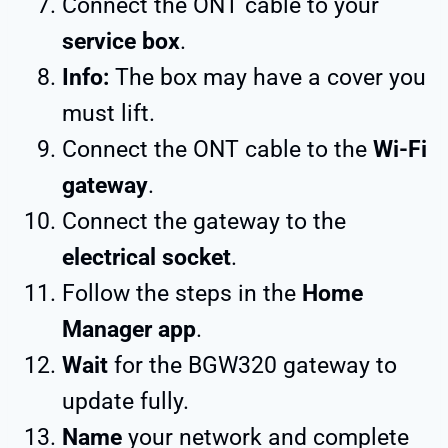
Connect the ONT cable to your
service box
.
Info:
The box may have a cover you
must lift.
Connect the ONT cable to the
Wi-Fi
gateway
.
Connect the gateway to the
electrical socket
.
Follow the steps in the
Home
Manager app
.
Wait
for the BGW320 gateway to
update fully.
Name
your network and complete