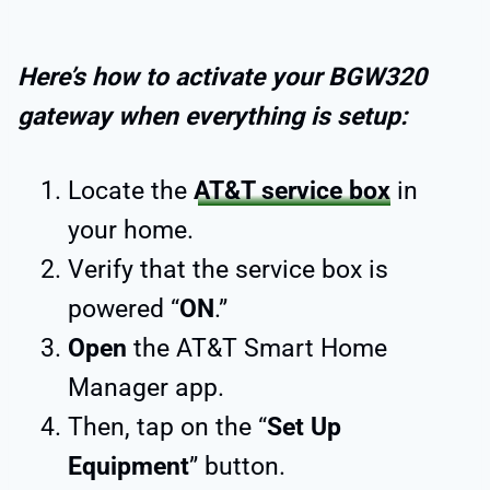
Here’s how to activate your BGW320
gateway when everything is setup:
Locate the
AT&T service box
in
your home.
Verify that the service box is
powered “
ON
.”
Open
the AT&T Smart Home
Manager app.
Then, tap on the “
Set Up
Equipment
” button.