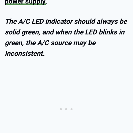
power supply
.
The A/C LED indicator should always be
solid green, and when the LED blinks in
green, the A/C source may be
inconsistent.