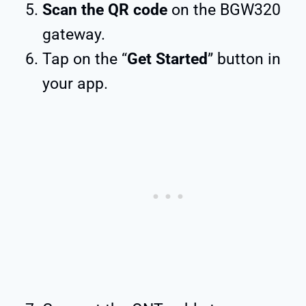
Scan the QR code
on the BGW320
gateway.
Tap on the “
Get Started
” button in
your app.