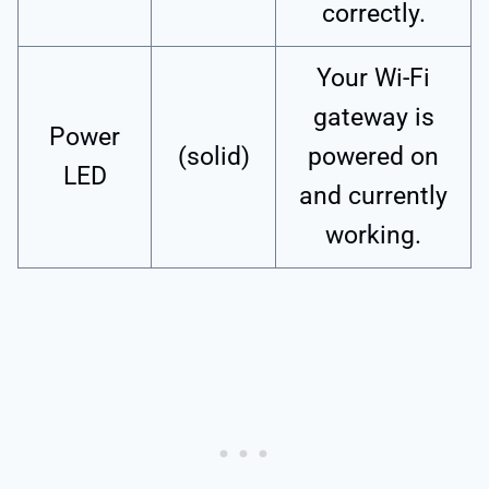
correctly.
Your Wi-Fi
gateway is
Power
(solid)
powered on
LED
and currently
working.