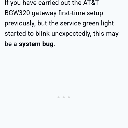
If you have carried out the AT&T
BGW320 gateway first-time setup
previously, but the service green light
started to blink unexpectedly, this may
be a
system bug
.