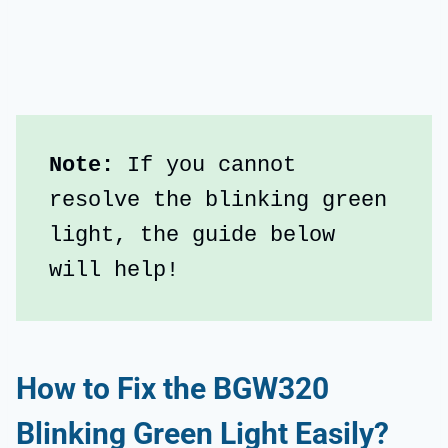
Note: 
If you cannot 
resolve the blinking green 
light, the guide below 
will help!
How to Fix the BGW320
Blinking Green Light Easily?