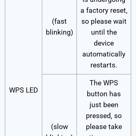
a factory reset,
(fast
so please wait
blinking)
until the
device
automatically
restarts.
The WPS
WPS LED
button has
just been
pressed, so
(slow
please take