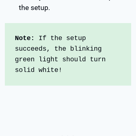
the setup.
Note: 
If the setup 
succeeds, the blinking 
green light should turn 
solid white!