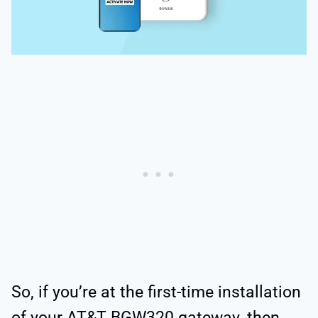
So, if you’re at the first-time installation
of your AT&T BGW320 gateway, then