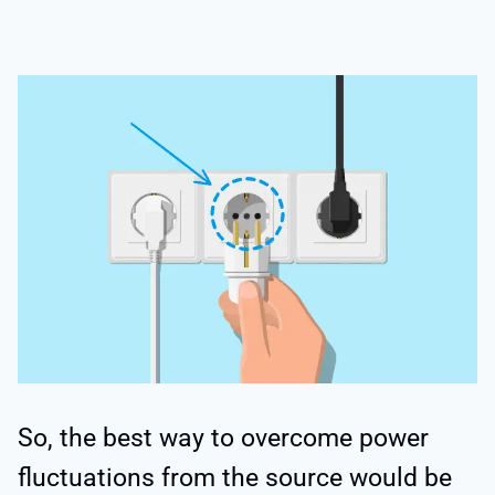
So, the best way to overcome power
fluctuations from the source would be