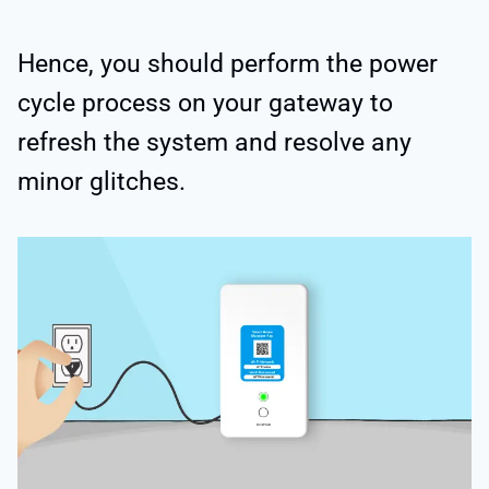
Hence, you should perform the power
cycle process on your gateway to
refresh the system and resolve any
minor glitches.