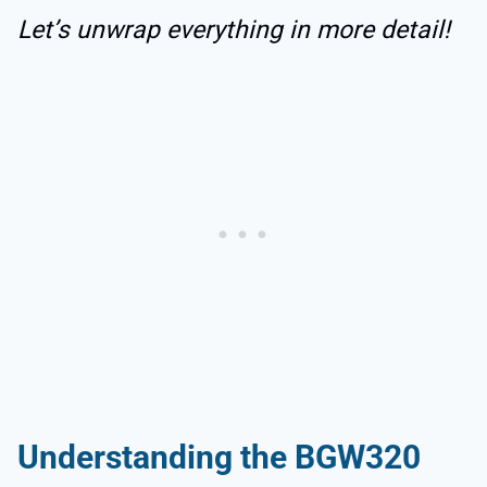
Let’s unwrap everything in more detail!
Understanding the BGW320