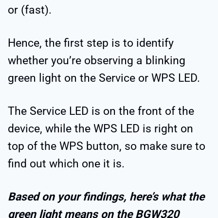
or (fast).
Hence, the first step is to identify
whether you’re observing a blinking
green light on the Service or WPS LED.
The Service LED is on the front of the
device, while the WPS LED is right on
top of the WPS button, so make sure to
find out which one it is.
Based on your findings, here’s what the
green light means on the BGW320