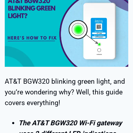
AT&T BGW320 blinking green light, and
you’re wondering why? Well, this guide
covers everything!
The AT&T BGW320 Wi-Fi gateway