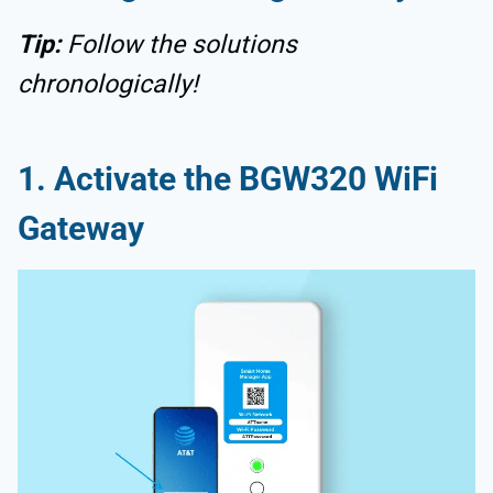
Tip:
Follow the solutions
chronologically!
1. Activate the BGW320 WiFi
Gateway