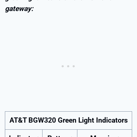
gateway:
AT&T BGW320 Green Light Indicators