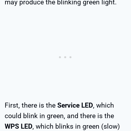
may produce the blinking green light.
First, there is the
Service LED
, which
could blink in green, and there is the
WPS LED
, which blinks in green (slow)