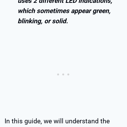
uses 2 different LED indications,
which sometimes appear green,
blinking, or solid.
In this guide, we will understand the