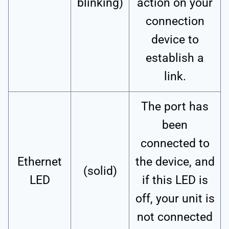
blinking)
action on your
connection
device to
establish a
link.
The port has
been
connected to
Ethernet
the device, and
(solid)
LED
if this LED is
off, your unit is
not connected