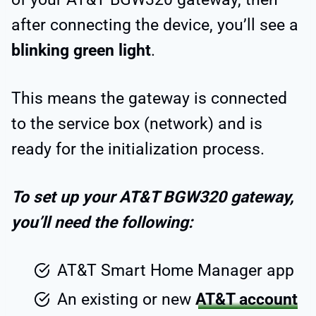
after connecting the device, you’ll see a
blinking green light
.
This means the gateway is connected
to the service box (network) and is
ready for the initialization process.
To set up your AT&T BGW320 gateway,
you’ll need the following:
AT&T Smart Home Manager app
An existing or new
AT&T account