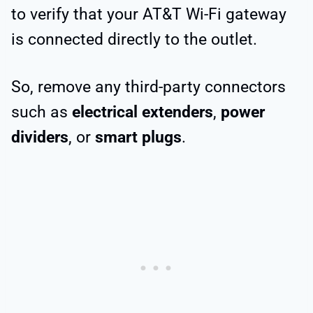
to verify that your AT&T Wi-Fi gateway
is connected directly to the outlet.
So, remove any third-party connectors
such as
electrical extenders
,
power
dividers
, or
smart plugs
.