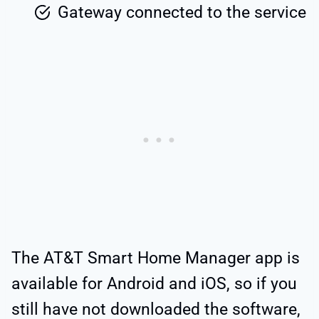
Gateway connected to the service
The AT&T Smart Home Manager app is
available for Android and iOS, so if you
still have not downloaded the software,