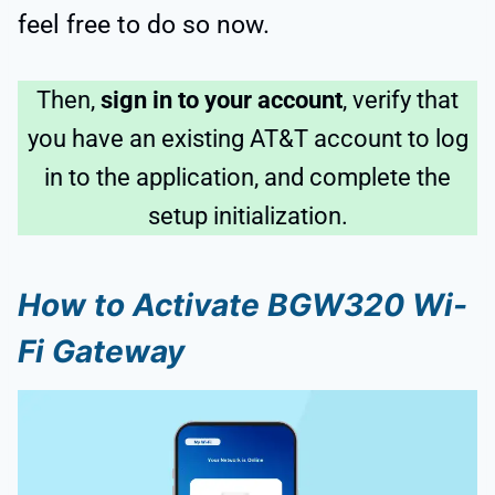
feel free to do so now.
Then,
sign in to your account
, verify that
you have an existing AT&T account to log
in to the application, and complete the
setup initialization.
How to Activate BGW320 Wi-
Fi Gateway