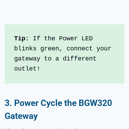
Tip: 
If the Power LED 
blinks green, connect your 
gateway to a different 
outlet!
3. Power Cycle the BGW320
Gateway