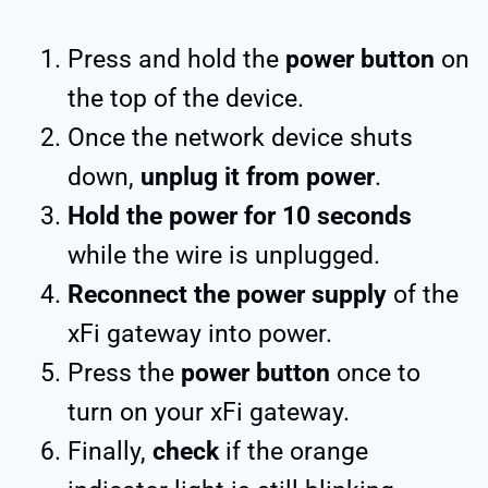
Press and hold the
power button
on
the top of the device.
Once the network device shuts
down,
unplug it from power
.
Hold the power for 10 seconds
while the wire is unplugged.
Reconnect the power supply
of the
xFi gateway into power.
Press the
power button
once to
turn on your xFi gateway.
Finally,
check
if the orange