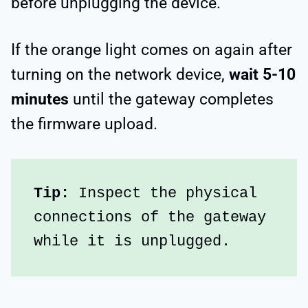
before unplugging the device.
If the orange light comes on again after
turning on the network device,
wait 5-10
minutes
until the gateway completes
the firmware upload.
Tip:
 Inspect the physical 
connections of the gateway 
while it is unplugged.