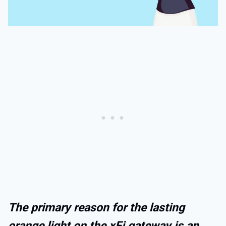
The primary reason for the lasting
orange light on the xFi gateway is an