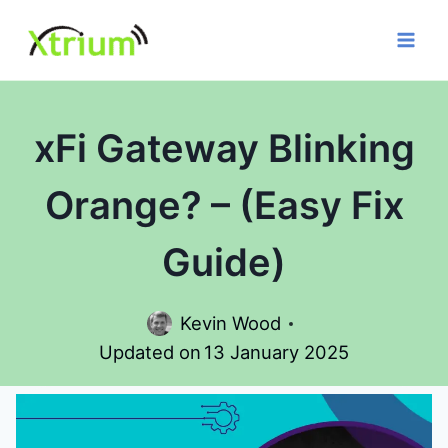
Skip
to
content
xFi Gateway Blinking
Orange? – (Easy Fix
Guide)
Kevin Wood
Updated on
13 January 2025