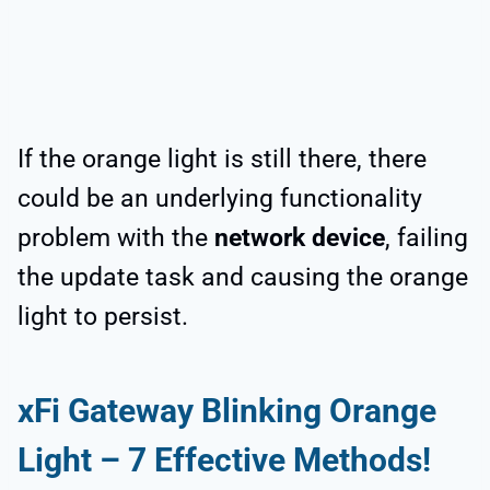
If the orange light is still there, there
could be an underlying functionality
problem with the
network device
, failing
the update task and causing the orange
light to persist.
xFi Gateway Blinking Orange
Light – 7 Effective Methods!