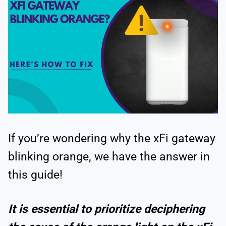
If you’re wondering why the xFi gateway
blinking orange, we have the answer in
this guide!
It is essential to prioritize deciphering