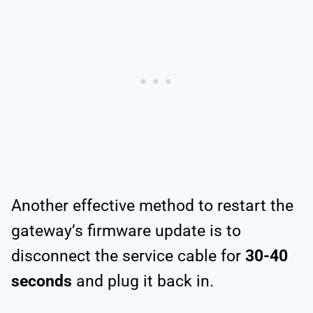
Another effective method to restart the
gateway’s firmware update is to
disconnect the service cable for
30-40
seconds
and plug it back in.