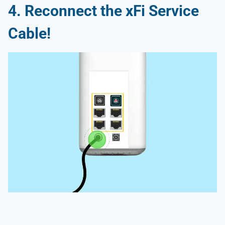
4. Reconnect the xFi Service
Cable!