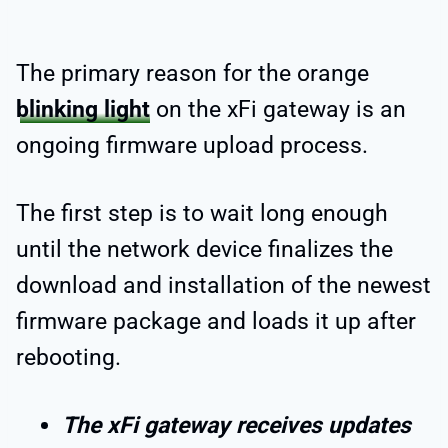
The primary reason for the orange
blinking light
on the xFi gateway is an
ongoing firmware upload process.
The first step is to wait long enough
until the network device finalizes the
download and installation of the newest
firmware package and loads it up after
rebooting.
The xFi gateway receives updates