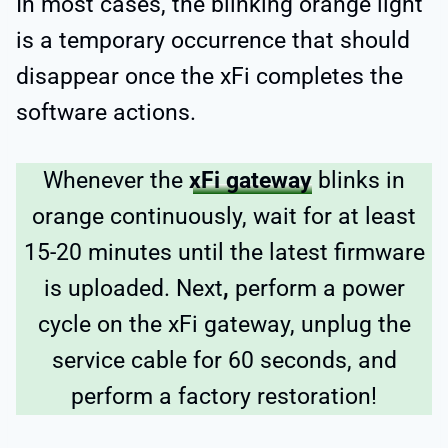
In most cases, the blinking orange light
is a temporary occurrence that should
disappear once the xFi completes the
software actions.
Whenever the
xFi gateway
blinks in
orange continuously, wait for at least
15-20 minutes until the latest firmware
is uploaded. Next
,
perform a power
cycle on the xFi gateway, unplug the
service cable for 60 seconds, and
perform a factory restoration!