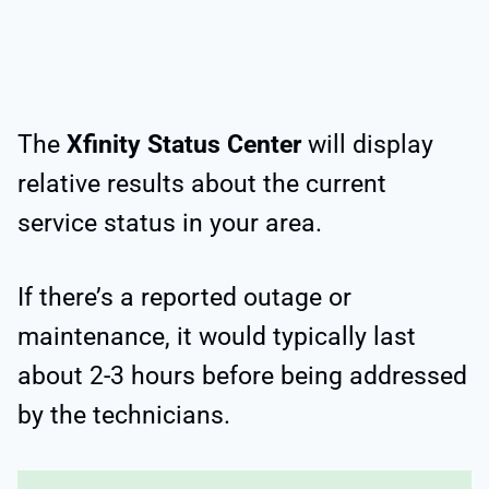
The
Xfinity Status Center
will display
relative results about the current
service status in your area.
If there’s a reported outage or
maintenance, it would typically last
about 2-3 hours before being addressed
by the technicians.