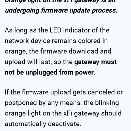
undergoing firmware update process.
As long as the LED indicator of the
network device remains colored in
orange, the firmware download and
upload will last, so the
gateway must
not be unplugged from power
.
If the firmware upload gets canceled or
postponed by any means, the blinking
orange light on the xFi gateway should
automatically deactivate.