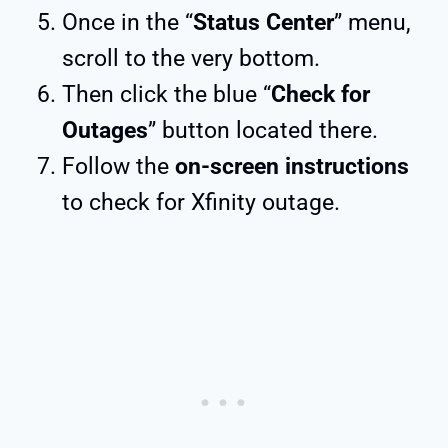
Once in the “
Status Center
” menu,
scroll to the very bottom.
Then click the blue “
Check for
Outages
” button located there.
Follow the
on-screen instructions
to check for Xfinity outage.