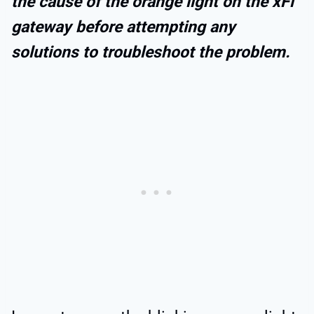
the cause of the orange light on the xFi
gateway before attempting any
solutions to troubleshoot the problem.