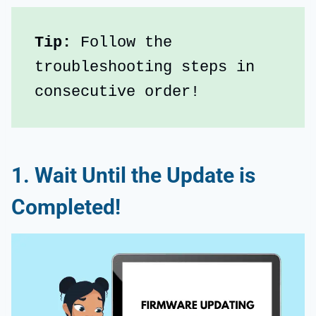
Tip:
 Follow the 
troubleshooting steps in 
consecutive order!
1. Wait Until the Update is
Completed!