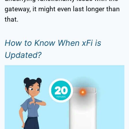
gateway, it might even last longer than
that.
How to Know When xFi is
Updated?