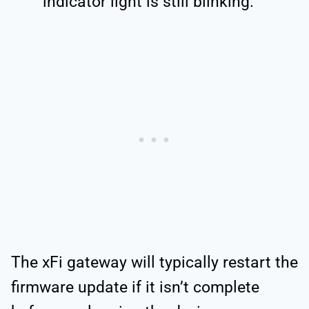
indicator light is still blinking.
The xFi gateway will typically restart the
firmware update if it isn’t complete