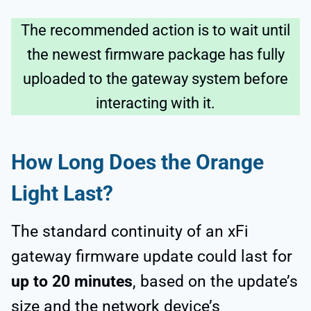
The recommended action is to wait until
the newest firmware package has fully
uploaded to the gateway system before
interacting with it.
How Long Does the Orange
Light Last?
The standard continuity of an xFi
gateway firmware update could last for
up to 20 minutes
, based on the update’s
size and the network device’s