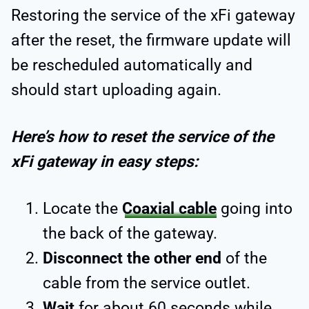
Restoring the service of the xFi gateway
after the reset, the firmware update will
be rescheduled automatically and
should start uploading again.
Here’s how to reset the service of the
xFi gateway in easy steps:
Locate the
Coaxial cable
going into
the back of the gateway.
Disconnect the other end
of the
cable from the service outlet.
Wait
for about 60 seconds while