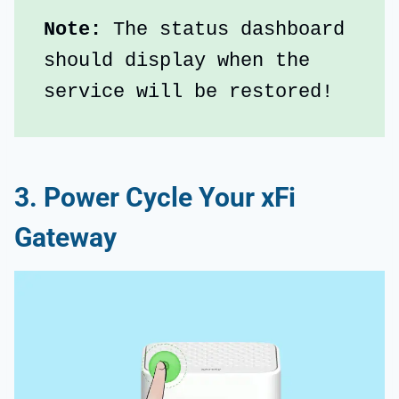
Note: 
The status dashboard 
should display when the 
service will be restored!
3. Power Cycle Your xFi
Gateway