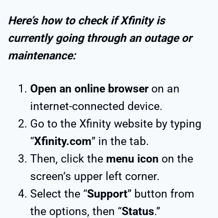
Here’s how to check if Xfinity is
currently going through an outage or
maintenance:
Open an online browser
on an
internet-connected device.
Go to the Xfinity website by typing
“
Xfinity.com
” in the tab.
Then, click the
menu icon
on the
screen’s upper left corner.
Select the “
Support
” button from
the options, then “
Status
.”