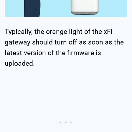
Typically, the orange light of the xFi
gateway should turn off as soon as the
latest version of the firmware is
uploaded.