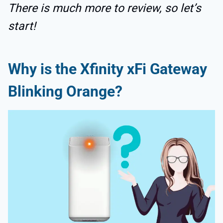
There is much more to review, so let’s
start!
Why is the Xfinity xFi Gateway
Blinking Orange?