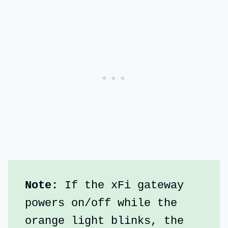
Note: 
If the xFi gateway 
powers on/off while the 
orange light blinks, the 