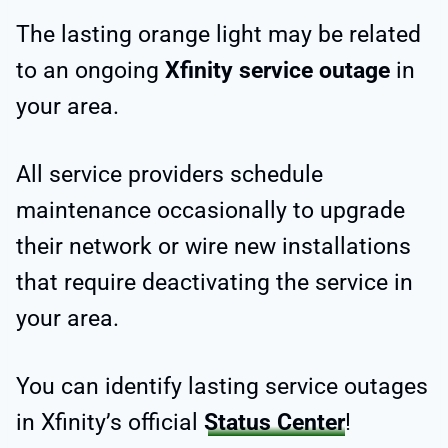
The lasting orange light may be related
to an ongoing
Xfinity service outage
in
your area.
All service providers schedule
maintenance occasionally to upgrade
their network or wire new installations
that require deactivating the service in
your area.
You can identify lasting service outages
in Xfinity’s official
Status Center
!