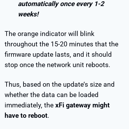
automatically once every 1-2
weeks!
The orange indicator will blink
throughout the 15-20 minutes that the
firmware update lasts, and it should
stop once the network unit reboots.
Thus, based on the update’s size and
whether the data can be loaded
immediately, the
xFi gateway might
have to reboot
.