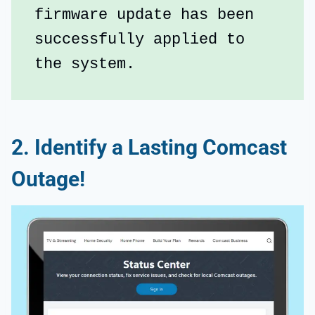
firmware update has been 
successfully applied to 
the system.
2. Identify a Lasting Comcast
Outage!