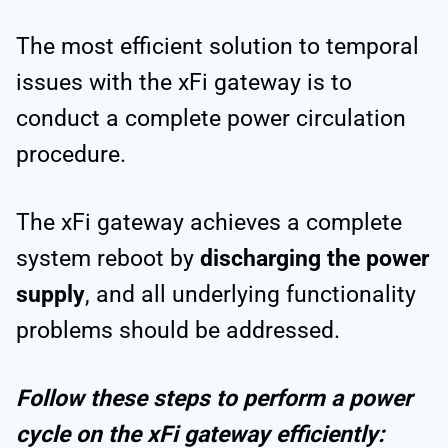
The most efficient solution to temporal
issues with the xFi gateway is to
conduct a complete power circulation
procedure.
The xFi gateway achieves a complete
system reboot by
discharging the power
supply
, and all underlying functionality
problems should be addressed.
Follow these steps to perform a power
cycle on the xFi gateway efficiently: