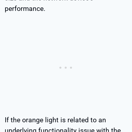
performance.
If the orange light is related to an
underlying functionality issue with the