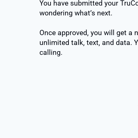
You have submitted your TruCo
wondering what’s next.
Once approved, you will get a
unlimited talk, text, and data. 
calling.