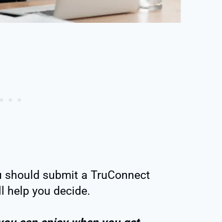
u should submit a TruConnect
ll help you decide.