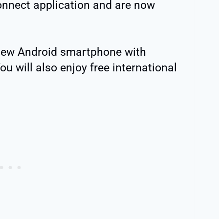
nnect application and are now
 new Android smartphone with
You will also enjoy free international