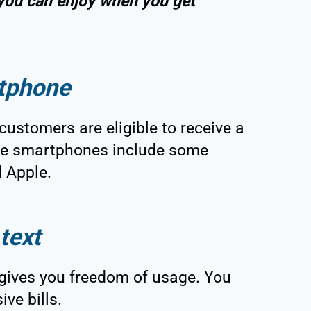
 you can enjoy when you get
tphone
customers are eligible to receive a
ble smartphones include some
 Apple.
text
 gives you freedom of usage. You
ive bills.