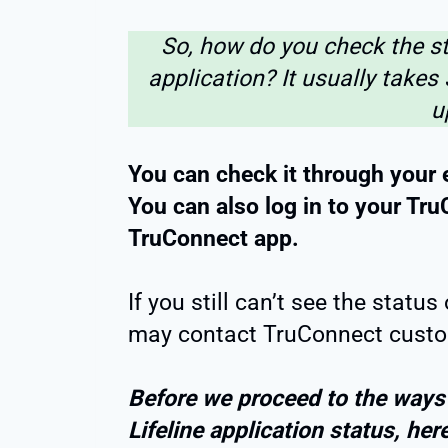
So, how do you check the st
application? It usually takes
u
You can check it through your 
You can also log in to your Tr
TruConnect app.
If you still can’t see the statu
may contact TruConnect custo
Before we proceed to the ways
Lifeline application status, her