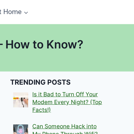
t Home
 – How to Know?
TRENDING POSTS
Is it Bad to Turn Off Your
Modem Every Night? (Top
Facts!)
Can Someone Hack into