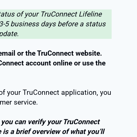
atus of your TruConnect Lifeline
 3-5 business days before a status
pdate.
email or the TruConnect website.
uConnect account online or use the
s of your TruConnect application, you
mer service.
 you can verify your TruConnect
e is a brief overview of what you’ll