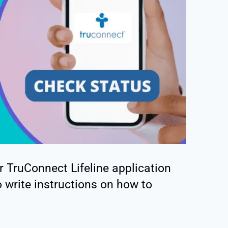
r TruConnect Lifeline application
 write instructions on how to