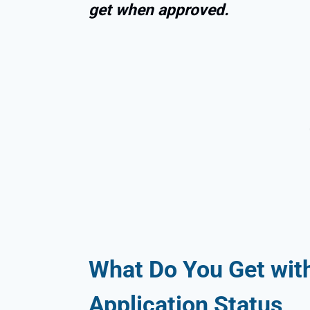
get when approved.
What Do You Get with
Application Status