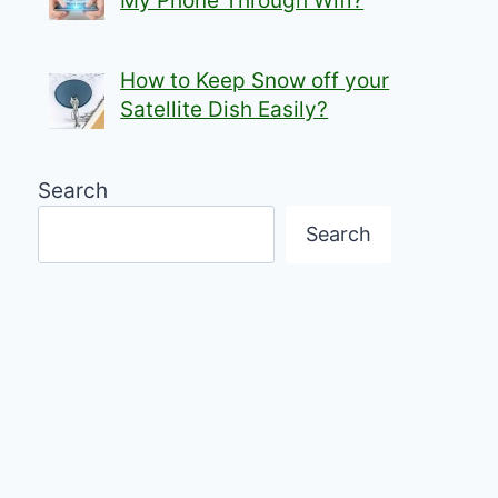
My Phone Through Wifi?
How to Keep Snow off your
Satellite Dish Easily?
Search
Search