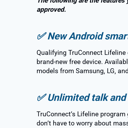
The following are the features
approved.
✅
New Android smar
Qualifying TruConnect Lifeline 
brand-new free device. Availa
models from Samsung, LG, and
✅
Unlimited talk and 
TruConnect’s Lifeline program
don’t have to worry about mass