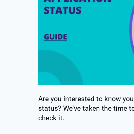
Are you interested to know you
status? We’ve taken the time to
check it.