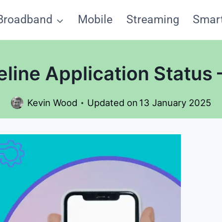
Broadband
Mobile
Streaming
Smar
eline Application Status
Kevin Wood
Updated on
13 January 2025