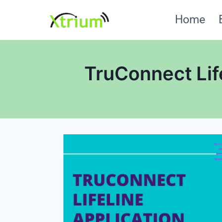
Skip
Home
to
content
TruConnect Lif