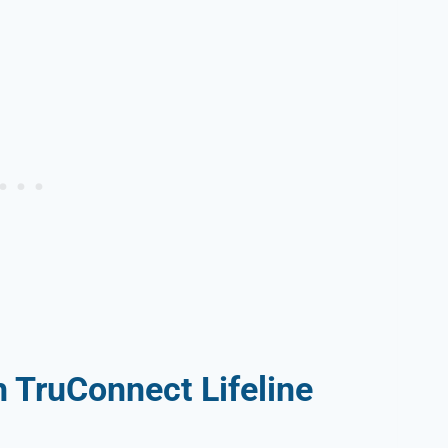
 TruConnect Lifeline