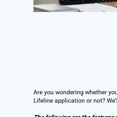
Are you wondering whether yo
Lifeline application or not? We’