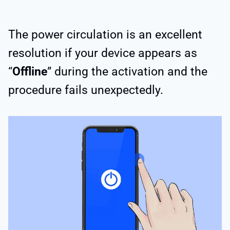
The power circulation is an excellent
resolution if your device appears as
“
Offline
” during the activation and the
procedure fails unexpectedly.