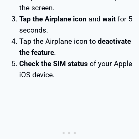
the screen.
Tap the Airplane icon
and
wait
for 5
seconds.
Tap the Airplane icon to
deactivate
the feature
.
Check the SIM status
of your Apple
iOS device.