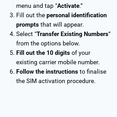
menu and tap “
Activate
.”
Fill out the
personal identification
prompts
that will appear.
Select “
Transfer Existing Numbers
”
from the options below.
Fill out the 10 digits
of your
existing carrier mobile number.
Follow the instructions
to finalise
the SIM activation procedure.