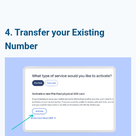
4. Transfer your Existing
Number