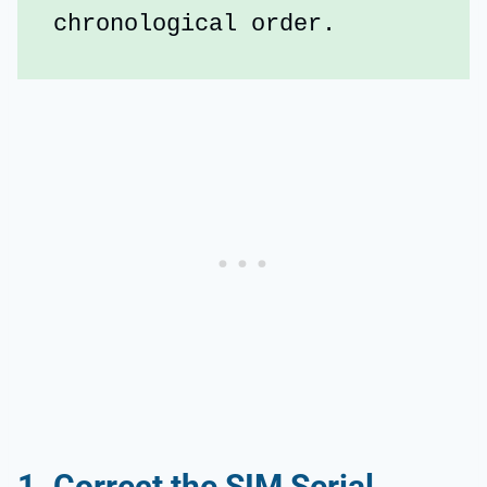
chronological order.
1. Correct the SIM Serial