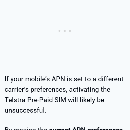
If your mobile’s APN is set to a different
carrier’s preferences, activating the
Telstra Pre-Paid SIM will likely be
unsuccessful.