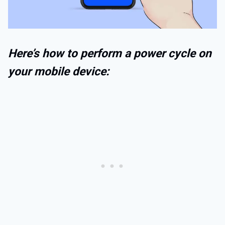
Here’s how to perform a power cycle on
your mobile device: