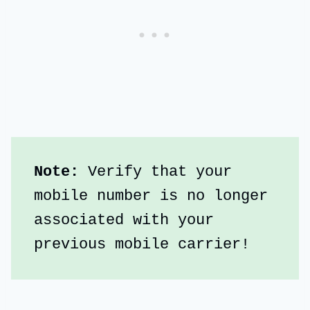
Note:
 Verify that your 
mobile number is no longer 
associated with your 
previous mobile carrier!