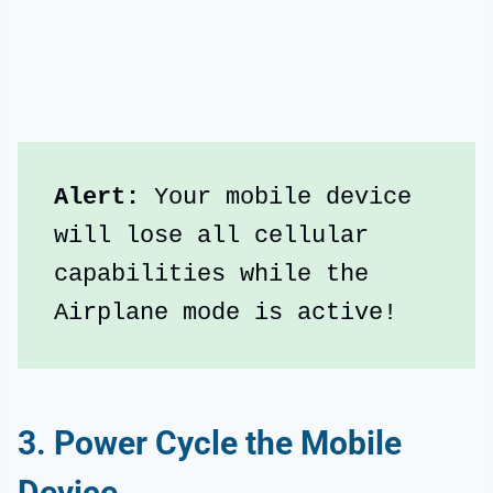
Alert: 
Your mobile device 
will lose all cellular 
capabilities while the 
Airplane mode is active!
3. Power Cycle the Mobile
Device