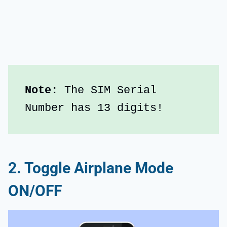
Note: 
The SIM Serial 
Number has 13 digits!
2. Toggle Airplane Mode
ON/OFF