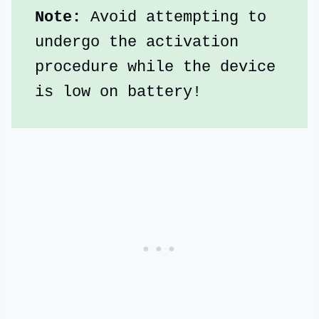
Note: 
Avoid attempting to 
undergo the activation 
procedure while the device 
is low on battery!