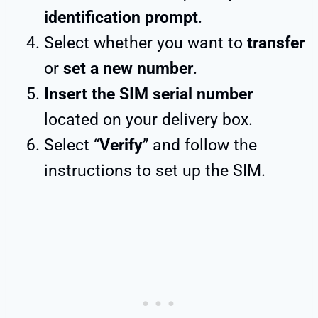
identification prompt
.
Select whether you want to
transfer
or
set a new number
.
Insert the SIM serial number
located on your delivery box.
Select “
Verify
” and follow the
instructions to set up the SIM.