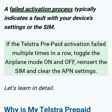
A
failed activation process
typically
indicates a fault with your device’s
settings or the SIM.
If the Telstra Pre-Paid activation failed
multiple times in a row, toggle the
Airplane mode ON and OFF, reinsert the
SIM and clear the APN settings.
Let’s learn in detail.
Why is My Telstra Prepaid