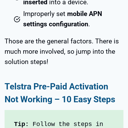
inserted
into a device.
Improperly set
mobile APN
settings configuration
.
Those are the general factors. There is
much more involved, so jump into the
solution steps!
Telstra Pre-Paid Activation
Not Working – 10 Easy Steps
Tip: 
Follow the steps in 