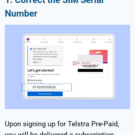
Number
Upon signing up for Telstra Pre-Paid,
you will be delivered a subscription