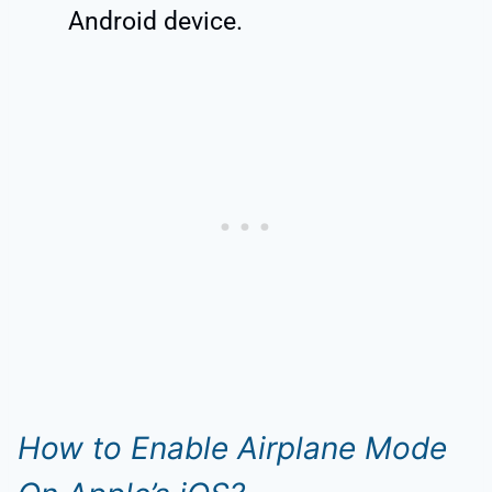
Android device.
How to Enable Airplane Mode