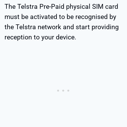
The Telstra Pre-Paid physical SIM card
must be activated to be recognised by
the Telstra network and start providing
reception to your device.