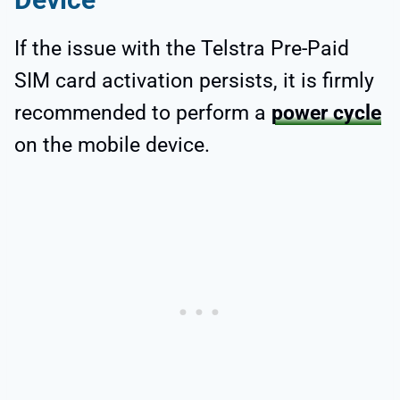
If the issue with the Telstra Pre-Paid
SIM card activation persists, it is firmly
recommended to perform a
power cycle
on the mobile device.