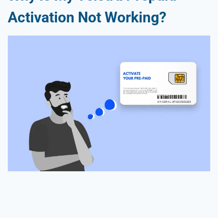
Activation Not Working?