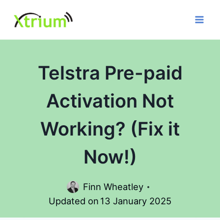
Skip
to
content
Telstra Pre-paid
Activation Not
Working? (Fix it
Now!)
Finn Wheatley
Updated on
13 January 2025