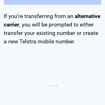
If you’re transferring from an
alternative
carrier
, you will be prompted to either
transfer your existing number or create
a new Telstra mobile number.