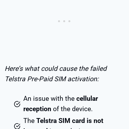
Here’s what could cause the failed
Telstra Pre-Paid SIM activation:
An issue with the
cellular
reception
of the device.
The
Telstra SIM card is not