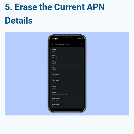
5. Erase the Current APN
Details