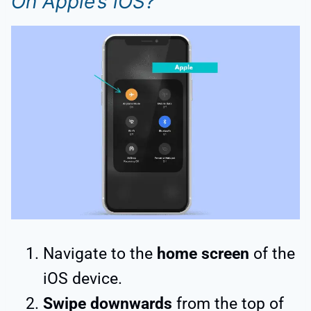
On Apple’s iOS?
Navigate to the
home screen
of the
iOS device.
Swipe downwards
from the top of