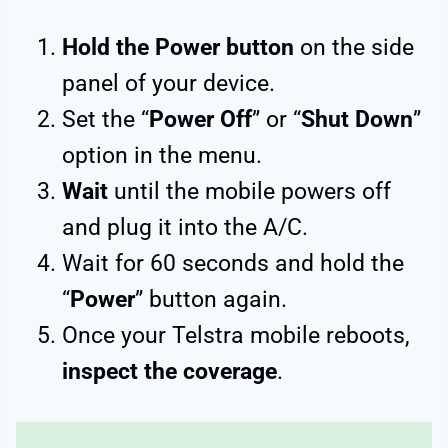
Hold the Power button
on the side
panel of your device.
Set the “
Power Off
” or “
Shut Down
”
option in the menu.
Wait
until the mobile powers off
and plug it into the A/C.
Wait for 60 seconds and hold the
“
Power
” button again.
Once your Telstra mobile reboots,
inspect the coverage
.