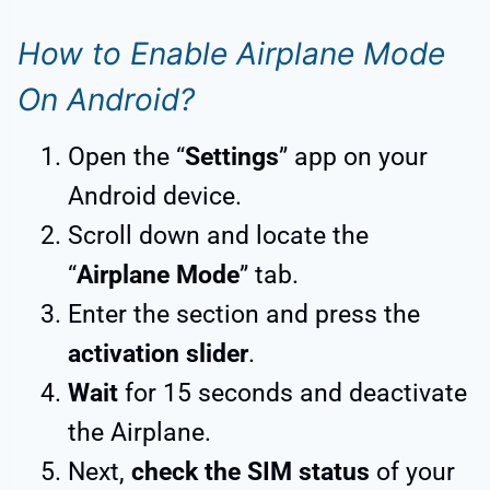
How to Enable Airplane Mode
On Android?
Open the “
Settings
” app on your
Android device.
Scroll down and locate the
“
Airplane Mode
” tab.
Enter the section and press the
activation slider
.
Wait
for 15 seconds and deactivate
the Airplane.
Next,
check the SIM status
of your