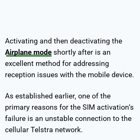
Activating and then deactivating the
Airplane mode
shortly after is an
excellent method for addressing
reception issues with the mobile device.
As established earlier, one of the
primary reasons for the SIM activation’s
failure is an unstable connection to the
cellular Telstra network.