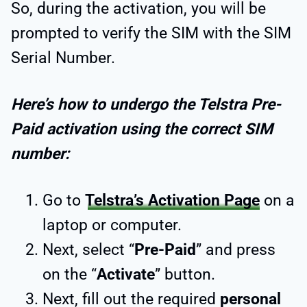
So, during the activation, you will be
prompted to verify the SIM with the SIM
Serial Number.
Here’s how to undergo the Telstra Pre-
Paid activation using the correct SIM
number:
Go to
Telstra’s Activation Page
on a
laptop or computer.
Next, select “
Pre-Paid
” and press
on the “
Activate
” button.
Next, fill out the required
personal