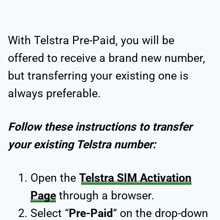
With Telstra Pre-Paid, you will be
offered to receive a brand new number,
but transferring your existing one is
always preferable.
Follow these instructions to transfer
your existing Telstra number:
Open the
Telstra SIM Activation
Page
through a browser.
Select “
Pre-Paid
” on the drop-down