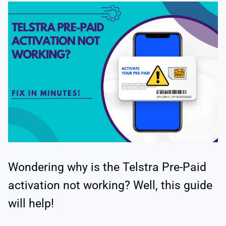
Wondering why is the Telstra Pre-Paid
activation not working? Well, this guide
will help!