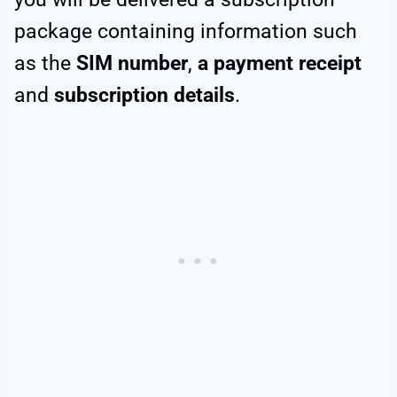
package containing information such
as the
SIM number
,
a payment receipt
and
subscription details
.