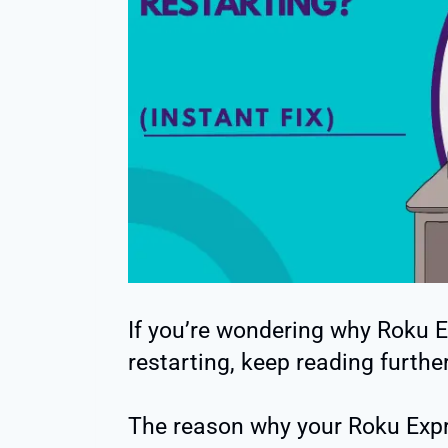
If you’re wondering why Roku 
restarting, keep reading further
The reason why your Roku Expr