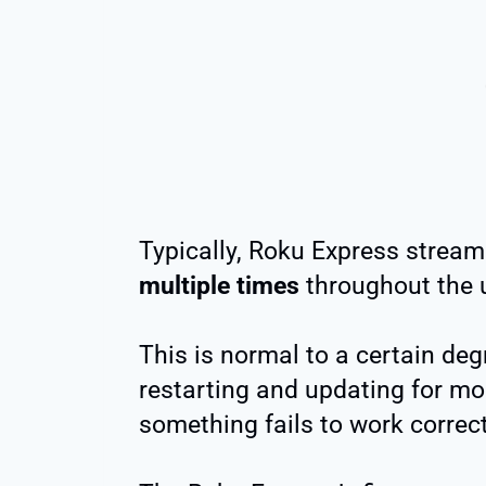
Typically, Roku Express strea
multiple times
throughout the u
This is normal to a certain deg
restarting and updating for mo
something fails to work correct