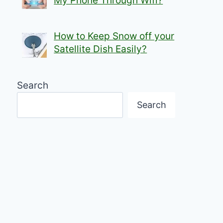
My Phone Through Wifi?
How to Keep Snow off your
Satellite Dish Easily?
Search
Search