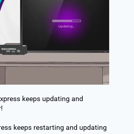
Express keeps updating and
!
ess keeps restarting and updating