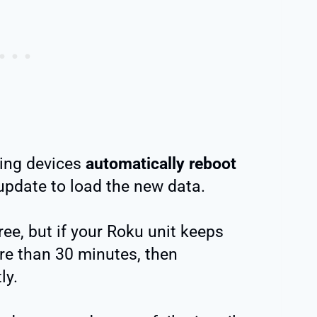
ming devices
automatically reboot
pdate to load the new data.
ree, but if your Roku unit keeps
re than 30 minutes, then
ly.