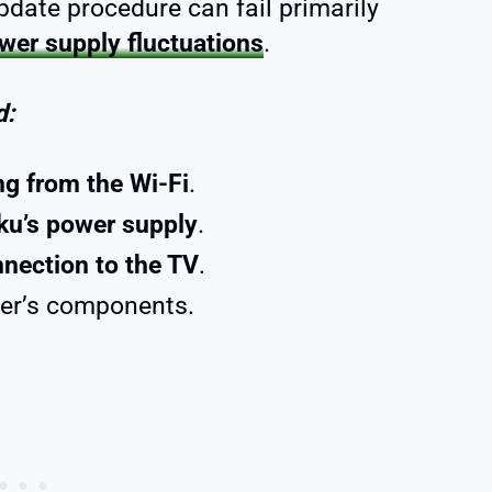
date procedure can fail primarily
wer supply fluctuations
.
d:
ng from the Wi-Fi
.
ku’s power supply
.
nnection to the TV
.
yer’s components.