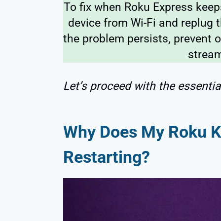
To fix when Roku Express keeps
device from Wi-Fi and replug t
the problem persists, prevent o
stream
Let’s proceed with the essential
Why Does My Roku K
Restarting?