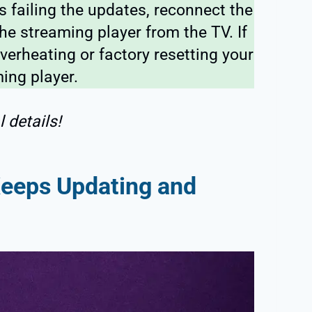
 failing the updates, reconnect the
he streaming player from the TV. If
verheating or factory resetting your
ing player.
 details!
eeps Updating and