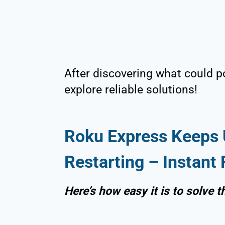
After discovering what could pot
explore reliable solutions!
Roku Express Keeps 
Restarting – Instant 
Here’s how easy it is to solve t