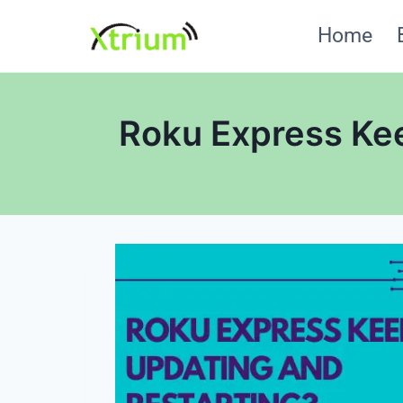
Skip
Home
to
content
Roku Express Kee