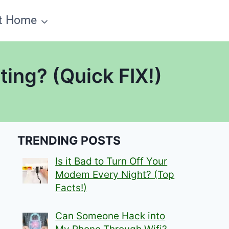
t Home
ing? (Quick FIX!)
TRENDING POSTS
Is it Bad to Turn Off Your
Modem Every Night? (Top
Facts!)
Can Someone Hack into