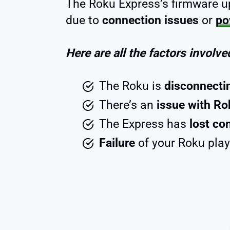
The Roku Express’s firmware up
due to
connection issues
or
po
Here are all the factors involve
The Roku is
disconnecti
There’s an
issue with Ro
The Express has
lost co
Failure
of your Roku pla