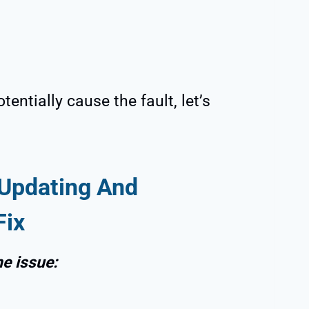
entially cause the fault, let’s
Updating And
Fix
he issue: