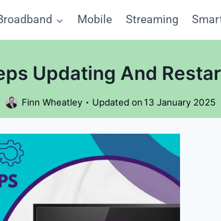
Broadband
Mobile
Streaming
Smar
ps Updating And Restart
Finn Wheatley
Updated on
13 January 2025