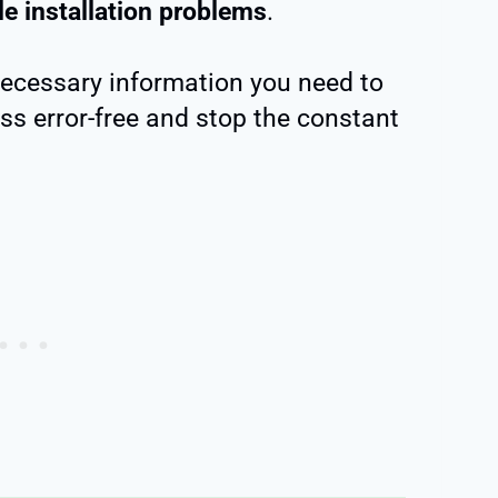
le installation problems
.
 necessary information you need to
s error-free and stop the constant