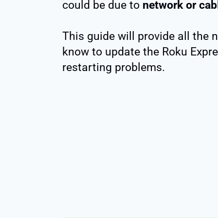
could be due to
network or cab
This guide will provide all the
know to update the Roku Expres
restarting problems.