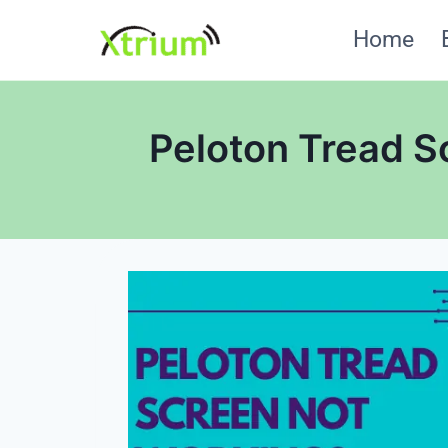
Skip
Home
to
content
Peloton Tread S