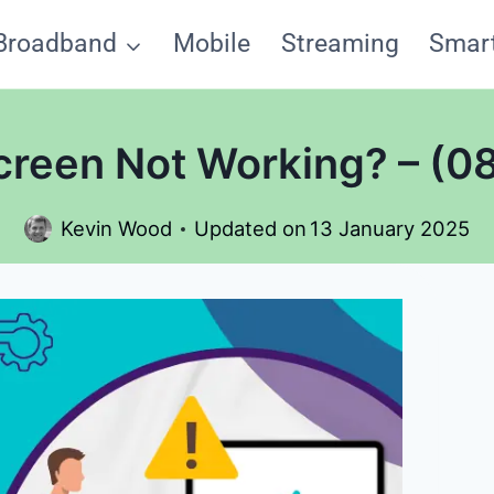
Broadband
Mobile
Streaming
Smar
creen Not Working? – (08
Kevin Wood
Updated on
13 January 2025