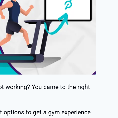
ot working? You came to the right
st options to get a gym experience