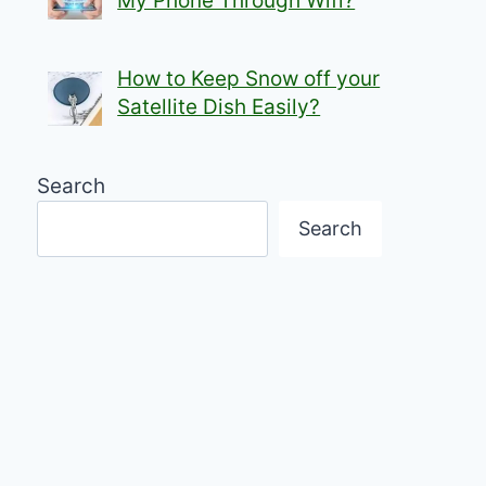
My Phone Through Wifi?
How to Keep Snow off your
Satellite Dish Easily?
Search
Search