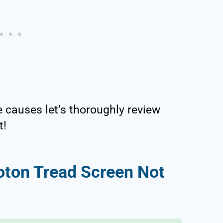
e causes let’s thoroughly review
t!
oton Tread Screen Not