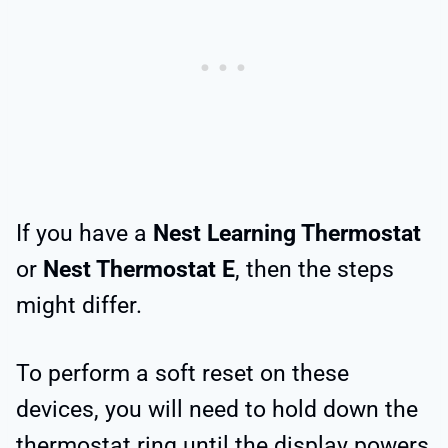
If you have a
Nest Learning Thermostat
or
Nest Thermostat E
, then the steps
might differ.
To perform a soft reset on these
devices, you will need to hold down the
thermostat ring until the display powers