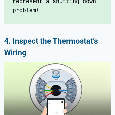
represent a shutting down 
problem!
4. Inspect the Thermostat’s
Wiring