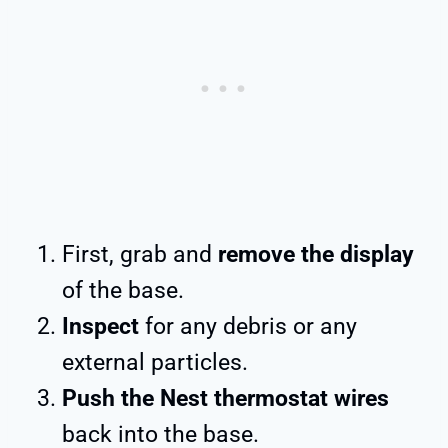
First, grab and
remove the display
of the base.
Inspect
for any debris or any
external particles.
Push the Nest thermostat wires
back into the base.