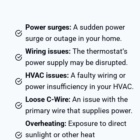
Power surges:
A sudden power
surge or outage in your home.
Wiring issues:
The thermostat’s
power supply may be disrupted.
HVAC issues:
A faulty wiring or
power insufficiency in your HVAC.
Loose C-Wire:
An issue with the
primary wire that supplies power.
Overheating:
Exposure to direct
sunlight or other heat