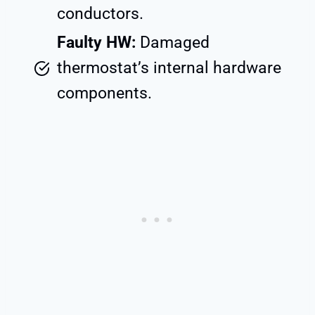
conductors.
Faulty HW:
Damaged
thermostat’s internal hardware
components.