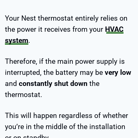
Your Nest thermostat entirely relies on
the power it receives from your
HVAC
system
.
Therefore, if the main power supply is
interrupted, the battery may be
very low
and
constantly shut down
the
thermostat.
This will happen regardless of whether
you’re in the middle of the installation
or on standby.