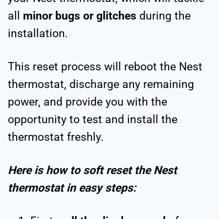
all
minor bugs or glitches
during the
installation.
This reset process will reboot the Nest
thermostat, discharge any remaining
power, and provide you with the
opportunity to test and install the
thermostat freshly.
Here is how to soft reset the Nest
thermostat in easy steps: