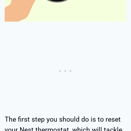
The first step you should do is to reset
your Nest thermostat, which will tackle