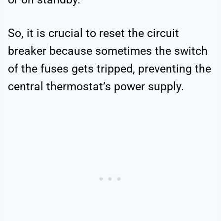
So, it is crucial to reset the circuit
breaker because sometimes the switch
of the fuses gets tripped, preventing the
central thermostat’s power supply.