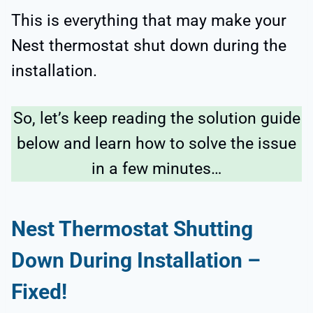
This is everything that may make your
Nest thermostat shut down during the
installation.
So, let’s keep reading the solution guide
below and learn how to solve the issue
in a few minutes…
Nest Thermostat Shutting
Down During Installation –
Fixed!