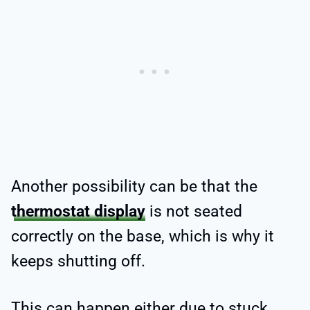
Another possibility can be that the
thermostat display
is not seated
correctly on the base, which is why it
keeps shutting off.
This can happen either due to stuck