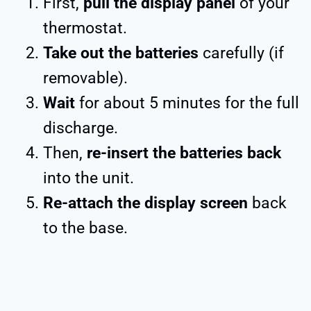
First,
pull the display panel
of your
thermostat.
Take out the batteries
carefully (if
removable).
Wait
for about 5 minutes for the full
discharge.
Then,
re-insert the batteries back
into the unit.
Re-attach the display screen
back
to the base.