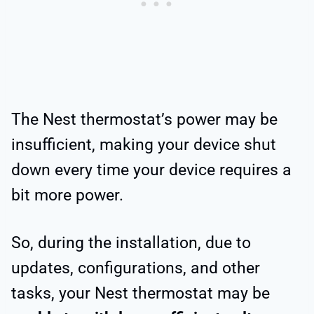
The Nest thermostat’s power may be
insufficient, making your device shut
down every time your device requires a
bit more power.
So, during the installation, due to
updates, configurations, and other
tasks, your Nest thermostat may be