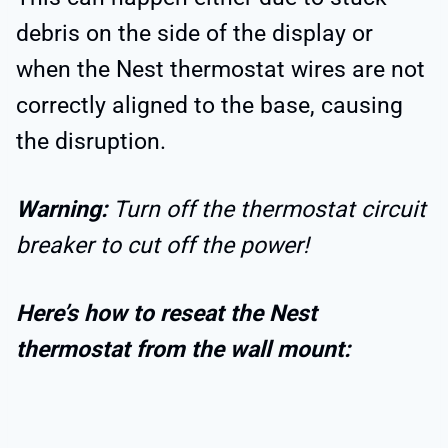
debris on the side of the display or
when the Nest thermostat wires are not
correctly aligned to the base, causing
the disruption.
Warning:
Turn off the thermostat circuit
breaker to cut off the power!
Here’s how to reseat the Nest
thermostat from the wall mount: