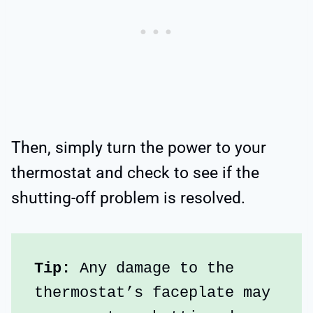
Then, simply turn the power to your
thermostat and check to see if the
shutting-off problem is resolved.
Tip:
 Any damage to the 
thermostat’s faceplate may 