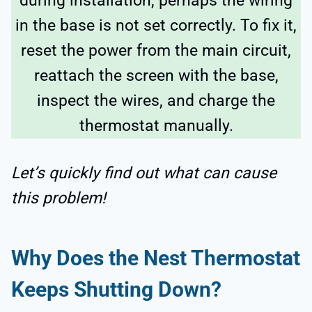
during installation, perhaps the wiring
in the base is not set correctly. To fix it,
reset the power from the main circuit,
reattach the screen with the base,
inspect the wires, and charge the
thermostat manually.
Let’s quickly find out what can cause
this problem!
Why Does the Nest Thermostat
Keeps Shutting Down?