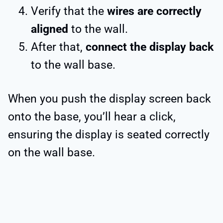
Verify that the
wires are correctly
aligned
to the wall.
After that,
connect the display back
to the wall base.
When you push the display screen back
onto the base, you’ll hear a click,
ensuring the display is seated correctly
on the wall base.