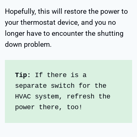
Hopefully, this will restore the power to
your thermostat device, and you no
longer have to encounter the shutting
down problem.
Tip:
 If there is a 
separate switch for the 
HVAC system, refresh the 
power there, too!