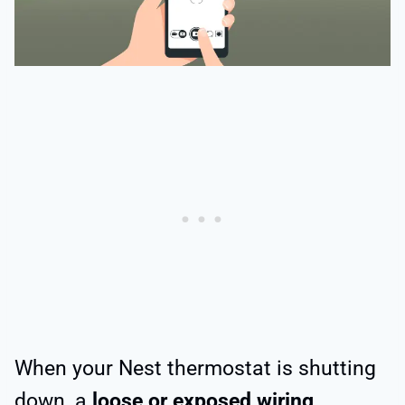
When your Nest thermostat is shutting
down, a
loose or exposed wiring