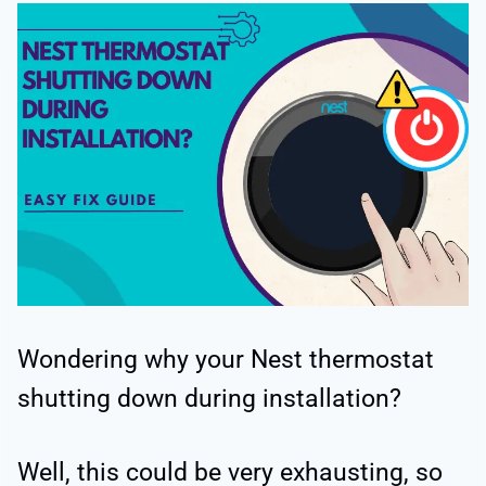
Wondering why your Nest thermostat
shutting down during installation?
Well, this could be very exhausting, so