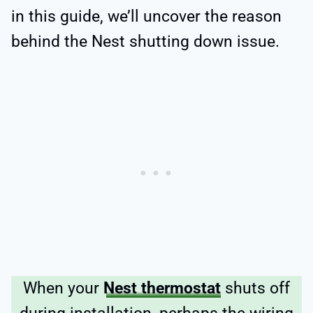
in this guide, we’ll uncover the reason
behind the Nest shutting down issue.
When your
Nest thermostat
shuts off