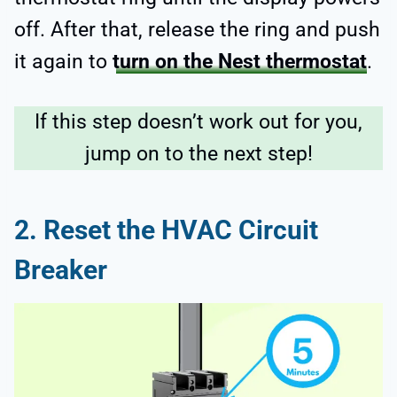
off. After that, release the ring and push
it again to
turn on the Nest thermostat
.
If this step doesn’t work out for you,
jump on to the next step!
2. Reset the HVAC Circuit
Breaker