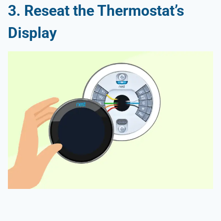
3. Reseat the Thermostat’s
Display