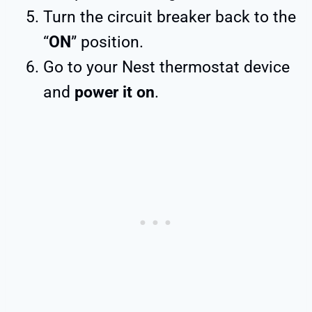
Turn the circuit breaker back to the
“
ON
” position.
Go to your Nest thermostat device
and
power it on
.