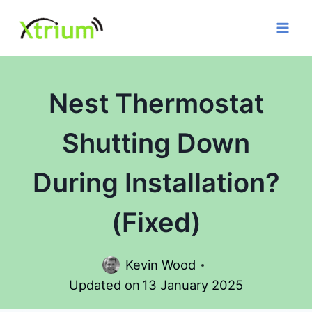
Skip
to
content
Nest Thermostat
Shutting Down
During Installation?
(Fixed)
Kevin Wood
Updated on
13 January 2025