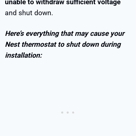
unable to withdraw sufficient voltage
and shut down.
Here’s everything that may cause your
Nest thermostat to shut down during
installation: