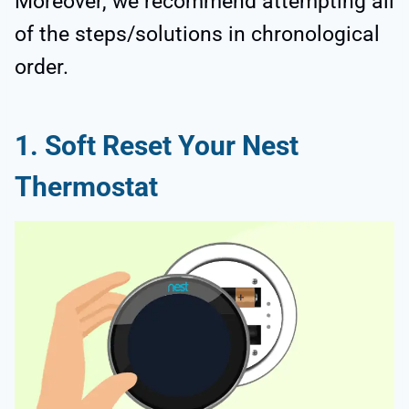
Moreover, we recommend attempting all
of the steps/solutions in chronological
order.
1. Soft Reset Your Nest
Thermostat