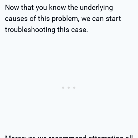
Now that you know the underlying
causes of this problem, we can start
troubleshooting this case.