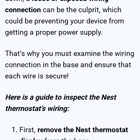
connection
can be the culprit, which
could be preventing your device from
getting a proper power supply.
That’s why you must examine the wiring
connection in the base and ensure that
each wire is secure!
Here is a guide to inspect the Nest
thermostat’s wiring:
First,
remove the Nest thermostat