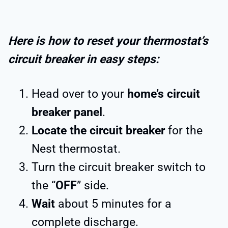
Here is how to reset your thermostat’s
circuit breaker in easy steps:
Head over to your
home’s circuit
breaker panel
.
Locate the circuit breaker
for the
Nest thermostat.
Turn the circuit breaker switch to
the “
OFF
” side.
Wait
about 5 minutes for a
complete discharge.