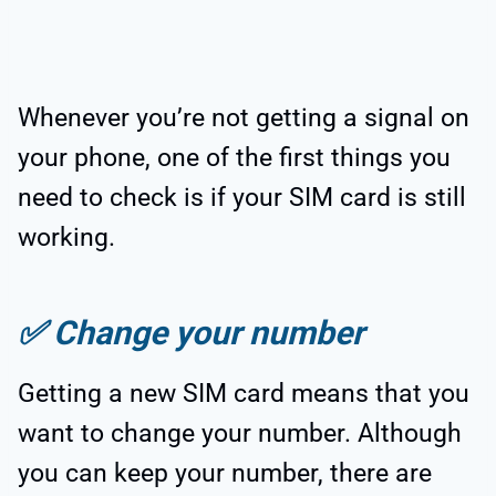
Whenever you’re not getting a signal on
your phone, one of the first things you
need to check is if your SIM card is still
working.
✅
Change your number
Getting a new SIM card means that you
want to change your number. Although
you can keep your number, there are