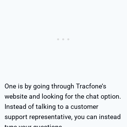
One is by going through Tracfone’s
website and looking for the chat option.
Instead of talking to a customer
support representative, you can instead