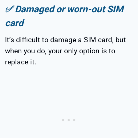
✅
Damaged or worn-out SIM
card
It’s difficult to damage a SIM card, but
when you do, your only option is to
replace it.