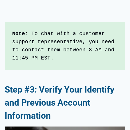
Note: 
To chat with a customer 
support representative, you need 
to contact them between 8 AM and 
11:45 PM EST.
Step #3: Verify Your Identify
and Previous Account
Information