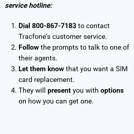
service hotline:
Dial 800-867-7183
to contact
Tracfone’s customer service.
Follow
the prompts to talk to one of
their agents.
Let them know
that you want a SIM
card replacement.
They will
present
you with
options
on how you can get one.