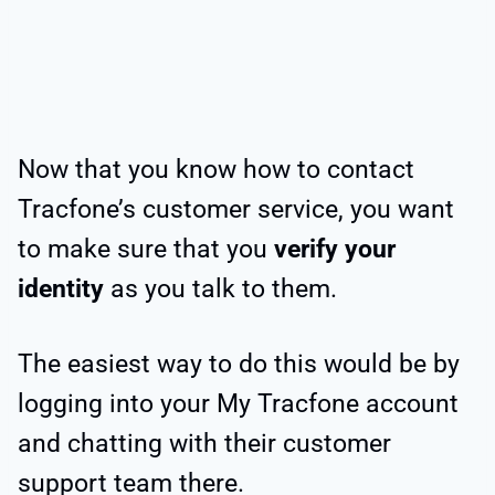
Now that you know how to contact
Tracfone’s customer service, you want
to make sure that you
verify your
identity
as you talk to them.
The easiest way to do this would be by
logging into your My Tracfone account
and chatting with their customer
support team there.