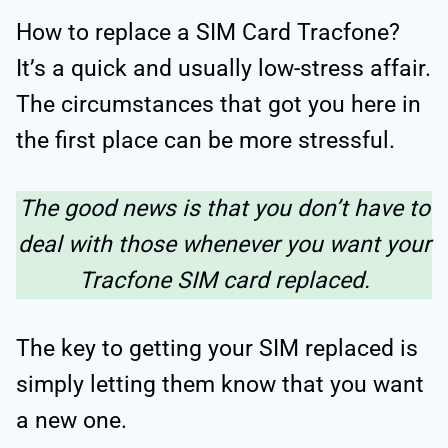
How to replace a SIM Card Tracfone?
It’s a quick and usually low-stress affair.
The circumstances that got you here in
the first place can be more stressful.
The good news is that you don’t have to
deal with those whenever you want your
Tracfone SIM card replaced.
The key to getting your SIM replaced is
simply letting them know that you want
a new one.