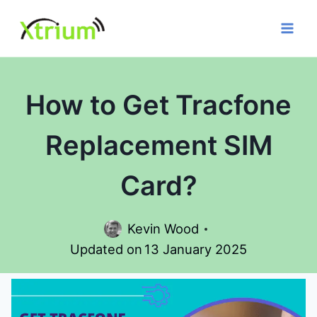
Skip
to
content
How to Get Tracfone
Replacement SIM
Card?
Kevin Wood
Updated on
13 January 2025