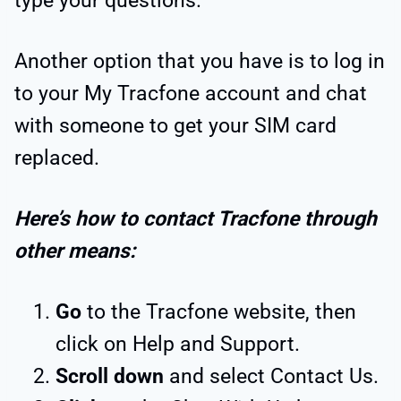
type your questions.
Another option that you have is to log in
to your My Tracfone account and chat
with someone to get your SIM card
replaced.
Here’s how to contact Tracfone through
other means:
Go
to the Tracfone website, then
click on Help and Support.
Scroll down
and select Contact Us.