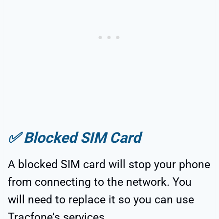
✅
Blocked SIM Card
A blocked SIM card will stop your phone
from connecting to the network. You
will need to replace it so you can use
Tracfone’s services.