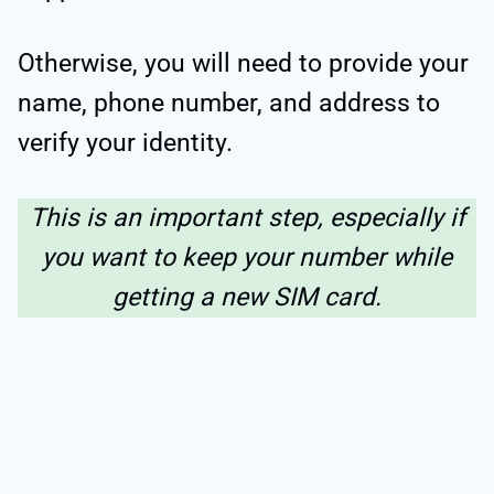
Otherwise, you will need to provide your
name, phone number, and address to
verify your identity.
This is an important step, especially if
you want to keep your number while
getting a new SIM card.