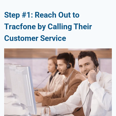
Step #1: Reach Out to
Tracfone by Calling Their
Customer Service