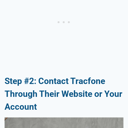
Step #2: Contact Tracfone
Through Their Website or Your
Account