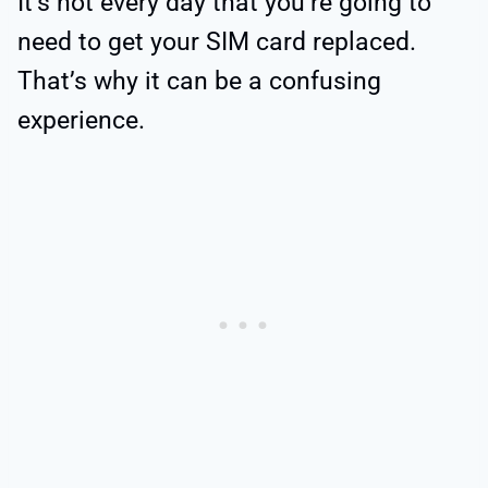
It’s not every day that you’re going to
need to get your SIM card replaced.
That’s why it can be a confusing
experience.