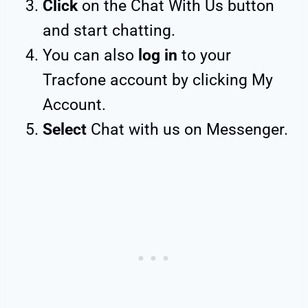
Click
on the Chat With Us button
and start chatting.
You can also
log in
to your
Tracfone account by clicking My
Account.
Select
Chat with us on Messenger.