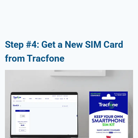
Step #4: Get a New SIM Card
from Tracfone