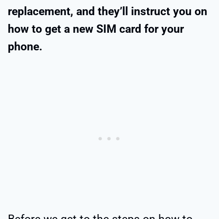
replacement, and they’ll instruct you on
how to get a new SIM card for your
phone.