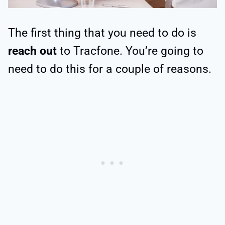
The first thing that you need to do is
reach out
to Tracfone. You’re going to
need to do this for a couple of reasons.