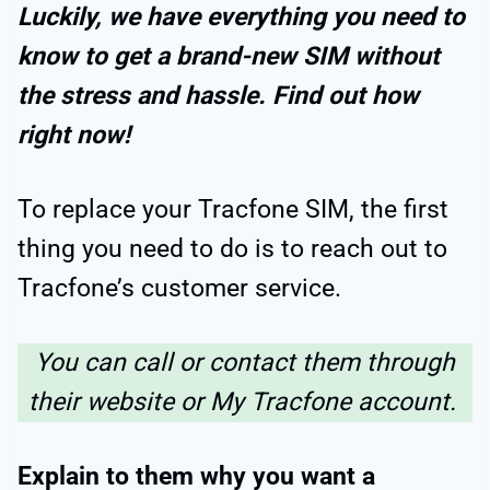
Luckily, we have everything you need to
know to get a brand-new SIM without
the stress and hassle.
Find out how
right now!
To replace your Tracfone SIM, the first
thing you need to do is to reach out to
Tracfone’s customer service.
You can call or contact them through
their website or My Tracfone account.
Explain to them why you want a