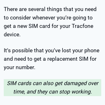
There are several things that you need
to consider whenever you’re going to
get a new SIM card for your Tracfone
device.
It’s possible that you’ve lost your phone
and need to get a replacement SIM for
your number.
SIM cards can also get damaged over
time, and they can stop working.