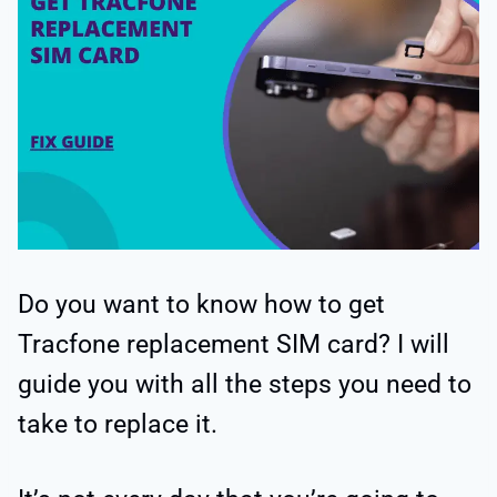
Do you want to know how to get
Tracfone replacement SIM card? I will
guide you with all the steps you need to
take to replace it.