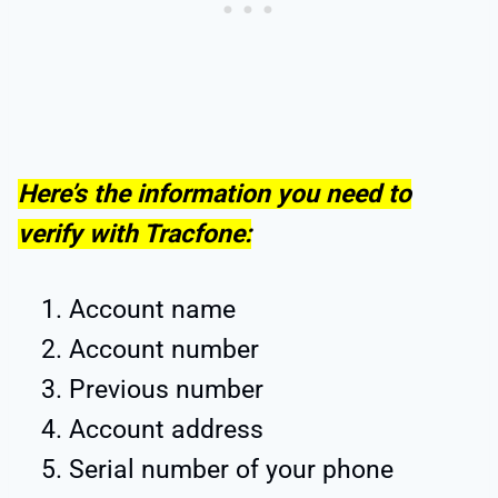
Here’s the information you need to
verify with Tracfone:
Account name
Account number
Previous number
Account address
Serial number of your phone