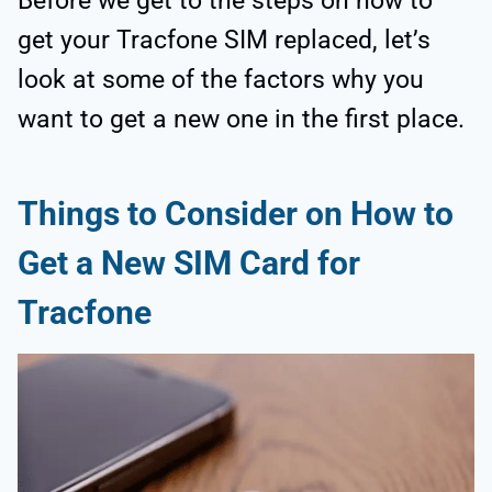
Before we get to the steps on how to
get your Tracfone SIM replaced, let’s
look at some of the factors why you
want to get a new one in the first place.
Things to Consider on How to
Get a New SIM Card for
Tracfone