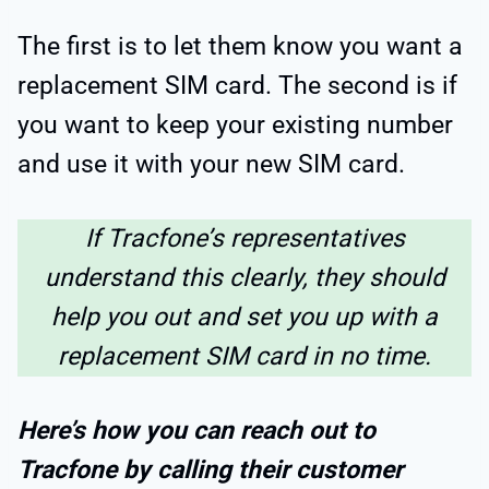
The first is to let them know you want a
replacement SIM card. The second is if
you want to keep your existing number
and use it with your new SIM card.
If Tracfone’s representatives
understand this clearly, they should
help you out and set you up with a
replacement SIM card in no time.
Here’s how you can reach out to
Tracfone by calling their customer