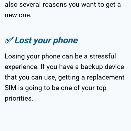
also several reasons you want to get a
new one.
✅
Lost your phone
Losing your phone can be a stressful
experience. If you have a backup device
that you can use, getting a replacement
SIM is going to be one of your top
priorities.