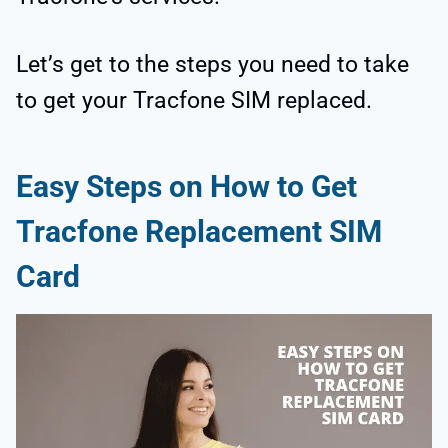
Let’s get to the steps you need to take
to get your Tracfone SIM replaced.
Easy Steps on How to Get
Tracfone Replacement SIM
Card