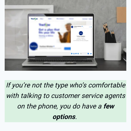
If you’re not the type who’s comfortable
with talking to customer service agents
on the phone, you do have a
few
options
.