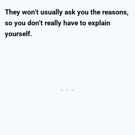
They won’t usually ask you the reasons,
so you don’t really have to explain
yourself.