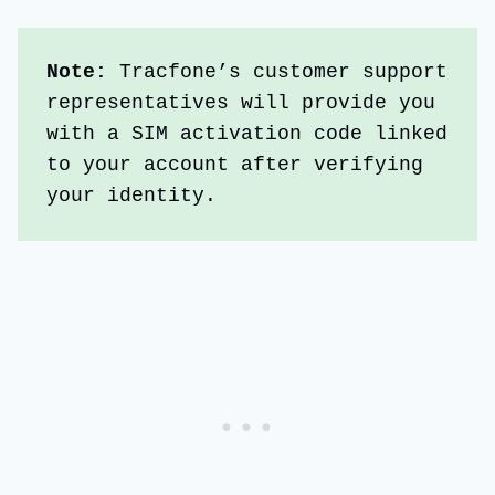
Note: 
Tracfone’s customer support 
representatives will provide you 
with a SIM activation code linked 
to your account after verifying 
your identity.