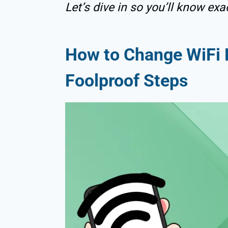
Let’s dive in so you’ll know exa
How to Change WiFi 
Foolproof Steps