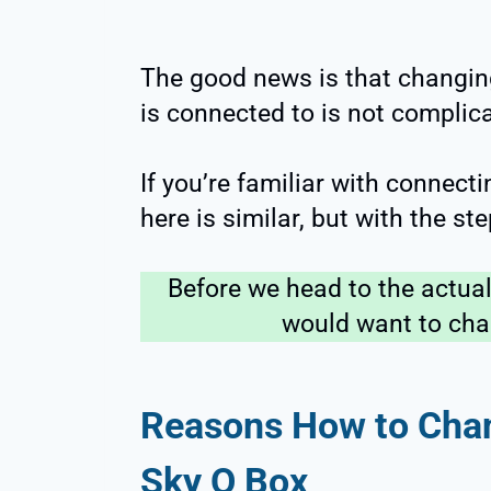
The good news is that changin
is connected to is not complic
If you’re familiar with connect
here is similar, but with the st
Before we head to the actua
would want to chang
Reasons How to Chan
Sky Q Box