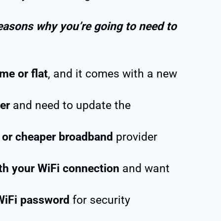
easons why you’re going to need to
me or flat
, and it comes with a new
er
and need to update the
r or cheaper broadband
provider
th your WiFi connection
and want
WiFi password
for security