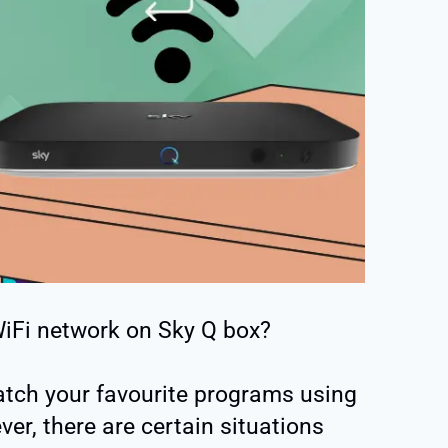
iFi network on Sky Q box?
atch your favourite programs using
er, there are certain situations