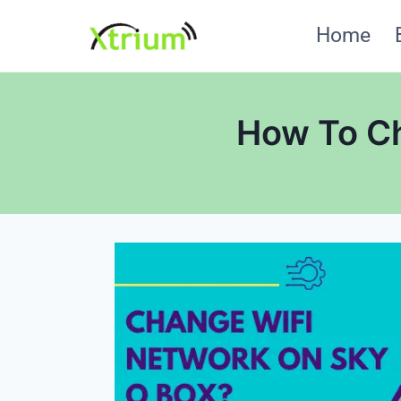
Skip
Home
to
content
How To Ch