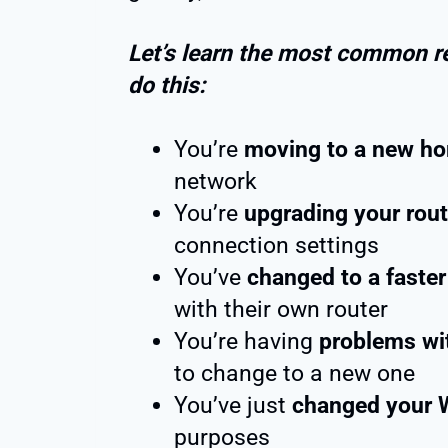
Let’s learn the most common r
do this:
You’re
moving to a new ho
network
You’re
upgrading your rout
connection settings
You’ve
changed to a faste
with their own router
You’re having
problems wi
to change to a new one
You’ve just
changed your 
purposes