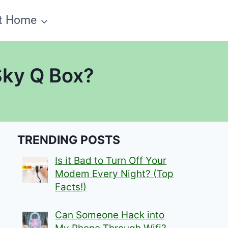
t Home
Sky Q Box?
TRENDING POSTS
Is it Bad to Turn Off Your
Modem Every Night? (Top
Facts!)
Can Someone Hack into