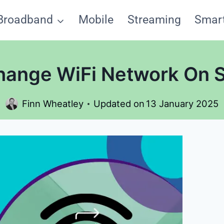
Broadband
Mobile
Streaming
Smar
ange WiFi Network On 
Finn Wheatley
Updated on
13 January 2025