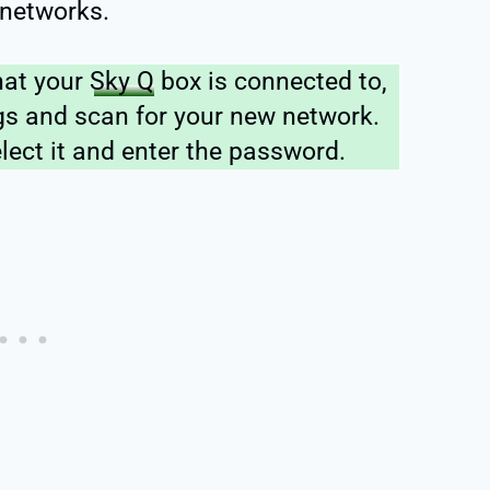
 networks.
hat your
Sky Q
box is connected to,
ngs and scan for your new network.
elect it and enter the password.