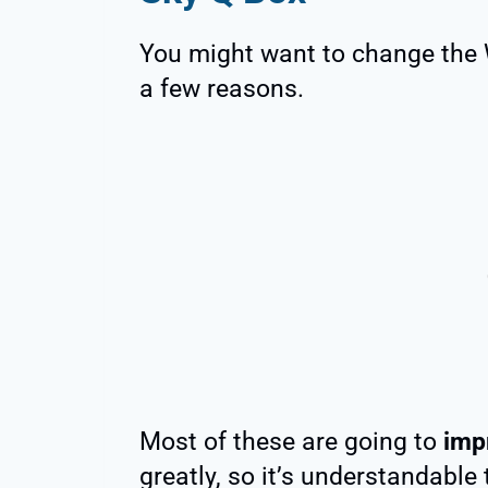
You might want to change the 
a few reasons.
Most of these are going to
imp
greatly, so it’s understandable 