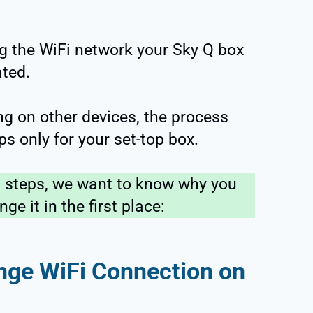
g the WiFi network your Sky Q box
ated.
ing on other devices, the process
eps only for your set-top box.
l steps, we want to know why you
e it in the first place:
ge WiFi Connection on