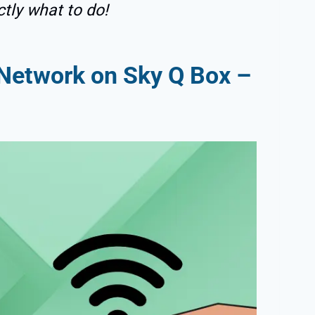
ctly what to do!
Network on Sky Q Box –