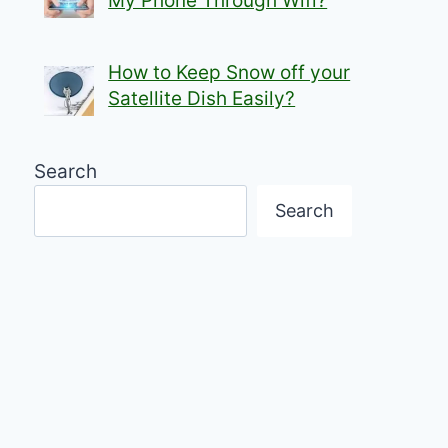
My Phone Through Wifi?
How to Keep Snow off your
Satellite Dish Easily?
Search
Search