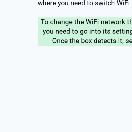
where you need to switch WiFi
To change the WiFi network t
you need to go into its setti
Once the box detects it, s