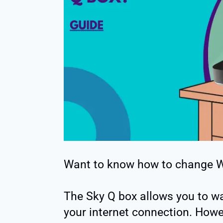
Want to know how to change W
The Sky Q box allows you to w
your internet connection. Howev