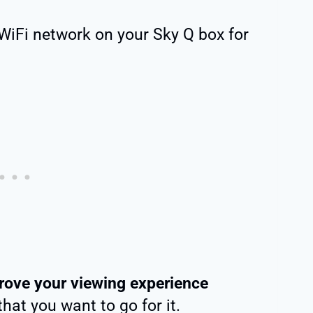
WiFi network on your Sky Q box for
rove your viewing experience
that you want to go for it.