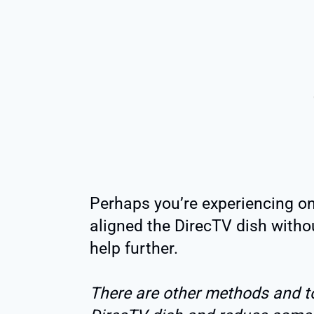
Perhaps you’re experiencing on
aligned the DirecTV dish withou
help further.
There are other methods and too