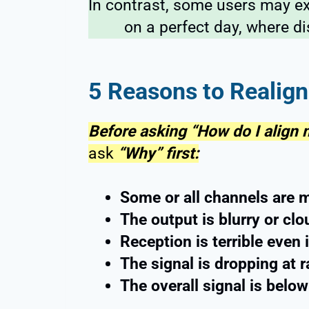
In contrast, some users may e
on a perfect day, where di
5 Reasons to Realign
Before asking “How do I align
ask
“Why” first:
Some or all channels are 
The output is blurry or cl
Reception is terrible even
The signal is dropping at
The overall signal is belo