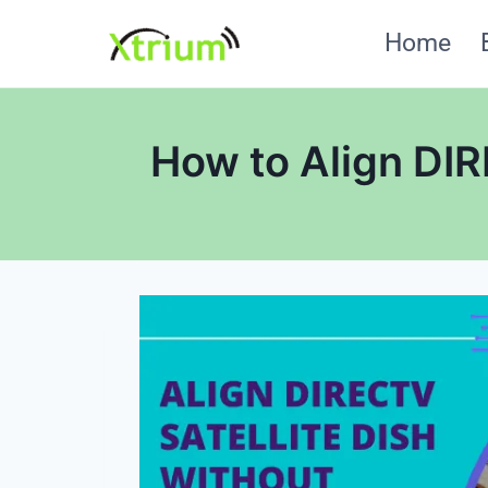
Skip
Home
to
content
How to Align DIR