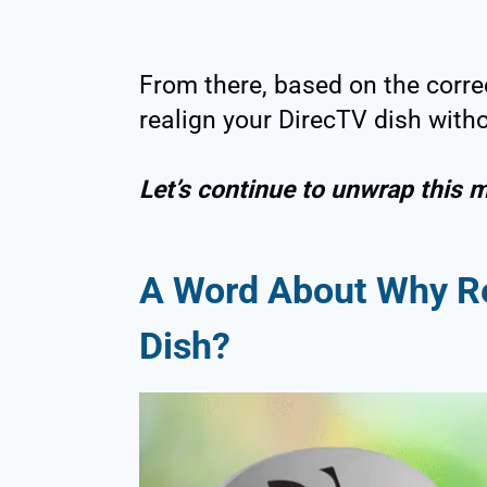
From there, based on the corre
realign your DirecTV dish witho
Let’s continue to unwrap this 
A Word About Why
R
Dish
?