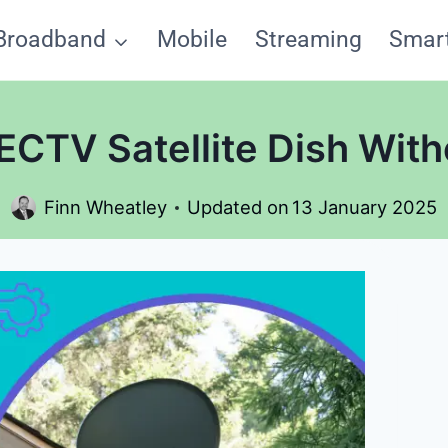
Broadband
Mobile
Streaming
Smar
ECTV Satellite Dish With
Finn Wheatley
Updated on
13 January 2025