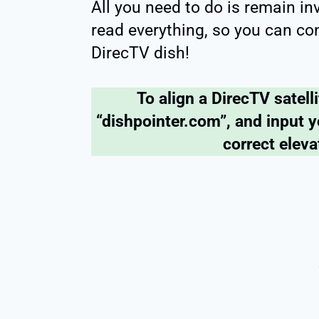
All you need to do is remain i
read everything, so you can con
DirecTV dish!
To align a DirecTV satell
“dishpointer.com”, and input y
correct elev