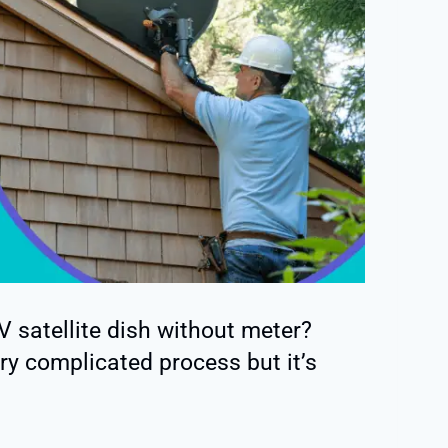
 satellite dish without meter?
ery complicated process but it’s