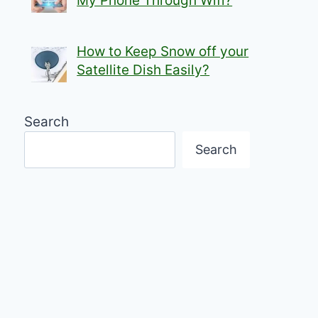
My Phone Through Wifi?
How to Keep Snow off your
Satellite Dish Easily?
Search
Search