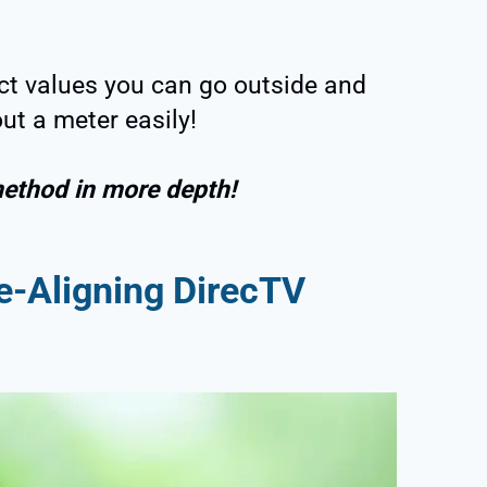
ct values you can go outside and
ut a meter easily!
method in more depth!
e-Aligning DirecTV