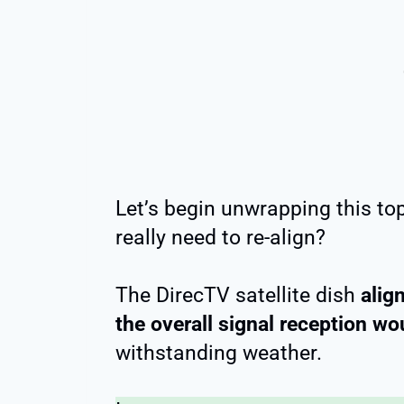
Let’s begin unwrapping this to
really need to re-align?
The DirecTV satellite dish
alig
the overall signal reception wo
withstanding weather.