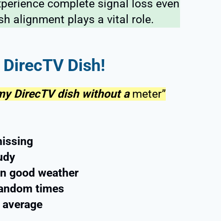
xperience complete signal loss even
sh alignment plays a vital role.
 DirecTV Dish!
 my DirecTV dish without a
meter”
missing
oudy
 in good weather
 random times
w average