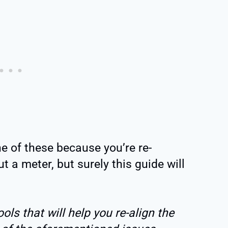
e of these because you’re re-
t a meter, but surely this guide will
ls that will help you re-align the