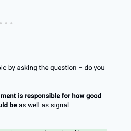
pic by asking the question – do you
nment is responsible for how good
uld be
as well as signal