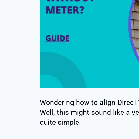
Wondering how to align DirecTV
Well, this might sound like a v
quite simple.