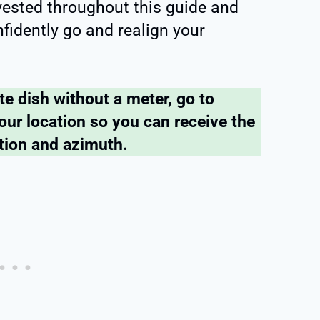
nvested throughout this guide and
fidently go and realign your
ite dish without a meter, go to
our location so you can receive the
ation and azimuth.