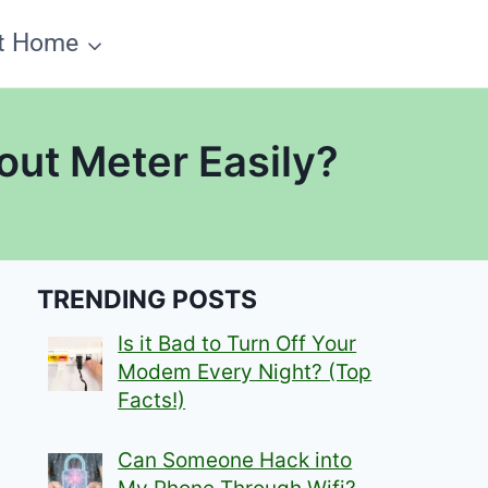
t Home
out Meter Easily?
TRENDING POSTS
Is it Bad to Turn Off Your
Modem Every Night? (Top
Facts!)
Can Someone Hack into