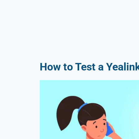
How to Test a Yealin