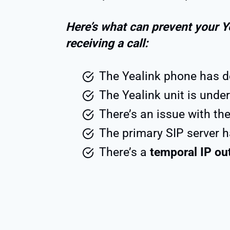
Here’s what can prevent your Y
receiving a call:
The Yealink phone has 
The Yealink unit is under
There’s an issue with th
The primary SIP server 
There’s a
temporal IP ou