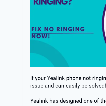
If your Yealink phone not ring
issue and can easily be solved!
Yealink has designed one of t