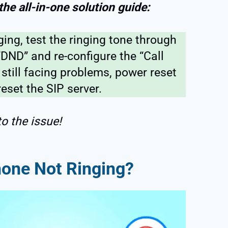
 the all-in-one solution guide:
nging, test the ringing tone through
“DND” and re-configure the “Call
 still facing problems, power reset
eset the SIP server.
to the issue!
hone Not Ringing?