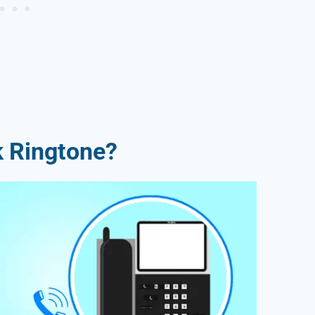
k Ringtone?