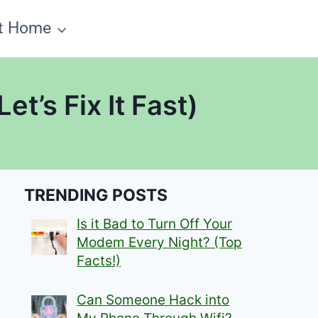
t Home
t’s Fix It Fast)
TRENDING POSTS
Is it Bad to Turn Off Your
Modem Every Night? (Top
Facts!)
Can Someone Hack into