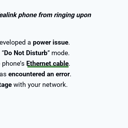
ealink phone from ringing upon
developed a
power issue
.
 “
Do Not Disturb
” mode.
e phone’s
Ethernet cable
.
has
encountered an error
.
tage
with your network.