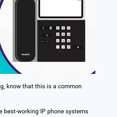
ing, know that this is a common
he best-working IP phone systems