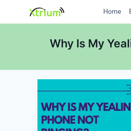
Skip
Home
to
content
Why Is My Yeali