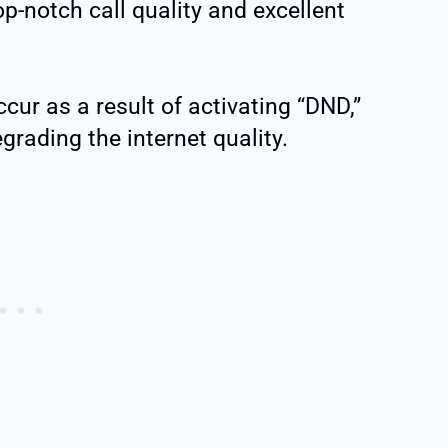
op-notch call quality and excellent
ccur as a result of activating “DND,”
grading the internet quality.