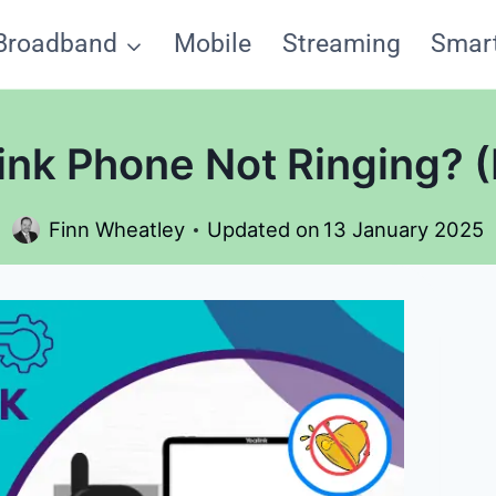
Broadband
Mobile
Streaming
Smar
nk Phone Not Ringing? (Le
Finn Wheatley
Updated on
13 January 2025