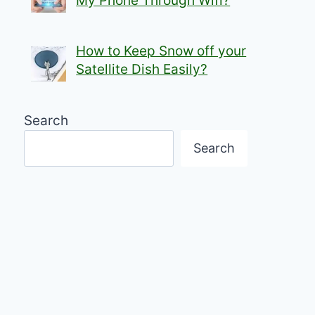
My Phone Through Wifi?
How to Keep Snow off your
Satellite Dish Easily?
Search
Search