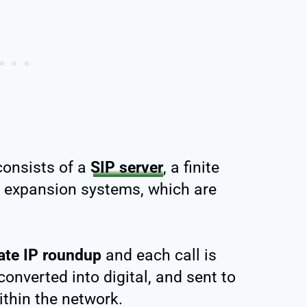
consists of a
SIP server
, a finite
 expansion systems, which are
ate IP roundup
and each call is
converted into digital, and sent to
ithin the network.