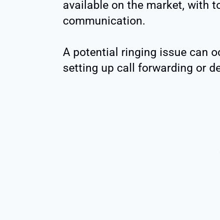
available on the market, with t
communication.
A potential ringing issue can o
setting up call forwarding or de