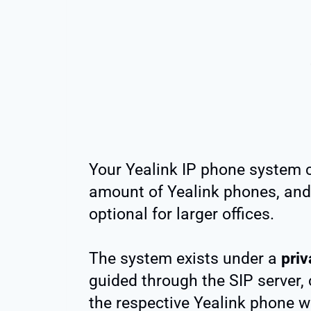
Your Yealink IP phone system 
amount of Yealink phones, and
optional for larger offices.
The system exists under a
priv
guided through the SIP server, 
the respective Yealink phone w