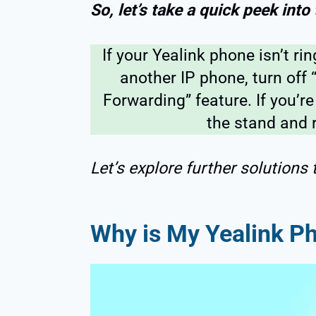
So, let’s take a quick peek into
If your Yealink phone isn’t ri
another IP phone, turn off 
Forwarding” feature. If you’re
the stand and r
Let’s explore further solutions 
Why is My Yealink P