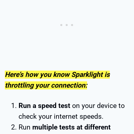
Here’s how you know Sparklight is
throttling your connection:
Run a speed test
on your device to
check your internet speeds.
Run
multiple tests at different