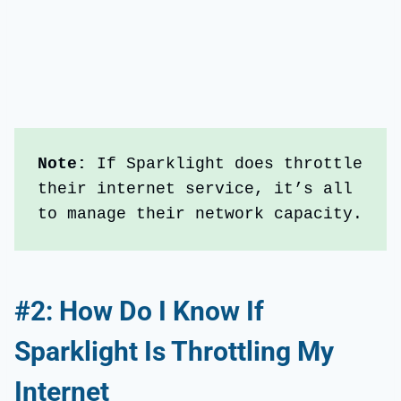
Note: 
If Sparklight does throttle 
their internet service, it’s all 
to manage their network capacity.
#2: How Do I Know If
Sparklight Is Throttling My
Internet