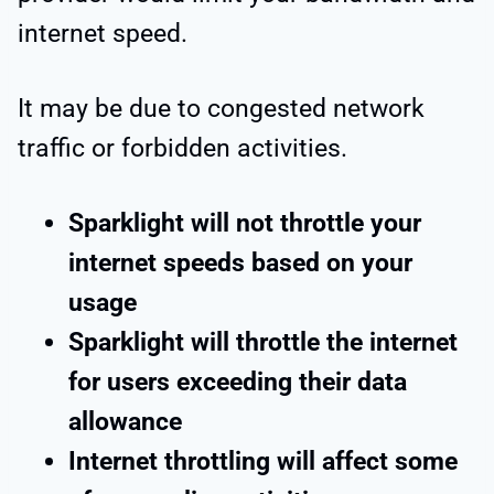
internet speed.
It may be due to congested network
traffic or forbidden activities.
Sparklight will not throttle your
internet speeds based on your
usage
Sparklight will throttle the internet
for users exceeding their data
allowance
Internet throttling will affect some