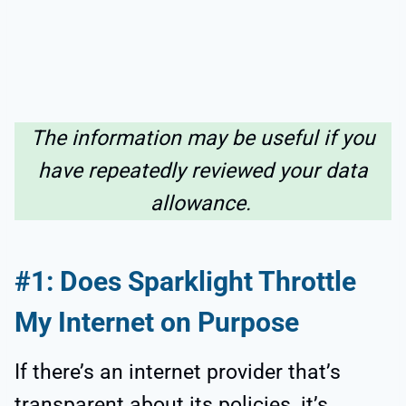
The information may be useful if you
have repeatedly reviewed your data
allowance.
#1: Does Sparklight Throttle
My Internet on Purpose
If there’s an internet provider that’s
transparent about its policies, it’s