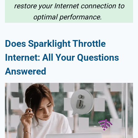
restore your Internet connection to
optimal performance.
Does Sparklight Throttle
Internet
: All Your Questions
Answered