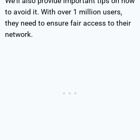
We’ll also provide important tips on how
to avoid it. With over 1 million users,
they need to ensure fair access to their
network.