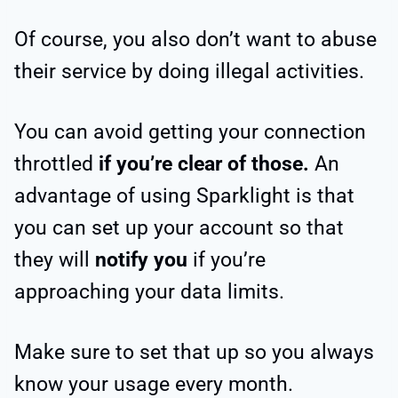
Of course, you also don’t want to abuse
their service by doing illegal activities.
You can avoid getting your connection
throttled
if you’re clear of those.
An
advantage of using Sparklight is that
you can set up your account so that
they will
notify you
if you’re
approaching your data limits.
Make sure to set that up so you always
know your usage every month.