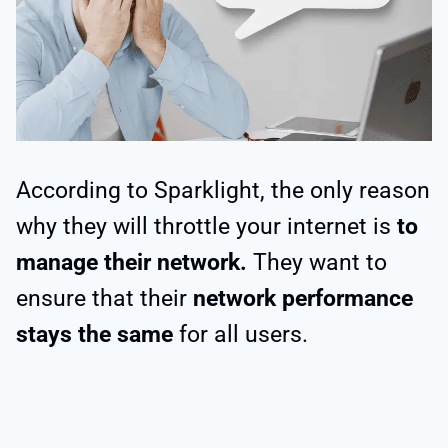
According to Sparklight, the only reason
why they will throttle your internet is
to
manage their network.
They want to
ensure that their
network performance
stays the same
for all users.