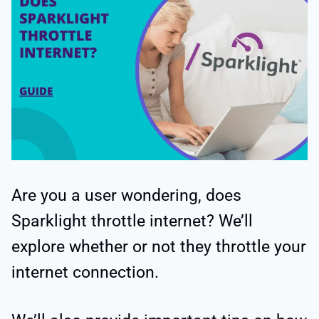
Are you a user wondering, does
Sparklight throttle internet? We’ll
explore whether or not they throttle your
internet connection.