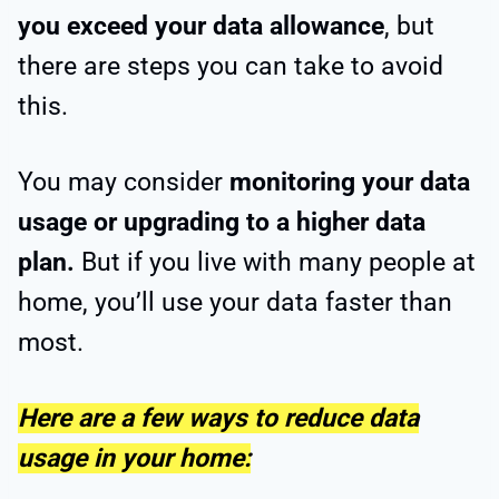
you exceed your data allowance
, but
there are steps you can take to avoid
this.
You may consider
monitoring your data
usage or upgrading to a higher data
plan.
But if you live with many people at
home, you’ll use your data faster than
most.
Here are a few ways to reduce data
usage in your home: