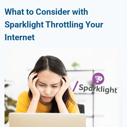
What to Consider with
Sparklight Throttling
Your
Internet