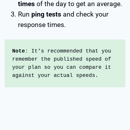
times
of the day to get an average.
Run
ping tests
and check your
response times.
Note: 
It’s recommended that you 
remember the published speed of 
your plan so you can compare it 
against your actual speeds.