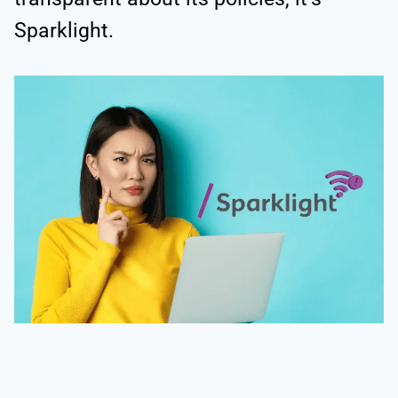
Sparklight.