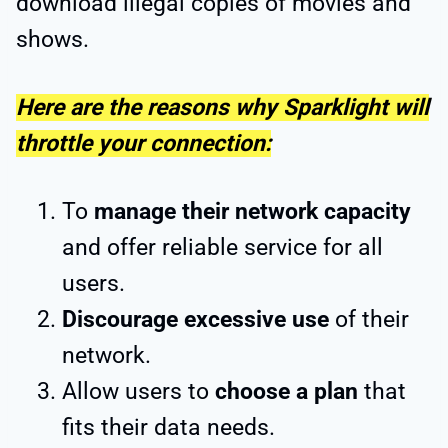
download illegal copies of movies and
shows.
Here are the reasons why Sparklight will
throttle your connection:
To
manage their network capacity
and offer reliable service for all
users.
Discourage excessive use
of their
network.
Allow users to
choose a plan
that
fits their data needs.