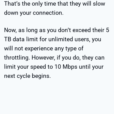
That’s the only time that they will slow
down your connection.
Now, as long as you don’t exceed their 5
TB data limit for unlimited users, you
will not experience any type of
throttling. However, if you do, they can
limit your speed to 10 Mbps until your
next cycle begins.