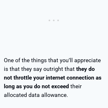
One of the things that you’ll appreciate
is that they say outright that
they do
not throttle your internet connection as
long as you
do not exceed
their
allocated data allowance.