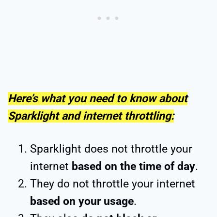
Here’s what you need to know about
Sparklight and internet throttling:
Sparklight does not throttle your
internet
based on the time of day
.
They do not throttle your internet
based on your usage
.