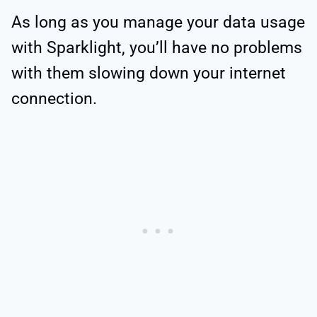
As long as you manage your data usage
with Sparklight, you’ll have no problems
with them slowing down your internet
connection.