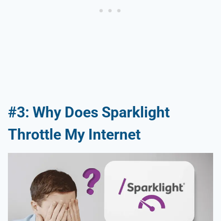
#3: Why Does Sparklight
Throttle My Internet