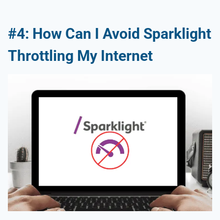
#4: How Can I Avoid Sparklight
Throttling My Internet