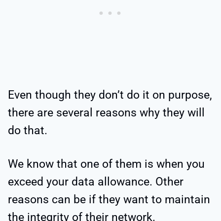
Even though they don’t do it on purpose,
there are several reasons why they will
do that.
We know that one of them is when you
exceed your data allowance. Other
reasons can be if they want to maintain
the integrity of their network.