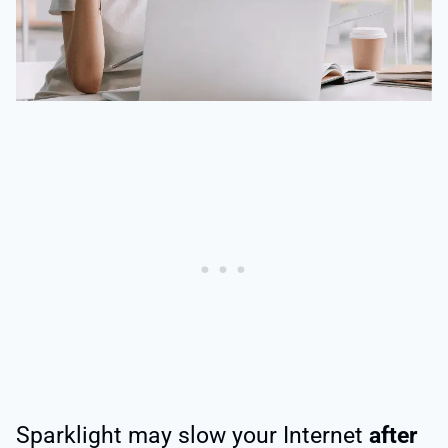
Sparklight may slow your Internet
after