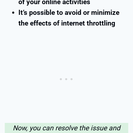
of your online activities
It’s possible to avoid or minimize
the effects of internet throttling
Now, you can resolve the issue and