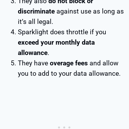
They also
do not block or
discriminate
against use as long as
it’s all legal.
Sparklight does throttle if you
exceed your monthly data
allowance
.
They have
overage fees
and allow
you to add to your data allowance.