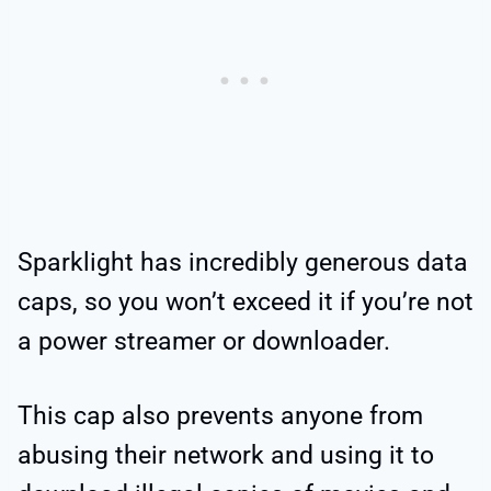
Sparklight has incredibly generous data
caps, so you won’t exceed it if you’re not
a power streamer or downloader.
This cap also prevents anyone from
abusing their network and using it to