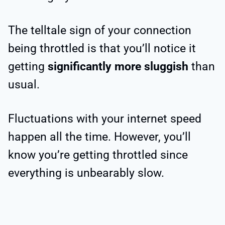
The telltale sign of your connection
being throttled is that you’ll notice it
getting
significantly more sluggish
than
usual.
Fluctuations with your internet speed
happen all the time. However, you’ll
know you’re getting throttled since
everything is unbearably slow.