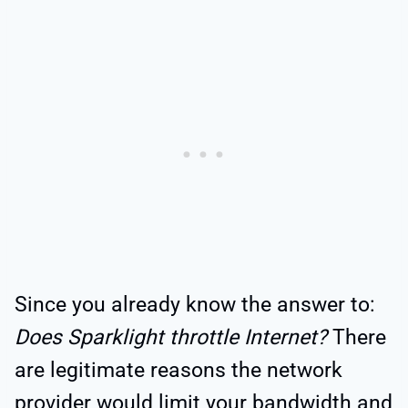
Since you already know the answer to:
Does Sparklight throttle Internet?
There
are legitimate reasons the network
provider would limit your bandwidth and