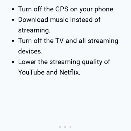
Turn off the GPS on your phone.
Download music instead of
streaming.
Turn off the TV and all streaming
devices.
Lower the streaming quality of
YouTube and Netflix.