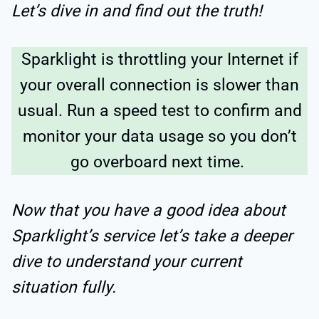
Let’s dive in and find out the truth!
Sparklight is throttling your Internet if
your overall connection is slower than
usual. Run a speed test to confirm and
monitor your data usage so you don’t
go overboard next time.
Now that you have a good idea about
Sparklight’s service let’s take a deeper
dive to understand your current
situation fully.