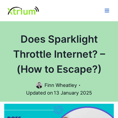
Skip
to
content
Does Sparklight
Throttle Internet? –
(How to Escape?)
Finn Wheatley
Updated on
13 January 2025