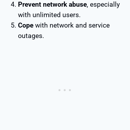
Prevent network abuse
, especially
with unlimited users.
Cope
with network and service
outages.