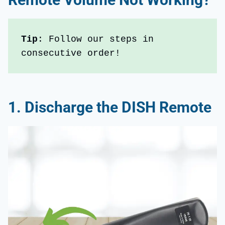
Tip
: Follow our steps in 
consecutive order!
1.
Discharge the DISH Remote