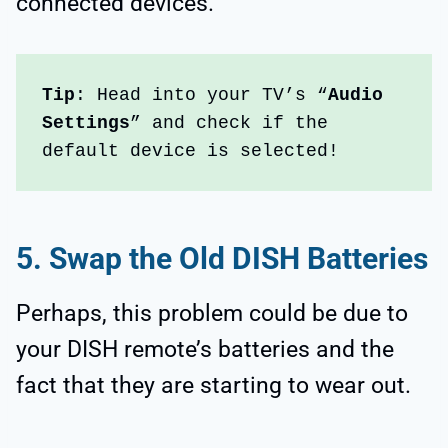
connected devices.
Tip
: Head into your TV’s “
Audio 
Settings
” and check if the 
default device is selected!
5.
Swap the Old DISH Batteries
Perhaps, this problem could be due to
your DISH remote’s batteries and the
fact that they are starting to wear out.