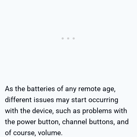
As the batteries of any remote age,
different issues may start occurring
with the device, such as problems with
the power button, channel buttons, and
of course, volume.