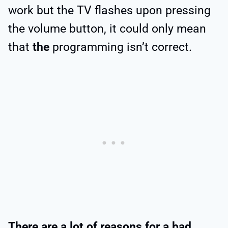
work but the TV flashes upon pressing
the volume button, it could only mean
that
the
programming isn’t correct.
There are a lot of reasons for a bad