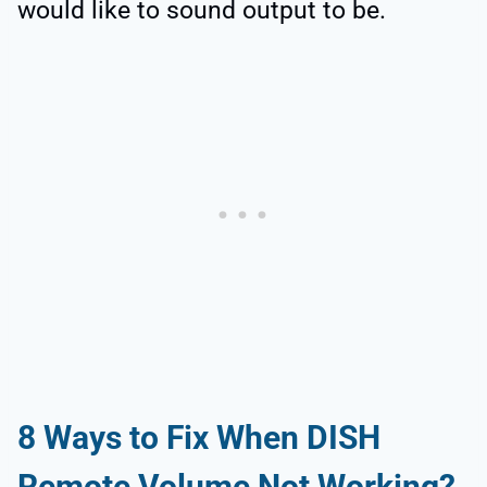
would like to sound output to be.
8
Ways to Fix When DISH
Remote Volume Not Working?