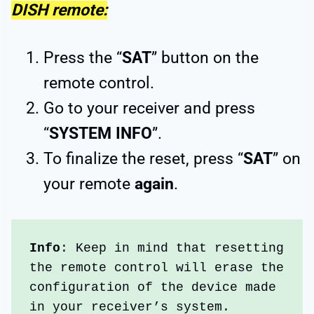
DISH remote:
Press the “
SAT
” button on the
remote control.
Go to your receiver and press
“
SYSTEM INFO
”.
To finalize the reset, press “
SAT
” on
your remote
again
.
Info
: Keep in mind that resetting 
the remote control will erase the 
configuration of the device made 
in your receiver’s system. 