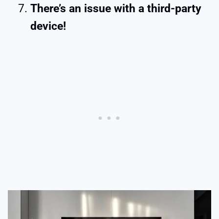
There’s an issue with a third-party
device!