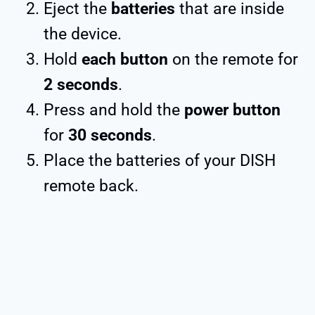
Eject the
batteries
that are inside
the device.
Hold
each button
on the remote for
2 seconds
.
Press and hold the
power button
for
30 seconds
.
Place the batteries of your DISH
remote back.