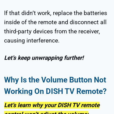
If that didn’t work, replace the batteries
inside of the remote and disconnect all
third-party devices from the receiver,
causing interference.
Let’s keep unwrapping further!
Why Is the Volume Button Not
Working On DISH TV Remote?
Let’s learn why your DISH TV remote