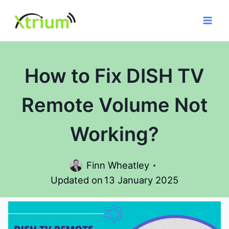
Skip
to
content
How to Fix DISH TV
Remote Volume Not
Working?
Finn Wheatley
Updated on
13 January 2025