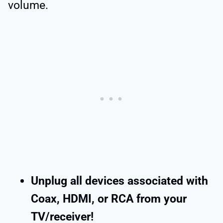
volume.
Unplug all devices associated with
Coax, HDMI, or RCA from your
TV/receiver!