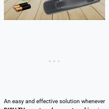
An easy and effective solution whenever