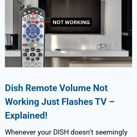
Dish Remote Volume Not
Working Just Flashes TV –
Explained!
Whenever your DISH doesn’t seemingly