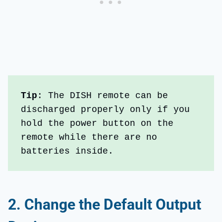
Tip
: The DISH remote can be 
discharged properly only if you 
hold the power button on the 
remote while there are no 
batteries inside.
2.
Change the
Default Output