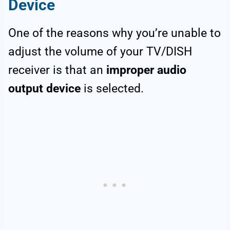
Device
One of the reasons why you’re unable to
adjust the volume of your TV/DISH
receiver is that an
improper audio
output device
is selected.