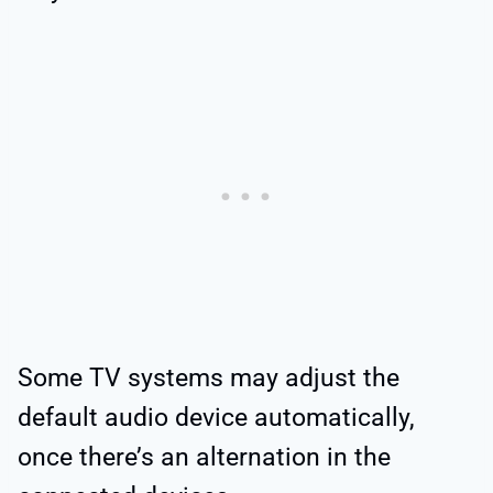
Some TV systems may adjust the
default audio device automatically,
once there’s an alternation in the