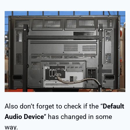
Also don’t forget to check if the “
Default
Audio Device
” has changed in some
way.