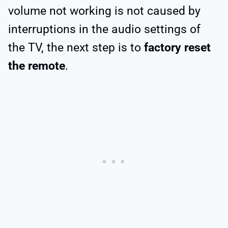
volume not working is not caused by
interruptions in the audio settings of
the TV, the next step is to
factory reset
the remote
.