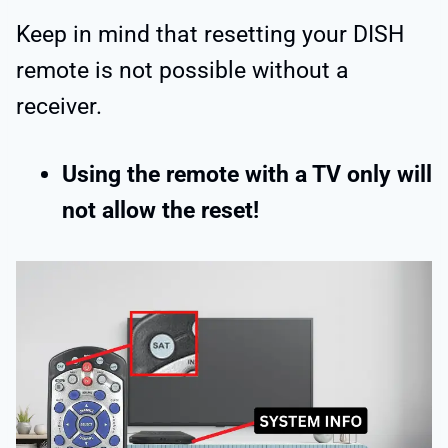
Keep in mind that resetting your DISH
remote is not possible without a
receiver.
Using the remote with a TV only will
not allow the reset!