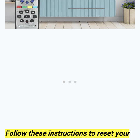
Follow these instructions to reset your