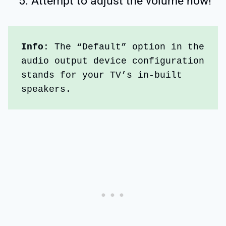
Attempt to adjust the volume now!
Info
: The “Default” option in the 
audio output device configuration 
stands for your TV’s in-built 
speakers. 