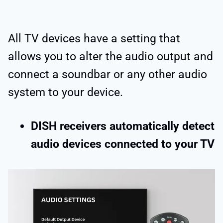
All TV devices have a setting that
allows you to alter the audio output and
connect a soundbar or any other audio
system to your device.
DISH receivers automatically detect
audio devices connected to your TV