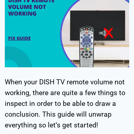
When your DISH TV remote volume not
working, there are quite a few things to
inspect in order to be able to draw a
conclusion. This guide will unwrap
everything so let’s get started!