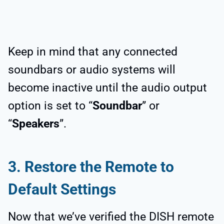
Keep in mind that any connected
soundbars or audio systems will
become inactive until the audio output
option is set to “
Soundbar
” or
“
Speakers
”.
3.
Restore the Remote to
Default Settings
Now that we’ve verified the DISH remote