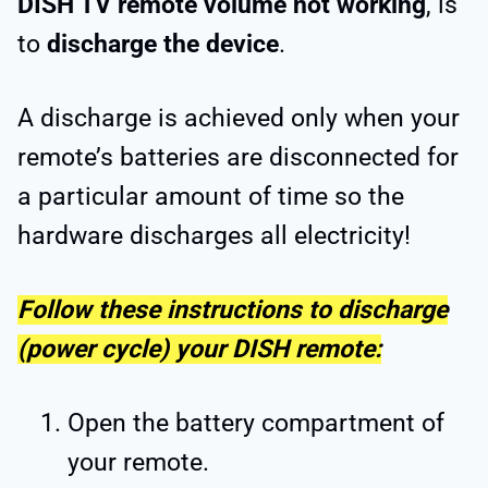
DISH TV remote volume not working
, is
to
discharge the device
.
A discharge is achieved only when your
remote’s batteries are disconnected for
a particular amount of time so the
hardware discharges all electricity!
Follow these instructions to discharge
(power cycle) your DISH remote:
Open the battery compartment
of
your remote.