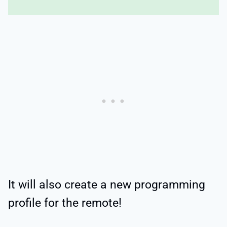
It will also create a new programming
profile for the remote!