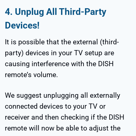
4.
Unplug All Third-Party
Devices!
It is possible that the external (third-
party) devices in your TV setup are
causing interference with the DISH
remote’s volume.
We suggest unplugging all externally
connected devices to your TV or
receiver and then checking if the DISH
remote will now be able to adjust the