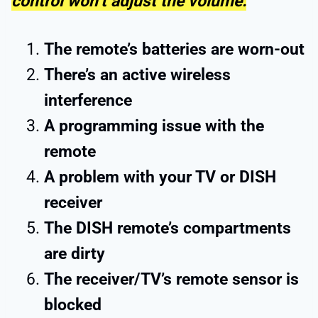
control won’t adjust the volume:
The remote’s batteries are worn-out
There’s an active wireless
interference
A programming issue with the
remote
A problem with your TV or DISH
receiver
The DISH remote’s compartments
are dirty
The receiver/TV’s remote sensor is
blocked