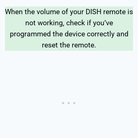
When the volume of your DISH remote is
not working, check if you’ve
programmed the device correctly and
reset the remote.