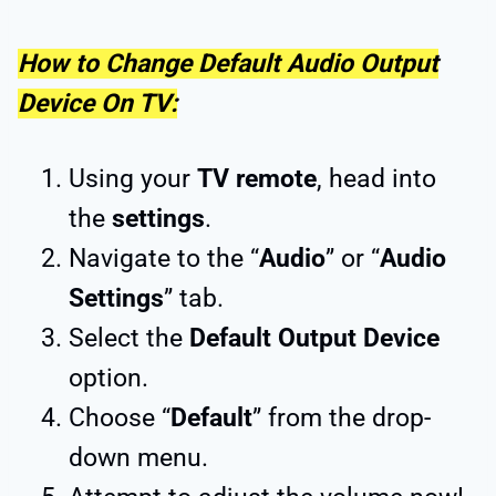
How to Change Default Audio Output
Device On TV:
Using your
TV remote
, head into
the
settings
.
Navigate to the “
Audio
” or “
Audio
Settings
” tab.
Select the
Default Output Device
option.
Choose “
Default
” from the drop-
down menu.