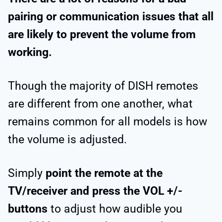
pairing or communication issues that all
are likely to prevent the volume from
working.
Though the majority of DISH remotes
are different from one another, what
remains common for all models is how
the volume is adjusted.
Simply
point the remote at the
TV/receiver and press the VOL +/-
buttons
to adjust how audible you