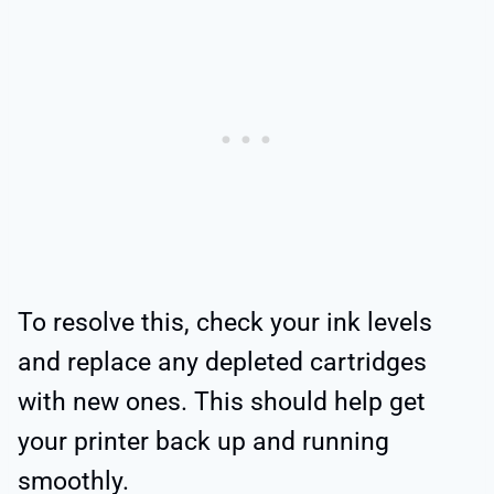
To resolve this, check your ink levels
and replace any depleted cartridges
with new ones. This should help get
your printer back up and running
smoothly.