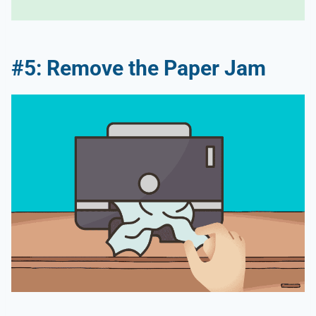
#5: Remove the Paper Jam