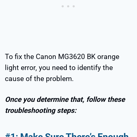
To fix the Canon MG3620 BK orange
light error, you need to identify the
cause of the problem.
Once you determine that, follow these
troubleshooting steps:
#1: Make Sure There’s Enough