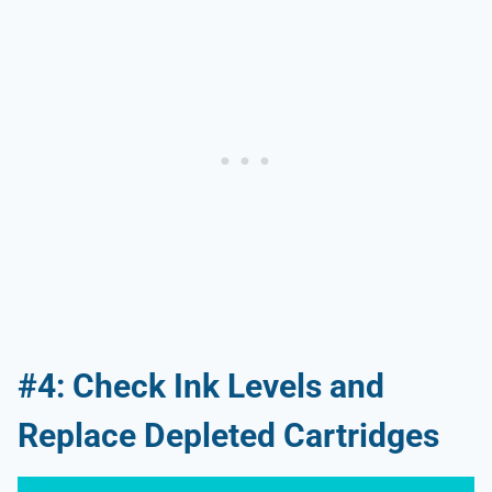
#4: Check Ink Levels and
Replace Depleted Cartridges