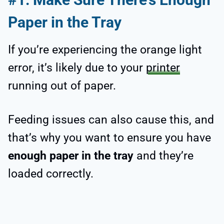
Paper in the Tray
If you’re experiencing the orange light
error, it’s likely due to your
printer
running out of paper.
Feeding issues can also cause this, and
that’s why you want to ensure you have
enough paper in the tray
and they’re
loaded correctly.