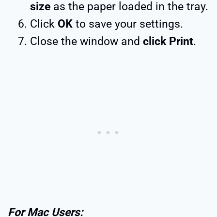
size
as the paper loaded in the tray.
Click
OK
to save your settings.
Close the window and
click Print
.
For Mac Users: