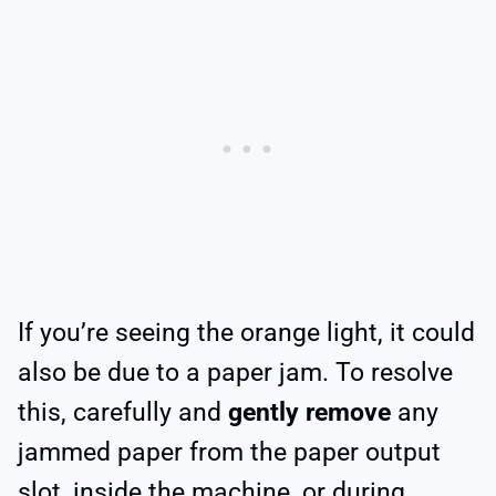
If you’re seeing the orange light, it could
also be due to a paper jam. To resolve
this, carefully and
gently remove
any
jammed paper from the paper output
slot, inside the machine, or during