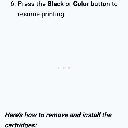
Press the
Black
or
Color button
to
resume printing.
Here’s how to remove and install the
cartridges: