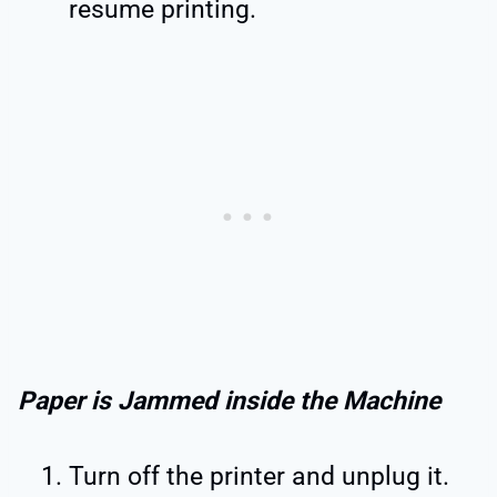
resume printing.
Paper is Jammed inside the Machine
Turn off the printer and unplug it.