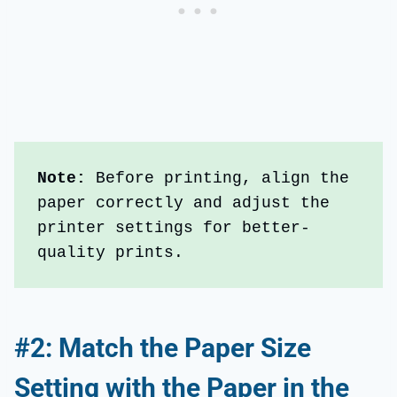
Note: 
Before printing, align the 
paper correctly and adjust the 
printer settings for better-
quality prints. 
#2: Match the Paper Size
Setting with the Paper in the