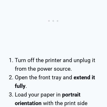
Turn off the printer and unplug it
from the power source.
Open the front tray and
extend it
fully
.
Load your paper in
portrait
orientation
with the print side