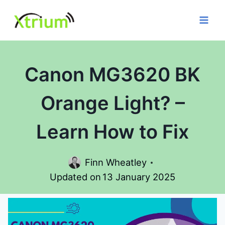
Skip
to
content
Canon MG3620 BK
Orange Light? –
Learn How to Fix
Finn Wheatley
Updated on
13 January 2025