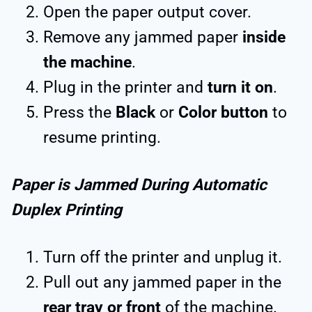
Open the paper output cover.
Remove any jammed paper
inside
the machine
.
Plug in the printer and
turn it on
.
Press the
Black
or
Color button
to
resume printing.
Paper is Jammed During Automatic
Duplex Printing
Turn off the printer and unplug it.
Pull out any jammed paper in the
rear tray or front
of the machine.