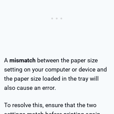
A
mismatch
between the paper size
setting on your computer or device and
the paper size loaded in the tray will
also cause an error.
To resolve this, ensure that the two