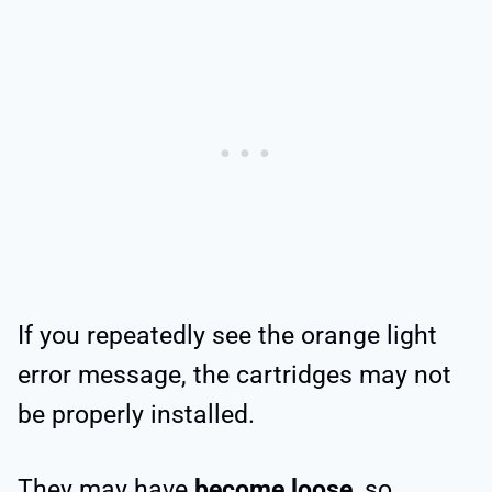
If you repeatedly see the orange light
error message, the cartridges may not
be properly installed.
They may have
become loose
, so