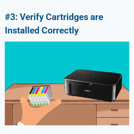
#3: Verify Cartridges are
Installed Correctly