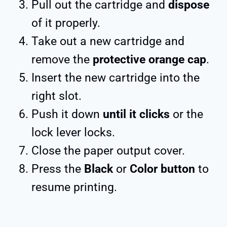
Pull out the cartridge and
dispose
of it properly.
Take out a new cartridge and
remove the
protective orange cap
.
Insert the new cartridge into the
right slot.
Push it down
until it
clicks
or the
lock lever locks.
Close the paper output cover.
Press the
Black
or
Color button
to
resume printing.