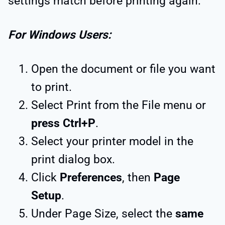
settings match before printing again.
For Windows Users:
Open the document or file you want
to print.
Select Print from the File menu or
press Ctrl+P
.
Select your printer model in the
print dialog box.
Click
Preferences
, then
Page
Setup
.
Under Page Size, select the
same