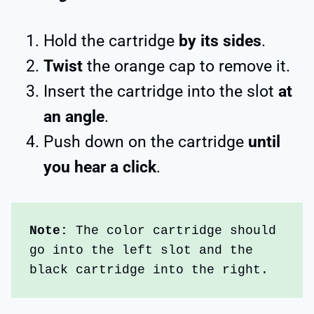
Hold the cartridge
by its sides
.
Twist
the orange cap to remove it.
Insert the cartridge into the slot
at
an angle
.
Push down on the cartridge
until
you hear a click
.
Note: 
The color cartridge should 
go into the left slot and the 
black cartridge into the right. 