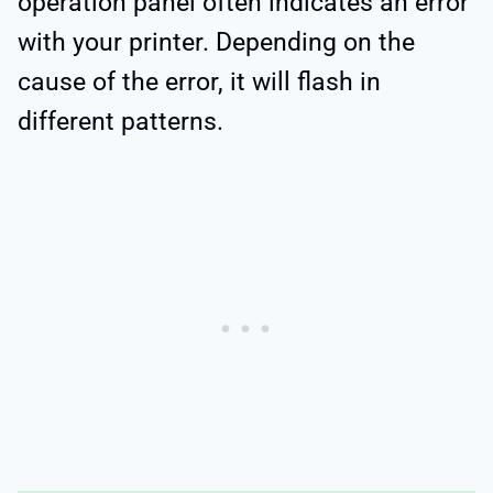
operation panel often indicates an error
with your printer. Depending on the
cause of the error, it will flash in
different patterns.