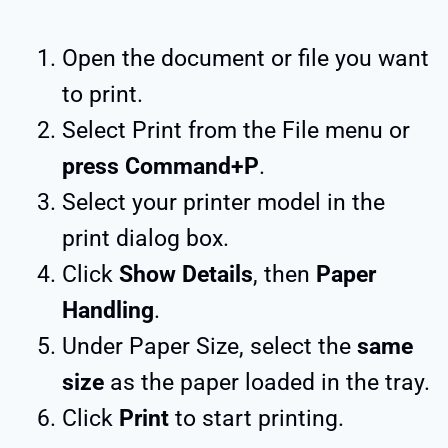
Open the document or file you want
to print.
Select Print from the File menu or
press Command+P
.
Select your printer model in the
print dialog box.
Click
Show Details
, then
Paper
Handling
.
Under Paper Size, select the
same
size
as the paper loaded in the tray.
Click
Print
to start printing.