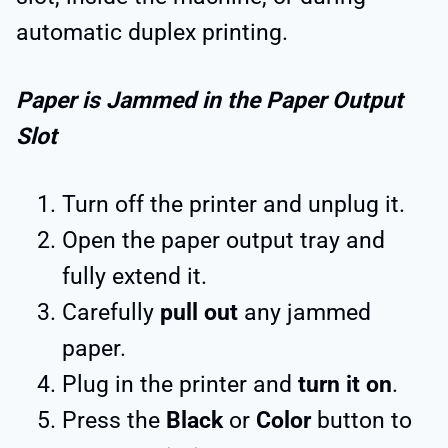
automatic duplex printing.
Paper is Jammed in the Paper Output
Slot
Turn off the printer and unplug it.
Open the paper output tray and
fully extend it.
Carefully
pull out
any jammed
paper.
Plug in the printer and
turn it on
.
Press the
Black
or
Color
button to