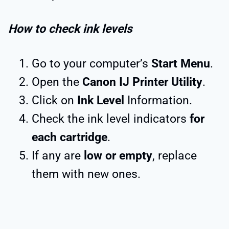
How to check ink levels
Go to your computer’s
Start Menu
.
Open the
Canon IJ Printer Utility
.
Click on
Ink Level
Information.
Check the ink level indicators
for
each cartridge
.
If any are
low or empty
, replace
them with new ones.