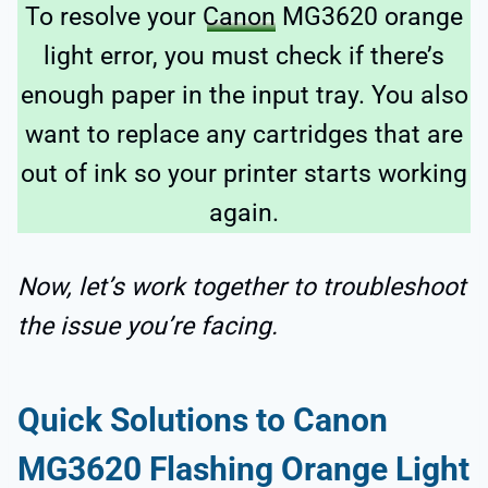
To resolve your
Canon
MG3620 orange
light error, you must check if there’s
enough paper in the input tray. You also
want to replace any cartridges that are
out of ink so your printer starts working
again.
Now, let’s work together to troubleshoot
the issue you’re facing.
Quick Solutions to Canon
MG3620 Flashing Orange Light