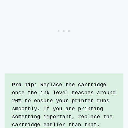
Pro Tip: 
Replace the cartridge 
once the ink level reaches around 
20% to ensure your printer runs 
smoothly. If you are printing 
something important, replace the 
cartridge earlier than that. 