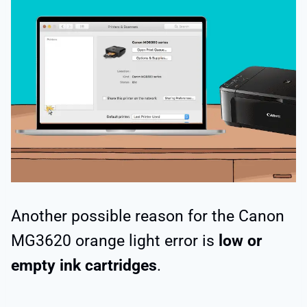
Another possible reason for the Canon
MG3620 orange light error is
low or
empty ink cartridges
.