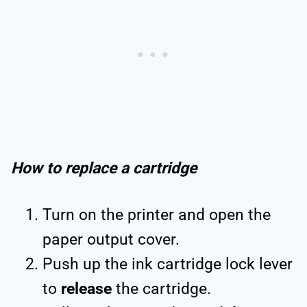
How to replace a cartridge
Turn on the printer and open the
paper output cover.
Push up the ink cartridge lock lever
to
release
the cartridge.