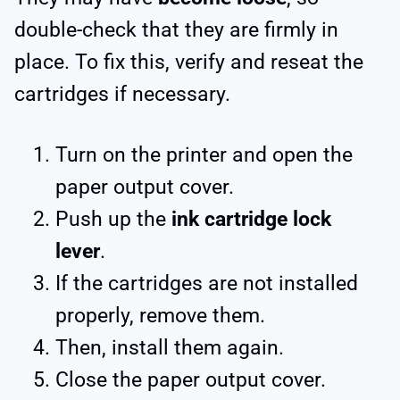
double-check that they are firmly in
place. To fix this, verify and reseat the
cartridges if necessary.
Turn on the printer and open the
paper output cover.
Push up the
ink cartridge lock
lever
.
If the cartridges are not installed
properly, remove them.
Then, install them again.
Close the paper output cover.