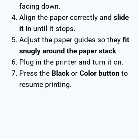
facing down.
Align the paper correctly and
slide
it in
until it stops.
Adjust the paper guides so they
fit
snugly around the paper stack
.
Plug in the printer and turn it on.
Press the
Black
or
Color button
to
resume printing.