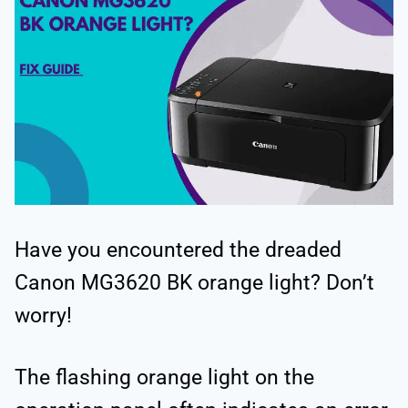
Have you encountered the dreaded
Canon MG3620 BK orange light? Don’t
worry!
The flashing orange light on the